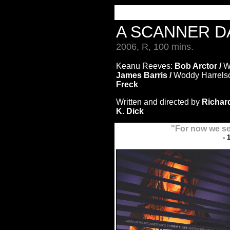
A SCANNER 
2006, R, 100 mins.
Keanu Reeves:
Bob Arctor /
Wi
James Barris /
Woddy Harrels
Freck
Written and directed by
Richard
K. Dick
"For now we se
- 