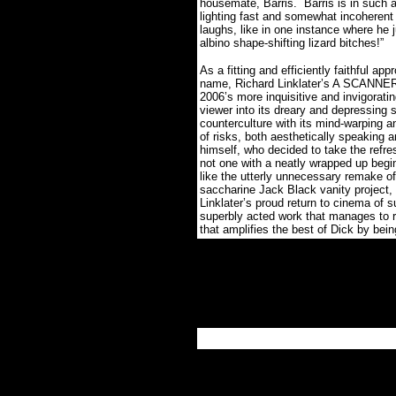
housemate, Barris. Barris is in such 
lighting fast and somewhat incoherent 
laughs, like in one instance where he
albino shape-shifting lizard bitches!”
As a fitting and efficiently faithful ap
name, Richard Linklater’s A SCANNE
2006’s more inquisitive and invigorating
viewer into its dreary and depressing s
counterculture with its mind-warping 
of risks, both aesthetically speaking a
himself, who decided to take the refre
not one with a neatly wrapped up begin
like the utterly unnecessary remake o
saccharine Jack Black vanity proj
Linklater’s proud return to cinema of s
superbly acted work that manages to re
that amplifies the best of Dick by bei