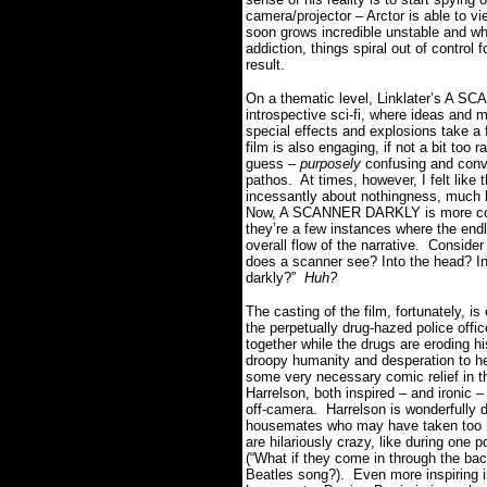
camera/projector – Arctor is able to v
soon grows incredible unstable and whe
addiction, things spiral out of control
result.
On a thematic level, Linklater’s A SC
introspective sci-fi, where ideas and m
special effects and explosions take a 
film is also engaging, if not a bit too 
guess –
purposely
confusing and conv
pathos. At times, however, I felt lik
incessantly about nothingness, much l
Now, A SCANNER DARKLY is more concer
they’re a few instances where the end
overall flow of the narrative. Conside
does a scanner see? Into the head? In
darkly?”
Huh?
The casting of the film, fortunately, i
the perpetually drug-hazed police offic
together while the drugs are eroding h
droopy humanity and desperation to her
some very necessary comic relief in 
Harrelson, both inspired – and ironic 
off-camera. Harrelson is wonderfully d
housemates who may have taken too 
are hilariously crazy, like during one 
(“What if they come in through the ba
Beatles song?). Even more inspiring 