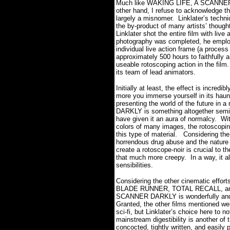
Much like WAKING LIFE, A SCANNER DA
other hand, I refuse to acknowledge t
largely a misnomer. Linklater’s techniq
the by-product of many artists’ thoug
Linklater shot the entire film with live 
photography was completed, he employ
individual live action frame (a process
approximately 500 hours to faithfully 
useable rotoscoping action in the film.
its team of lead animators.
Initially at least, the effect is incredi
more you immerse yourself in its haun
presenting the world of the future in 
DARKLY is something altogether semi-r
have given it an aura of normalcy. W
colors of many images, the rotoscopin
this type of material. Considering the
horrendous drug abuse and the nature 
create a rotoscope-noir is crucial to th
that much more creepy. In a way, it allo
sensibilities.
Considering the other cinematic effor
BLADE RUNNER, TOTAL RECALL, and 
SCANNER DARKLY is wonderfully and su
Granted, the other films mentioned wer
sci-fi, but Linklater’s choice here to 
mainstream digestibility is another of 
concocted, tightly written, and easily 