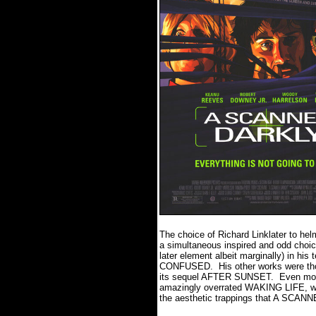
The choice of Richard Linklater to hel
a simultaneous inspired and odd choic
later element albeit marginally) in h
CONFUSED. His other works were tho
its sequel AFTER SUNSET. Even more 
amazingly overrated WAKING LIFE, whi
the aesthetic trappings that A SCA