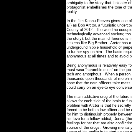
ambiguity to the story that Linklater e
protagonist embellishes the tone of th
reality.
In the film Keanu Reeves gives one o
all) as Bob Arctor, a futuristic underc
County of 2012. The world he occupies 
technologically advanced society; too 
the story), but the main difference is 
citizens like Big Brother. Arctor has 
underground hippie household of perpe
to further spy on him. The basic requir
anonymous at all times and to avoid b
Being anonymous is relatively easy for
must wear “scramble suits” on the job 
tech and amorphous. When a person se
thousands upon thousands of morphing
hope that the narc officers take mas
could carry on an eye-to eye conversa
The main addictive drug of the future 
allows for each side of the brain to f
problem with Arctor is that he secret
forced to be both a law officer and be
for him to distinguish properly betwe
his love for a fellow addict, Donna (th
feelings for her that are also conflicti
source of the drugs. Growing mentally
sense of his reality is to start spyin