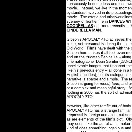
consciously become less and less awar
movie. Instead, we live in the moment o
bystanders involved in its proceeding
movie. The exotic and otherworldlines
scenery of frontier life in
DANCES WI
GOODFELLAS
or – more recently – t
CINDERELLA MAN
.
Gibson’s APOCALYPTO achieves the sa
piece, set presumably during the tail e
Old World. Films have dealt with the 
Gibson here makes it all feel even mor
and on the Yucatan Peninsula – along 
cinematographer Dean Semler (DANCE
unbelievable images that transport the
like his previous entry – all done in 
English subtitles), but its dialogue is
narrative is sparse and simple. The rea
Gibson is going for
mood, tone
, and
a
or a complex and meaningful story. As 
nothing in 2006 has the sort of adrenal
APOCALYPTO.
However, like other terrific out-of-bo
APOCALYPTO has a strange familiarity
irrepressibly foreign and alien, but so
as are elements of the film’s plot. Obv
may seem like the act of a filmmaker i
kind of does something ingenious an