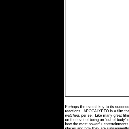
Perhaps the overall key to its success 
reactions. APOCALYPTO is a film that
watched
, per se. Like many great fi
on the level of being an “out-of-body
how the most powerful entertainments a
places and how they are subsequently 