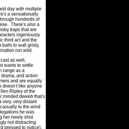
ield day with multiple
e's a sensationally
 through hundreds of
oise.
There's also a
oby traps that are
haracters ingeniously
ic third act and the
alls to wall grisly,
ination run wild.
cast as well,
t wants to settle
h range as a
, drama, and action
rmers and are equally
e doesn't like anyone
len Ripley of the
r minded dweeb that's
 a very,
very
distant
casually to the wind
llegations he was
ng her newly shot
ingly not distracting
d pressed to notice),