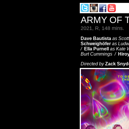
ARMY OF 
2021, R, 148 mins.
Dave Bautista
as Scot
Schweighöfer
as Ludw
/
Ella Purnell
as Kate
Burt Cummings /
Hiro
Directed by
Zack Snyd