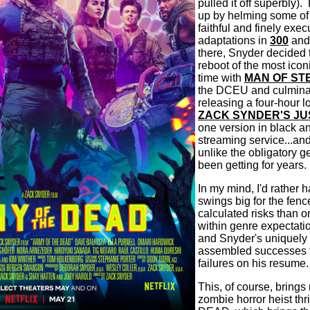
pulled it off superbly).
up by helming some of 
faithful and finely exe
adaptations in
300
an
there, Snyder decided 
reboot of the most iconi
time with
MAN OF ST
the DCEU and culmina
releasing a four-hour l
ZACK SYNDER'S JU
one version in black an
streaming service...and
unlike the obligatory g
been getting for years.
In my mind, I'd rather 
swings big for the fen
calculated risks than o
within genre expectati
and Snyder's uniquely
assembled successes f
failures on his resume.
This, of course, brings 
zombie horror heist t