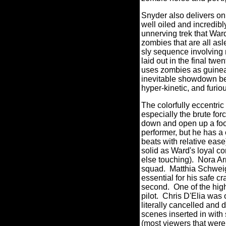
Snyder also delivers on 
well oiled and incredib
unnerving trek that War
zombies that are all asle
sly sequence involving
laid out in the final twe
uses zombies as guinea 
inevitable showdown bet
hyper-kinetic, and furio
The colorfully eccentric
especially the brute for
down and open up a foo
performer, but he has a
beats with relative ease
solid as Ward's loyal c
else touching).
Nora Ar
squad. Matthia Schwei
essential for his safe cr
second.
One of the hig
pilot.
Chris D'Elia was o
literally cancelled and 
scenes inserted in wit
(most viewers that were