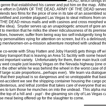
DEAD, which brings the
he genre that established his career and put him on the map.
Alth
okie effort in DAWN OF THE DEAD, ARMY OF THE DEAD serves m
blends two films for the price of one in its tale of an assembled
 fortified and zombie plagued Las Vegas to steal millions from o
 THE DEAD minus malls and with casinos and cross morphed
he idea).
Snyder serves up an unapologetic amount of gore a
 to mention that he milks the sheer ridiculousness of its premise 
 however, suffer from being way too self-indulgently long fo
ersonalities vying for attention on screen, but it's a deliriousl
ing men/women-on-a-mission adventure morphed with undead thri
he co-wrote with Shay Hatten and Joby Harold) gets things off wi
itary transport that is leaving an Area 51 facility with some hea
t important variety.
Unfortunately for them, their main truck co
tly wed couple just leaving Vegas on the Nevada highway (one o
n the other while he was behind the wheel in the worst case of d
f large scale proportions...perhaps ever).
We learn via dialogue
 that their payload is so dangerous and so unstoppable that bas
post-accident we see the shipping container housing the cargo 
dexterous, and lethal zombie that takes care of everyone that was
es to turn those he munches on into the undead.
This alpha ma
e top of a hill and -
yup!
- the gleaming sin city of Las Vegas 
urse meal being offered up for the slaughter to come.