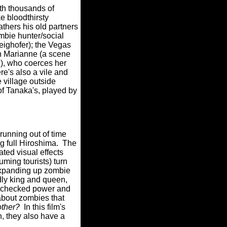
ith thousands of
e bloodthirsty
athers his old partners
ombie hunter/social
eighofer); the Vegas
in Marianne (a scene
l), who coerces her
re's also a vile and
 village outside
f Tanaka's, played by
running out of time
g full Hiroshima.
The
ted visual effects
suming tourists) turn
 expanding up zombie
adly king and queen,
unchecked power and
bout zombies that
ther?
In this film's
, they also have a