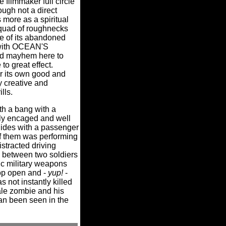
 filmmaker full circle
ough not a direct
ore as a spiritual
 squad of roughnecks
ne of its abandoned
 with OCEAN'S
nd mayhem here to
to great effect.
r its own good and
y creative and
lls.
th a bang with a
vily encaged and well
llides with a passenger
f them was performing
istracted driving
 between two soldiers
ic military weapons
pop open and -
yup!
-
 not instantly killed
le zombie and his
can been seen in the