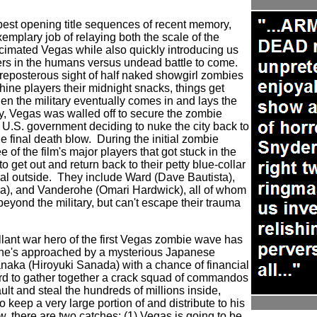
best opening title sequences of recent memory,
emplary job of relaying both the scale of the
cimated Vegas while also quickly introducing us
ers in the humans versus undead battle to come.
 preposterous sight of half naked showgirl zombies
hine players their midnight snacks, things get
en the military eventually comes in and lays the
y, Vegas was walled off to secure the zombie
 U.S. government deciding to nuke the city back to
e final death blow.
During the initial zombie
 of the film's major players that got stuck in the
to get out and return back to their petty blue-collar
al outside.
They include Ward (Dave Bautista),
a), and Vanderohe (Omari Hardwick), all of whom
 beyond the military, but can't escape their trauma
allant war hero of the first Vegas zombie wave has
 he's approached by a mysterious Japanese
ka (Hiroyuki Sanada) with a chance of financial
rd to gather together a crack squad of commandos
ult and steal the hundreds of millions inside,
 keep a very large portion of and distribute to his
, there are two catches: (1) Vegas is going to be