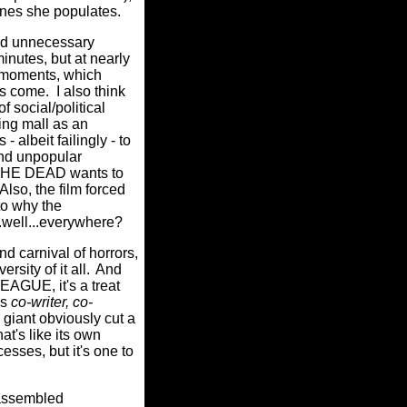
enes she populates.
nd unnecessary
inutes, but at nearly
al moments, which
ps come.
I also think
f social/political
ng mall as an
albeit failingly - to
and unpopular
 THE DEAD wants to
Also, the film forced
to why the
..well...everywhere?
 carnival of horrors,
rsity of it all.
And
EAGUE, it's a treat
as
co-writer, co-
giant obviously cut a
hat's like its own
sses, but it's one to
 assembled