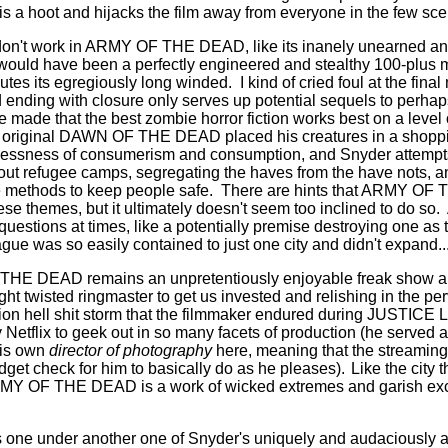
s a hoot and hijacks the film away from everyone in the few sc
 don't work in ARMY OF THE DEAD, like its inanely unearned a
 would have been a perfectly engineered and stealthy 100-plus m
nutes its egregiously long winded.
I kind of cried foul at the fin
d ending with closure only serves up potential sequels to perha
e made that the best zombie horror fiction works best on a level o
original DAWN OF THE DEAD placed his creatures in a shoppi
lessness of consumerism and consumption, and Snyder attempts - 
bout refugee camps, segregating the haves from the have nots, 
e methods to keep people safe.
There are hints that ARMY OF
se themes, but it ultimately doesn't seem too inclined to do so.
uestions at times, like a potentially premise destroying one as 
ue was so easily contained to just one city and didn't expand.
HE DEAD remains an unpretentiously enjoyable freak show and
ght twisted ringmaster to get us invested and relishing in the perve
ion hell shit storm that the filmmaker endured during JUSTICE L
 Netflix to geek out in so many facets of production (he served 
is own
director of photography
here, meaning that the streaming 
dget check for him to basically do as he pleases).
Like the city t
ARMY OF THE DEAD is a work of wicked extremes and garish exce
his one under another one of Snyder's uniquely and audaciously