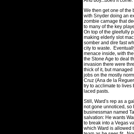
And boy...
does it come.
We then get one of the 
with Snyder doing an ex
zombie carnage that de
to many of the key play
On top of the gleefully
making elderly slot mac
somber and dire fast wh
city to waste.
Eventuall
menace inside, with the
the Stone Age to deal th
invasion there were three
thick of it, but managed 
jobs on the mostly norm
Cruz (Ana de la Reguer
try to acclimate to lives
laced pasts.
Still, Ward's rep as a g
not gone unnoticed, so
businessman named Tana
salvation: He wants Wa
to break into a Vegas va
which Ward is allowed to
team as he sees fit.
Now