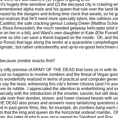
it's hugely time sensitive
and
(2) the decayed city is crawling w
rementioned alpha male and his queen that rule over the land lik
hased by the dangers and ticking time clock that awaits, so he g
t realizes that he'll need more specialty talent, like ruthless z
Castillo); the safe cracking genius Ludwig Dieter (Matthia Schw
ly (Nora Arnezeder); the much needed getaway helicopter pilot 
e on her in a bit); and Ward's own daughter in Kate (Elle Purnel
come so she can save a friend trapped on the inside.
Oh, and the
o Rossi) that tags along (he works at a quarantine camp/refugee
igmatic, but rather untrustworthy and up-to-no-good henchmen o
because zombie snacks first?
bly nifty premise of ARMY OF THE DEAD that lures us in with its 
 just so happens to involve zombies and the threat of Vegas goin
s wonderfully realized in terms of practical and computer genera
o say the least, witnessing this city's former citizens (and I'm as
ver its rubble.
I appreciated the attention to embellishing and
ecially with the introduction of the smarter, savvier, but still de
te over their dumber, slower, and lower classed beasts with 
 DEAD also poses and answers many tantalizing questions a
in past genre films, like, for example,
do zombies bang each o
ears that the king and queen do the horizontal undead mambo.
Oh
ger, the latter of which was once owned by Siegfried and Roy.