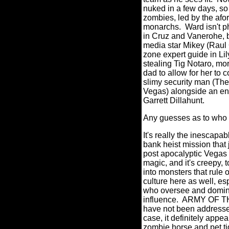
nuked in a few days, so 
zombies, led by the afo
monarchs.
Ward isn't p
in Cruz and Vanerohe, bu
media star Mikey (Raul 
zone expert guide in Li
stealing Tig Notaro, mor
dad to allow for her to 
slimy security man (The
Vegas) alongside an en
Garrett Dillahunt.
Any guesses as to who 
It's really the inescapa
bank heist mission that
post apocalyptic Vegas i
magic, and it's creepy, t
into monsters that rule o
culture here as well, esp
who oversee and domina
influence.
ARMY OF THE
have not been addressed 
case, it definitely app
zombie horse and pet ti