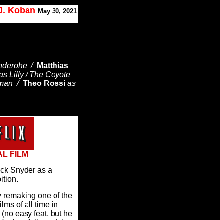
 J. Koban
May 30, 2021
nderohe /
Matthias
as Lilly / The Coyote
zman /
Theo Rossi
as
AL FILM
ack Snyder as a
ition.
 remaking one of the
lms of all time in
o easy feat, but he