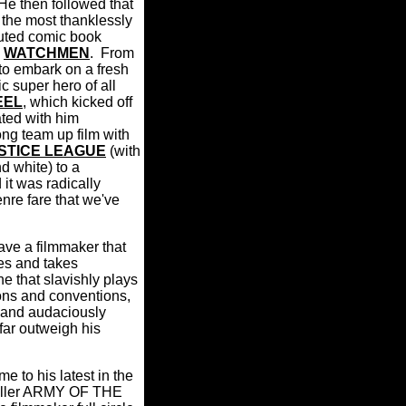
He then followed that
the most thanklessly
cuted comic book
d
WATCHMEN
.
From
to embark on a fresh
c super hero of all
EEL
, which kicked off
ted with him
ong team up film with
STICE LEAGUE
(with
d white) to a
 it was radically
enre fare that we've
have a filmmaker that
ces and takes
ne that slavishly plays
ons and conventions,
 and audaciously
ar outweigh his
me to his latest in the
hriller ARMY OF THE