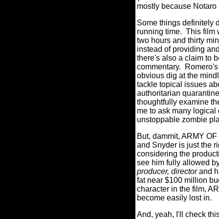
mostly because Notaro i
Some things definitely
running time.
This film
two hours and thirty mi
instead of providing an
there's also a claim to b
commentary.
Romero's 
obvious dig at the mind
tackle topical issues a
authoritarian quarantin
thoughtfully examine the
me to ask many logical q
unstoppable zombie plag
But, dammit, ARMY OF T
and Snyder is just the ri
considering the product
see him fully allowed by
producer, director
and h
fat near $100 million bu
character in the film, 
become easily lost in.
And, yeah, I'll check t