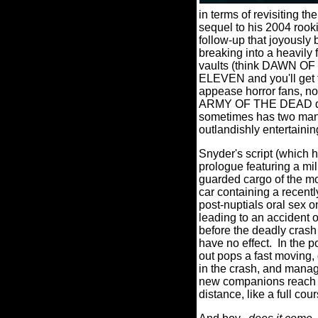
in terms of revisiting t
sequel to his 2004 ro
follow-up that joyously 
breaking into a heavily
vaults (think DAWN OF
ELEVEN and you'll get t
appease horror fans, not
ARMY OF THE DEAD does,
sometimes has two many p
outlandishly entertain
Snyder's script (which 
prologue featuring a mil
guarded cargo of the mos
car containing a recen
post-nuptials oral sex o
leading to an accident o
before the deadly crash
have no effect.
In the 
out pops a fast moving, 
in the crash, and manag
new companions reach th
distance, like a full co