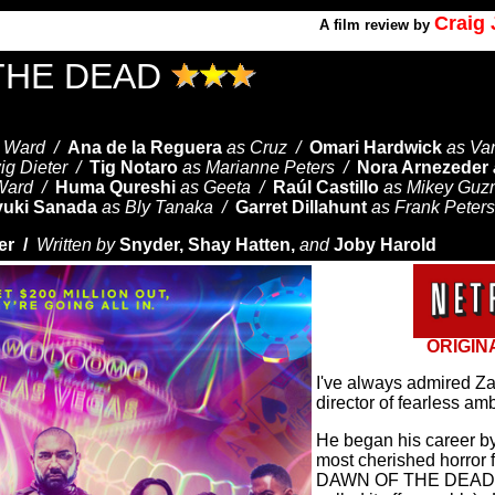
Craig
A
film review by
THE DEAD
t Ward /
Ana de la Reguera
as Cruz /
Omari Hardwick
as Va
ig Dieter /
Tig Notaro
as Marianne Peters /
Nora Arnezeder
 Ward /
Huma Qureshi
as Geeta /
Raúl Castillo
as Mikey Gu
yuki Sanada
as Bly Tanaka /
Garret Dillahunt
as Frank Peters
er /
Written by
Snyder, Shay Hatten,
and
Joby Harold
ORIGIN
I've always admired Z
director of fearless amb
He began his career by
most cherished horror fi
DAWN OF THE DEAD (n