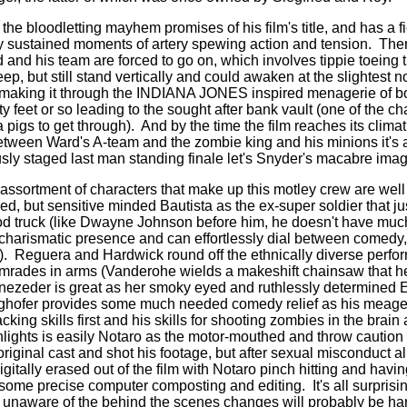
the bloodletting mayhem promises of his film's title, and has a f
ly sustained moments of artery spewing action and tension.
Ther
d and his team are forced to go on, which involves tippie toeing
ep, but still stand vertically and could awaken at the slightest n
 making it through the INDIANA JONES inspired menagerie of bo
nty feet or so leading to the sought after bank vault (one of the c
pigs to get through).
And by the time the film reaches its climat
ween Ward's A-team and the zombie king and his minions it's a b
usly staged last man standing finale let's Snyder's macabre imag
assortment of characters that make up this motley crew are well 
ced, but sensitive minded Bautista as the ex-super soldier that jus
d truck (like Dwayne Johnson before him, he doesn't have muc
 charismatic presence and can effortlessly dial between comedy
).
Reguera and Hardwick round off the ethnically diverse perfo
omrades in arms (Vanderohe wields a makeshift chainsaw that h
nezeder is great as her smoky eyed and ruthlessly determined El
ghofer provides some much needed comedy relief as his meage
acking skills first and his skills for shooting zombies in the brain
hlights is easily Notaro as the motor-mouthed and throw caution 
riginal cast and shot his footage, but after sexual misconduct a
digitally erased out of the film with Notaro pinch hitting and havi
h some precise computer composting and editing.
It's all surpris
 unaware of the behind the scenes changes will probably be har