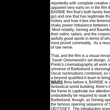
reportedly with complete creative a
apparent very early on in the film 
BARBIE film that's both family frie
go) and one that has legitimate th
history and how it ties into femin
shaky power imbalance between me
Most notably, Geriwg and Baumbach
their satiric radars, and the corpor
awfully good sports in terms of wha
most prized commodity. As a resu
of raw nerve.
That, and the film is a visual nirva
Sarah Greenwood's set design, J
Preito's cinematography all work i
universe of Barbieland a stunning
Oscar nominations combined, so it
a beyond qualified A-team to bring 
WARS
films before it, BARBIE is 
fantastical world building: there's
the frame to captivate our attentio
undoubtedly be required to soak it
Barbieland, though, as Gerwig ope
the famous opening sequence of 
ODYSSEY. The introductory scene