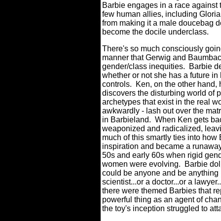
Barbie engages in a race against t
few human allies, including Gloria
from making it a male doucebag d
become the docile underclass.
There's so much consciously goin
manner that Gerwig and Baumbac
gender/class inequities. Barbie de
whether or not she has a future in 
controls. Ken, on the other hand,
discovers the disturbing world o
archetypes that exist in the real w
awkwardly - lash out over the matr
in Barbieland. When Ken gets bac
weaponized and radicalized, leav
much of this smartly ties into ho
inspiration and became a runaway 
50s and early 60s when rigid gen
women were evolving. Barbie dolls
could be anyone and be anything i
scientist...or a doctor...or a lawyer
there were themed Barbies that re
powerful thing as an agent of ch
the toy's inception struggled to at