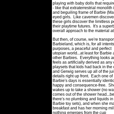
playing with baby dolls that requir
- like that extraterrestrial monolit
and beguiling frame of Barbie (Ma
eyed girls. Like cavemen discove
these girls discover the limitless 
their playtime futures. It's a supe
overall approach to the material a
But then, of course, we're transpor
Barbieland, which is, for all intent
purposes, a peaceful and perfect
utopian world...at least for Barbie 
other Barbies. Everything looks 
feels as artificially derived as any 
playsets that kids had back in the 
and Gerwig serves up all of the ju
details right up front. Each one of
Barbie's days is essentially identic
happy and consequence-free. Sh
wakes up to take a shower (no wa
comes out of the shower head...b
there's no plumbing and liquids in
Barbie toy sets), and when she m
breakfast and has her morning mil
nothing emerges from the cup