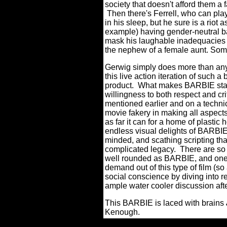
society that doesn't afford them a 
Then there's Ferrell, who can pl
in his sleep, but he sure is a riot
example) having gender-neutral ba
mask his laughable inadequacies a
the nephew of a female aunt. Some
Gerwig simply does more than anyo
this live action iteration of such
product. What makes BARBIE stand 
willingness to both respect and cri
mentioned earlier and on a technic
movie fakery in making all aspects 
as far it can for a home of plast
endless visual delights of BARBIE 
minded, and scathing scripting t
complicated legacy. There are so
well rounded as BARBIE, and ones
demand out of this type of film (so
social conscience by diving into re
ample water cooler discussion af
This BARBIE is laced with brains
Kenough.