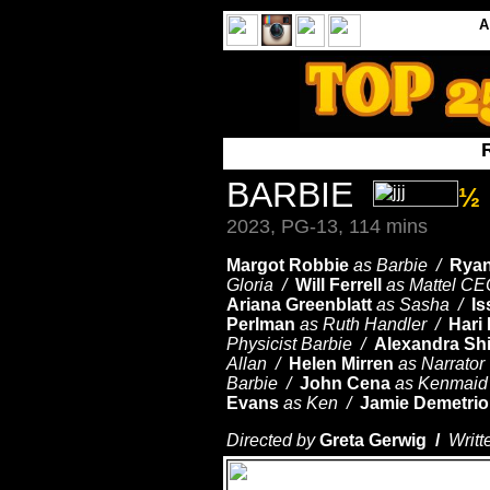
BARBIE
½
2023, PG-13, 114 mins
Margot Robbie
as Barbie /
Ryan
Gloria /
Will Ferrell
as Mattel C
Ariana Greenblatt
as Sasha /
Is
Perlman
as Ruth Handler /
Hari
Physicist Barbie /
Alexandra Sh
Allan /
Helen Mirren
as Narrator
Barbie /
John Cena
as Kenmai
Evans
as Ken /
Jamie Demetri
Directed by
Greta Gerwig /
Writt