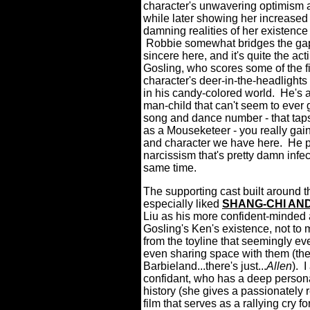
character's unwavering optimism an
while later showing her increased
damning realities of her existence
Robbie somewhat bridges the gap
sincere here, and it's quite the ac
Gosling, who scores some of the fi
character's deer-in-the-headlight
in his candy-colored world. He's 
man-child that can't seem to ever 
song and dance number - that tap
as a Mouseketeer - you really gain
and character we have here. He pl
narcissism that's pretty damn infe
same time.
The supporting cast built around t
especially liked
SHANG-CHI AND
Liu as his more confident-minded 
Gosling's Ken's existence, not to 
from the toyline that seemingly e
even sharing space with them (ther
Barbieland...there's just...
Allen
). 
confidant, who has a deep persona
history (she gives a passionately 
film that serves as a rallying cry 