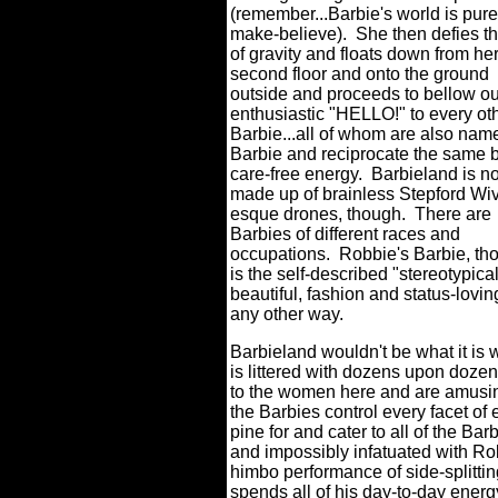
(remember...Barbie's world is pure
make-believe). She then defies t
of gravity and floats down from he
second floor and onto the ground
outside and proceeds to bellow ou
enthusiastic "HELLO!" to every ot
Barbie...all of whom are also nam
Barbie and reciprocate the same 
care-free energy. Barbieland is no
made up of brainless Stepford Wi
esque drones, though. There are
Barbies of different races and
occupations. Robbie's Barbie, th
is the self-described "stereotypical
beautiful, fashion and status-lovi
any other way.
Barbieland wouldn't be what it is w
is littered with dozens upon dozen
to the women here and are amusing
the Barbies control every facet of 
pine for and cater to all of the Ba
and impossibly infatuated with Ro
himbo performance of side-splitt
spends all of his day-to-day energ