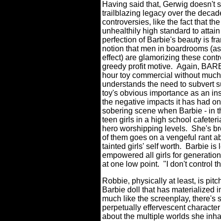
Having said that, Gerwig doesn't s
trailblazing legacy over the decad
controversies, like the fact that th
unhealthily high standard to attai
perfection of Barbie's beauty is fr
notion that men in boardrooms (as 
effect) are glamorizing these contr
greedy profit motive. Again, BAR
hour toy commercial without much o
understands the need to subvert 
toy's obvious importance as an ins
the negative impacts it has had on 
sobering scene when Barbie - in th
teen girls in a high school cafeter
hero worshipping levels. She's br
of them goes on a vengeful rant a
tainted girls' self worth. Barbie i
empowered all girls for generations
at one low point. "I don't control 
Robbie, physically at least, is pitch
Barbie doll that has materialized i
much like the screenplay, there's 
perpetually effervescent character
about the multiple worlds she inh