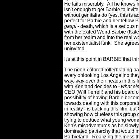
He fails miserably. All he knows 
isn't enough to get Barbie to invite
without genitalia do (yes, this i
perfect for Barbie and her fellow Ba
gasp!
- death, which is a serious 
with the exiled Weird Barbie (Kate
from her realm and into the real w
her existentialist funk. She agree
uninvited.
It's at this point in BARBIE that t
The neon-colored rollerblading pai
every onlooking Los Angelino they
way,
way
over their heads in this 
with Ken and decides to -
what els
CEO (Will Ferrell) and his board o
possibility of having Barbie beco
towards dealing with this corporate 
in reality - is backing this film, bu
showing how clueless this group of
trying to deduce what young women
Ken's misadventures as he slowly l
dominated patriarchy that would i
Barbieland. Realizing the mess th