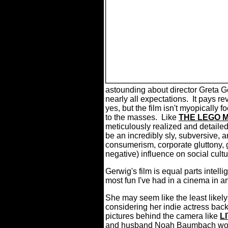
astounding about director Greta G
nearly all expectations. It pays r
yes, but the film isn't myopically
to the masses. Like
THE LEGO 
meticulously realized and detailed 
be an incredibly sly, subversive, a
consumerism, corporate gluttony, 
negative) influence on social cul
Gerwig's film is equal parts intelli
most fun I've had in a cinema in an
She may seem like the least likely
considering her indie actress ba
pictures behind the camera like
L
and husband Noah Baumbach work