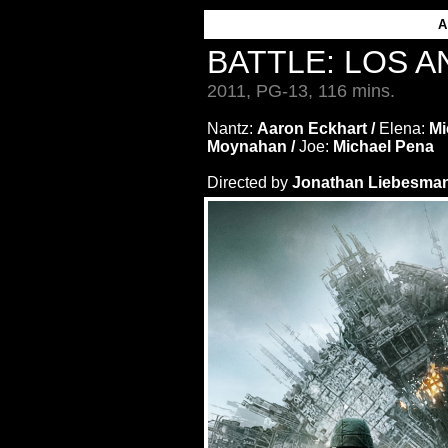
BATTLE: LOS 
2011, PG-13, 116 mins.
Nantz:
Aaron Eckhart /
Elena:
Mi
Moynahan /
Joe:
Michael Pena
Directed by
Jonathan Liebesman