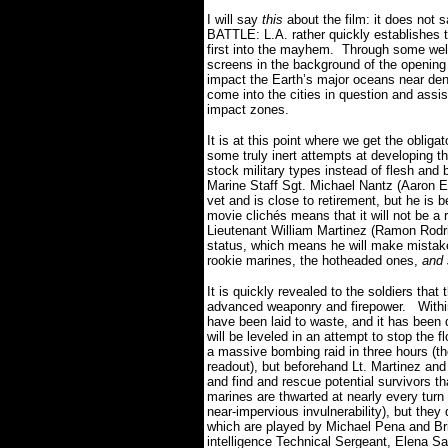
I will say
this
about the film: it does not 
BATTLE: L.A. rather quickly establishes th
first into the mayhem.
Through some wel
screens in the background of the opening
impact the Earth’s major oceans near den
come into the cities in question and assist
impact zones.
It is at this point where we get the obliga
some truly inert attempts at developing th
stock military types instead of flesh and
Marine Staff Sgt. Michael Nantz (Aaron Ec
vet and is close to retirement, but he is b
movie clichés means that it will not be a 
Lieutenant William Martinez (Ramon Rodrig
status, which means he will make mistak
rookie marines, the hotheaded ones,
and 
It is quickly revealed to the soldiers that
advanced weaponry and firepower.
Withi
have been laid to waste, and it has been 
will be leveled in an attempt to stop the f
a massive bombing raid in three hours (the
readout), but beforehand Lt. Martinez and
and find and rescue potential survivors tha
marines are thwarted at nearly every turn b
near-impervious invulnerability), but they
which are played by Michael Pena and Bri
intelligence Technical Sergeant, Elena San