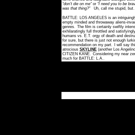
“don’t die on me”
or
“I need you to be bra
was that thing?”
Uh, call me stupid, bu
BATTLE: LOS ANGELES is an intriguingly
empty minded and throwaway aliens-invadi
genres.
The film is certainly swiftly inte
exhilaratingly full throttled and satisfyi
humans vs. E.T. orgy of death and destru
for sure, but there is just not enough lurkin
recommendation on my part.
I will say t
atrocious
SKYLINE
(another Los Angelino
CITIZEN KANE.
Considering my near zer
much for BATTLE: L.A..