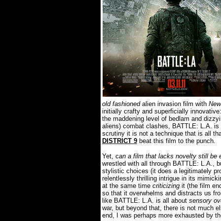
old fashioned
alien invasion film with
New
initially crafty and superficially innovative
the maddening level of bedlam and dizzyin
aliens) combat clashes, BATTLE: L.A. is c
scrutiny it is not a technique that is all th
DISTRICT 9
beat this film to the punch.
Yet, c
an a film that lacks novelty still be
wrestled with all through BATTLE: L.A., b
stylistic choices (it does a legitimately p
relentlessly thrilling intrigue in its mimi
at the same time
criticizing
it (the film e
so that it overwhelms and distracts us fr
like BATTLE: L.A. is all about
sensory ov
war, but beyond that, there is not much el
end, I was perhaps more exhausted by the