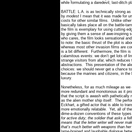
while formulating a daredevil, last-ditch 
BATTLE: L.A. is as technically strong as 
by
modest
I mean that it was made for un
costs for other similar films.
Unlike other
basically takes place all on the battle-ta
the film is exemplary for using cutting edg
by giving them a sense of awe-inspiring sc
who cares, the film looks sensational and 
to note: the basic thrust of the plot is abo
whereas most other invasion films are co
is a bit different.
Furthermore, the film i
calamitous events: we don’t get lots of lin
strange visitors from afar, which reduce
abstractions.
This presentation of the alie
choices: we should never get a chance to 
because the marines and citizens, in the h
luxury.
Nonetheless, for as much mileage as we ge
more redundant and monotonous as it prog
that the script is awash with pathetically 
as the alien mother ship itself.
The perfo
Eckhart, a gifted actor that is able to tra
more emotionally relatable.
Yet, all of th
dime-a-dozen conventions of these types 
for active duty; the soldier that asks a fel
means that the letter writer will never mak
that’s much better with weapons than her j
lame-brained and laughable dialogue betw