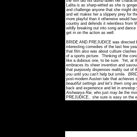
the film did not dumb down her charact
Lalita is as sharp-witted as she is gor
and challenge anyone that she might di
and wit makes her a slippery prey for the
more playful than it otherwise would hav
country and defends it relentless from W
wildly breaking out into song and dance
get in on the action as well.
BRIDE AND PREJUDICE was directed by
interesting comedies of the last few
that film also was about culture clashe
of a sports picture. Thinking of the
like a dubious one, to be sure. Yet, at the
embraces its sheer invention and savour
that purposely dispenses reality out of 
you until you can’t help but smile.
BRID
post-modern Austen tale that achieves 
beautiful settings and let’s them sing 
back and experience and let in envelop 
Aishwarya Rai
, who just
may be
the mos
PREJUDICE, she sure is easy on the 