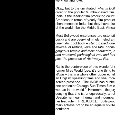
we know and love.
Okay, but to the uninitiated,
what is Bol
given to the popular Mumbai-based film i
India is the leading film producing coun
American in terms of yearly film produc
phenomenon in India, but they have also
of the world, like the Middle East, Afri
Most Bollywood enterprises are ostensib
buck) and are overwhelmingly melodrama
cinematic cookbook –
star crossed love
reversal of fortune, love and fate, conn
gorgeous female and male characters, n
and an overall pathological zeal and fanc
plus the presence of Aishwarya Rai.
Rai is the centerpiece of this wonderful
former Miss World (gee, it’s one thing 
World
– that’s a whole other upper eche
an English speaking films and she, more o
screen presence. The IMDB has dubbed 
one particular Chicago Sun Times film cr
woman in the world.” Hmmmm…the jury ma
denying that she is, unequivocally, an u
Despite her near inhuman and incomparab
her lead role in PREJUDICE. Bollywood f
main actress not to be an equally spirit
detriment.