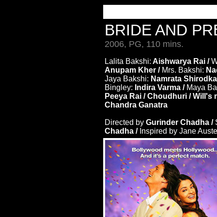
BRIDE AND P
2006, PG, 110 mins.
Lalita Bakshi:
Aishwarya Rai /
W
Anupam Kher /
Mrs. Bakshi:
Nad
Jaya Bakshi:
Namrata Shirodka
Bingley:
Indira Varma /
Maya Ba
Peeya Rai / Choudhuri / Will'
Chandra Ganatra
Directed by
Gurinder Chadha /
Chadha /
Inspired by Jane Aust