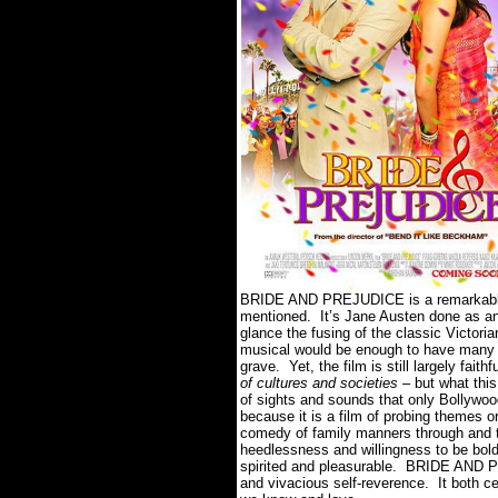
BRIDE AND PREJUDICE is a remarkably e
mentioned. It’s Jane Austen done as an
glance the fusing of the classic Victori
musical would be enough to have many th
grave. Yet, the film is still largely faith
of cultures and societies
– but what this
of sights and sounds that only Bollywood
because it is a film of probing themes o
comedy of family manners through and t
heedlessness and willingness to be bold
spirited and pleasurable. BRIDE AND PR
and vivacious self-reverence. It both c