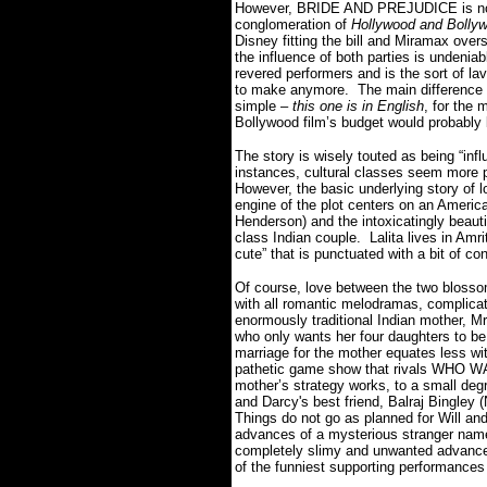
However, BRIDE AND PREJUDICE is n
conglomeration of
Hollywood and Bolly
Disney fitting the bill and Miramax overs
the influence of both parties is undeni
revered performers and is the sort of l
to make anymore. The main difference 
simple –
this one is in English
, for the 
Bollywood film’s budget would probably 
The story is wisely touted as being “i
instances, cultural classes seem more p
However, the basic underlying story of l
engine of the plot centers on an America
Henderson) and the intoxicatingly beautif
class Indian couple. Lalita lives in Amr
cute” that is punctuated with a bit of
Of course, love between the two blossom
with all romantic melodramas, complicatio
enormously traditional Indian mother, M
who only wants her four daughters to be “
marriage for the mother equates less wi
pathetic game show that rivals WHO
mother’s strategy works, to a small deg
and Darcy's best friend, Balraj Bingle
Things do not go as planned for Will and 
advances of a mysterious stranger nam
completely slimy and unwanted advances
of the funniest supporting performances