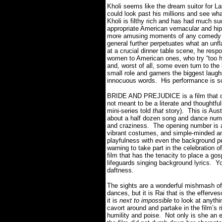
Kholi seems like the dream suitor for Lal
could look past his millions and see wh
Kholi is filthy rich and has had much su
appropriate American vernacular and hip
more amusing moments of any comedy I’
general further perpetuates what an un
at a crucial dinner table scene, he resp
women to American ones, who try “too ha
and, worst of all, some even turn to the 
small role and garners the biggest laug
innocuous words. His performance is so
BRIDE AND PREJUDICE is a film that can
not meant to be a literate and thoughtful 
mini-series told
that
story). This is Auste
about a half dozen song and dance number
and craziness. The opening number is a 
vibrant costumes, and simple-minded an
playfulness with even the background p
warning to take part in the celebration o
film that has the tenacity to place a 
lifeguards singing background lyrics. You
daftness.
The sights are a wonderful mishmash of
dances, but it is Rai that is the efferv
it is
next to impossible
to look at anythin
cavort around and partake in the film’s 
humility and poise. Not only is she an 