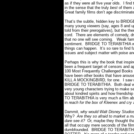
as if they were all five year olds. I fin
in the sense that the truly
best
of them 
Great family films don’t age discriminat
That’s the subtle, hidden key to BRIDG
many young viewers (say, ages 8 and up) 
told from their prerogatives), but the t
cord. There are elements of comedy, dram
that no one will see coming. Weak famil
sentiment. BRIDGE TO TERABITHIA wisel
things can happen. It’s so rare to find f
issues and subject matter with poise an
Perhaps this is why the book that inspir
been a frequent target of censors and ap
100 Most Frequently Challenged Books o
have been other books that have arouse
KILL A MOCKINGBIRD, for one. I saw ma
BRIDGE TO TERABITHIA. Both deal with t
very young characters trying to make se
about kindred spirits and how friendshi
TO TERABITHIA is very much a film abou
in
reach for the box of Kleenex and cry a
Dammit,
why would Walt Disney Studios 
Why?
Are they so afraid to market a ma
dare see it?
Or, maybe they thought that
all that occupy mere seconds of the fil
dumbfounded. BRIDGE TO TERABITHIA 