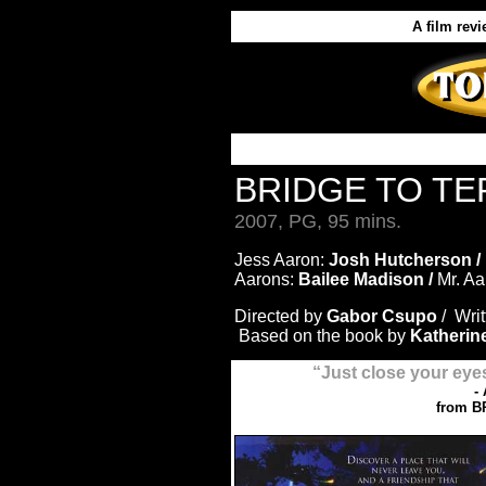
A film rev
BRIDGE TO TE
2007, PG, 95 mins.
Jess Aaron:
Josh Hutcherson /
Aarons:
Bailee Madison /
Mr. A
Directed by
Gabor Csupo
/ Wri
Based on the book by
Katherin
“Just close your eye
-
from B