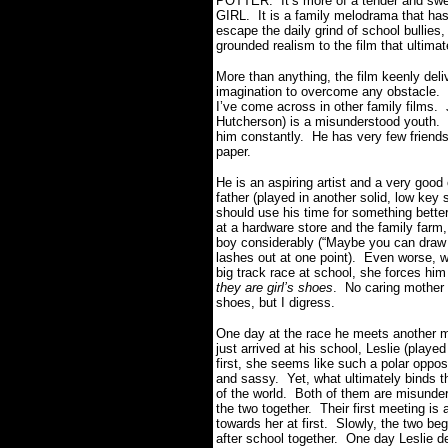
POTTER. It’s more of a tender and sw
GIRL. It is a family melodrama that has 
escape the daily grind of school bullies
grounded realism to the film that ultima
More than anything, the film keenly deli
imagination to overcome any obstacle. 
I’ve come across in other family films
Hutcherson) is a misunderstood youth. H
him constantly. He has very few friends 
paper.
He is an aspiring artist and a very good
father (played in another solid, low key
should use his time for something bette
at a hardware store and the family farm
boy considerably (“Maybe you can draw
lashes out at one point). Even worse, w
big track race at school, she forces him
they are girl’s shoes
. No caring mother 
shoes, but I digress.
One day at the race he meets another mi
just arrived at his school, Leslie (pla
first, she seems like such a polar opposi
and sassy. Yet, what ultimately binds th
of the world. Both of them are misunde
the two together. Their first meeting is 
towards her at first. Slowly, the two b
after school together. One day Leslie d