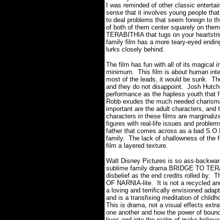
I was reminded of other classic entertai
sense that it involves young people tha
to deal problems that seem foreign to t
of both of them center squarely on th
TERABITHIA that tugs on your heartstr
family film has a more teary-eyed end
lurks closely behind.
The film has fun with all of its magical 
minimum. This film is about human inte
most of the leads, it would be sunk. The
and they do not disappoint. Josh Hutche
performance as the hapless youth that 
Robb exudes the much needed charisma a
important are the adult characters, and 
characters in these films are marginalize
figures with real-life issues and probl
father that comes across as a bad S.O.B
family. The lack of shallowness of the f
film a layered texture.
Walt Disney Pictures is so ass-backwar
sublime family drama BRIDGE TO TERAB
disbelief as the end credits rolled by. 
OF NARNIA-lite. It is not a recycled 
a loving and terrifically envisioned ada
and is a transfixing meditation of childh
This is drama, not a visual effects extr
one another and how the power of boundl
lives and into the realm of make-believe