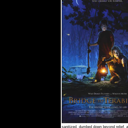
sanitized, dumbed down beyond relief, a