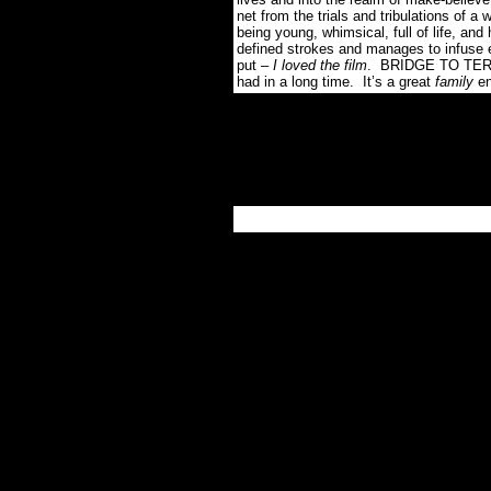
net from the trials and tribulations of a 
being young, whimsical, full of life, and 
defined strokes and manages to infuse e
put –
I loved the film
. BRIDGE TO TERABI
had in a long time. It’s a great
family
en