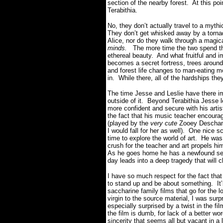
section of the nearby forest. At this po
Terabithia.
No, they don’t actually travel to a myth
They don’t get whisked away by a tornado
Alice, nor do they walk through a magica
minds.
The more time the two spend the
ethereal beauty. And what fruitful and 
becomes a secret fortress, trees around
and forest life changes to man-eating 
in. While there, all of the hardships th
The time Jesse and Leslie have there im
outside of it. Beyond Terabithia Jesse le
more confident and secure with his artis
the fact that his music teacher encoura
(played by the
very cute
Zooey Deschane
I would fall for her as well). One nice sc
time to explore the world of art. He was
crush for the teacher and art propels h
As he goes home he has a newfound sense
day leads into a deep tragedy that will 
I have so much respect for the fact t
to stand up and be about something. It’
saccharine family films that go for the
virgin to the source material, I was su
especially surprised by a twist in the fil
the film is dumb, for lack of a better wor
sincerity that seems all but vacant in a l