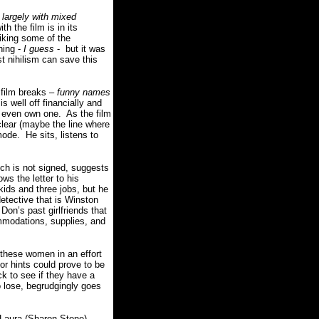
-
largely with mixed
 the film is in its
 liking some of the
ning -
I guess
- but it was
t nihilism can save this
 film breaks –
funny names
s well off financially and
t even own one. As the film
clear (maybe the line where
ode. He sits, listens to
ich is not signed, suggests
ws the letter to his
kids and three jobs, but he
detective that is Winston
Don’s past girlfriends that
ommodations, supplies, and
f these women in an effort
or hints could prove to be
k to see if they have a
to lose, begrudgingly goes
s Laura (Sharon Stone)