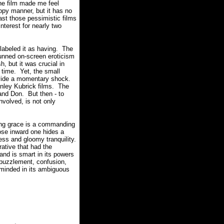
he film made me feel
ppy manner, but it has no
ast those pessimistic films
terest for nearly two
 labeled it as having. The
unned on-screen eroticism
h, but it was crucial in
 time. Yet, the small
ovide a momentary shock.
anley Kubrick films. The
 and Don. But then - to
nvolved, is not only
ing grace is a commanding
ose inward one hides a
ess and gloomy tranquility.
ative that had the
d is smart in its powers
f puzzlement, confusion,
eminded in its ambiguous