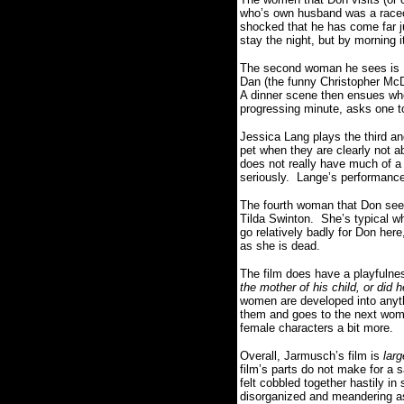
who’s own husband was a raceca
shocked that he has come far j
stay the night, but by morning i
The second woman he sees is Do
Dan (the funny Christopher McDo
A dinner scene then ensues whe
progressing minute, asks one t
Jessica Lang plays the third 
pet when they are clearly not a
does not really have much of a 
seriously. Lange’s performance 
The fourth woman that Don sees
Tilda Swinton. She’s typical wh
go relatively badly for Don her
as she is dead.
The film does have a playfulne
the mother of his child, or did 
women are developed into anythi
them and goes to the next women
female characters a bit more.
Overall, Jarmusch’s film is
larg
film’s parts do not make for a 
felt cobbled together hastily i
disorganized and meandering as 