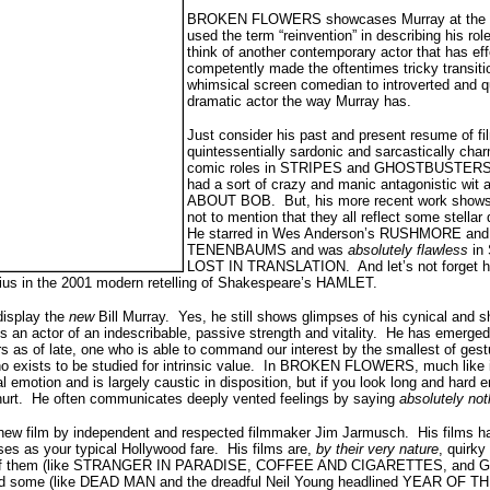
BROKEN FLOWERS showcases Murray at the top
used the term “reinvention” in describing his ro
think of another contemporary actor that has eff
competently made the oftentimes tricky transit
whimsical screen comedian to introverted and 
dramatic actor the way Murray has.
Just consider his past and present resume of f
quintessentially sardonic and sarcastically cha
comic roles in STRIPES and GHOSTBUSTERS, n
had a sort of crazy and manic antagonistic wi
ABOUT BOB. But, his more recent work shows a
not to mention that they all reflect some stella
He starred in Wes Anderson’s RUSHMORE an
TENENBAUMS and was
absolutely flawless
in
LOST IN TRANSLATION. And let’s not forget 
ius in the 2001 modern retelling of Shakespeare’s HAMLET.
 display the
new
Bill Murray. Yes, he still shows glimpses of his cynical and 
ys an actor of an indescribable, passive strength and vitality. He has emerge
s as of late, one who is able to command our interest by the smallest of gestu
o exists to be studied for intrinsic value. In BROKEN FLOWERS, much like i
al emotion and is largely caustic in disposition, but if you look long and hard
nd hurt. He often communicates deeply vented feelings by saying
absolutely no
 new film by independent and respected filmmaker Jim Jarmusch. His films ha
ses as your typical Hollywood fare. His films are,
by their very nature
, quirky
ny of them (like STRANGER IN PARADISE, COFFEE AND CIGARETTES, an
 some (like DEAD MAN and the dreadful Neil Young headlined YEAR OF 