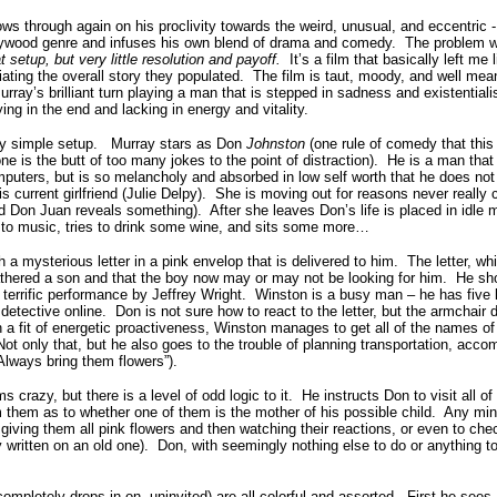
through again on his proclivity towards the weird, unusual, and eccentric 
ywood genre and infuses his own blend of drama and comedy. The problem with
at setup, but very little resolution and payoff.
It’s a film that basically left me
ciating the overall story they populated. The film is taut, moody, and well mea
ray’s brilliant turn playing a man that is stepped in sadness and existentialis
ying in the end and lacking in energy and vitality.
simple setup. Murray stars as Don
Johnston
(one rule of comedy that this
ne is the butt of too many jokes to the point of distraction). He is a man that i
puters, but is so melancholy and absorbed in low self worth that he does no
 current girlfriend (Julie Delpy). She is moving out for reasons never really 
d Don Juan reveals something). After she leaves Don’s life is placed in idle m
 to music, tries to drink some wine, and sits some more…
 a mysterious letter in a pink envelop that is delivered to him. The letter, wh
athered a son and that the boy now may or may not be looking for him. He sho
 terrific performance by Jeffrey Wright. Winston is a busy man – he has five 
detective online. Don is not sure how to react to the letter, but the armchair 
 In a fit of energetic proactiveness, Winston manages to get all of the names of 
ot only that, but he also goes to the trouble of planning transportation, acc
“Always bring them flowers”).
crazy, but there is a level of odd logic to it. He instructs Don to visit all o
m them as to whether one of them is the mother of his possible child. Any min
ving them all pink flowers and then watching their reactions, or even to chec
ly written on an old one). Don, with seemingly nothing else to do or anything 
ompletely drops in on, uninvited) are all colorful and assorted. First he see