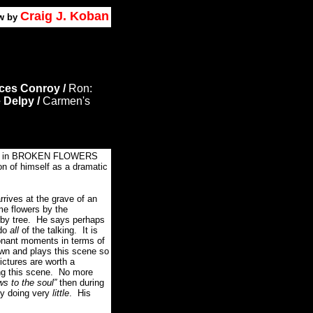
Craig J. Koban
w by
ces Conroy /
Ron:
 Delpy /
Carmen's
e in BROKEN FLOWERS
ion of himself as a dramatic
arrives at the grave of an
me flowers by the
rby tree. He says perhaps
 do
all
of the talking. It is
sonant moments in terms of
wn and plays this scene so
ictures are worth a
ng this scene. No more
ws to the soul”
then during
y doing very
little
. His