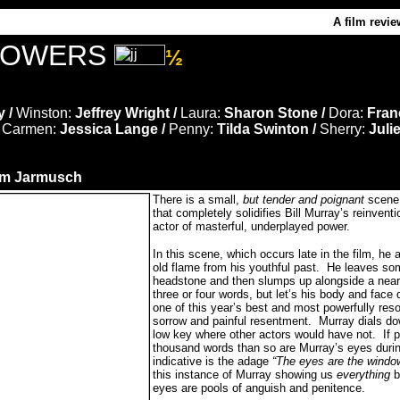
A film revie
LOWERS
½
y /
Winston:
Jeffrey Wright /
Laura:
Sharon Stone /
Dora:
Fran
/
Carmen:
Jessica Lange /
Penny:
Tilda Swinton /
Sherry:
Julie
im Jarmusch
There is a small,
but tender and poignant
scen
that completely solidifies Bill Murray’s reinvent
actor of masterful, underplayed power.
In this scene, which occurs late in the film, he 
old flame from his youthful past. He leaves so
headstone and then slumps up alongside a nea
three or four words, but let’s his body and face
one of this year’s best and most powerfully re
sorrow and painful resentment. Murray dials do
low key where other actors would have not. If p
thousand words than so are Murray’s eyes duri
indicative is the adage
“The eyes are the windo
this instance of Murray showing us
everything
b
eyes are pools of anguish and penitence.