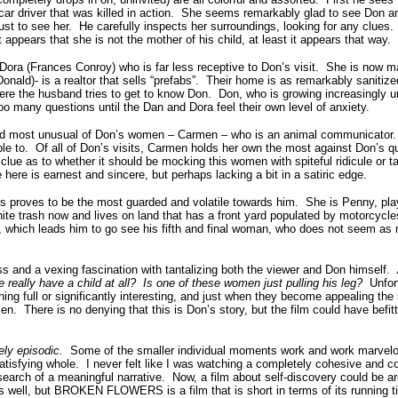
r driver that was killed in action. She seems remarkably glad to see Don an
ust to see her. He carefully inspects her surroundings, looking for any clue
t appears that she is not the mother of his child, at least it appears that way.
ra (Frances Conroy) who is far less receptive to Don’s visit. She is now ma
nald)- is a realtor that sells “prefabs”. Their home is as remarkably sanitize
re the husband tries to get to know Don. Don, who is growing increasingly u
oo many questions until the Dan and Dora feel their own level of anxiety.
and most unusual of Don’s women – Carmen – who is an animal communicator.
ble to. Of all of Don’s visits, Carmen holds her own the most against Don’s q
clue as to whether it should be mocking this women with spiteful ridicule or t
here is earnest and sincere, but perhaps lacking a bit in a satiric edge.
 proves to be the most guarded and volatile towards him. She is Penny, pla
ite trash now and lives on land that has a front yard populated by motorcycl
e, which leads him to go see his fifth and final woman, who does not seem as
ss and a vexing fascination with tantalizing both the viewer and Don himself.
he really have a child at all? Is one of these women just pulling his leg?
Unfort
ng full or significantly interesting, and just when they become appealing the
. There is no denying that this is Don’s story, but the film could have befitt
ely episodic.
Some of the smaller individual moments work and work marvelou
satisfying whole. I never felt like I was watching a completely cohesive and c
n search of a meaningful narrative. Now, a film about self-discovery could be a
well, but BROKEN FLOWERS is a film that is short in terms of its running time