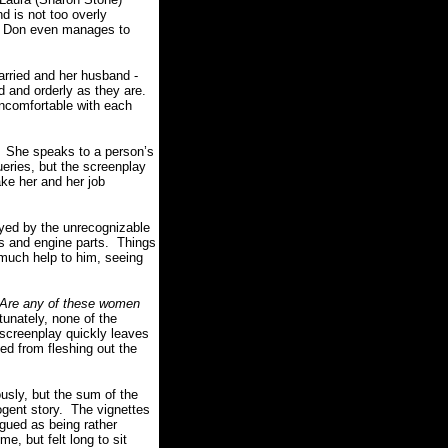
d is not too overly
s. Don even manages to
rried and her husband -
d and orderly as they are.
ncomfortable with each
 She speaks to a person’s
ueries, but the screenplay
ake her and her job
yed by the unrecognizable
es and engine parts. Things
 much help to him, seeing
Are any of these women
unately, none of the
 screenplay quickly leaves
ed from fleshing out the
sly, but the sum of the
ogent story. The vignettes
rgued as being rather
, but felt long to sit