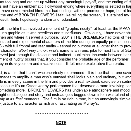
 too long and are set up without any meaningful payoff, and the ending of t
s not have an emblematic Hollywood ending where everything is settled in ha
 have never minded films that had endings without promise or hope, but at le
the end of BROKEN FLOWERS I felt like telling the screen, “I sustained my in
 result, feels hopelessly random and redundant.
with the film that involved a moment of “graphic nudity”, at least as the MPAA
uch graphic as it was needless and superfluous. Obviously, I have never sh
when and where it served a purpose. 2004’s
THE DREAMERS
had tons of fles
liberated and experimental characters of the film during an equally promiscuous
h full frontal and rear nudity - served no purpose at all other than to pr
 character,
albeit very minor
, who’s name is an ironic joke to most fans of St
ieved just through the dialogue and indirect, subliminal innuendo between her
t of nudity occurs that, if you consider the probable age of the performer i
epy in its voyeurism and invasiveness. It felt more exploitative than erotic.
 a film that I can’t wholeheartedly recommend. It is true that its one sav
ages to amplify a man who’s outward shell looks plain and ordinary, but wh
e is in every scene in the film and provides a real textbook exercise on sadn
 because it’s an Oscar worthy performance that deserved a more involving narr
 something more. BROKEN FLOWERS has undeniable atmosphere and mood an
ly light on dialogue and story and instead gets bogged down into a wasteland o
lly in its final moments.
The film is so rich in tone, but so annoyingly simpl
o justice to a character as rich and fascinating as Murray’s.
- - - - - - - - - - - - - - - - - - - - - - -
NOTE
: