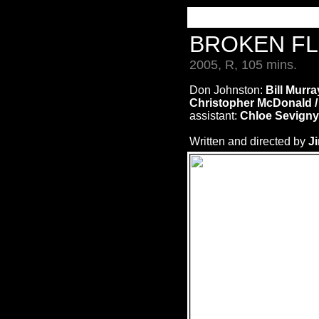
BROKEN F
2005, R, 105 mins.
Don Johnston:
Bill Murra
Christopher McDonald 
assistant:
Chloe Sevigny
Written and directed by
J