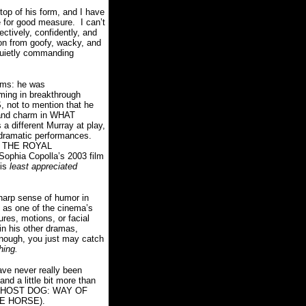
 of his form, and I have
le for good measure. I can’t
ectively, confidently, and
ion from goofy, wacky, and
quietly commanding
ilms: he was
rming in breakthrough
ot to mention that he
t and charm in WHAT
 different Murray at play,
r dramatic performances.
d THE ROYAL
 Sophia Copolla’s 2003 film
his
least appreciated
sharp sense of humor in
d as one of the cinema’s
res, motions, or facial
n his other dramas,
 enough, you just may catch
thing.
ve never really been
 and a little bit more than
d GHOST DOG: WAY OF
THE HORSE).