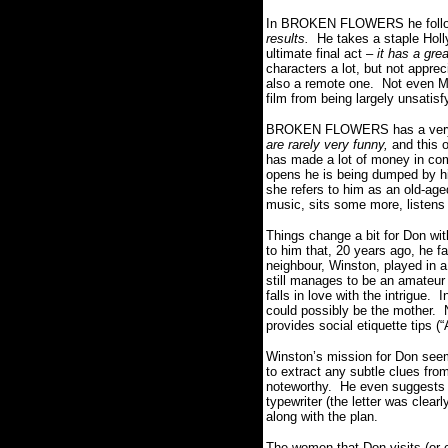
In BROKEN FLOWERS he follows 
results.
He takes a staple Holl
ultimate final act –
it has a gre
characters a lot, but not appre
also a remote one. Not even Mur
film from being largely unsatisf
BROKEN FLOWERS has a very 
are rarely very funny,
and this o
has made a lot of money in com
opens he is being dumped by his
she refers to him as an old-age
music, sits some more, listens
Things change a bit for Don with
to him that, 20 years ago, he f
neighbour, Winston, played in a
still manages to be an amateur 
falls in love with the intrigue.
could possibly be the mother. N
provides social etiquette tips (
Winston’s mission for Don seems 
to extract any subtle clues fro
noteworthy. He even suggests gi
typewriter (the letter was clear
along with the plan.
The women that Don visits (or c