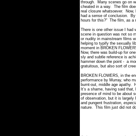
through. Many scenes go on way
cheated in a way. The film doe
real closure whatsoever. Now, I
had a sense of conclusion. By 
hours for this?” The film, as a
There is one other issue I had 
scene in question was not so m
or nudity in mainstream films 
helping to typify the sexually 
moment in BROKEN FLOWERS - wit
Now, there was build-up for one
sly and subtle reference is ach
hammer down the point - a momen
gratuitous, but also sort of cre
BROKEN FLOWERS, in the end, is
performance by Murray, who man
burnt-out, middle age apathy. H
It’s a shame, having said that,
presence of mind to be about
of observation, but it is large
and pungent frustration,
especia
nature. This film just did not d