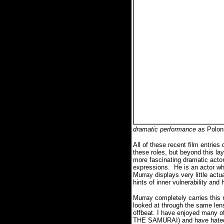
dramatic performance
as Polon
All of these recent film entries
these roles, but beyond this la
more fascinating dramatic actor
expressions. He is an actor wh
Murray displays very little actu
hints of inner vulnerability a
Murray completely carries this
looked at through the same len
offbeat. I have enjoyed ma
THE SAMURAI) and have hated