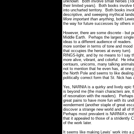
unknown.
Both involve small heroes (To
their limited years). Both books involve
into uncharted territory. Both books inv
descriptive, and sweeping mythical lands
More important than anything
, both Lewi
the way for future successes by others i
However, there are some discrete - but p
Middle Earth. Perhaps the largest single 
ideas to a different audience of reade
more somber in terms of tone and mood (
that occupies the heroes at every turn)
RINGS-light, and by no means to I say th
more alive, vibrant, and colorful. He inh
centaurs, unicorns, many talking animals
not to mention that he even has, at one po
the North Pole and seems to like dealing
politically correct form that St. Nick ha
Yes, NARNIA is a quirky and lively epic 
is beyond me (the main characters are, t
of resonation with the readers). Perhap
great pains to have more fun with its un
wonderment (another staple of great escap
discover a strange new world and all of t
Perhaps most prevalent is NARNIA’s
not
that it appealed to those of a stridently
of the work later.
It seems like making Lewis’ work into a 