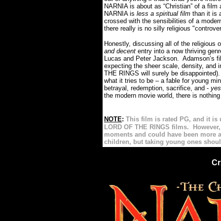
NARNIA is about as “Christian” of a film
NARNIA is
less a spiritual film
than it is
crossed with the sensibilities of a modern
there really is no silly religious "controver
Honestly, discussing all of the religiou
and decent
entry into a now thriving genr
Lucas and Peter Jackson. Adamson’s film 
expecting the sheer scale, density, an
THE RINGS will surely be disappointed). 
what it tries to be – a fable for young mi
betrayal, redemption, sacrifice, and -
ye
the modern movie world, there is nothing
==
=====================
NOTE
:
This film is rated PG, and it i
LORD OF THE RINGS films. However, I 
moments and could have been more app
children, but taking young ones shoul
Cr