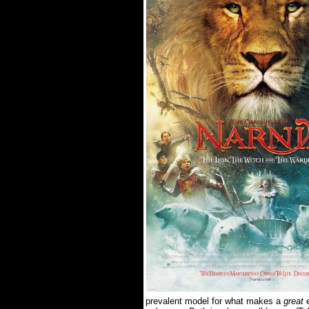
prevalent model for what makes a
great