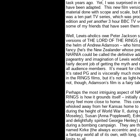
task years ago. Yet, I was surprised in
have been adapted. This new film version 
material done with scope and scale, but 
was a ten part TV series, which was pro
edition and
yet another
3 hour BBC TV ver
some of my friends that have seen them
Well, Lewis-aholics owe Peter Jackson s
versions of THE LORD OF THE RINGS pav
the helm of Andrew Adamson – who himself
fancy (he's the New Zealander whose pre
NARNIA could be called the
definitive
ad
pageantry and imagination of Lewis worl
fairly decent job of getting the myth and
all audience members. It’s meant for chil
It’s rated PG and is viscerally much mor
in the RINGS films, but it’s not as light
not, though, Adamson’s film is a fairy tal
Perhaps the most intriguing aspect of NA
RINGS is how it grounds itself – initially
story feel more close to home. This con
whisked away from her Kansas home to a 
during the height of World War II, during
Moseley), Susan (Anna Popplewell), Edm
and delightfully spirited Georgie Henley
during a bombing campaign. They are the
named Kirke (the always eccentric and co
a fantasy world all of its own, with long
limits to all.