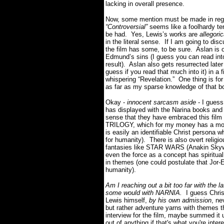
lacking in overall presence.
Now, some mention must be made in reg
“Controversial”
seems like a foolhardy te
be had. Yes, Lewis’s works are
allegori
in the literal sense. If I am going to d
the film has some, to be sure. Aslan is o
Edmund’s sins (I guess you can read into
result). Aslan also gets resurrected later
guess if you read that much into it) in a
whispering “Revelation.” One thing is for 
as far as my sparse knowledge of that b
Okay -
innocent sarcasm aside
- I guess
has displayed with the Narina books and
sense that they have embraced this film
TRILOGY, which for my money has a more l
is easily an identifiable Christ persona w
for humanity). There is also overt relig
fantasies like STAR WARS (Anakin Skywal
even the force as a concept has spiritual
in themes (one could postulate that Jor-E
humanity).
Am I reaching out a bit too far with the 
some would with NARNIA.
I guess Christ
Lewis himself,
by his own admission
, ne
but rather adventure yarns with themes tha
interview for the film, maybe summed it 
out of anything if that's what you're i