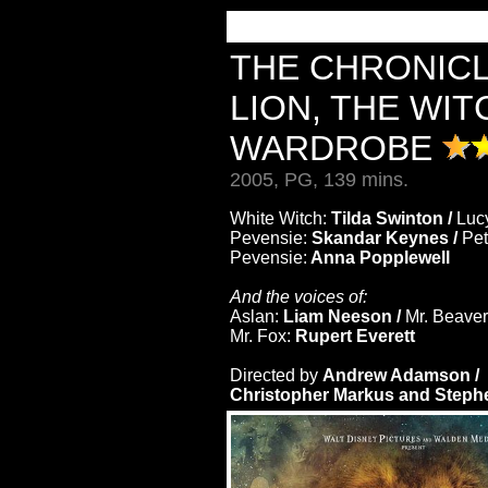
THE CHRONICL
LION, THE WIT
WARDROBE
2005, PG, 139 mins.
White Witch:
Tilda Swinton /
Luc
Pevensie:
Skandar Keynes /
Pet
Pevensie:
Anna Popplewell
And the voices of:
Aslan:
Liam Neeson /
Mr. Beave
Mr. Fox:
Rupert Everett
Directed by
Andrew Adamson /
Christopher Markus and Steph