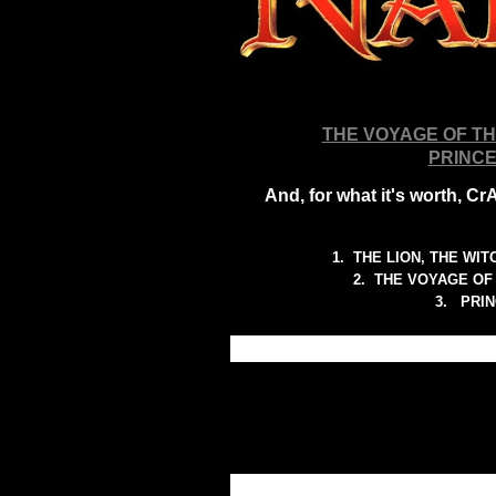
THE VOYAGE OF T
PRINCE
And, for what it's worth, 
1. THE LION, THE WIT
2.
THE VOYAGE OF 
3. PRIN