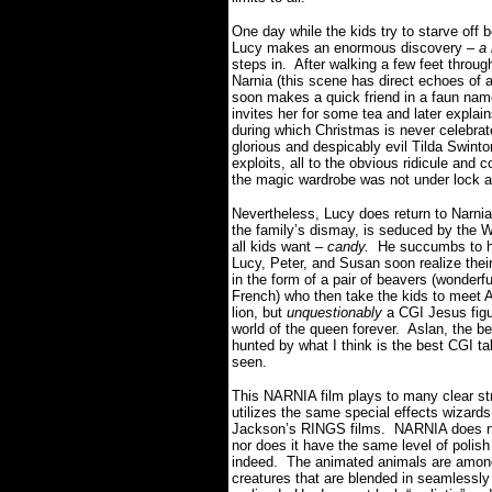
One day while the kids try to starve of
Lucy makes an enormous discovery –
a
steps in. After walking a few feet through
Narnia (this scene has direct echoes of 
soon makes a quick friend in a faun na
invites her for some tea and later explain
during which Christmas is never celebrated
glorious and despicably evil Tilda Swinto
exploits, all to the obvious ridicule and
the magic wardrobe was not under lock 
Nevertheless, Lucy does return to Narnia
the family’s dismay, is seduced by the Wh
all kids want –
candy.
He succumbs to her
Lucy, Peter, and Susan soon realize thei
in the form of a pair of beavers (wonde
French) who then take the kids to meet 
lion, but
unquestionably
a CGI Jesus figur
world of the queen forever. Aslan, the bea
hunted by what I think is the best CGI ta
seen.
This NARNIA film plays to many clear str
utilizes the same special effects wizard
Jackson’s RINGS films. NARNIA does not
nor does it have the same level of polish
indeed. The animated animals are among t
creatures that are blended in seamlessly 