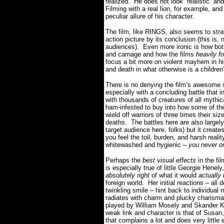
realized. He does not look “realistic” an
Filming with a real lion, for example, and
peculiar allure of his character.
The film, like RINGS, also seems to stray
action picture by its conclusion (this is
audiences). Even more ironic is how bot
and carnage and how the films
heavily f
focus a bit more on violent mayhem in his
and death in what otherwise is a childre
There is no denying the film’s awesome s
especially with a concluding battle that i
with thousands of creatures of all mythi
ham-infested to buy into how some of the
wield off warriors of three times their siz
deaths. The battles here are also largely b
target audience here, folks) but it creat
you feel the toil, burden, and harsh reali
whitewashed and hygienic –
you never on
Perhaps the
best visual effects
in the fi
is especially true of little Georgie Henely
absolutely right
of what it would
actually
foreign world. Her initial reactions – al
twinkling smile – hint back to individ
radiates with charm and plucky charisma 
played by William Mosely and Skander Ke
weak link and character is that of Susan
that complains a lot and does very little 