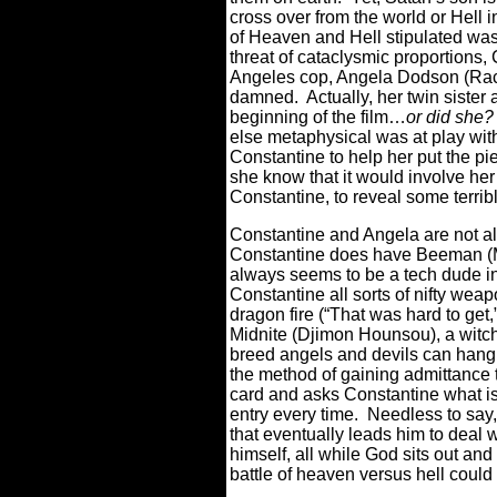
cross over from the world or Hell 
of Heaven and Hell stipulated was 
threat of cataclysmic proportions,
Angeles cop, Angela Dodson (Rach
damned.
Actually, her twin siste
beginning of the film…
or did she?
else metaphysical was at play with 
Constantine to help her put the pie
she know that it would involve her
Constantine, to reveal some terribl
Constantine and Angela are not all
Constantine does have Beeman (Ma
always seems to be a tech dude in 
Constantine all sorts of nifty weap
dragon fire (“That was hard to get,
Midnite (Djimon Hounsou), a witch
breed angels and devils can hang o
the method of gaining admittance 
card and asks Constantine what is
entry every time.
Needless to say,
that eventually leads him to deal w
himself, all while God sits out an
battle of heaven versus hell coul