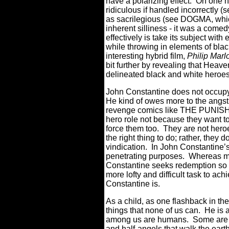
have a polarizing effect.
On one h
ridiculous if handled incorrectly
as sacrilegious (see DOGMA, which
inherent silliness - it was a comedy 
effectively is take its subject wit
while throwing in elements of blac
interesting hybrid film,
Philip Mar
bit further by revealing that Heav
delineated black and white heroes
John Constantine does not occupy
He kind of owes more to the angst ri
revenge comics like THE PUNISHER
hero role not because they want t
force them too.
They are not heroe
the right thing to do; rather, they d
vindication.
In John Constantine’s
penetrating purposes.
Whereas mo
Constantine seeks redemption so 
more lofty and difficult task to ach
Constantine is.
As a child, as one flashback in th
things that none of us can.
He is a
among us are humans.
Some are h
and half-angels that walk the earth