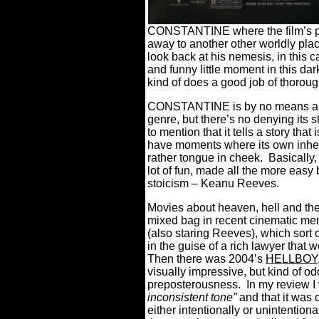
CONSTANTINE where the film’s pro
away to another other worldly plac
look back at his nemesis, in this c
and funny little moment in this dar
kind of does a good job of thorough
CONSTANTINE is by no means a per
genre, but there’s no denying its st
to mention that it tells a story that
have moments where its own inher
rather tongue in cheek.
Basically
lot of fun, made all the more easy
stoicism – Keanu Reeves.
Movies about heaven, hell and the 
mixed bag in recent cinematic me
(also staring Reeves), which sort
in the guise of a rich lawyer that 
Then there was 2004’s
HELLBOY
visually impressive, but kind of o
preposterousness.
In my review I 
inconsistent tone”
and that it was d
either intentionally or unintentiona