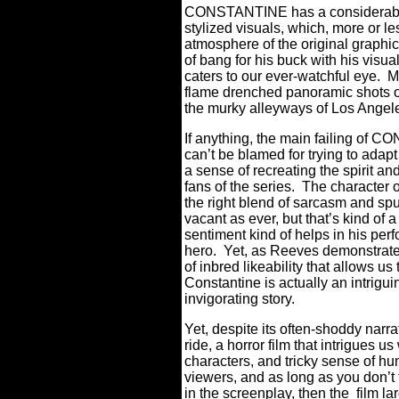
CONSTANTINE has a considerable a
stylized visuals, which, more or les
atmosphere of the original graphic
of bang for his buck with his vi
caters to our ever-watchful eye.
M
flame drenched panoramic shots of
the murky alleyways of Los Ang
If anything, the main failing of C
can’t be blamed for trying to adapt
a sense of recreating the spirit and
fans of the series.
The character o
the right blend of sarcasm and sp
vacant as ever, but that’s kind of 
sentiment kind of helps in his per
hero.
Yet, as Reeves demonstrat
of inbred likeability that allows us 
Constantine is actually an intriguin
invigorating story.
Yet, despite its often-shoddy na
ride, a horror film that intrigues us
characters, and tricky sense of hu
viewers, and as long as you don’t 
in the screenplay, then the film la