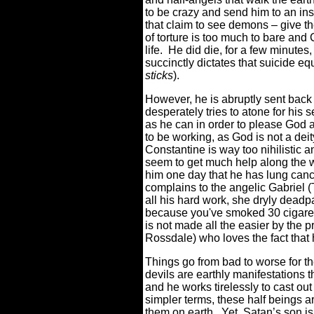
to be crazy and send him to an ins
that claim to see demons – give t
of torture is too much to bare and 
life.
He did die, for a few minutes,
succinctly dictates that suicide eq
sticks
).
However, he is abruptly sent back
desperately tries to atone for his 
as he can in order to please God 
to be working, as God is not a deit
Constantine is way too nihilistic a
seem to get much help along the 
him one day that he has lung canc
complains to the angelic Gabriel (T
all his hard work, she dryly deadp
because you've smoked 30 cigaret
is not made all the easier by the
Rossdale) who loves the fact that
Things go from bad to worse for th
devils are earthly manifestations 
and he works tirelessly to cast out
simpler terms, these half beings a
them on earth.
Yet, Satan’s son i