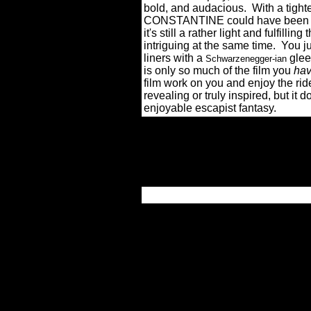
bold, and audacious.
With a tight
CONSTANTINE could have been a wo
it's still a rather light and fulfill
intriguing at the same time.
You j
liners with a
glee 
Schwarzenegger-ian
is only so much of the film you
hav
film work on you and enjoy the rid
revealing or truly inspired, but it 
enjoyable escapist fantasy.