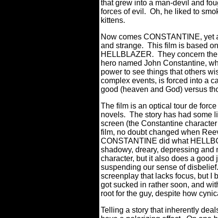
that grew into a man-devil and fou
forces of evil.
Oh, he liked to smok
kittens.
Now comes CONSTANTINE, yet anot
and strange.
This film is based o
HELLBLAZER. They concern the exp
hero named John Constantine, who, 
power to see things that others wi
complex events, is forced into a ca
good (heaven and God) versus thos
The film is an optical tour de forc
novels.
The story has had some libe
screen (the Constantine character 
film, no doubt changed when Reev
CONSTANTINE did what HELLBO
shadowy, dreary, depressing and m
character, but it also does a goo
suspending our sense of disbelief
screenplay that lacks focus, but I 
got sucked in rather soon, and wi
root for the guy, despite how cyni
Telling a story that inherently de