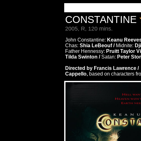
CONSTANTINE
2005, R, 120 mins.
John Constantine:
Keanu Reeves
Chas:
Shia LeBeouf /
Midnite:
Dj
Father Hennessy:
Pruitt Taylor V
Tilda Swinton /
Satan:
Peter Sto
Directed by Francis Lawrence 
Cappello,
based on characters fr