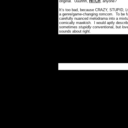
original. Uuuhhh,
HITCH
, anyone?
It’s too bad, because CRAZY, STUPID, LO
a genre/game-changing romcom.
To be f
carefully nuanced melodrama into a mixtu
comically mawkish.
I would aptly desc
sometimes
stupidly
conventional, but
love
sounds about right.