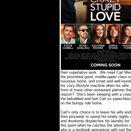
their superlative work.
We meet Carl Weave
the proverbial good, middle-upper class s
luxurious home, and smart and well-round
his cozy lifestyle machine when his wife,
front of many other restaurant patrons tha
reason?
She’s been sleeping with a cow
the befuddled and hurt Carl so speechless 
on the bumpy ride home.
Carl’s only choice is to leave his wife a
then proceeds to spend his lonely nights 
and drunkenly dispatches his laundry list
this point when he catches the attention
who is a textbook womanizer with just the 