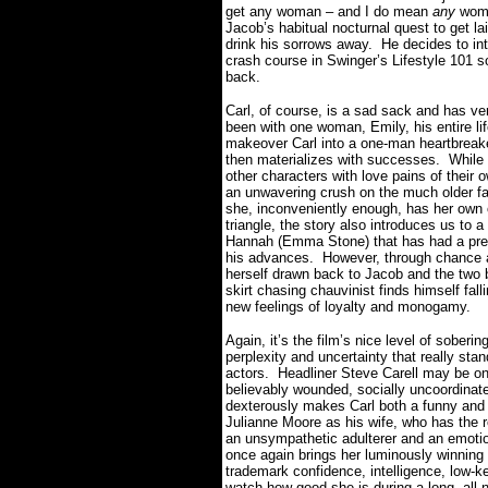
get any woman – and I do mean
any
woman
Jacob’s habitual nocturnal quest to get la
drink his sorrows away.
He decides to int
crash course in Swinger’s Lifestyle 101 s
back.
Carl, of course, is a sad sack and has ve
been with one woman, Emily, his entire lif
makeover Carl into a one-man heartbreake
then materializes with successes.
While 
other characters with love pains of their
an unwavering crush on the much older fa
she, inconveniently enough, has her own 
triangle, the story also introduces us t
Hannah (Emma Stone) that has had a previ
his advances.
However, through chance 
herself drawn back to Jacob and the two b
skirt chasing chauvinist finds himself fal
new feelings of loyalty and monogamy.
Again, it’s the film’s nice level of soberi
perplexity and uncertainty that really sta
actors.
Headliner Steve Carell may be on
believably wounded, socially uncoordinat
dexterously makes Carl both a funny and pi
Julianne Moore as his wife, who has the r
an unsympathetic adulterer and an emotion
once again brings her luminously winning
trademark confidence, intelligence, low-k
watch how good she is during a long, all-