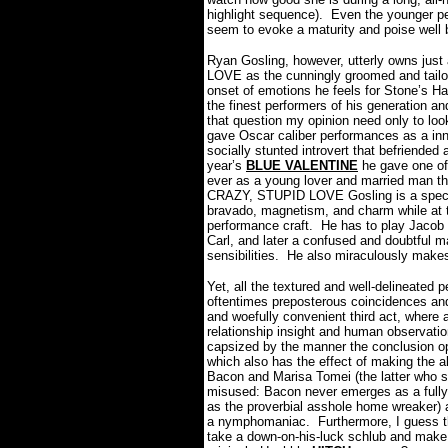
highlight sequence).
Even the younger pe
seem to evoke a maturity and poise well 
Ryan Gosling, however, utterly owns jus
LOVE as the cunningly groomed and tailor
onset of emotions he feels for Stone’s H
the finest performers of his generation an
that question my opinion need only to loo
gave Oscar caliber performances as a inn
socially stunted introvert that befriended 
year’s
BLUE VALENTINE
he gave one of
ever as a young lover and married man th
CRAZY, STUPID LOVE Gosling is a special
bravado, magnetism, and charm while at t
performance craft.
He has to play Jacob 
Carl, and later a confused and doubtful m
sensibilities.
He also miraculously makes
Yet, all the textured and well-delineated
oftentimes preposterous coincidences and
and woefully convenient third act, where a
relationship insight and human observatio
capsized by the manner the conclusion op
which also has the effect of making the al
Bacon and Marisa Tomei (the latter who sh
misused: Bacon never emerges as a fully f
as the proverbial asshole home wreaker)
a nymphomaniac.
Furthermore, I guess t
take a down-on-his-luck schlub and make 