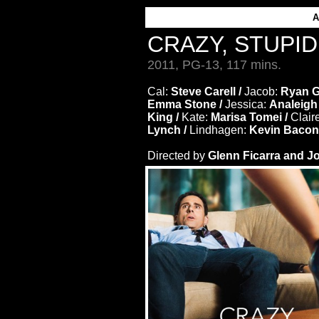
CRAZY, STUPID
2011, PG-13, 117 mins.
Cal:
Steve Carell /
Jacob:
Ryan G
Emma Stone /
Jessica:
Analeigh
King /
Kate:
Marisa Tomei /
Clair
Lynch /
Lindhagen:
Kevin Bacon
Directed by
Glenn Ficarra and J