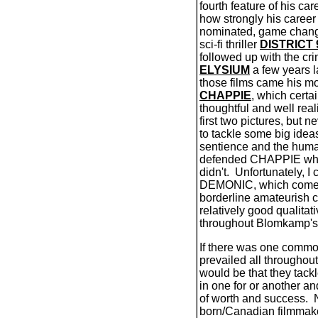
fourth feature of his car
how strongly his career
nominated, game changi
sci-fi thriller
DISTRICT 
followed up with the cr
ELYSIUM
a few years la
those films came his mo
CHAPPIE
, which certa
thoughtful and well re
first two pictures, but
to tackle some big idea
sentience and the huma
defended CHAPPIE wh
didn't.
Unfortunately, I 
DEMONIC, which comes
borderline amateurish 
relatively good qualitati
throughout Blomkamp'
If there was one commo
prevailed all throughout h
would be that they tackl
in one for or another a
of worth and success.
born/Canadian filmmake