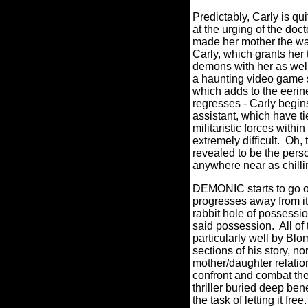
Predictably, Carly is qui
at the urging of the doc
made her mother the wa
Carly, which grants her 
demons with her as well
a haunting video game s
which adds to the eerin
regresses - Carly begins
assistant, which have t
militaristic forces within
extremely difficult.
Oh, 
revealed to be the person
anywhere near as chilli
DEMONIC starts to go off
progresses away from it
rabbit hole of possessi
said possession.
All o
particularly well by B
sections of his story, no
mother/daughter relatio
confront and combat the 
thriller buried deep b
the task of letting it free.