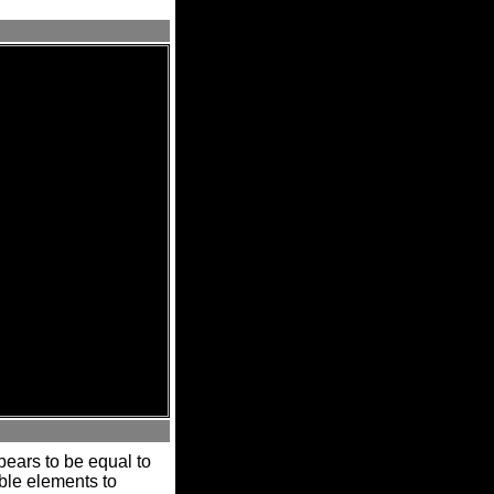
ears to be equal to
able elements to