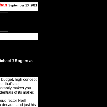
oban
September 13, 2021
ichael J Rogers
as
budget, high concept
ler that's so
nstantly makes you
entials of its maker.
iter/director Neill
 decade, and just his