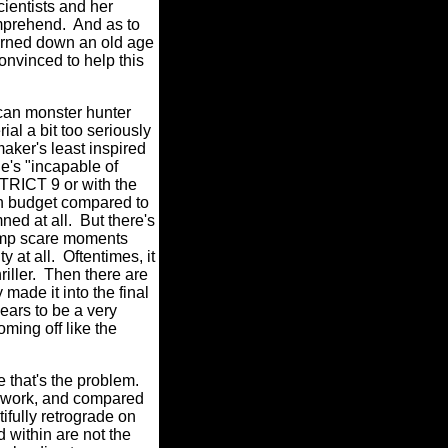
cientists and her
omprehend.
And as to
rned down an old age
onvinced to help this
ican monster hunter
ial a bit too seriously
mmaker's least inspired
e's "incapable of
STRICT 9 or with the
n budget compared to
ned at all.
But there's
ump scare moments
y at all.
Oftentimes, it
iller.
Then there are
made it into the final
ears to be a very
ming off like the
 that's the problem.
st work, and compared
fully retrograde on
d within are not the