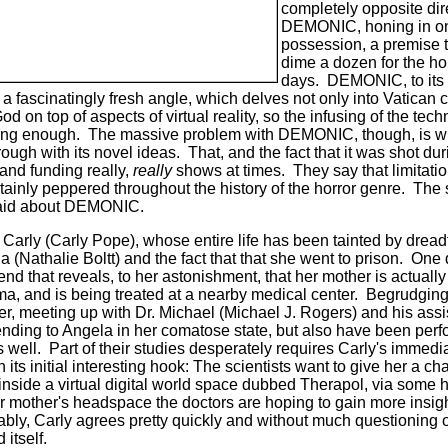
completely opposite dir
DEMONIC, honing in on
possession, a premise t
dime a dozen for the ho
days.
DEMONIC, to its m
m a fascinatingly fresh angle, which delves not only into Vatican 
d on top of aspects of virtual reality, so the infusing of the tech
ing enough.
The massive problem with DEMONIC, though, is with
ough with its novel ideas.
That, and the fact that it was shot d
and funding really,
really
shows at times.
They say that limitati
ertainly peppered throughout the history of the horror genre.
The 
 said about DEMONIC.
 Carly (Carly Pope), whose entire life has been tainted by dread
(Nathalie Boltt) and the fact that that she went to prison.
One 
nd that reveals, to her astonishment, that her mother is actually
ma, and is being treated at a nearby medical center.
Begrudgingl
er, meeting up with Dr. Michael (Michael J. Rogers) and his assi
nding to Angela in her comatose state, but also have been perf
 well.
Part of their studies desperately requires Carly's immedi
s initial interesting hook: The scientists want to give her a ch
inside a virtual digital world space dubbed Therapol, via some 
er mother's headspace the doctors are hoping to gain more insigh
ably, Carly agrees pretty quickly and without much questioning o
 itself.