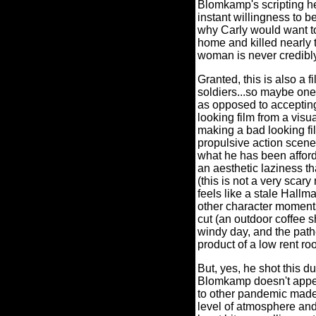
Blomkamp's scripting her
instant willingness to 
why Carly would want to 
home and killed nearly 
woman is never credib
Granted, this is also a
soldiers...so maybe one h
as opposed to accepting 
looking film from a visu
making a bad looking fi
propulsive action scen
what he has been afford
an aesthetic laziness 
(this is not a very scary
feels like a stale Hallm
other character moments
cut (an outdoor coffee s
windy day, and the pathe
product of a low rent ro
But, yes, he shot this 
Blomkamp doesn't appear
to other pandemic made s
level of atmosphere an