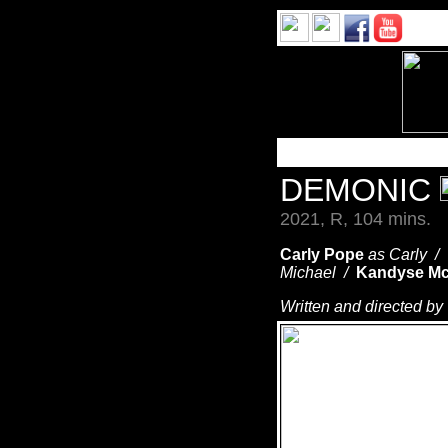
DEMONIC
2021, R, 104 mins.
Carly Pope
as Carly /
Michael /
Kandyse Mc
Written and directed by