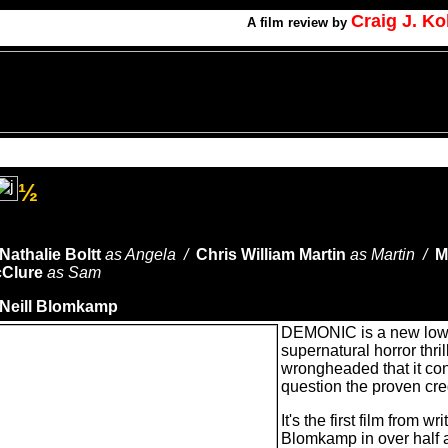
Craig J. K
A
film review by
½
Nathalie Boltt
as Angela /
Chris William Martin
as Martin /
M
Clure
as Sam
Neill Blomkamp
DEMONIC is a new low 
supernatural horror thril
wrongheaded that it co
question the proven cred
It's the first film from wr
Blomkamp in over half a