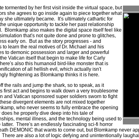
te tormented by her first visit inside the virtual space, but
tors she agrees to go inside again to piece together what
y she ultimately became.
It's ultimately cathartic for
the unique opportunity to tackle her past relationship
.
Blomkamp also makes the digital space itself feel like
imulation that's not quite done and prone to glitches,
ess early on.
But as the story progresses - and
 to learn the real motives of Dr. Michael and his
ies to demonic possession and larger and powerful
 the Vatican itself that begin to make life for Carly
there's also this humanoid bird-like monster that is
ification of all hellish evil, which actually isn't
ngly frightening as Blomkamp thinks it is here.
 the rails and jump the shark, so to speak, as it
s first act and begins to walk down a very troublesome
on and Vatican sponsored super soldiers sworn to fight
f these divergent elements are not mixed together
lomkamp, who never seems to fully embrace the opening
r does he properly dive deep into his tale of
nships, mental illness, and the technology being used to
latter.
There's an endlessly fascinating sci-fi horror
eneath DEMONIC that wants to come out, but Blomkamp never app
There are also a lot of logic defying and unintentionally laugh