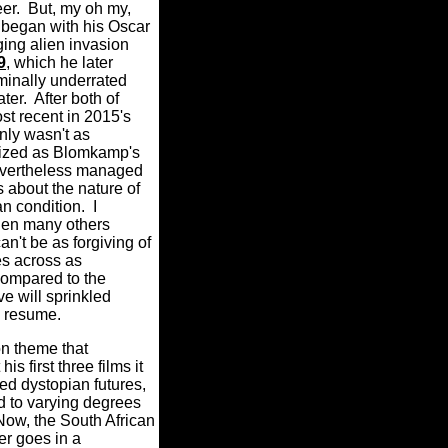
eer.
But, my oh my,
 began with his Oscar
ng alien invasion
9
, which he later
iminally underrated
ter.
After both of
st recent in 2015's
inly wasn't as
alized as Blomkamp's
 nevertheless managed
s about the nature of
n condition.
I
en many others
can't be as forgiving of
 across as
compared to the
ve will sprinkled
s resume.
n theme that
is first three films it
ed dystopian futures,
nd to varying degrees
Now, the South African
r goes in a