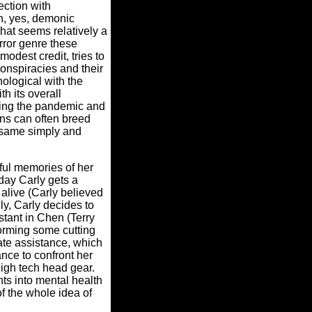
ection with
, yes, demonic
hat seems relatively a
rror genre these
odest credit, tries to
conspiracies and their
nological with the
 its overall
uring the pandemic and
ons can often breed
same simply and
ful memories of her
day Carly gets a
 alive (Carly believed
y, Carly decides to
stant in Chen (Terry
orming some cutting
ate assistance, which
ance to confront her
high tech head gear.
ts into mental health
f the whole idea of