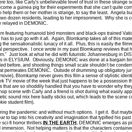
e too, like Carly's unbelievable level of trust in these strange s
become a guinea pig for their experiments that she can't quite c
help them or her mother is strange, to say the least.
Angela bu
two dozen residents, leading to her imprisonment.
Why she is c
ly relayed in DEMONIC.
 film featuring humanoid bird monsters and black-ops trained Vat
as to just go with it all.
Again, Blomkamp takes all of this mater
the sensationalistic lunacy of it all.
Plus, this is easily the fil
al perspective.
I once wrote in my past Blomkamp reviews that h
lm."
Just look at what he did with futuristic Johannesburg in DI
es in ELYSIUM.
Obviously, DEMONIC was done at a bargain bi
ed before, and shooting things small scale shouldn't be condem
that permeates DEMONIC.
Outside of drumming up obligatory j
 movie), Blomkamp never gives this film a sense of stylistic identit
ark TV movie of the week that just happens to be a possession thr
 that are so shoddily handled that you have to wonder why they 
hop scene with Carly and a friend is shot during what easily app
tic sound mix here badly sticks out, which leads to the scene co
okie student film).
during the pandemic and without much options.
I get it.
But maybe
 to tap into his creativity and imagination that typified his pa
ci-fi horror thrillers
IN THE EARTH
, DEMONIC emerges as piti
d immersion.
Not helping matters is that the characters containe