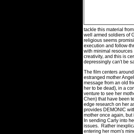
tackle this material fro
well armed soldiers of Go
religious seems promis
execution and follow-thr
with minimal resources 
creativity, and this is c
depressingly can't be
The film centers around
estranged mother Angela 
message from an old frie
her to be dead), in a co
venture to see her moth
Chen) that have been te
edge research on her as
provides DEMONIC with it
mother once again, but 
In sending Carly into h
issues.
Rather inexplic
entering her mom's mind