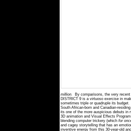
million.
By comparisons, the very recen
DISTRICT 9 is a virtuoso exercise in maki
sometimes triple or quadruple its budget.
South African-born and Canadian-residing 
its one of the more auspicious debuts in
3D animation and Visual Effects Progra
blending computer trickery (which
for on
and cagey storytelling that has an emotio
inventive energy from this 30-year-old an