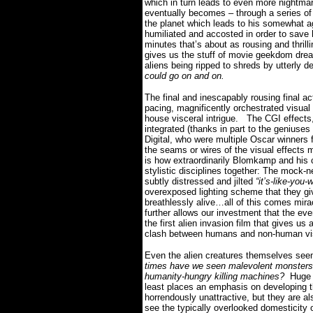
which in turn leads to even more nightmari
eventually becomes – through a series o
the planet which leads to his somewhat a
humiliated and accosted in order to save h
minutes that’s about as rousing and thri
gives us the stuff of movie geekdom dr
aliens being ripped to shreds by utterly d
could go on and on.
The final and inescapably rousing final ac
pacing, magnificently orchestrated visual 
house visceral intrigue.
The CGI effects,
integrated (thanks in part to the geniuse
Digital, who were multiple Oscar winne
the seams or wires of the visual effects 
is how extraordinarily Blomkamp and his
stylistic disciplines together:
The mock-ne
subtly distressed and jilted
“it’s-like-you-
overexposed lighting scheme that they g
breathlessly alive…all of this comes mira
further allows our investment that the eve
the first alien invasion film that gives us 
clash between humans and non-human vi
Even the alien creatures themselves seem s
times have we seen malevolent monsters f
humanity-hungry killing machines?
Huge 
least places an emphasis on developing 
horrendously unattractive, but they are al
see the typically overlooked domesticity of