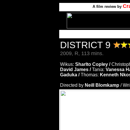
Cr
A film review by
DISTRICT 9
2009, R, 113 mins.
Wikus:
Sharlto Copley /
Christop
David James /
Tania:
Vanessa H
Gaduka /
Thomas:
Kenneth Nko
Directed by
Neill Blomkamp
/ Wr