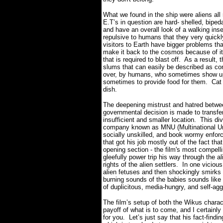
What we found in the ship were aliens all 
E.T’s in question are hard- shelled, biped
and have an overall look of a walking in
repulsive to humans that they very quickl
visitors to Earth have bigger problems th
make it back to the cosmos because of its 
that is required to blast off.
As a result, 
slums that can easily be described as co
over, by humans, who sometimes show up 
sometimes to provide food for them.
Cat
dish.
The deepening mistrust and hatred betw
governmental decision is made to transfer
insufficient and smaller location.
This di
company known as MNU (Multinational Uni
socially unskilled, and book wormy enfo
that got his job mostly out of the fact th
opening section - the film's most compelli
gleefully power trip his way through the al
rights of the alien settlers.
In one vicious 
alien fetuses and then shockingly smirks
burning sounds of the babies sounds like
of duplicitous, media-hungry, and self-agg
The film’s setup of both the Wikus characte
payoff of what is to come, and I certainly 
for you.
Let’s just say that his fact-findi