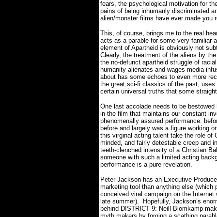
fears, the psychological motivation for the
pains of being inhumanly discriminated an
alien/monster films have ever made you 
This, of course, brings me to the real hear
acts as a parable for some very familiar an
element of Apartheid is obviously not subt
Clearly, the treatment of the aliens by t
the no-defunct apartheid struggle of racia
humanity alienates and wages media-infus
about has some echoes to even more rec
the great sci-fi classics of the past, uses
certain universal truths that some straig
One last accolade needs to be bestowed h
in the film that maintains our constant in
phenomenally assured performance: before
before and largely was a figure working on
this virginal acting talent take the role 
minded, and fairly detestable creep and in
teeth-clenched intensity of a Christian B
someone with such a limited acting back
performance is a pure revelation.
Peter Jackson has an Executive Producer
marketing tool than anything else (which p
conceived viral campaign on the Internet
late summer).
Hopefully, Jackson’s enor
behind DISTRICT 9: Neill Blomkamp makes a
myth makers by forging a scathing parabl