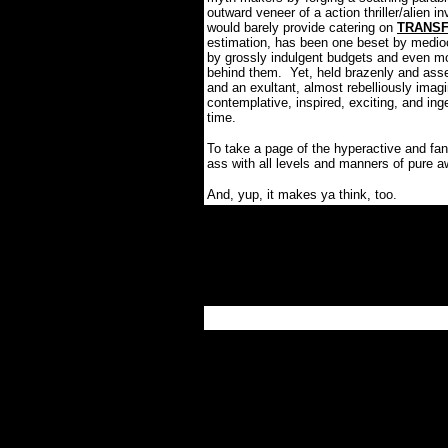
outward veneer of a action thriller/alien i
would barely provide catering on
TRANS
estimation, has been one beset by medioc
by grossly indulgent budgets and even mor
behind them.
Yet, held brazenly and ass
and an exultant, almost rebelliously ima
contemplative, inspired, exciting, and i
time.
To take a page of the hyperactive and fan
ass with all levels and manners of pure
And, yup, it makes ya think, too.