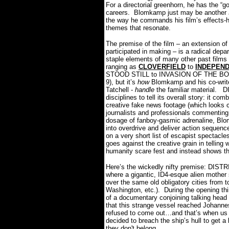
For a directorial greenhorn, he has the “goo
careers.
Blomkamp just may be another J
the way he commands his film’s effects-h
themes that resonate.
The premise of the film – an extension 
participated in making – is a radical depa
staple elements of many other past films a
ranging as
CLOVERFIELD
to
INDEPEN
STOOD STILL to INVASION OF THE BODY
9), but it’s
how
Blomkamp and his co-writer
Tatchell -
handle
the familiar material.
DI
disciplines to tell its overall story: it c
creative fake news footage (which looks cre
journalists and professionals commenting 
dosage of fanboy-gasmic adrenaline, Blo
into overdrive and deliver action sequen
on a very short list of escapist spectacle
goes against the creative grain in tellin
humanity scare fest and instead shows t
Here’s the wickedly nifty premise: DISTRI
where a gigantic, ID4-esque alien mothe
over the same old obligatory cities from t
Washington, etc.).
During the opening thi
of a documentary conjoining talking head 
that this strange vessel reached Johannesb
refused to come out…and that’s when us a
decided to breach the ship’s hull to get a
they don't belong.