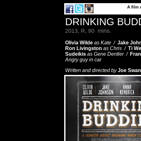
A
film
DRINKING BUD
2013, R, 90 mins.
Olivia Wilde
as Kate /
Jake Joh
Ron Livingston
as Chris /
Ti We
Sudeikis
as Gene Dentler /
Fran
Angry guy in car
Written and directed by
Joe Swan