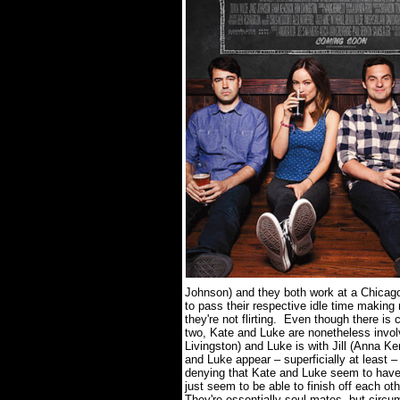
Johnson) and they both work at a Chicago
to pass their respective idle time makin
they're not flirting.
Even though there is c
two, Kate and Luke are nonetheless involv
Livingston) and Luke is with Jill (Anna Ke
and Luke appear – superficially at least 
denying that Kate and Luke seem to have 
just seem to be able to finish off each o
They're essentially soul mates, but circ