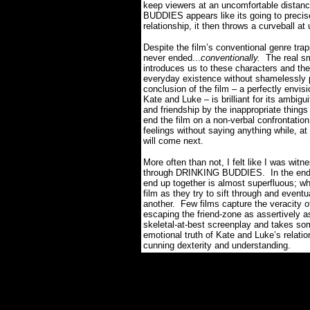
keep viewers at an uncomfortable distan
BUDDIES appears like its going to precise
relationship, it then throws a curveball 
Despite the film’s conventional genre t
never ended...
conventionally.
The real s
introduces us to these characters and the
everyday existence without shamelessly 
conclusion of the film – a perfectly envi
Kate and Luke – is brilliant for its ambigui
and friendship by the inappropriate things
end the film on a non-verbal confrontatio
feelings without saying anything while, a
will come next.
More often than not, I felt like I was witn
through DRINKING BUDDIES.
In the en
end up together is almost superfluous; w
film as they try to sift through and eventu
another.
Few films capture the veracity of
escaping the friend-zone as assertivel
skeletal-at-best screenplay and takes som
emotional truth of Kate and Luke’s relat
cunning dexterity and understanding.