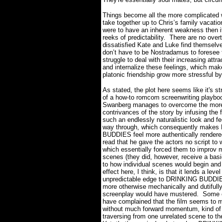
Things become all the more complicated w
take together up to Chris’s family vacati
were to have an inherent weakness then it
reeks of predictability.
There are no over
dissatisfied Kate and Luke find themselve
don’t have to be Nostradamus to foresee t
struggle to deal with their increasing attr
and internalize these feelings, which make
platonic friendship grow more stressful 
As stated, the plot here seems like it's st
of a how-to romcom screenwriting playbo
Swanberg manages to overcome the more
contrivances of the story by infusing the f
such an endlessly naturalistic look and fee
way through, which consequently make
BUDDIES feel more authentically rendere
read that he gave the actors no script to w
which essentially forced them to improv 
scenes (they did, however, receive a bas
to how individual scenes would begin and
effect here, I think, is that it lends a level
unpredictable edge to DRINKING BUDDIE
more otherwise mechanically and dutifully
screenplay would have mustered.
Some c
have complained that the film seems to 
without much forward momentum, kind of
traversing from one unrelated scene to th