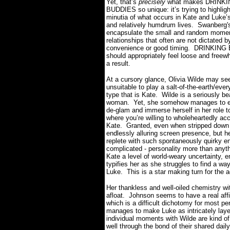
Yet, that’s
precisely
what makes DRINK
BUDDIES so unique: it’s trying to highligh
minutia of what occurs in Kate and Luke’
and relatively humdrum lives.
Swanberg's
encapsulate the small and random momen
relationships that often are not dictated b
convenience or good timing.
DRINKING
should appropriately feel loose and freew
a result.
At a cursory glance, Olivia Wilde may se
unsuitable to play a salt-of-the-earth/ev
type that is Kate.
Wilde is a seriously bea
woman.
Yet, she somehow manages to ef
de-glam and immerse herself in her role to
where you’re willing to wholeheartedly ac
Kate.
Granted, even when stripped down fr
endlessly alluring screen presence, but h
replete with such spontaneously quirky en
complicated - personality more than anyth
Kate a level of world-weary uncertainty, e
typifies her as she struggles to find a wa
Luke.
This is a star making turn for the 
Her thankless and well-oiled chemistry wi
afloat.
Johnson seems to have a real aff
which is a difficult dichotomy for most per
manages to make Luke as intricately laye
individual moments with Wilde are kind of
well through the bond of their shared dail