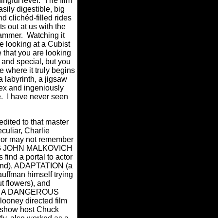
ingful level.
The film
asily digestible, big
d clichéd-filled rides
s out at us with the
hammer.
Watching it
e looking at a Cubist
e that you are looking
and special, but you
re where it truly begins
a labyrinth, a jigsaw
ex and ingeniously
.
I have never seen
.
edited to that master
culiar, Charlie
or may not remember
EING JOHN MALKOVICH
 find a portal to actor
ind), ADAPTATION (a
auffman himself trying
t flowers), and
 A DANGEROUS
ooney directed film
e show host Chuck