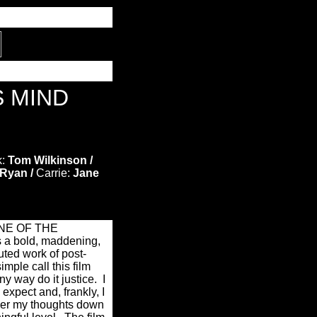
S MIND
:
Tom Wilkinson /
Ryan /
Carrie:
Jane
NE OF THE
a bold, maddening,
uted work of post-
imple call this film
ny way do it justice.
I
expect and, frankly, I
ather my thoughts down