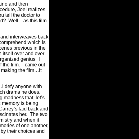
tine and then
cedure, Joel realizes
 tell the doctor to
nd?
Well…as this film
s and interweaves back
o comprehend which is
cenes previous in the
 itself over and over
organized genius.
I
 the film.
I came out
f making the film…it
…I defy anyone with
each drama he does.
g madness that, let’s
s memory is being
Carrey’s laid back and
scinates her.
The two
mistry and when it
mories of one another,
by their choices and