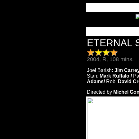
ETERNAL 
2004, R, 108 mins.
Joel Barish
: Jim Carre
Stan:
Mark Ruffalo /
Pa
Adams/
Rob:
David Cr
Directed by
Michel Gon