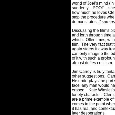
world of Joel’s mind (i
suddenly…POOF…she 
how much he loves Clem
stop the procedure whe
demonstrates,
it sure as
Discussing the film’s pl
and forth through time a
which.
Oftentimes, with
film.
The very fact that
again steers it away fr
can only imagine the edi
of it with such a profou
almost defies criticism.
Jim Carrey is truly fantas
other suggestions.
Carr
He underplays the part 
face, any man would hav
erased.
Kate Winslet’s
lonely character.
Clemen
are a prime example of “
comes to the point when
it has real and contextu
later desperations.