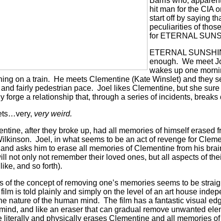
Barris who, apparent
hit man for the CIA o
start off by saying th
peculiarities of thos
for ETERNAL SUN
ETERNAL SUNSHINE
enough.
We meet Jo
wakes up one mornin
ing on a train.
He meets Clementine (Kate Winslet) and they seem
k and fairly pedestrian pace.
Joel likes Clementine, but she sure i
 forge a relationship that, through a series of incidents, breaks
gets…very,
very weird.
entine, after they broke up, had all memories of himself erased 
ilkinson.
Joel, in what seems to be an act of revenge for Cleme
r and asks him to erase all memories of Clementine from his brai
ill not only not remember their loved ones, but all aspects of th
like, and so forth).
 of the concept of removing one’s memories seems to be straig
 film is told plainly and simply on the level of an art house indep
the nature of the human mind.
The film has a fantastic visual ed
 mind, and like an eraser that can gradual remove unwanted ele
literally and physically erases Clementine and all memories of 