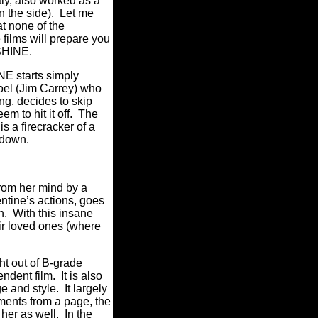
ly, also worked as a
n the side).
Let me
at none of the
e films will prepare you
SHINE.
 starts simply
el (Jim Carrey) who
g, decides to skip
 to hit it off.
The
s a firecracker of a
 down.
from her mind by a
ntine’s actions, goes
n.
With this insane
eir loved ones (where
ht out of B-grade
endent film.
It is also
ge and style.
It largely
ments from a page, the
her as well.
In the