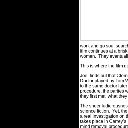
work and go soul search
film continues at a bris
women.
They eventually
This is where the film 
Joel finds out that Clem
Doctor played by Tom W
to the same doctor late
procedure, the parties w
they first met, what they 
The sheer ludicrousness
science fiction.
Yet, the
a real investigation on 
takes place in Carrey’s
mind removal procedure 