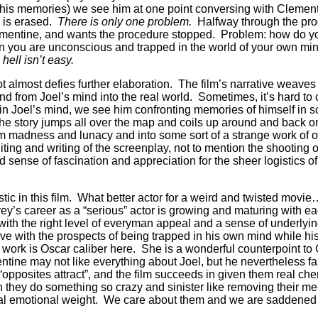
n his memories) we see him at one point conversing with Clemen
is erased.
There is only one problem.
Halfway through the pro
entine, and wants the procedure stopped.
Problem:
how do you
n you are unconscious and trapped in the world of your own mi
 hell isn’t easy.
ot almost defies further elaboration.
The film’s narrative weave
nd from Joel’s mind into the real world.
Sometimes, it’s hard t
in Joel’s mind, we see him confronting memories of himself in s
 the story jumps all over the map and coils up around and back on
om madness and lunacy and into some sort of a strange work of 
ting and writing of the screenplay, not to mention the shooting of
nd sense of fascination and appreciation for the sheer logistics o
tic in this film.
What better actor for a weird and twisted movie
ey’s career as a “serious” actor is growing and maturing with 
with the right level of everyman appeal and a sense of underlyin
e with the prospects of being trapped in his own mind while hi
 work is Oscar caliber here.
She is a wonderful counterpoint to 
tine may not like everything about Joel, but he nevertheless fa
opposites attract”, and the film succeeds in given them real che
 they do something so crazy and sinister like removing their me
al emotional weight.
We care about them and we are saddened 