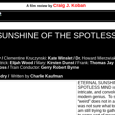
Craig J. Koban
A film review by
SUNSHINE OF THE SPOTLES
y /
Clementine Kruczynski:
Kate Winslet / Dr.
Howard Mierzwiak
trick:
Elijah Wood /
Mary:
Kirsten Dunst /
Frank:
Thomas Jay 
oss /
Train Conductor:
Gerry Robert Byrne
dry /
Written by
Charlie Kaufman
ETERNAL SUNSHI
SPOTLESS MIND is 
intricate, and convol
modern genius.
To s
“weird” does not in a
was not sure what to 
am still trying to g