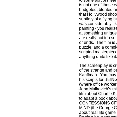
to some sort of mean
is not one of those e
budgeted, bloated an
that Hollywood shoot
subtlety of a flying 
was considerably lik
painting - you realiz
at something unique 
are really not too su
or ends.
The film is 
puzzle, and a compl
scripted masterpiece
anything quite like it
The screenplay is cr
of the strange and pe
Kauffman.
You may 
his scripts for B
(where office workers
John Malkovich’s m
film about Charlie K
to adapt a book abou
CONFESSIONS OF
MIND (the George Cl
about real life gam