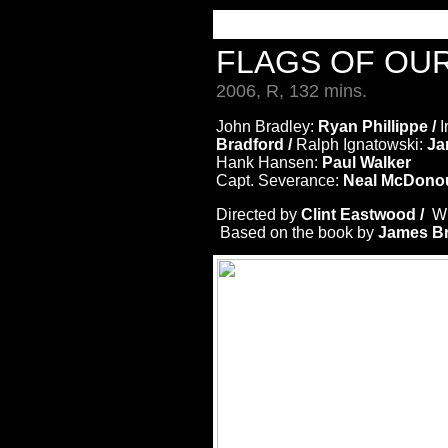
FLAGS OF OU
2006, R, 132 mins.
John Bradley:
Ryan Phillippe /
I
Bradford /
Ralph Ignatowski:
Jam
Hank Hansen:
Paul Walker
Capt. Severance:
Neal McDonou
Directed by
Clint Eastwood /
Wr
Based on the book by
James Br