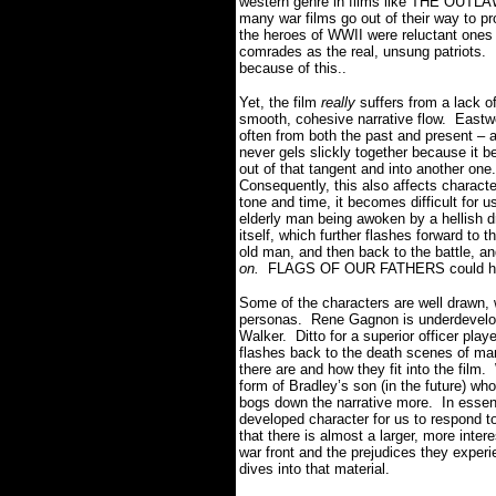
western genre in films like THE O
many war films go out of their way to pro
the heroes of WWII were reluctant ones a
comrades as the real, unsung patriot
because of this..
Yet, the film
really
suffers from a lack o
smooth, cohesive narrative flow. Eastw
often from both the past and present
never gels slickly together because it 
out of that tangent and into another one.
Consequently, this also affects charac
tone and time, it becomes difficult for 
elderly man being awoken by a hellish d
itself, which further flashes forward to 
old man, and then back to the battle, a
on.
FLAGS OF OUR FATHERS could have g
Some of the characters are well drawn,
personas. Rene Gagnon is underdevelop
Walker. Ditto for a superior officer play
flashes back to the death scenes of m
there are and how they fit into the film.
form of Bradley’s son (in the future) who
bogs down the narrative more. In esse
developed character for us to respond t
that there is almost a larger, more inter
war front and the prejudices they exper
dives into that material.