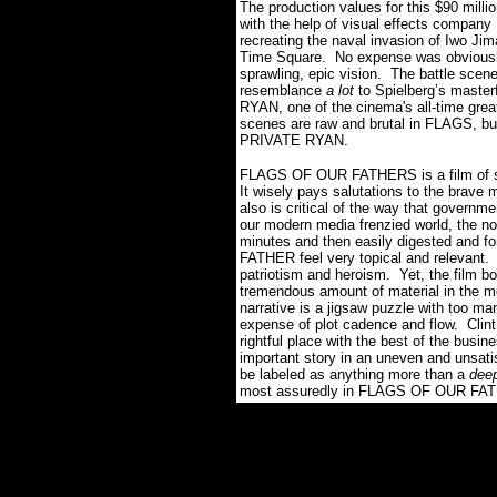
The production values for this $90 milli
with the help of visual effects company
recreating the naval invasion of Iwo Jim
Time Square. No expense was obviou
sprawling, epic vision. The battle scene
resemblance
a lot
to Spielberg’s maste
RYAN, one of the cinema's all-time grea
scenes are raw and brutal in FLAGS, but
PRIVATE RYAN.
FLAGS OF OUR FATHERS is a film of stra
It wisely pays salutations to the brave
also is critical of the way that governme
our modern media frenzied world, the noti
minutes and then easily digested and 
FATHER feel very topical and relevant. Th
patriotism and heroism. Yet, the film 
tremendous amount of material in the 
narrative is a jigsaw puzzle with too man
expense of plot cadence and flow. Clint
rightful place with the best of the bu
important story in an uneven and unsati
be labeled as anything more than a
dee
most assuredly in FLAGS OF OUR FATH