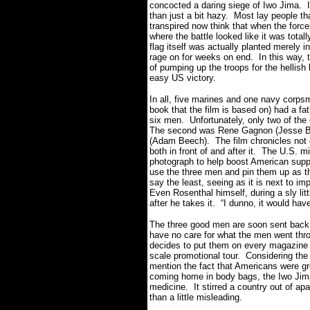
concocted a daring siege of Iwo Jima. It
than just a bit hazy. Most lay people t
transpired now think that when the forc
where the battle looked like it was total
flag itself was actually planted merely 
rage on for weeks on end. In this way, t
of pumping up the troops for the hellis
easy US victory.
In all, five marines and one navy corp
book that the film is based on) had a fa
six men. Unfortunately, only two of the 
The second was Rene Gagnon (Jesse Br
(Adam Beech). The film chronicles not on
both in front of and after it. The U.S. mi
photograph to help boost American supp
use the three men and pin them up as t
say the least, seeing as it is next to i
Even Rosenthal himself, during a sly lit
after he takes it. “I dunno, it would hav
The three good men are soon sent back
have no care for what the men went throug
decides to put them on every magazine 
scale promotional tour. Considering the
mention the fact that Americans were gr
coming home in body bags, the Iwo Jim
medicine. It stirred a country out of apa
than a little misleading.