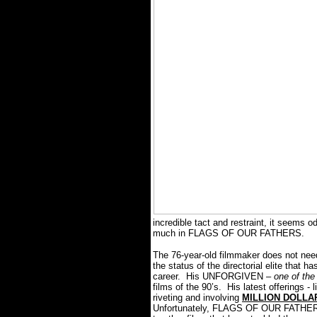
incredible tact and restraint, it seems 
much in FLAGS OF OUR FATHERS.
The 76-year-old filmmaker does not need
the status of the directorial elite that h
career. His UNFORGIVEN –
one of the 
films of the 90’s. His latest offerings
riveting and involving
MILLION DOLLA
Unfortunately, FLAGS OF OUR FATHERS