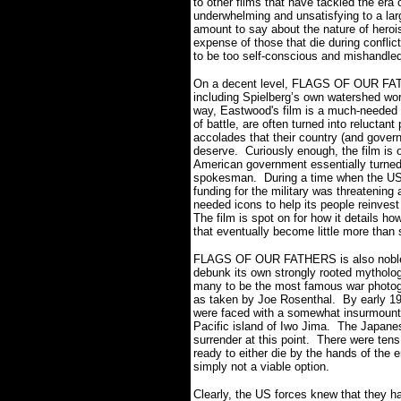
to other films that have tackled the era o
underwhelming and unsatisfying to a 
amount to say about the nature of hero
expense of those that die during conflic
to be too self-conscious and mishandle
On a decent level, FLAGS OF OUR FATHE
including Spielberg’s own watershed 
way, Eastwood's film is a much-needed 
of battle, are often turned into reluctan
accolades that their country (and gover
deserve. Curiously enough, the film is
American government essentially turned 
spokesman. During a time when the US 
funding for the military was threatening
needed icons to help its people reinvest 
The film is spot on for how it details 
that eventually become little more than 
FLAGS OF OUR FATHERS is also noble mi
debunk its own strongly rooted mytholog
many to be the most famous war photogra
as taken by Joe Rosenthal. By early 19
were faced with a somewhat insurmountab
Pacific island of Iwo Jima. The Japanese
surrender at this point. There were ten
ready to either die by the hands of the
simply not a viable option.
Clearly, the US forces knew that they ha