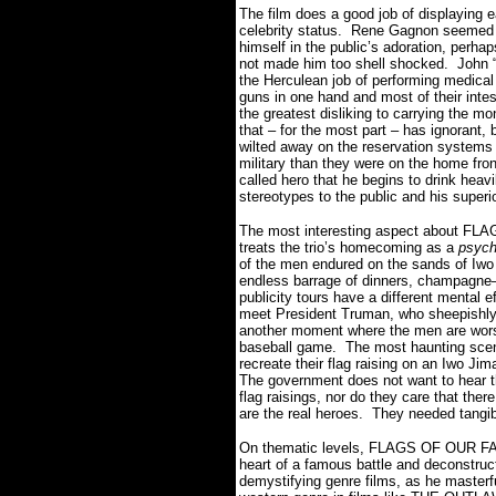
The film does a good job of displaying e
celebrity status. Rene Gagnon seemed li
himself in the public’s adoration, perha
not made him too shell shocked. John “D
the Herculean job of performing medical f
guns in one hand and most of their intest
the greatest disliking to carrying the mo
that – for the most part – has ignorant
wilted away on the reservation systems 
military than they were on the home front
called hero that he begins to drink heavi
stereotypes to the public and his superi
The most interesting aspect about F
treats the trio’s homecoming as a
psych
of the men endured on the sands of Iwo
endless barrage of dinners, champagne–
publicity tours have a different mental 
meet President Truman, who sheepishly 
another moment where the men are wors
baseball game. The most haunting scene
recreate their flag raising on an Iwo 
The government does not want to hear 
flag raisings, nor do they care that the
are the real heroes. They needed tangib
On thematic levels, FLAGS OF OUR FATH
heart of a famous battle and deconstruct
demystifying genre films, as he master