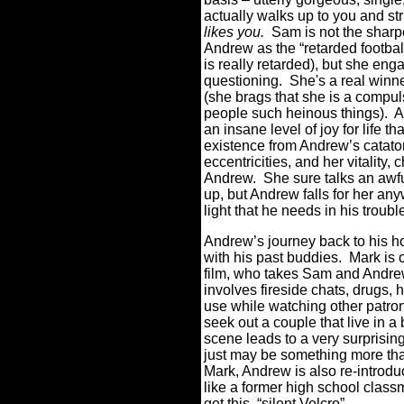
actually walks up to you and st
likes you.
Sam is not the sharp
Andrew as the “retarded football
is really retarded), but she eng
questioning.
She's a real winne
(she brags that she is a compul
people such heinous things). Al
an insane level of joy for life t
existence from Andrew’s cataton
eccentricities, and her vitality,
Andrew.
She sure talks an awfu
up, but Andrew falls for her a
light that he needs in his trouble
Andrew’s journey back to his h
with his past buddies.
Mark is 
film, who takes Sam and Andrew
involves fireside chats, drugs, 
use while watching other patro
seek out a couple that live in a 
scene leads to a very surprisin
just may be something more tha
Mark, Andrew is also re-introduc
like a former high school classm
get this, “silent Velcro”.