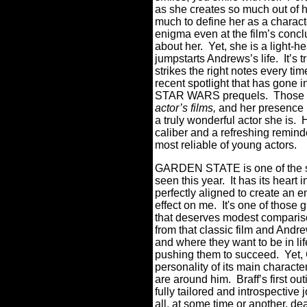
as she creates so much out of he
much to define her as a charact
enigma even at the film’s concl
about her.
Yet, she is a light-h
jumpstarts Andrews’s life.
It’s
strikes the right notes every tim
recent spotlight that has gone i
STAR WARS prequels.
Those f
actor’s films,
and her presence 
a truly wonderful actor she is.
caliber and a refreshing remind
most reliable of young actors.
GARDEN STATE is one of the sm
seen this year.
It has its heart 
perfectly aligned to create an 
effect on me.
It's one of those 
that deserves modest compar
from that classic film and Andr
and where they want to be in li
pushing them to succeed.
Yet,
personality of its main characte
are around him.
Braff’s first o
fully tailored and introspective
all, at some time or another, dea