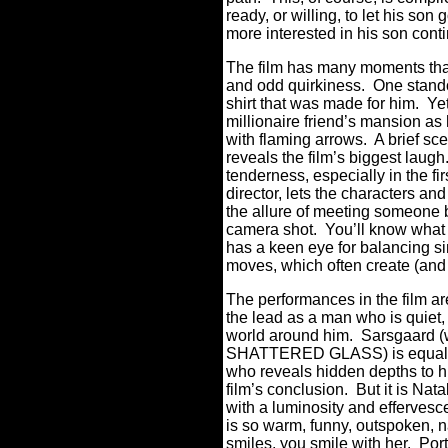
ready, or willing, to let his so
more interested in his son cont
The film has many moments that
and odd quirkiness.
One stand
shirt that was made for him.
Yet
millionaire friend’s mansion a
with flaming arrows.
A brief s
reveals the film’s biggest laugh
tenderness, especially in the f
director, lets the characters a
the allure of meeting someone b
camera shot.
You’ll know what 
has a keen eye for balancing si
moves, which often create (and
The performances in the film are
the lead as a man who is quiet,
world around him.
Sarsgaard (w
SHATTERED GLASS) is equally 
who reveals hidden depths to hi
film’s conclusion.
But it is Nat
with a luminosity and effervesce
is so warm, funny, outspoken, n
smiles, you smile with her.
Port