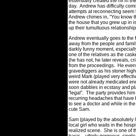
essentially created the riff in thei
day.
Andrew has difficulty coming
attempts at reconnecting seem f
Andrew chimes in,
“You know th
the house that you grew up in i
up their tumultuous relationship
Andrew eventually goes to the fu
away from the people and famil
darkly funny moment, especially
one of the relatives as the cask
(he has not, he later reveals, 
from the proceedings.
He event
gravediggers as his stoner high
weird Mark (played very effecti
were not already medicated eno
soon dabbles in ecstasy and play
“legal”.
The party provides him
recurring headaches that have 
to see a doctor and while in th
cute Sam.
Sam (played by the absolutely 
local girl who waits in the hospit
realized scene.
She is one of t
basis – utterly gorgeous, single