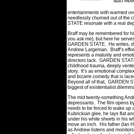
entertainments with warmed ove
needlessly churned out of the cl
STATE resonate with a real de
Braff may be remembered for 
you ask me), but here he serves
GARDEN STATE.
He writes, d
Andrew Largeman.
Braff’s effo
represents a maturity and emot
directors lack.
GARDEN STATE is
childhood trauma, deeply vente
story.
It’s as emotional complex
and bizarre comedy that is lace
Beyond all of that, GARDEN S
biggest of existentialist dilem
The mid twenty-something Andr
depressants.
The film opens by
needs to be forced to wake up an
Kubrickian glee, he lays flat a
under his white sheets in his w
move an inch.
His father (Ian
as Andrew listens and monitors 