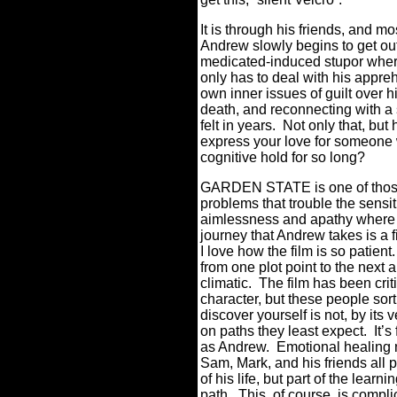
It is through his friends, and m
Andrew slowly begins to get out 
medicated-induced stupor where
only has to deal with his appreh
own inner issues of guilt over h
death, and reconnecting with a 
felt in years.
Not only that, but 
express your love for someone
cognitive hold for so long?
GARDEN STATE is one of those 
problems that trouble the sensi
aimlessness and apathy where it
journey that Andrew takes is a f
I love how the film is so patient.
from one plot point to the next 
climatic.
The film has been crit
character, but these people sort
discover yourself is not, by its 
on paths they least expect.
It’s
as Andrew.
Emotional healing n
Sam, Mark, and his friends all
of his life, but part of the lear
path.
This, of course, is compl