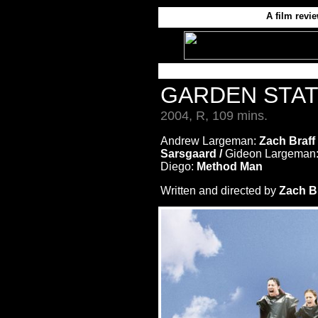
A film revi
GARDEN STA
2004, R, 109 mins.
Andrew Largeman:
Zach Braff
Sarsgaard /
Gideon Largeman
Diego:
Method Man
Written and directed by
Zach Br