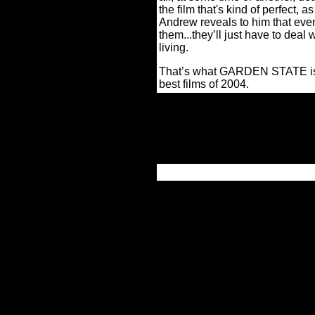
the film that's kind of perfect,
Andrew reveals to him that eve
them...they’ll just have to deal 
living.
That’s what GARDEN STATE 
best films of 2004.