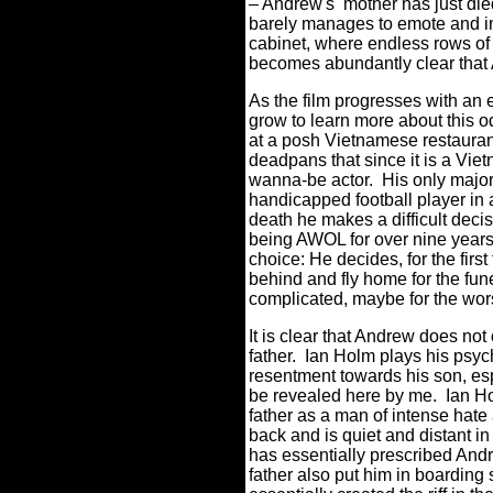
– Andrew's mother has just die
barely manages to emote and in
cabinet, where endless rows of 
becomes abundantly clear that 
As the film progresses with an e
grow to learn more about this 
at a posh Vietnamese restauran
deadpans that since it is a Viet
wanna-be actor.
His only major 
handicapped football player in
death he makes a difficult deci
being AWOL for over nine years
choice: He decides, for the first
behind and fly home for the fune
complicated, maybe for the w
It is clear that Andrew does not
father.
Ian Holm plays his psych
resentment towards his son, espe
be revealed here by me.
Ian Ho
father as a man of intense hate
back and is quiet and distant in 
has essentially prescribed Andr
father also put him in boardin