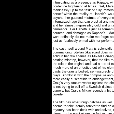
intimidating as a presence as Rapace, w
borderline frightening at times.
Yet, Mara
thanklessly up to the task of fully immers
herself within the totality of Lisbeth’s wo
psyche, her guarded mistrust of everyone
internalized rage that can erupt at any m
and her almost irrepressibly cold and un
demeanor.
Her Lisbeth is just as torment
haunted, and damaged as Rapace's.
Mar
work definitely did not make me forget ab
just as fearlessly primal with her perfor
The cast itself around Mara is splendidl
commanding; Stellan Skarsgard does mirac
solid in her few scenes as Mikael’s on-aga
casting misstep, however, that the film m
the role in the original and had a sort o
much more of an effective out-of-his-eleme
casts the granite bodied, self-assuredly 
plays Blomkvist with the composure and d
more easily susceptible to endangerment, 
Craig’s very stature works against the cha
is not trying to pull off a Swedish dialect
gamely, but Craig’s Mikael sounds a bit t
Swede.
The film has other rough patches as well, 
seems to take literally forever to find an
mystery has been dealt with and solved, 
almost to the point where we feel we are 