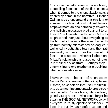
Of course, Lisbeth remains the endlessly
compelling focal point of the film, especia
when it comes to the unspeakable ways s
treated by some in the narrative.
Fincher
Zaillian wisely understand that this is a c
steeped in radical, almost militant female
empowerment as she personally traverse
one hellishly grotesque predicament to an
Lisbeth’s relationship to the older Mikael 
emphasized over just about everything el
the film, which also is the wise choice: t
go from horribly mismatched colleagues t
well-oiled investigative team and then rat
awkwardly to lovers.
Like the Swedish 
films, the essence of whether Lisbeth an
Mikael’s relationship is based out of love 
is left curiously abstract.
Perhaps they ju
simply cling to one another at a troubling
when no one else would.
I have written to the point of ad nauseam
Noomi Rapace seemed utterly irreplaceab
Lisbeth, an assertion that I still maintain.
places almost insurmountable pressures o
new Lisbeth, Rooney Mara, who certainly 
gifted young actress (who could forget her
stealing
THE SOCIAL NETWORK
away f
everyone in its sly opening sequence).
M
Lisbeth certainly has a softer façade and 