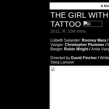
A
fil
THE GIRL WIT
TATTOO
2011, R, 158 mins.
Lisbeth Salander:
Rooney Mara 
Vanger:
Christopher Plummer /
Berger:
Robin Wright /
Anita Van
Directed by
David Fincher /
Writt
Stieg Larsson