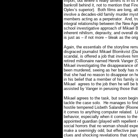
import, but where it really differs is in i
bankroll behind it, not to mention that Fin
Oplev’s superior).
Both films are long, a
involve a decades-old family murder myst
members acting as a perpetrator.
And, tr
integral relationship between the New Ag
school investigative approach of Mikael 
inherent nihilism, depravity, and overall d
is just as – if not more – bleak as the ori
Again, the essentials of the storyline re
disgraced journalist Mikael Blomkvist (Dan
scandal, is offered a job that involves hi
retired millionaire named Henrik Vanger (
Mikael investigating the disappearance o
been murdered, seeing as her body has n
that she had no reason to disappear on h
in his belief that a member of his family
Mikael agrees to the job then he will be
assisted by Vanger in perusing those that
Mikael agrees to the task, but soon begins
tackle the case solo.
He manages to find 
hostile tempered Lisbeth Salander (Roone
it comes to anything computer related.
L
behavior, especially when it comes to th
appointed guardian (played with repellen
social horrors that no woman should expe
make a seemingly odd, but effective pair 
clues and shocking revelations that chan