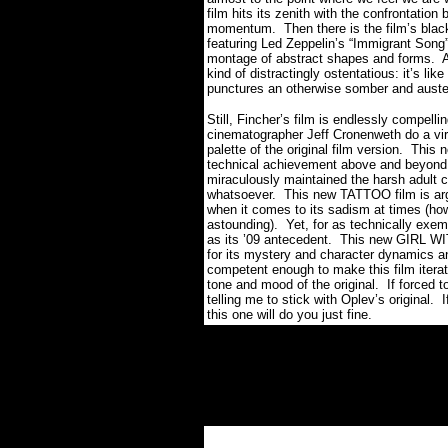
film hits its zenith with the confrontation
momentum.
Then there is the film’s bla
featuring Led Zeppelin’s “Immigrant Song”
montage of abstract shapes and forms.
A
kind of distractingly ostentatious: it’s li
punctures an otherwise somber and auster
Still, Fincher’s film is endlessly compelli
cinematographer Jeff Cronenweth do a virt
palette of the original film version.
This n
technical achievement above and beyond 
miraculously maintained the harsh adult c
whatsoever. This new TATTOO film is argu
when it comes to its sadism at times (ho
astounding).
Yet, for as technically exemp
as its ’09 antecedent.
This new GIRL WI
for its mystery and character dynamics an
competent enough to make this film iterati
tone and mood of the original.
If forced t
telling me to stick with Oplev’s original.
I
this one will do you just fine.