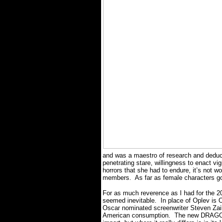
and was a maestro of research and deduct
penetrating stare, willingness to enact vi
horrors that she had to endure, it’s not 
members.
As far as female characters 
For as much reverence as I had for the 
seemed inevitable.
In place of Oplev is
Oscar nominated screenwriter Steven Zaill
American consumption.
The new DRAGON 