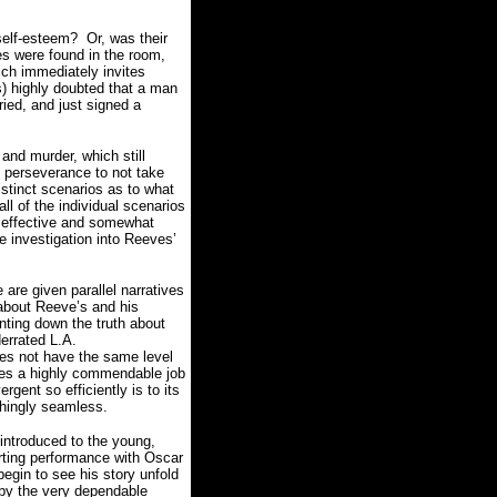
 self-esteem? Or, was their
es were found in the room,
hich immediately invites
) highly doubted that a man
ried, and just signed a
and murder, which still
s perseverance to not take
inct scenarios as to what
ll of the individual scenarios
n effective and somewhat
fe investigation into Reeves’
 are given parallel narratives
s about Reeve’s and his
unting down the truth about
errated L.A.
es not have the same level
es a highly commendable job
rgent so efficiently is to its
shingly seamless.
 introduced to the young,
orting performance with Oscar
egin to see his story unfold
 by the very dependable