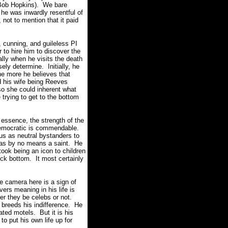
 Bob Hopkins). We bare
he was inwardly resentful of
not to mention that it paid
 cunning, and guileless PI
to hire him to discover the
lly when he visits the death
ly determine. Initially, he
he more he believes that
d his wife being Reeves
 she could inherent what
 trying to get to the bottom
essence, the strength of the
y democratic is commendable.
 us as neutral bystanders to
as by no means a saint. He
took being an icon to children
ock bottom. It most certainly
e camera here is a sign of
ers meaning in his life is
er they be celebs or not.
 breeds his indifference. He
ated motels. But it is his
to put his own life up for