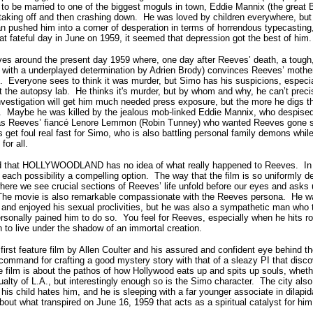
to be married to one of the biggest moguls in town, Eddie Mannix (the great
taking off and then crashing down. He was loved by children everywhere, but 
 pushed him into a corner of desperation in terms of horrendous typecasting, 
at fateful day in June on 1959, it seemed that depression got the best of him.
es around the present day 1959 where, one day after Reeves’ death, a tough,
with a underplayed determination by Adrien Brody) convinces Reeves’ mother 
h. Everyone sees to think it was murder, but Simo has his suspicions, especia
the autopsy lab. He thinks it's murder, but by whom and why, he can’t precise
nvestigation will get him much needed press exposure, but the more he digs t
lf. Maybe he was killed by the jealous mob-linked Eddie Mannix, who despise
as Reeves’ fiancé Lenore Lemmon (Robin Tunney) who wanted Reeves gone so
s get foul real fast for Simo, who is also battling personal family demons while
or all.
fied that HOLLYWOODLAND has no idea of what really happened to Reeves. In 
s each possibility a compelling option. The way that the film is so uniforml
 where we see crucial sections of Reeves’ life unfold before our eyes and asks
he movie is also remarkable compassionate with the Reeves persona. He w
s, and enjoyed his sexual proclivities, but he was also a sympathetic man who 
personally pained him to do so. You feel for Reeves, especially when he hits r
 to live under the shadow of an immortal creation.
t feature film by Allen Coulter and his assured and confident eye behind th
ommand for crafting a good mystery story with that of a sleazy PI that discov
film is about the pathos of how Hollywood eats up and spits up souls, wheth
alty of L.A., but interestingly enough so is the Simo character. The city also
 his child hates him, and he is sleeping with a far younger associate in dilapid
bout what transpired on June 16, 1959 that acts as a spiritual catalyst for him 