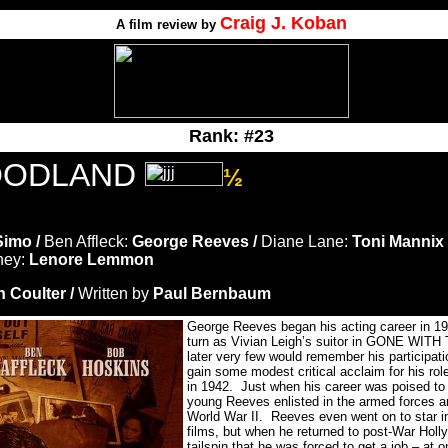
Craig J. Koban
A film review by
Rank: #23
OODLAND
½
Simo /
Ben Affleck:
George Reeves /
Diane Lane:
Toni Mannix 
ney:
Lenore Lemmon
n Coulter /
Written by
Paul Bernbaum
George Reeves began his acting career in 193
turn as Vivian Leigh’s suitor in GONE WI
later very few would remember his participati
gain some modest critical acclaim for his
in 1942. Just when his career was poised to
young Reeves enlisted in the armed forces an
World War II. Reeves even went on to star 
films, but when he returned to post-War Holly
tailspin that he was forced to get a job – at o