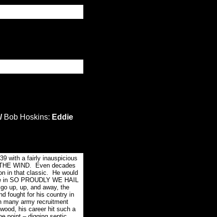
/
Bob Hoskins:
Eddie
9 with a fairly inauspicious
TH THE WIND. Even decades
on in that classic. He would
 role in SO PROUDLY WE HAIL
 go up, up, and away, the
d fought for his country in
in many army recruitment
wood, his career hit such a
ne point – digging septic