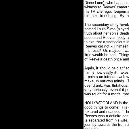
Diane Lane), who happens 
witness to Reeves' career 
his TV alter ego. Superman
him next to nothing. By th
The secondary story revolv
named Louis Simo (played 
truth about her son’s deat
scene and Reeves’ body at 
thinks that a scandalous i
Reeves did not kill himse
mistress? Or, maybe it w
little wealth he had. Thing
of Reeve’s death once and f
Again, it should be clari
film is how easily it make
It paints an intricate web
make up out own minds. T
over drank, was flirtatiou
very seriously, even if it 
was tough for a mortal man
HOLLYWOODLAND is the firs
good things to come. His c
textured and nuanced. The 
Reeves was a definite casu
is separated from his wife,
journey towards the truth a
scrutiny.