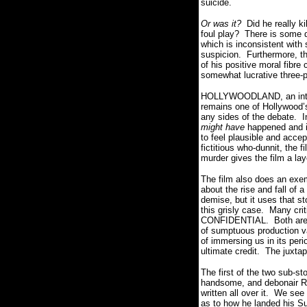
suicide.
Or was it?
Did he really ki
foul play? There is some di
which is inconsistent with 
suspicion. Furthermore, t
of his positive moral fibr
somewhat lucrative three-p
HOLLYWOODLAND, an intoxica
remains one of Hollywood’s
any sides of the debate.
might have
happened and in
to feel plausible and acce
fictitious who-dunnit, the 
murder gives the film a la
The film also does an exemp
about the rise and fall of 
demise, but it uses that st
this grisly case. Many cr
CONFIDENTIAL. Both are po
of sumptuous production 
of immersing us in its perio
ultimate credit. The juxta
The first of the two sub-s
handsome, and debonair Ree
written all over it. We se
as to how he landed his Su