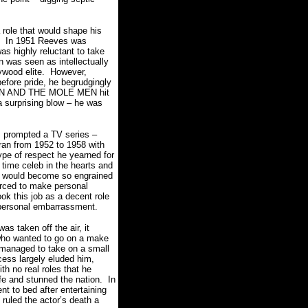
role that would shape his
In 1951 Reeves was
as highly reluctant to take
 was seen as intellectually
lywood elite. However,
efore pride, he begrudgingly
MAN AND THE MOLE MEN hit
a surprising blow – he was
m prompted a TV series –
 from 1952 to 1958 with
ype of respect he yearned for
time celeb in the hearts and
e would become so engrained
forced to make personal
k this job as a decent role
t personal embarrassment.
ken off the air, it
 who wanted to go on a make
 managed to take on a small
ss largely eluded him,
h no real roles that he
ife and stunned the nation. In
t to bed after entertaining
ruled the actor’s death a