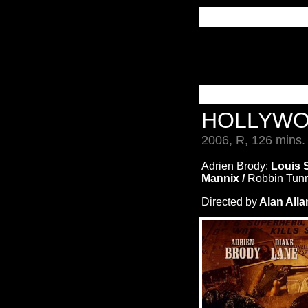
HOLLYW
2006, R, 126 mins.
Adrien Brody:
Louis 
Mannix /
Robbin Tun
Directed by
Alan Alla