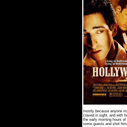
mostly because anyone maki
craved in sight, and with 
the early morning hours of
some guests and shot himse