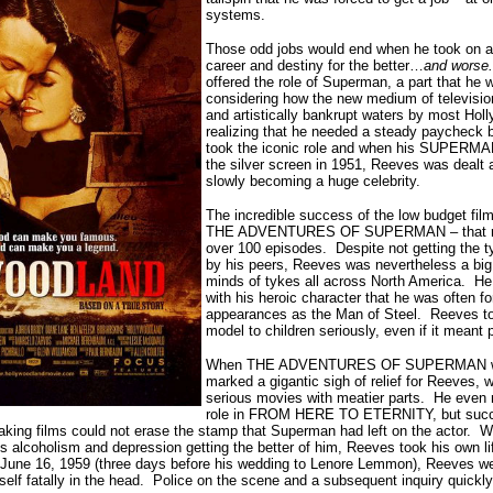
systems.
Those odd jobs would end when he took on a 
career and destiny for the better…
and worse.
offered the role of Superman, a part that he w
considering how the new medium of television
and artistically bankrupt waters by most Hol
realizing that he needed a steady paycheck b
took the iconic role and when his SUPER
the silver screen in 1951, Reeves was dealt 
slowly becoming a huge celebrity.
The incredible success of the low budget fil
THE ADVENTURES OF SUPERMAN – that ran
over 100 episodes. Despite not getting the t
by his peers, Reeves was nevertheless a big 
minds of tykes all across North America. H
with his heroic character that he was often 
appearances as the Man of Steel. Reeves too
model to children seriously, even if it mean
When THE ADVENTURES OF SUPERMAN was ta
marked a gigantic sigh of relief for Reeves,
serious movies with meatier parts. He even
role in FROM HERE TO ETERNITY, but succe
ng films could not erase the stamp that Superman had left on the actor. Wit
his alcoholism and depression getting the better of him, Reeves took his own l
 June 16, 1959 (three days before his wedding to Lenore Lemmon), Reeves wen
lf fatally in the head. Police on the scene and a subsequent inquiry quickly 