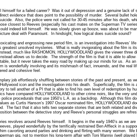
ll himself for a failed career? Was it out of depression and a genuine lack of
rect evidence that does point to the possibility of murder. Several bullet hol
suicide. Also, the police were not called for 30-45 minutes after his death, w
hose closest to Reeves (especially his cast mates on the Superman TV series
e could indeed kill himself. He was slowly given up booze, was about to be mar
icture deal with Paramount. In hindsight, how logical does suicide sound?
ting and engrossing new period film, is an investigation into Reeves’ life 
 greatest unsolved mysteries. What is really invigorating about the film is it
 Instead, much like RASHOMON, HOLLYWOODLAND gives the viewer three dist
stead allows us to decide. The strength of the film is that it is able to allow a
ptable, but it never takes the easy road by making up our minds for us. As a
film is wonderfully involving and its mishmash of fact, innuendo, and the real li
yered and cohesive feel.
lary job effortlessly shuffling between stories of the past and present, as we
a Hollywood icon and the investigation into his death. Superficially, the film i
ory to tell another of a PI that is able to find his own level of redemption by h
itics have compared HOLLYWOODLAND to other crime noirs, like the very und
lice procedurals that use 1950’s L.A. as a backdrop. Although this film do
values as Curtis Hanson’s 1997 Oscar nominated film, HOLLYWOODLAND do
d. The fact that it also tells two separate stories that are both related and dive
position between the detective story and Reeve’s personal struggles are refre
tories revolves around Reeves himself. It begins in the early 1940’s as we are
ves, played wonderfully by the terrifically restrained Ben Affleck in a supp
e him cavorting around parties and drinking and flirting with many women. We b
perman gig, not to mention his long-term affair with Toni Mannix (well played