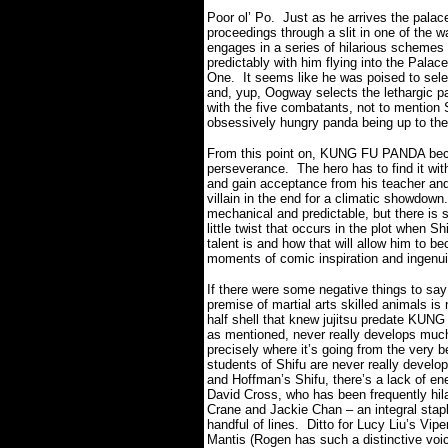
Poor ol’ Po.
Just as he arrives the palac
proceedings through a slit in one of the wa
engages in a series of hilarious schemes 
predictably with him flying into the Pala
One.
It seems like he was poised to sele
and, yup, Oogway selects the lethargic pa
with the five combatants, not to mention 
obsessively hungry panda being up to the
From this point on, KUNG FU PANDA beco
perseverance. The hero has to find it wit
and gain acceptance from his teacher and 
villain in the end for a climatic showdown.
mechanical and predictable, but there is 
little twist that occurs in the plot when 
talent is and how that will allow him to b
moments of comic inspiration and ingenui
If there were some negative things to sa
premise of martial arts skilled animals is 
half shell that knew jujitsu predate KUN
as mentioned, never really develops much
precisely where it’s going from the very b
students of Shifu are never really develop
and Hoffman’s Shifu, there’s a lack of ene
David Cross, who has been frequently hila
Crane and Jackie Chan – an integral stapl
handful of lines.
Ditto for Lucy Liu’s Vip
Mantis (Rogen has such a distinctive voi