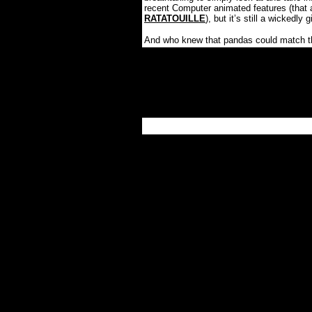
recent Computer animated features (that 
RATATOUILLE
), but it’s still a wickedl
And who knew that pandas could match the