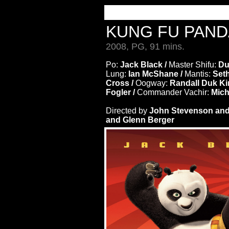
KUNG FU PAN
2008, PG, 91 mins.
Po:
Jack Black /
Master Shifu:
Du
Lung:
Ian McShane /
Mantis:
Set
Cross /
Oogway:
Randall Duk Ki
Fogler /
Commander Vachir:
Mich
Directed by
John Stevenson and
and Glenn Berger