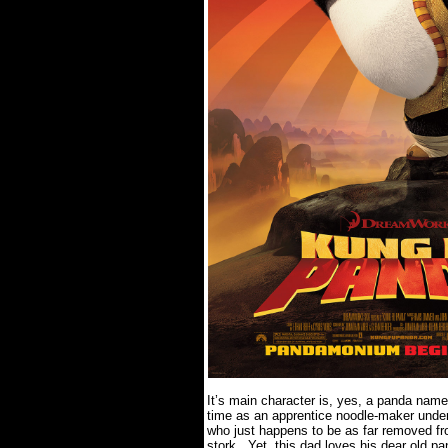
It’s main character is, yes, a panda nam
time as an apprentice noodle-maker under 
who just happens to be as far removed fr
stork.
Yet, this dad loves his dear old p