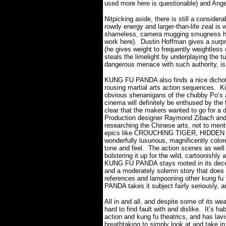
used more here is questionable) and Ange
Nitpicking aside, there is still a consid
rowdy energy and larger-than-life zeal is we
shameless, camera mugging smugness he h
work here).
Dustin Hoffman gives a surpr
(he gives weight to frequently weightles
steals the limelight by underplaying the tu
dangerous menace with such authority, is 
KUNG FU PANDA also finds a nice dichoto
rousing martial arts action sequences.
Ki
obvious shenanigans of the chubby Po’s an
cinema will definitely be enthused by the 
clear that the makers wanted to go for a 
Production designer Raymond Zibach and 
researching the Chinese arts, not to menti
epics like CROUCHING TIGER, HIDDE
wonderfully luxurious, magnificently colo
tone and feel.
The action scenes as well 
bolstering it up for the wild, cartoonishly
KUNG FU PANDA stays rooted in its decent
and a moderately solemn story that does n
references and lampooning other kung fu 
PANDA takes it subject fairly seriously, a
All in and all, and despite some of its 
hard to find fault with and dislike.
It’s ha
action and kung fu theatrics, and has lavi
breathtaking to simply look at and take in