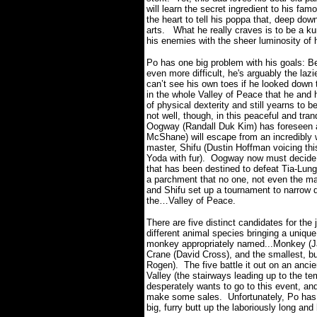
will learn the secret ingredient to his fa
the heart to tell his poppa that, deep dow
arts.
What he really craves is to be a ku
his enemies with the sheer luminosity o
Po has one big problem with his goals: Be
even more difficult, he's arguably the laz
can’t see his own toes if he looked down 
in the whole Valley of Peace that he and hi
of physical dexterity and still yearns to 
not well, though, in this peaceful and tra
Oogway (Randall Duk Kim) has foreseen a
McShane) will escape from an incredibly we
master, Shifu (Dustin Hoffman voicing this
Yoda with fur).
Oogway now must decide w
that has been destined to defeat Tia-Lung
a parchment that no one, not even the m
and Shifu set up a tournament to narrow d
the…Valley of Peace.
There are five distinct candidates for the 
different animal species bringing a unique
monkey appropriately named...Monkey (Jac
Crane (David Cross), and the smallest, bu
Rogen).
The five battle it out on an anc
Valley (the stairways leading up to the te
desperately wants to go to this event, an
make some sales.
Unfortunately, Po has
big, furry butt up the laboriously long and 