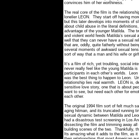
convinces him of her worthiness.
The real core of the film is the relationshi
lonelier LEON.
They start off having more
but this later develops into moments of sli
about child abuse in the literal definition
advantage of the younger Matilda.
The tw
and violent world feeds Matilda’s sexual a
well that they can never have a sexual rel
that are, oddly, quite fatherly without bein
several moments of awkward sexual tens
sort of way that a man and his wife or girl
It’s a film of rich, yet troubling, social int
never really feel like the young Matilda is
participants in each other’s worlds.
Leon 
was the best thing to happen to Leon.
Un
relationship lies real warmth.
LEON is, de
sensitive love story, one that is about 
want to see, but need each other for emoti
each other.
The original 1994 film sort of felt much s
aging hitman, and its truncated running ti
sexual dynamic between Matilda and Leon 
had a disastrous test screening in Los An
dissecting the film and trimming away all 
building scenes of the two.
Thankfully, t
Its amazing what it adds to the film, as i
their relationships that most American au