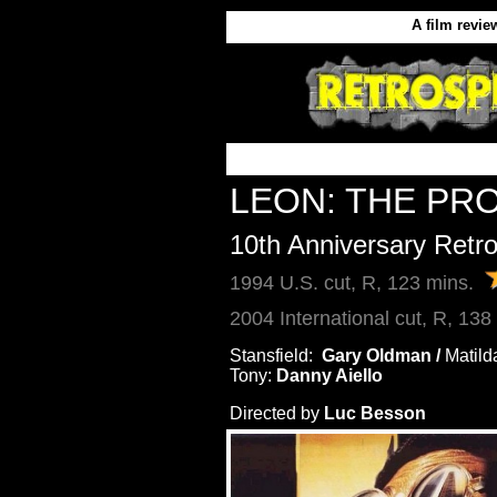
A film revie
LEON: THE PR
10th Anniversary Retr
1994 U.S. cut, R, 123 mins.
2004 International cut, R, 138
Stansfield:  
Gary Oldman / 
Matild
Tony:
 Danny Aiello
Directed by
Luc Besson