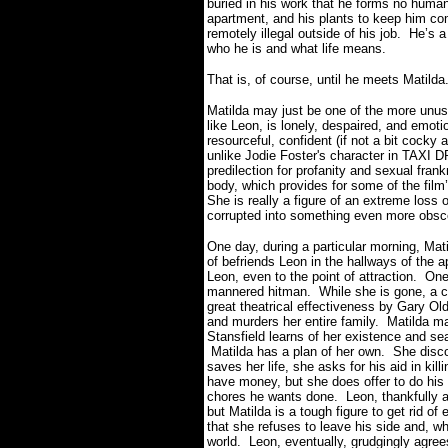
buried in his work that he forms no human
apartment, and his plants to keep him c
remotely illegal outside of his job.
He’s a
who he is and what life means.
That is, of course, until he meets Matilda
Matilda may just be one of the more unus
like Leon, is lonely, despaired, and emotio
resourceful, confident (if not a bit cocky
unlike Jodie Foster's character in TAXI 
predilection for profanity and sexual fran
body, which provides for some of the fil
She is really a figure of an extreme loss
corrupted into something even more obsc
One day, during a particular morning, Ma
of befriends Leon in the hallways of the a
Leon, even to the point of attraction.
One
mannered hitman.
While she is gone, a 
great theatrical effectiveness by Gary O
and murders her entire family.
Matilda ma
Stansfield learns of her existence and se
Matilda has a plan of her own.
She disco
saves her life, she asks for his aid in kill
have money, but she does offer to do his
chores he wants done.
Leon, thankfully at
but Matilda is a tough figure to get rid of e
that she refuses to leave his side and, wh
world.
Leon, eventually, grudgingly agree