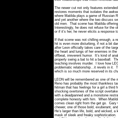
The newer cut not only features extended 
restores moments that isolates the awkwar
where Matilda plays a game of Russian Ro
and yet another where the two discuss sex
old men.
That scene has Matilda offering 
Interestingly, he does not refuse for the 
or if it’s her, he never elicits a response t
If that scene was not chilling enough, a 
hit is even more disturbing, if not a bit da
after Leon officially takes care of the tar
the heart and lungs of her enemies in the 
offbeat, irreverent humor.
It’s kind of an
properly swing a bat to hit a baseball.
Th
teaching involves murder.
I love how LEO
problematic relationship…it revels in it.
T
which is so much more reserved in its ch
LEON will be remembered as one of the mo
Reno has probably the most thankless task
hitman that has feelings for a girl a third 
shocking overtones of the script overtak
with a deadpanned and a monotone restrain
complete honesty with him.
When Matilda
comes clean right from the get go.
Gary 
chewer, one of those bold, exuberant, and
He’s larger than life, bold, and wicked, a
mask of sleek and freaky sophistication.