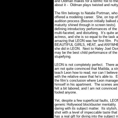
and Oldman makes for a terrific foil to t
about it - Oldman plays twisted and nutt
The film belongs to Natalie Portman, who
offered a modeling career.
She, on top of
audition process (Besson initially balked 
maturity shined through in screen tests).
defining introductory performances of the 
multi-faceted, and disturbing.
It’s quite
actress, and she is so equal to the task 
amazing that LEON was her first film.
Po
BEAUTIFUL GIRLS, HEAT, and ANYWHERE
she did in LEON.
Next to Haley Joel O
may be the best child performance of the 
stupefying.
LEON is not completely perfect.
There ar
am not quite convinced that Matilda, a str
teach Leon how to read, nor can I believe 
with the relative ease that he’s able to.
E
the film’s conclusion where Leon manages 
himself in his apartment.
The scenes are 
felt a bit labored, and I am not convinced 
fooled anyone.
Yet, despite a few superficial faults, LEON
generic Hollywood blockbuster mentality.
daring with its subject matter.
Its stylish
shot with a level of impeccable taste that s
has a real gift for diving into the subject 