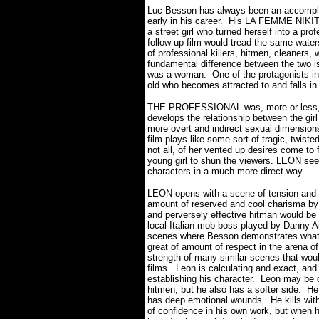
Luc Besson has always been an accomplis
early in his career.
His LA FEMME NIKITA f
a street girl who turned herself into a pro
follow-up film would tread the same water
of professional killers, hitmen, cleaners,
fundamental difference between the two i
was a woman.
One of the protagonists i
old who becomes attracted to and falls in 
THE PROFESSIONAL was, more or less, an
develops the relationship between the gi
more overt and indirect sexual dimensions 
film plays like some sort of tragic, twist
not all, of her vented up desires come to f
young girl to shun the viewers. LEON seem
characters in a much more direct way.
LEON opens with a scene of tension and 
amount of reserved and cool charisma by J
and perversely effective hitman would be
local Italian mob boss played by Danny Ai
scenes where Besson demonstrates what a 
great of amount of respect in the arena o
strength of many similar scenes that wou
films.
Leon is calculating and exact, and
establishing his character.
Leon may be on
hitmen, but he also has a softer side.
He
has deep emotional wounds.
He kills wi
of confidence in his own work, but when h