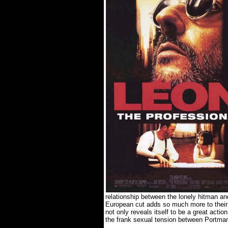
relationship between the lonely hitman and
European cut adds so much more to their r
not only reveals itself to be a great acti
the frank sexual tension between Portm