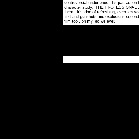
controversial undertones.
Its part action 
character study.
THE PROFESSIONAL was 
them.
It’s kind of refreshing, even ten ye
first and gunshots and explosions second
film too…oh my, do we ever.