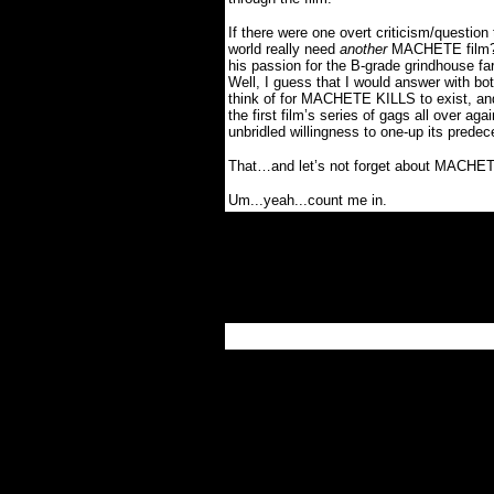
If there were one overt criticism/questi
world really need
another
MACHETE film
his passion for the B-grade grindhouse far
Well, I guess that I would answer with bo
think of for MACHETE KILLS to exist, and t
the first film’s series of gags all over agai
unbridled willingness to one-up its predec
That…and let’s not forget about MAC
Um...yeah...count me in.