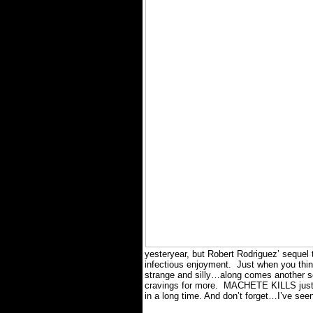
yesteryear, but Robert Rodriguez’ sequel 
infectious enjoyment.
Just when you thi
strange and silly…along comes another sc
cravings for more.
MACHETE KILLS just mi
in a long time. And don’t forget…I’ve se