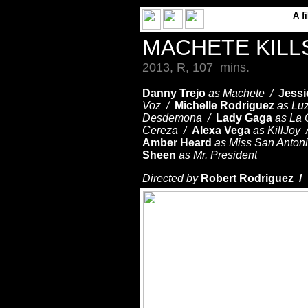
A
f
MACHETE KILL
2013, R, 107 mins.
Danny Trejo
as Machete /
Jessi
Voz /
Michelle Rodriguez
as Lu
Desdemona /
Lady Gaga
as La
Cereza /
Alexa Vega
as KillJoy
Amber Heard
as Miss San Anton
Sheen
as Mr. President
Directed by
Robert Rodriguez /