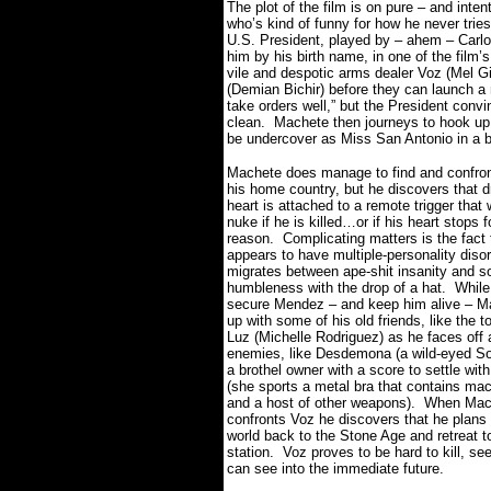
The plot of the film is on pure – and inten
who’s kind of funny for how he never trie
U.S. President, played by – ahem – Carlos
him by his birth name, in one of the film’
vile and despotic arms dealer Voz (Mel G
(Demian Bichir) before they can launch a
take orders well,” but the President convi
clean.
Machete then journeys to hook up 
be undercover as Miss San Antonio in a 
Machete does manage to find and confro
his home country, but he discovers that d
heart is attached to a remote trigger that 
nuke if he is killed…or if his heart stops 
reason.
Complicating matters is the fact
appears to have multiple-personality diso
migrates between ape-shit insanity and s
humbleness with the drop of a hat.
While
secure Mendez – and keep him alive – M
up with some of his old friends, like the t
Luz (Michelle Rodriguez) as he faces off
enemies, like Desdemona (a wild-eyed Sof
a brothel owner with a score to settle wi
(she sports a metal bra that contains ma
and a host of other weapons).
When Mach
confronts Voz he discovers that he plans
world back to the Stone Age and retreat t
station.
Voz proves to be hard to kill, se
can see into the immediate future.