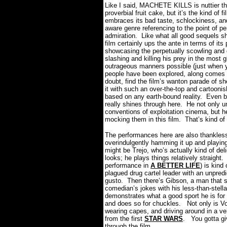
Like I said, MACHETE KILLS is nuttier t
proverbial fruit cake, but it’s the kind of fi
embraces its bad taste, schlockiness, and
aware genre referencing to the point of p
admiration.
Like what all good sequels s
film certainly ups the ante in terms of its
showcasing the perpetually scowling and 
slashing and killing his prey in the most g
outrageous manners possible (just when yo
people have been explored, along comes t
doubt, find the film’s wanton parade of s
it with such an over-the-top and cartoonis
based on any earth-bound reality.
Even b
really shines through here.
He not only u
conventions of exploitation cinema, but 
mocking them in this film.
That’s kind of 
The performances here are also thankless
overindulgently hamming it up and playing 
might be Trejo, who’s actually kind of de
looks; he plays things relatively straight.
performance in
A BETTER LIFE
) is kind
plagued drug cartel leader with an unpre
gusto.
Then there’s Gibson, a man that 
comedian’s jokes with his less-than-stella
demonstrates what a good sport he is for 
and does so for chuckles.
Not only is V
wearing capes, and driving around in a ve
from the first
STAR WARS
.
You gotta gi
through the film.