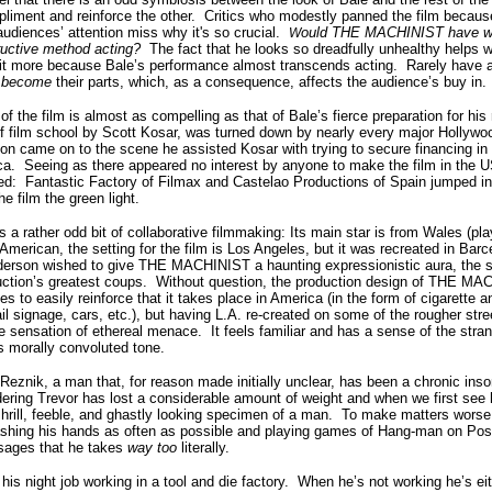
pliment and reinforce the other.
Critics who modestly panned the film becaus
udiences’ attention miss why it's so crucial.
ould THE MACHINIST have wor
W
ructive method acting?
The fact that he looks so dreadfully unhealthy helps w
in it more because Bale’s performance almost transcends acting.
Rarely have a
y
become
their parts, which, as a consequence, affects the audience’s buy in.
f the film is almost as compelling as that of Bale’s fierce preparation for his 
 of film school by Scott Kosar, was turned down by nearly every major Hollywoo
n came on to the scene he assisted Kosar with trying to secure financing in 
ca.
Seeing as there appeared no interest by anyone to make the film in the U
ed:
Fantastic Factory of Filmax and Castelao Productions of Spain jumped i
he film the green light.
rather odd bit of collaborative filmmaking:
I
ts main star is from Wales (pl
 American, the setting for the film is Los Angeles, but it was recreated in Barc
erson wished to give THE MACHINIST a haunting expressionistic aura, the sho
uction’s greatest coups.
Without question, the production design of THE M
 to easily reinforce that it takes place in America (in the form of cigarette an
ail signage, cars, etc.), but having L.A. re-created on some of the rougher str
sensation of ethereal menace.
It feels familiar and has a sense of the stra
’s morally convoluted tone.
 Reznik, a man that, for reason made initially unclear, has been a chronic inso
rdering Trevor has lost a considerable amount of weight and when we first see
shrill, feeble, and ghastly looking specimen of a man.
To make matters worse,
shing his hands as often as possible and playing games of Hang-man on Post-
sages that he takes
way too
literally.
 his night job working in a tool and die factory.
When he’s not working he’s eit