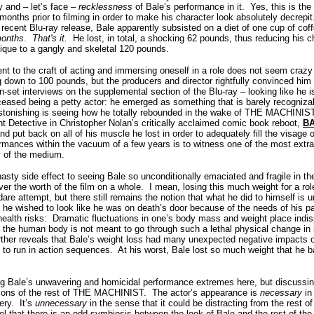
y and – let’s face –
recklessness
of Bale’s performance in it.
Yes, this is th
 months prior to filming in order to make his character look absolutely decrepit
recent Blu-ray release, Bale apparently subsisted on a diet of one cup of cof
months
.
That's it.
He lost, in total, a shocking 62 pounds, thus reducing his 
que to a gangly and skeletal 120 pounds.
ent to the craft of acting and immersing oneself in a role does not seem cra
 down to 100 pounds, but the producers and director rightfully convinced him
-set interviews on the supplemental section of the Blu-ray – looking like he i
ceased being a petty actor: he emerged as something that is barely recogniz
tonishing is seeing how he totally rebounded in the wake of THE MACHINIST t
ht Detective in Christopher Nolan’s critically acclaimed comic book reboot,
B
d put back on all of his muscle he lost in order to adequately fill the visage
rmances within the vacuum of a few years is to witness one of the most extra
y of the medium.
nasty side effect to seeing Bale so unconditionally emaciated and fragile in the 
r the worth of the film on a whole.
I mean, losing this much weight for a rol
are attempt, but there still remains the notion that what he did to himself is
, he wished to look like he was on death’s door because of the needs of his pa
ealth risks:
Dramatic fluctuations in one’s body mass and weight place indis
at the human body is not meant to go through such a lethal physical change in 
ther reveals that Bale’s weight loss had many unexpected negative impacts on 
y to run in action sequences.
At his worst, Bale lost so much weight that he 
ng Bale’s unwavering and homicidal performance extremes here, but discussing 
tions of the rest of THE MACHINIST.
The actor’s appearance is
necessary
in
ery.
It’s
unnecessary
in the sense that it could be distracting from the rest of
eel that there is an odd symbiosis between the look of Bale and the rest of the 