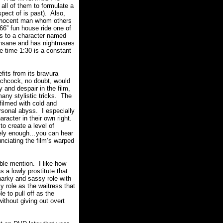
 all of them to formulate a
pect of is past).
Also,
innocent man whom others
 666” fun house ride one of
es to a character named
nsane and has nightmares
he time 1:30 is a constant
fits from its bravura
tchcock, no doubt, would
and despair in the film,
ny stylistic tricks.
The
ilmed with cold and
ersonal abyss.
I especially
acter in their own right.
to create a level of
sely enough…you can hear
nciating the film’s warped
able mention.
I like how
 a lowly prostitute that
narky and sassy role with
y role as the waitress that
 to pull off as the
ithout giving out overt