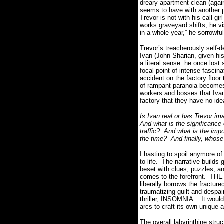
dreary apartment clean (again,
seems to have with another pe
Trevor is not with his call gi
works graveyard shifts; he vi
in a whole year,” he sorrowful
Trevor’s treacherously self-d
Ivan (John Sharian, given his
a literal sense: he once lost 
focal point of intense fascin
accident on the factory floor
of rampant paranoia becomes 
workers and bosses that Ivan
factory that they have no i
Is Ivan real or has Trevor i
And what is the significance 
traffic?
And what is the imp
the time?
And finally, whose 
I hasting to spoil anymore of 
to life.
The narrative builds 
beset with clues, puzzles, an
comes to the forefront.
THE 
liberally borrows the fractu
traumatizing guilt and despai
thriller, INSOMNIA.
It woul
arcs to craft its own unique 
The overall labyrinthine struc