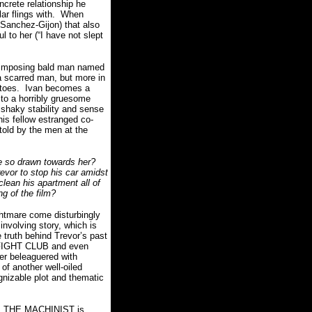
ncrete relationship he
r flings with.
When
a Sanchez-Gijon) that also
 to her (“I have not slept
and imposing bald man named
a scarred man, but more in
toes.
Ivan becomes a
s to a horribly gruesome
 shaky stability and sense
is fellow estranged co-
 told by the men at the
e so drawn towards her?
revor to stop his car amidst
clean his apartment all of
ing of the film?
ightmare come disturbingly
involving story, which is
 truth behind Trevor’s past
e FIGHT CLUB and even
ter beleaguered with
 of another well-oiled
gnizable plot and thematic
THE MACHINIST is