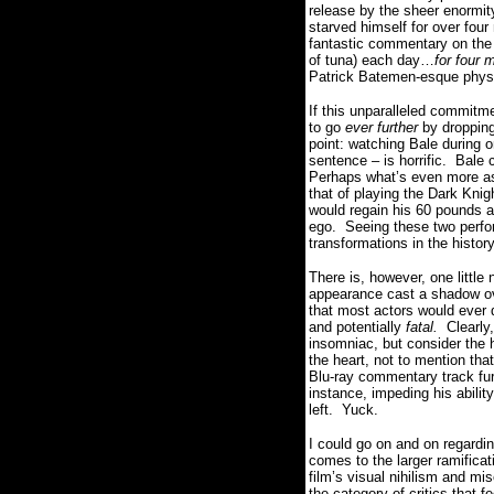
release by the sheer enormit
starved himself for over four
fantastic commentary on the 
of tuna) each day…
for four 
Patrick Batemen-esque physi
If this unparalleled commitm
to go
ever further
by dropping
point:
watching Bale during on
sentence – is horrific.
Bale 
Perhaps what’s even more as
that of playing the Dark Knig
would regain his 60 pounds an
ego.
Seeing these two perfo
transformations in the histor
There is, however, one little 
appearance cast a shadow ove
that most actors would ever d
and potentially
fatal.
Clearly
insomniac, but consider the h
the heart, not to mention th
Blu-ray commentary track fur
instance, impeding his abilit
left. Yuck.
I could go on and on regardi
comes to the larger ramifica
film’s visual nihilism and mis
the category of critics that f