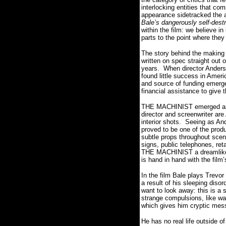
interlocking entities that com
appearance sidetracked the a
Bale’s dangerously self-dest
within the film: we believe 
parts to the point where the
The story behind the making o
written on spec straight out
years.
When director Anderso
found little success in Ameri
and source of funding emerg
financial assistance to give t
THE MACHINIST emerged as a 
director and screenwriter are
interior shots.
Seeing as And
proved to be one of the prod
subtle props throughout scenes
signs, public telephones, ret
THE MACHINIST a dreamlike 
is hand in hand with the film
In the film Bale plays Trevor
a result of his sleeping diso
want to look away: this is a 
strange compulsions, like wa
which gives him cryptic mes
He has no real life outside of