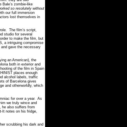
e Bale’s zombie-like
ked so resolutely without
ith our full immersion
ctors lost themselves in
role.
The film’s script,
d studio for several
order to make the film, but
S, a intriguing compromise
n and gave the necessary
aying an American), the
elona both in exterior and
oting of the film in Spain
ACHINIST places enough
d alcohol labels, traffic
eets of Barcelona gives
nge and otherworldly, which
mniac for over a year.
As
 him we truly wince and
 he also suffers from
It notes on his fridge,
her scrubbing his dark and