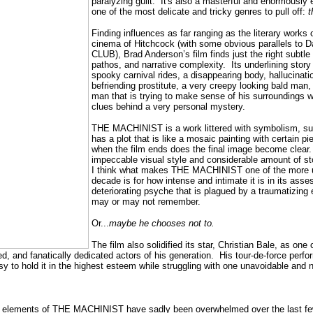
paralyzing guilt.
It's also a masterful and enormously 
one of the most delicate and tricky genres to pull off:
t
Finding influences as far ranging as the literary works
cinema of Hitchcock (with some obvious parallels to 
CLUB), Brad Anderson’s film finds just the right subtl
pathos, and narrative complexity.
Its underlining story
spooky carnival rides, a disappearing body, hallucinat
befriending prostitute, a very creepy looking bald man, 
man that is trying to make sense of his surroundings w
clues behind a very personal mystery.
THE MACHINIST is a work littered with symbolism, sub
has a plot that is like a mosaic painting with certain p
when the film ends does the final image become clear.
impeccable visual style and considerable amount of sto
I think what makes THE MACHINIST one of the more und
decade is for how intense and intimate it is in its ass
deteriorating psyche that is plagued by a traumatizing 
may or may not remember.
Or...
maybe he chooses not to.
The film also solidified its star, Christian Bale, as one 
d, and fanatically dedicated actors of his generation.
His tour-de-force perf
sy to hold it in the highest esteem while struggling with one unavoidable and
l elements of THE MACHINIST have sadly been overwhelmed over the last few