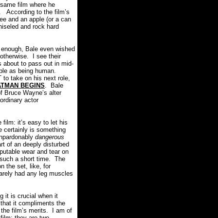
e same film where he
.
According to the film’s
fee and an apple (or a can
chiseled and rock hard
zy enough, Bale even wished
 otherwise.
I see their
s about to pass out in mid-
able as being human.
o take on his next role,
ATMAN BEGINS
.
Bale
 of Bruce Wayne’s alter
ordinary actor
film: it’s easy to let his
e certainly is something
 unpardonably
dangerous
rt of an deeply disturbed
putable wear and tear on
such a short time.
The
the set, like, for
barely had any leg muscles
it is crucial when it
 that it compliments the
 the film’s merits.
I am of
film:
they are two