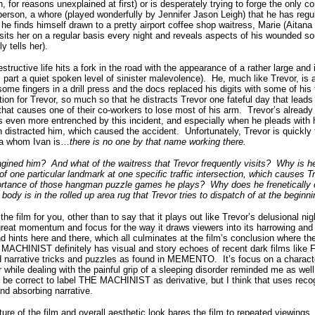
 for reasons unexplained at first) or is desperately trying to forge the only co
rson, a whore (played wonderfully by Jennifer Jason Leigh) that he has regula
rl he finds himself drawn to a pretty airport coffee shop waitress, Marie (Aitan
sits her on a regular basis every night and reveals aspects of his wounded soul
ly tells her).
estructive life hits a fork in the road with the appearance of a rather large 
 part a quiet spoken level of sinister malevolence).
He, much like Trevor, is 
some fingers in a drill press and the docs replaced his digits with some of his 
ation for Trevor, so much so that he distracts Trevor one fateful day that lead
 that causes one of their co-workers to lose most of his arm.
Trevor’s already
even more entrenched by this incident, and especially when he pleads with h
 distracted him, which caused the accident.
Unfortunately, Trevor is quickly
dea whom Ivan is…
there is no one by that name working there.
magined him?
And what of the waitress that Trevor frequently visits?
Why is h
of one particular landmark at one specific traffic intersection, which causes T
ortance of those hangman puzzle games he plays?
Why does he frenetically 
body is in the rolled up area rug that Trevor tries to dispatch of at the beginn
the film for you, other than to say that it plays out like Trevor’s delusional n
great momentum and focus for the way it draws viewers into its harrowing and 
d hints here and there, which all culminates at the film’s conclusion where the
MACHINIST definitely has visual and story echoes of recent dark films lik
red narrative tricks and puzzles as found in MEMENTO.
It’s focus on a charac
r while dealing with the painful grip of a sleeping disorder reminded me as well
d be correct to label THE MACHINIST as derivative, but I think that uses reco
and absorbing narrative.
ture of the film and overall aesthetic look bares the film to repeated viewings.