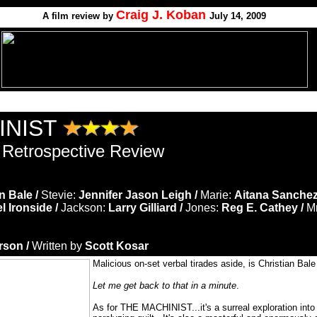
Craig J. Koban
A film review by
July 14, 2009
INIST
 Retrospective Review
n Bale /
Stevie:
Jennifer Jason Leigh /
Marie:
Aitana Sanchez
l Ironside /
Jackson:
Larry Gilliard /
Jones:
Reg E. Cathey /
Mr
son /
Written by
Scott Kosar
Malicious on-set verbal tirades aside, is Christian Bal
Let me get back to that in a minute
.
As for THE MACHINIST...it's a surreal exploration int