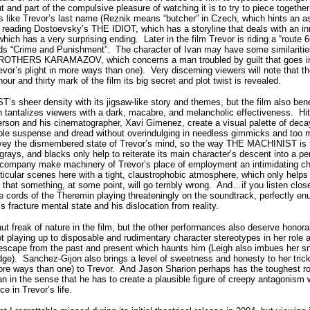
 and part of the compulsive pleasure of watching it is to try to piece together
s like Trevor’s last name (Reznik means “butcher” in Czech, which hints an as
t reading Dostoevsky’s THE IDIOT, which has a storyline that deals with an 
 which has a very surprising ending.
Later in the film Trevor is riding a “route
ds “Crime and Punishment”.
The character of Ivan may have some similariti
ROTHERS KARAMAZOV, which concerns a man troubled by guilt that goes i
revor’s plight in more ways than one).
Very discerning viewers will note that t
 hour and thirty mark of the film its big secret and plot twist is revealed.
s sheer density with its jigsaw-like story and themes, but the film also bene
 tantalizes viewers with a dark, macabre, and melancholic effectiveness.
Hi
son and his cinematographer, Xavi Gimenez, create a visual palette of decay 
able suspense and dread without overindulging in needless gimmicks and too ma
onvey the dismembered state of Trevor’s mind, so the way THE MACHINIST is f
rays, and blacks only help to reiterate its main character’s descent into a p
ompany make machinery of Trevor’s place of employment an intimidating char
ticular scenes here with a tight, claustrophobic atmosphere, which only helps 
 that something, at some point, will go terribly wrong.
And…if you listen clo
e cords of the Theremin playing threateningly on the soundtrack, perfectly enu
s fracture mental state and his dislocation from reality.
aut freak of nature in the film, but the other performances also deserve honor
 playing up to disposable and rudimentary character stereotypes in her role as
 escape from the past and present which haunts him (Leigh also imbues her s
ge).
Sanchez-Gijon also brings a level of sweetness and honesty to her trick
re ways than one) to Trevor.
And Jason Sharion perhaps has the toughest role
 in the sense that he has to create a plausible figure of creepy antagonism w
ace in Trevor’s life.