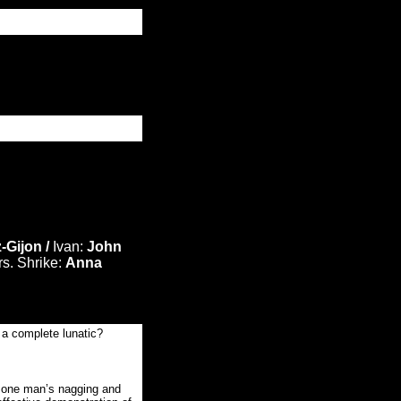
-Gijon /
Ivan:
John
s. Shrike:
Anna
e a complete lunatic?
o one man’s nagging and