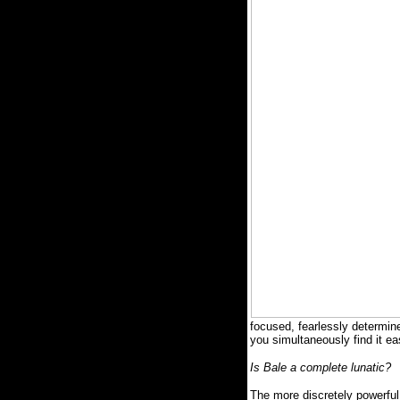
focused, fearlessly determine
you simultaneously find it ea
Is Bale a complete lunatic?
The more discretely powerfu