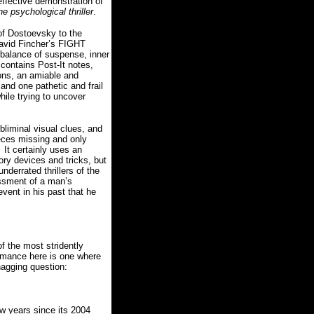
effective demonstration of
he psychological thriller
.
 of Dostoevsky to the
David Fincher’s FIGHT
e balance of suspense, inner
 contains Post-It notes,
ions, an amiable and
and one pathetic and frail
hile trying to uncover
liminal visual clues, and
ieces missing and only
It certainly uses an
ry devices and tricks, but
errated thrillers of the
essment of a man’s
event in his past that he
of the most stridently
ormance here is one where
 nagging question:
 years since its 2004