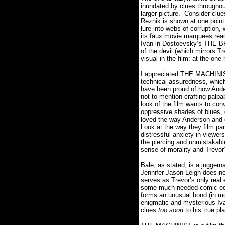
inundated by clues throughout
larger picture.
Consider clue
Reznik is shown at one poin
lure into webs of corruption,
its faux movie marquees rea
Ivan in Dostoevsky’s THE B
of the devil (which mirrors T
visual in the film: at the one
I appreciated THE MACHINIST’
technical assuredness, which
have been proud of how Ander
not to mention crafting palp
look of the film wants to c
oppressive shades of blues, g
loved the way Anderson and c
Look at the way they film par
distressful anxiety in viewers
the piercing and unmistakabl
sense of morality and Trevor’
Bale, as stated, is a juggern
Jennifer Jason Leigh does not
serves as Trevor’s only real
some much-needed comic ed
forms an unusual bond (in mo
enigmatic and mysterious Ivan
clues
too soon
to his true pl