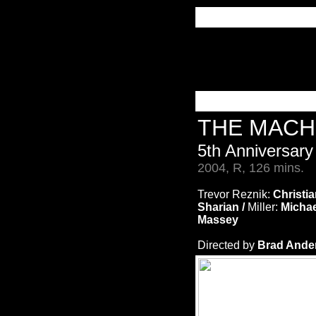
THE MACH
5th Anniversary
2004, R, 126 mins.
Trevor Reznik:
Christia
Sharian /
Miller:
Michae
Massey
Directed by
Brad Ander