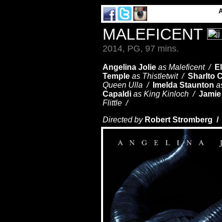
MALEFICENT
2014, PG, 97 mins.
Angelina Jolie
as Maleficent /
E
Temple
as Thistletwit /
Sharlto 
Queen Ulla /
Imelda Staunton
a
Capaldi
as King Kinloch /
Jamie
Flittle /
Directed by
Robert Stromberg 