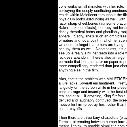
Jolie works small miracles with her role,
portraying the deeply conflicting emotions
reside within Maleficent throughout the fil
physically looks astounding as well, with 
razor sharp cheekbones (via some bravur
Baker makeup effects), her ruby red lipst
darkly theatrical horns and ghoulishly maj
apparel.
Sadly, she’s such an omnipresen
of nature and focal point in all of her sce
we seem to forget that others are trying t
occupy them as well.
Nonetheless, it’s a
see Jolie really sink her teeth into a role 
reckless abandon.
There’s also an argum
be made that her character on paper is p
more compellingly rendered than just abo
anything else in the film.
Alas, that’s the problem with MALEFICENT
allure lacks…overall enchantment.
Prett
languidly on the screen while in her pres
bonkers rage and insanity with the best of 
realized at all.
If anything, King Stefan’s
derived and laughably contrived; the scre
motive for him to betray her…other than th
easier payoffs.
Then there are three fairy characters (pl
Temple, alternating between human form a
meant, I think, to provide simplistic com