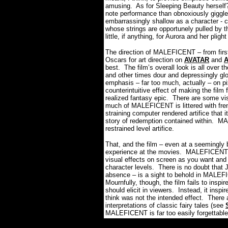
amusing.
As for Sleeping Beauty herself
note performance than obnoxiously giggl
embarrassingly shallow as a character - c
whose strings are opportunely pulled by t
little, if anything, for Aurora and her plig
The direction of MALEFICENT – from firs
Oscars for art direction on
AVATAR
and
best.
The film’s overall look is all over t
and other times dour and depressingly gl
emphasis – far too much, actually – on pi
counterintuitive effect of making the film 
realized fantasy epic.
There are some visu
much of MALEFICENT is littered with fren
straining computer rendered artifice that 
story of redemption contained within.
MAL
restrained level artifice.
That, and the film – even at a seemingly 
experience at the movies.
MALEFICENT pr
visual effects on screen as you want and 
character levels.
There is no doubt that J
absence – is a sight to behold in MALEFI
Mournfully, though, the film fails to inspi
should elicit in viewers.
Instead, it inspi
think was not the intended effect.
There 
interpretations of classic fairy tales (see
MALEFICENT is far too easily forgettable 