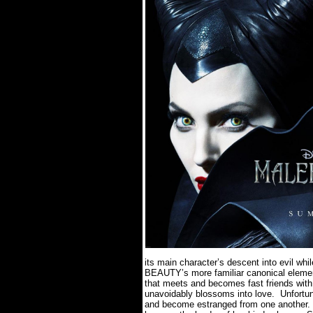
its main character’s descent into evil w
BEAUTY’s more familiar canonical eleme
that meets and becomes fast friends with
unavoidably blossoms into love.
Unfortun
and become estranged from one another.