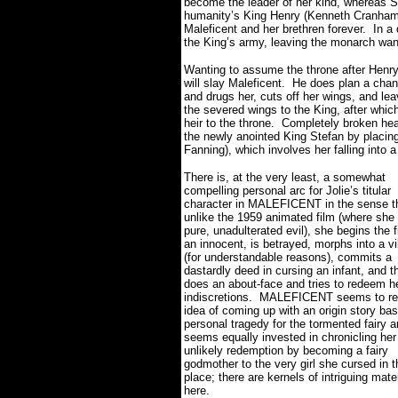
become the leader of her kind, whereas St
humanity’s King Henry (Kenneth Cranham),
Maleficent and her brethren forever.
In a
the King’s army, leaving the monarch wa
Wanting to assume the throne after Henry 
will slay Maleficent.
He does plan a chanc
and drugs her, cuts off her wings, and l
the severed wings to the King, after whic
heir to the throne.
Completely broken hear
the newly anointed King Stefan by placing
Fanning), which involves her falling into a
There is, at the very least, a somewhat
compelling personal arc for Jolie’s titular
character in MALEFICENT in the sense t
unlike the 1959 animated film (where she
pure, unadulterated evil), she begins the 
an innocent, is betrayed, morphs into a vil
(for understandable reasons), commits a
dastardly deed in cursing an infant, and t
does an about-face and tries to redeem h
indiscretions.
MALEFICENT seems to rel
idea of coming up with an origin story ba
personal tragedy for the tormented fairy 
seems equally invested in chronicling her
unlikely redemption by becoming a fairy
godmother to the very girl she cursed in th
place; there are kernels of intriguing mater
here.