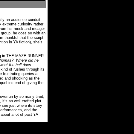
ally an audience conduit
y extreme curiosity rather
d from his meek and meager
e group, he does so with an
m thankful that the script
ion in YA fiction), she’s
ything in THE MAZE RUNNER
Thomas?
Where did he
what the hell does
ind of rushes through its
e frustrating queries at
ted and shocking as the
equel instead of giving the
verrun by so many tired,
 it’s an well crafted plot
 see just where its story
 performances, and the
 about a lot of past YA