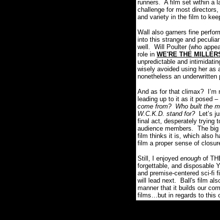
runners.
A film set within a 
challenge for most directors,
and variety in the film to ke
Wall also garners fine perfo
into this strange and peculia
well.
Will Poulter (who appe
role in
WE'RE THE MILLER
unpredictable and intimidatin
wisely avoided using her as a
nonetheless an underwritten p
And as for that climax?
I’m 
leading up to it as it posed 
come from?
Who built the 
W.C.K.D. stand for?
Let’s j
final act, desperately trying 
audience members.
The big
film thinks it is, which also 
film a proper sense of closure
Still, I enjoyed
enough
of THE
forgettable, and disposable Y
and premise-centered sci-fi f
will lead next. Ball's film a
manner that it builds our com
films…but in regards to thi