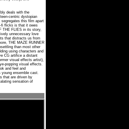
 deals with the
 teen-centric dystopian
t segregates this film apart
fi flicks is that it owes
 THE FLIES in its story,
sively unnecessary love
s that distracts us from
rmore, THE MAZE RUNNER
nsettling than most other
ilding using characters and
e CG artifice a distant
rmer visual effects artist),
eye-popping visual effects.
look and feel and
 young ensemble cast.
s that are driven by
alating sensation of