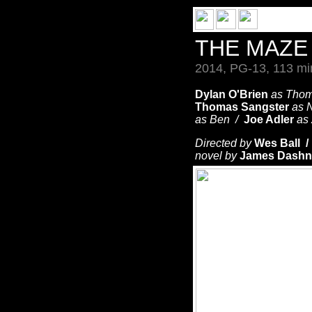
THE MAZ
2014, PG-13, 113 mi
Dylan O'Brien
as Tho
Thomas Sangster
as 
as Ben /
Joe Adler
as
Directed by
Wes Ball 
novel by
James Dashn