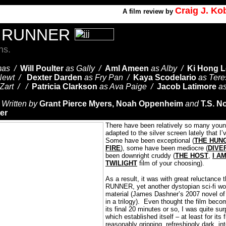
Craig J. K
A
film review by
E RUNNER
ns.
mas /
Will Poulter
as Gally /
Aml Ameen
as Alby /
Ki Hong L
Newt /
Dexter Darden
as Fry Pan /
Kaya Scodelario
as Ter
 Zart / /
Patricia Clarkson
as Ava Paige /
Jacob Latimore
a
/
Written by
Grant Pierce Myers, Noah Oppenheim
and
T.S. N
er
There have been relatively so many youn
adapted to the silver screen lately that I’
Some have been exceptional (
THE HUN
FIRE
), some have been mediocre (
DIVE
been downright cruddy (
THE HOST
,
I A
TWILIGHT
film of your choosing).
As a result, it was with great reluctanc
RUNNER, yet another dystopian sci-fi wor
material (James Dashner’s 2007 novel of
in a trilogy).
Even thought the film beco
its final 20 minutes or so, I was quite sur
which established itself – at least for its 
reasonably gripping, refreshingly dark, in