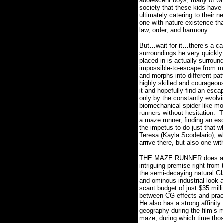
adolescent boys, many of who
society that these kids have
ultimately catering to their n
one-with-nature existence th
law, order, and harmony.
But…wait for it…there’s a ca
surroundings he very quickly r
placed in is actually surroun
impossible-to-escape from ma
and morphs into different pat
highly skilled and courageou
it and hopefully find an esca
only by the constantly evolvi
biomechanical spider-like mon
runners without hesitation.
T
a maze runner, finding an es
the impetus to do just that w
Teresa (Kayla Scodelario), wh
arrive there, but also one wi
THE MAZE RUNNER does an un
intriguing premise right from 
the semi-decaying natural Gl
and ominous industrial look a
scant budget of just $35 mill
between CG effects and pract
He also
has a strong affinity 
geography during the film’s
maze, during which time those