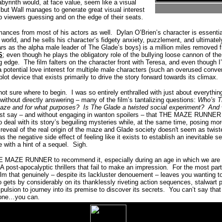
labyrinth would, at face value, seem like a visual
 but Wall manages to generate great visual interest
ep viewers guessing and on the edge of their seats.
rmances from most of his actors as well.
Dylan O’Brien’s character is essenti
r world, and he sells his character’s fidgety anxiety, puzzlement, and ultimatel
ars as the alpha male leader of The Glade’s boys) is a million miles remove
S
; even though he plays the obligatory role of the bullying loose cannon of th
g edge.
The film falters on the character front with Teresa, and even though I’
 potential love interest for multiple male characters (such an overused convent
lot device that exists primarily to drive the story forward towards its climax.
not sure where to begin.
I was so entirely enthralled with just about ever
– without directly answering – many of the film’s tantalizing questions:
Who’s 
maze and for what purposes?
Is The Glade a twisted social experiment?
And 
ust say – and without engaging in wanton spoilers – that THE MAZE RUNNER k
to deal with its story’s beguiling mysteries while, at the same time, posing mor
 reveal of the real origin of the maze and Glade society doesn't seem as twis
has the negative side effect of feeling like it exists to establish an inevitable s
 with a hint of a sequel.
Sigh.
 MAZE RUNNER to recommend it, especially during an age in which we are o
A post-apocalyptic thrillers that fail to make an impression.
For the most part,
ilm that genuinely – despite its lackluster denouement – leaves you wanting to
lso gets by considerably on its thanklessly riveting action sequences, stalwart
pulsion to journey into its premise to discover its secrets.
You can’t say that
s one…you can.