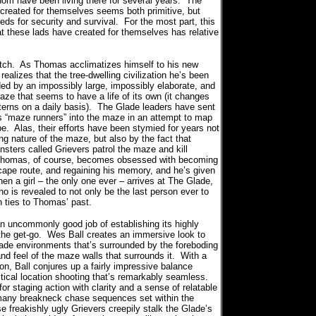
m have been living there for several years.
The
 created for themselves seems both primitive, but
eeds for security and survival.
For the most part, this
at these lads have created for themselves has relative
tch.
As Thomas acclimatizes himself to his new
ealizes that the tree-dwelling civilization he’s been
ded by an impossibly large, impossibly elaborate, and
ze that seems to have a life of its own (it changes
terns on a daily basis).
The Glade leaders have sent
s “maze runners” into the maze in an attempt to map
pe.
Alas, their efforts have been stymied for years not
ng nature of the maze, but also by the fact that
sters called Grievers patrol the maze and kill
homas, of course, becomes obsessed with becoming
cape route, and regaining his memory, and he’s given
hen a girl – the only one ever – arrives at The Glade,
o is revealed to not only be the last person ever to
th ties to Thomas’ past.
commonly good job of establishing its highly
the get-go.
Wes Ball creates an immersive look to
ade environments that’s surrounded by the foreboding
nd feel of the maze walls that surrounds it.
With a
ion, Ball conjures up a fairly impressive balance
ical location shooting that’s remarkably seamless.
for staging action with clarity and a sense of relatable
 many breakneck chase sequences set within the
 freakishly ugly Grievers creepily stalk the Glade’s