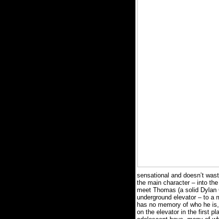
sensational and doesn’t waste
the main character – into the
meet Thomas (a solid Dylan O
underground elevator – to a 
has no memory of who he is, 
on the elevator in the first pl