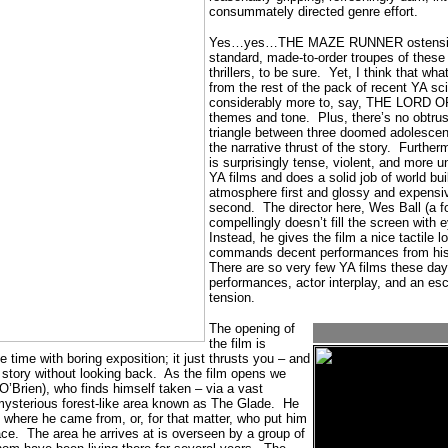
consummately directed genre effort.
Yes…yes…THE MAZE RUNNER ostensibly
standard, made-to-order troupes of these
thrillers, to be sure.
Yet, I think that wha
from the rest of the pack of recent YA sci-
considerably more to, say, THE LORD OF
themes and tone.
Plus, there’s no obtru
triangle between three doomed adolescent
the narrative thrust of the story.
Furthe
is surprisingly tense, violent, and more u
YA films and does a solid job of world bu
atmosphere first and glossy and expensiv
second.
The director here, Wes Ball (a fo
compellingly doesn’t fill the screen with 
Instead, he gives the film a nice tactile 
commands decent performances from his
There are so very few YA films these day
performances, actor interplay, and an esc
tension.
The opening of
the film is
 time with boring exposition; it just thrusts you – and
 story without looking back.
As the film opens we
’Brien), who finds himself taken – via a vast
mysterious forest-like area known as The Glade.
He
where he came from, or, for that matter, who put him
ace.
The area he arrives at is overseen by a group of