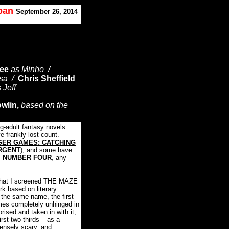
oban
September 26, 2014
ee
as Minho /
esa /
Chris Sheffield
s Jeff
owlin,
based on the
g-adult fantasy novels
ve frankly lost count.
GER GAMES: CATCHING
RGENT
), and some have
M NUMBER FOUR
, any
e that I screened THE MAZE
k based on literary
 the same name, the first
mes completely unhinged in
prised and taken in with it,
first two-thirds – as a
tensely scary, and