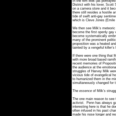
In the film Milk (as portray
District with his lover, Scot
on a camera store and it b
there still resides a hostile
tide of swift anti-gay sentim
which is Cleve Jones (Emile
We then see Milk’s meteoric a
become the first openly gay ci
become systematically embroil
many of the prominent politic
proposition was a heated and 
tainted by a vengeful killer’s 
If there were one thing that 
with more broad based ramifi
recent memories of Propositi
the audience at the emotional 
struggles of Harvey Milk wer
vicious tide of evangelical h
to humanized them in the mind
simultaneously changed for t
The
essence
of Milk’s strugg
The one main reason to see t
activist.
Penn has always gai
interesting here is that he d
often infused in his past cha
made his nose longer and rece