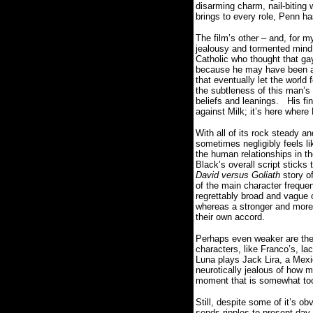
disarming charm, nail-biting 
brings to every role, Penn ha
The film’s other – and, for m
jealousy and tormented mind s
Catholic who thought that g
because he may have been a
that eventually let the world f
the subtleness of this man’s
beliefs and leanings.
His fi
against Milk; it’s here wher
With all of its rock steady 
sometimes negligibly feels l
the human relationships in t
Black’s overall script sticks 
David versus Goliath
story of
of the main character freque
regrettably broad and vague o
whereas a stronger and more 
their own accord.
Perhaps even weaker are the 
characters, like Franco’s, l
Luna plays Jack Lira, a Mexi
neurotically jealous of how m
moment that is somewhat too
Still, despite some of it’s obv
sends ripples to present day 