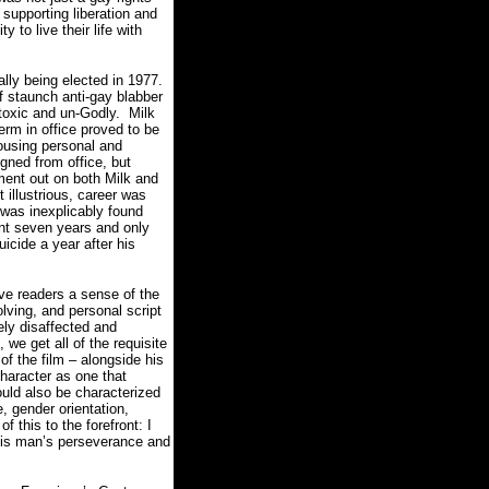
 supporting liberation and
y to live their life with
lly being elected in 1977.
 staunch anti-gay blabber
 toxic and un-Godly.
Milk
erm in office proved to be
rousing personal and
gned from office, but
ment out on both Milk and
 illustrious, career was
 was inexplicably found
nt seven years and only
icide a year after his
ive readers a sense of the
lving, and personal script
ely disaffected and
 we get all of the requisite
of the film – alongside his
character as one that
uld also be characterized
e, gender orientation,
f this to the forefront: I
this man’s perseverance and