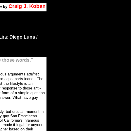
Craig J. Koban
w by
Lira:
Diego Luna
/
e those words.”
igious arguments
against
nd equal parts inane.
The
t the lifestyle is an
 response to those anti-
e form of a simple question
 answer: What have gay
ly, but crucial, moment in
ly gay San Franciscan
f California's infamous
– made it legal for anyone
cher based on their