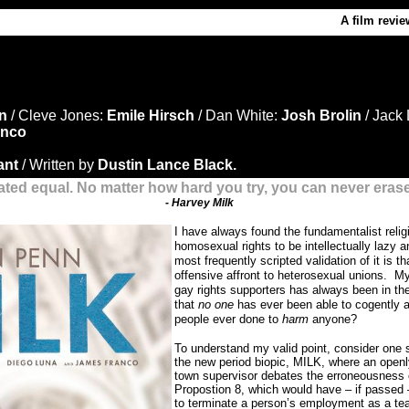
A film revie
nn
/ Cleve Jones:
Emile Hirsch
/ Dan White:
Josh Brolin
/ Jack 
anco
ant
/ Written by
Dustin Lance Black.
ated equal. No matter how hard you try, you can never eras
- Harvey Milk
I have always found the fundamentalist rel
homosexual rights to be intellectually lazy a
most frequently scripted validation of it is tha
offensive affront to heterosexual unions.
My
gay rights supporters has always been in th
that
no one
has ever been able to cogently
people ever done to
harm
anyone?
To understand my valid point, consider one s
the new period biopic, MILK, where an open
town supervisor debates the erroneousness o
Propostion 8, which would have – if passed 
to terminate a person’s employment as a tea