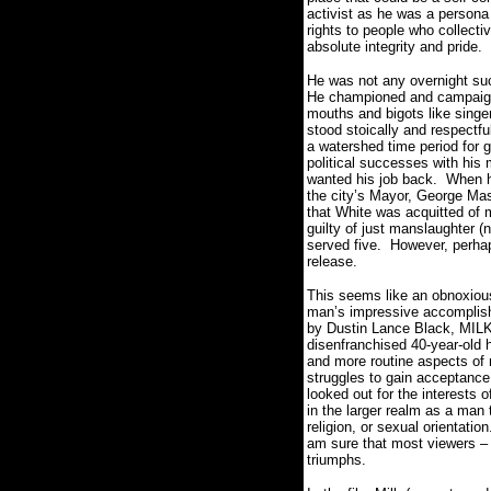
activist as he was a persona 
rights to people who collectiv
absolute integrity and pride.
He was not any overnight su
He championed and campaigned
mouths and bigots like singer
stood stoically and respectfu
a watershed time period for g
political successes with his 
wanted his job back.
When he
the city’s Mayor, George Ma
that White was acquitted of 
guilty of just manslaughter (
served five.
However, perhap
release.
This seems like an obnoxio
man’s impressive accomplish
by Dustin Lance Black, MILK f
disenfranchised 40-year-old h
and more routine aspects of 
struggles to gain acceptance a
looked out for the interests o
in the larger realm as a man t
religion, or sexual orientation
am sure that most viewers – 
triumphs.