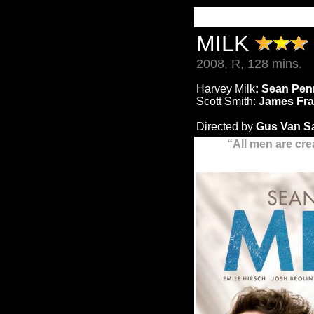
MILK
2008, R, 128 mins.
Harvey Milk
: Sean Pe
Scott Smith:
James Fr
Directed by
Gus Van S
“
All men are cre