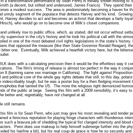
ed in a transformative performance by Sean Penn) is initially shown moving to
t Smith (a decent, but stilted and underused, James Franco).
They spend their
ecomes a modest success.
The area is predominately becoming a haven for t
 and unruly segment of the populace that detests Harvey and his kind.
Growing 
ent, Harvey decides to act and becomes an activist that develops a fairly loyal 
 Hirsch), who would go on to become one of Milk’s closet companions.
nd unlikely rise to public office, which, as stated, did not occur without setb
ty supervisor in the city's history and he took his political call with the utmos
ed in one of the most debated civil rights legislations in the state’s history, 
ians that opposed the measure (like then State Governor Ronald Reagan), the b
bitter one.
Eventually, Milk achieved a heartfelt victory here, but the bitters
bullet.
MILK does with a calculating precision then it would be the effortless way it co
cations.
The film's timing of release is almost too perfect in the way it conju
on 8 (banning same sex marriage in California).
The fight against Proposition 
and political core of the whole gay rights debate that still, to this day, polari
e indescribably tough, but he was a poster boy for a then fledging movement 
omophobia that tainted the US.
The more the religious right demonized homos
s of the public at large.
Seeing this film with a 2009 sensibility, it’s easy 
he better and, regrettably, have
not
changed at all.
le still remains.
his film is for Sean Penn, who just may give his most revealing and tender p
ned a ferocious reputation for playing fringe characters with thunderous inten
oes such a bravura job of shedding the typical fist clanged intensity and blood
racters.
Penn does use makeup to help himself submerge further into the phys
ded his hairline a bit), but his real coup de grace is how he so securely and 