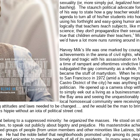
sexuality (or, more simply put,
legalized ho
bashing
).
The staunch political advocate for
of his way to state how a gay teacher would
agenda to turn all of his/her students into 
using his forthright and easy-going humor an
logically that teachers
teach subjects
, like 
science; they
don't
propagandize their sexual
true that children
emulate
their teachers,” Mi
we’d have a lot more nuns running around in
Harvey Milk’s life was one marked by cour
achievements in the arena of civil rights, w
timely and tragic with his assassination on
a time of rampant and oftentimes vindictive
subjugated the gay community as a whole, 
became the stuff of martyrdom.
When he mo
to San Francisco in 1972 (amid a huge migra
Castro District of the city) he was anything
b
politician.
He opened up a camera shop with
to simply eek out a living as a businessman
the Bay area and seeing the unquestionably t
local homosexual community were receiving (
ing attitudes and laws needed to be changed…. and
he
would be the man to brin
ss hippie without an iota of political street cred.
hat belong to a suppressed minority: he
organized
the masses.
He stood on str
es, to speak out publicly about bigotry and prejudice.
His masterstroke ach
ed groups of people (from union members and other minorities like Latinos, bl
e.
He had the noble belief that neighborhoods promoted unity among its peop
tained epicenter to meet the needs of all of its residents.
In many ways, he w