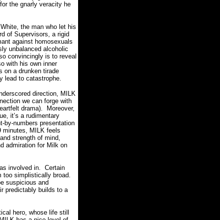
for the gnarly veracity he
 White, the man who let his
 of Supervisors, a rigid
mant against homosexuals
ly unbalanced alcoholic
o convincingly is to reveal
o with his own inner
s on a drunken tirade
ly lead to catastrophe.
nderscored direction, MILK
nection we can forge with
artfelt drama).
Moreover,
lue, it’s a rudimentary
nt-by-numbers presentation
9 minutes, MILK feels
 and strength of mind,
d admiration for Milk on
as involved in.
Certain
too simplistically broad.
be suspicious and
r predictably builds to a
ical hero, whose life still
 MILK has a nice level of