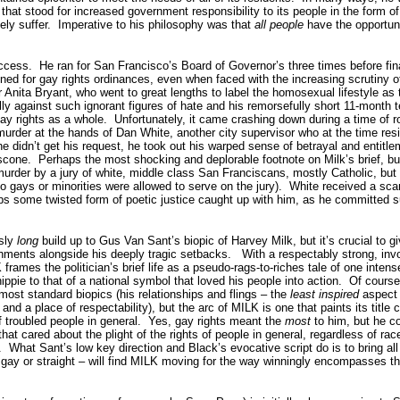
that stood for increased government responsibility to its people in the form of
ely suffer.
Imperative to his philosophy was that
all people
have the opportunit
ccess.
He ran for San Francisco’s Board of Governor’s three times before fina
 for gay rights ordinances, even when faced with the increasing scrutiny of
 Anita Bryant, who went to great lengths to label the homosexual lifestyle as
lly against such ignorant figures of hate and his remorsefully short 11-month t
ay rights as a whole.
Unfortunately, it came crashing down during a time of 
murder at the hands of Dan White, another city supervisor who at the time resi
 didn’t get his request, he took out his warped sense of betrayal and entitle
scone.
Perhaps the most shocking and deplorable footnote on Milk’s brief, but
murder by a jury of white, middle class San Franciscans, mostly Catholic, but
no gays or minorities were allowed to serve on the jury).
White received a sca
s some twisted form of poetic justice caught up with him, as he committed su
usly
long
build up to Gus Van Sant’s biopic of Harvey Milk, but it’s crucial to g
ments alongside his deeply tragic setbacks.
With a respectably strong, invo
rames the politician’s brief life as a pseudo-rags-to-riches tale of one intens
ippie to that of a national symbol that loved his people into action.
Of course,
most standard biopics (his relationships and flings – the
least inspired
aspect 
nd a place of respectability), but the arc of MILK is one that paints its title 
f troubled people in general.
Yes, gay rights meant the
most
to him, but he co
hat cared about the plight of the rights of people in general, regardless of rac
.
What Sant’s low key direction and Black’s evocative script do is to bring all o
gay or straight – will find MILK moving for the way winningly encompasses 