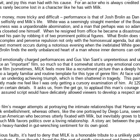
wit, and joy this man had with his cause.
For an actor who is always credited 
s rarely become lost in a character like he has with Milk.
y money, more tricky and difficult – performance is that of Josh Brolin as Dan
elfishly end Milk’s life.
White was a seemingly straight member of the Board
ayness was a unpardonable abomination, and a man that perhaps was so ada
 closeted one himself.
When he resigned from office he became a disastrous
eel his pain by robbing it of two prominent political figures.
What Brolin does s
 complex and perverse repulsion not only with the homosexual agenda, but als
nest moment occurs during a notorious evening when the inebriated White goe
e Brolin finds the eerily unbalanced heart of a man whose inner demons can on
and emotionally charged performances and Gus Van Sant’s unpretentious and u
ike an "important" film, so much so that it somewhat stunts any emotional con
he film (sometimes, MILK feels more like a
recruitment picture
than a deeply he
to a largely familiar and routine template for this type of genre film: At face va
 an underdog achieving triumph, which is then shattered in tragedy.
This pai
ntly made me feel like I was only getting a cursory examination of him. At 12
n certain details.
It asks us, from the get go, to applaud this man’s courage
assured script would have delicately allowed viewers to develop a respect an
film’s meager attempts at portraying the intimate relationships that Harvey w
ack embellishment, whereas others, like the one portrayed by Diego Luna, seem 
can American who becomes utterly fixated with Milk, but inevitably grows to 
uch Milk favors politics over a loving relationship.
A story arc between the pai
 heavy-handed in gut-wrenching sentiment for its own good.
ious faults, it’s hard to deny that MILK is a honorable tribute to a unlikely polit
culture.
Even though I found the film sort of rigidly structured and formulaic,