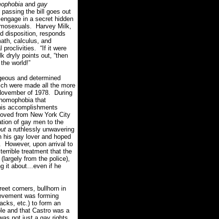
mophobia
and
gay
 passing the bill goes out
 engage in a secret hidden
homosexuals.
Harvey
Milk,
d disposition, responds
math, calculus, and
 proclivities.
“If it were
lk dryly points out, “then
 the world!”
ageous and determined
hich were made all the more
 November of 1978.
During
 homophobia that
his accomplishments
ved from New York City
tion of gay men to the
ut
a ruthlessly unwavering
 his gay lover and hoped
.
However, upon arrival to
errible treatment that the
largely from the police),
g it about…even if he
eet corners, bullhorn in
ievement was forming
acks, etc.) to form an
le and that Castro was a
as not just a gay rights