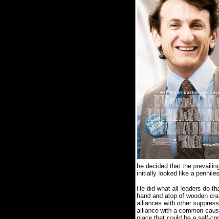
he decided that the prevail
initially looked like a pennile
He did what all leaders do t
hand and atop of wooden crat
alliances with other suppress
alliance with a common caus
place that could be a self-con