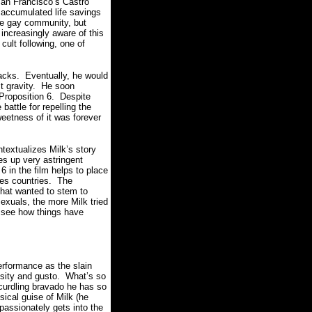
 San Francisco’s Castro
 accumulated life savings
he gay community, but
increasingly aware of this
cult following, one of
acks.
Eventually, he would
t gravity.
He soon
Proposition 6.
Despite
attle for repelling the
weetness of it was forever
ntextualizes Milk’s story
res up very astringent
6 in the film helps to place
zes countries.
The
that wanted to stem to
exuals, the more Milk tried
to see how things have
erformance as the slain
sity and gusto.
What’s so
 curdling bravado he has so
ical guise of Milk (he
passionately gets into the