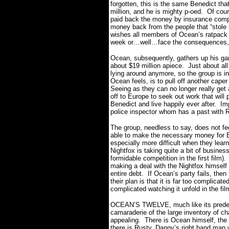
forgotten, this is the same Benedict that
million, and he is mighty p-oed.
Of cour
paid back the money by insurance compan
money back from the people that “stole 
wishes all members of Ocean’s ratpack t
week or…well…face the consequences
Ocean, subsequently, gathers up his gan
about $19 million apiece.
Just about al
lying around anymore, so the group is in
Ocean feels, is to pull off another cape
Seeing as they can no longer really get 
off to Europe to seek out work that will
Benedict and live happily ever after.
Imp
police inspector whom has a past with R
The group, needless to say, does not feel
able to make the necessary money for B
especially more difficult when they lear
Nightfox is taking quite a bit of busine
formidable competition in the first film).
making a deal with the Nightfox himself 
entire debt.
If Ocean’s party fails, then 
their plan is that it is far too complicate
complicated watching it unfold in the fi
OCEAN’S TWELVE, much like its predeces
camaraderie of the large inventory of ch
appealing.
There is Ocean himself, the 
there is Rusty, Danny’s right hand man 