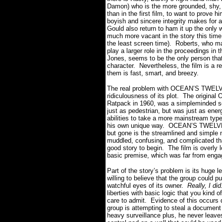
Damon) who is the more grounded, shy,
than in the first film, to want to prove 
boyish and sincere integrity makes for 
Gould also return to ham it up the only
much more vacant in the story this time
the least screen time).
Roberts, who ma
play a larger role in the proceedings in th
Jones, seems to be the only person tha
character.
Nevertheless, the film is a r
them is fast, smart, and breezy.
The real problem with OCEAN’S TWELVE i
ridiculousness of its plot.
The original
Ratpack in 1960, was a simpleminded s
just as pedestrian, but was just as ener
abilities to take a more mainstream type o
his own unique way.
OCEAN’S TWELVE i
but gone is the streamlined and simple 
muddled, confusing, and complicated that
good story to begin.
The film is overly 
basic premise, which was far from engagi
Part of the story’s problem is its huge le
willing to believe that the group could p
watchful eyes of its owner.
Really, I did
liberties with basic logic that you kind
care to admit.
Evidence of this occurs d
group is attempting to steal a documen
heavy surveillance plus, he never leav