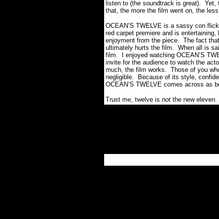
listen to (the soundtrack is great).
Yet,
that, the more the film went on, the less
OCEAN’S TWELVE is a sassy con flick t
red carpet premiere and is entertaining, 
enjoyment from the piece.
The fact that 
ultimately hurts the film.
When all is sa
film.
I enjoyed watching OCEAN’S TWELV
invite for the audience to watch the ac
much, the film works.
Those of you who 
negligible.
Because of its style, confide
OCEAN’S TWELVE comes across as being 
Trust me, twelve is
not
the new eleven.