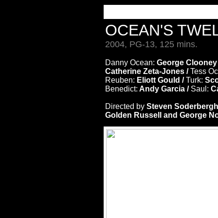
OCEAN'S TWE
2004, PG-13, 125 mins.
Danny Ocean:
George Clooney
Catherine Zeta-Jones /
Tess O
Reuben:
Eliott Gould /
Turk:
Sco
Benedict:
Andy Garcia /
Saul:
Ca
Directed by
Steven Soderberg
Golden Russell and George Nol