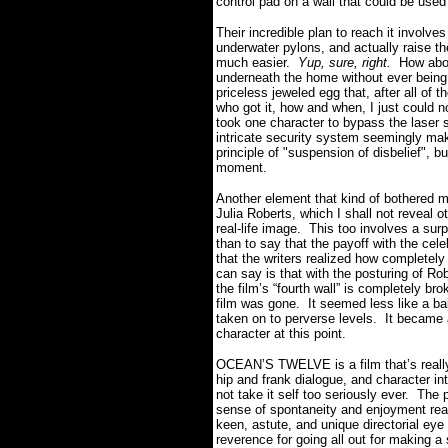
control pad on a wall that could be used
Their incredible plan to reach it involv
underwater pylons, and actually raise t
much easier.
Yup, sure, right.
How abou
underneath the home without ever being
priceless jeweled egg that, after all of t
who got it, how and when, I just could no
took one character to bypass the laser 
intricate security system seemingly m
principle of "suspension of disbelief", bu
moment.
Another element that kind of bothered me
Julia Roberts, which I shall not reveal o
real-life image.
This too involves a surp
than to say that the payoff with the cel
that the writers realized how completely
can say is that with the posturing of Ro
the film’s “fourth wall” is completely b
film was gone.
It seemed less like a bal
taken on to perverse levels.
It became 
character at this point.
OCEAN’S TWELVE is a film that’s really 
hip and frank dialogue, and character int
not take it self too seriously ever.
The p
sense of spontaneity and enjoyment real
keen, astute, and unique directorial eye
reverence for going all out for making a st