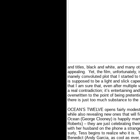
and titles, black and white, and many oth
appealing.
Yet, the film, unfortunately,
inanely convoluted plot that I started t
is supposed to be a light and slick cape
that I am sure that, even after multiple v
a real contradiction; it’s entertaining and
overwritten to the point of being pretenti
there is just too much substance to the
OCEAN’S TWELVE opens fairly modestly, r
while also revealing new ones that will fi
Ocean (George Clooney) is happily marrie
Roberts) – they are just celebrating thei
with her husband on the phone a strange
surly, Tess begins to realize who it is.
T
Benedict (Andy Garcia, as cool as ever, i