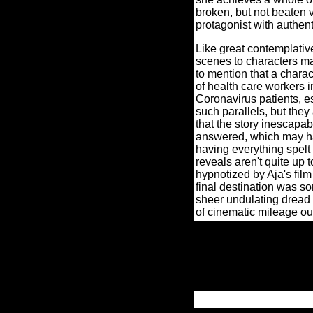
broken, but not beaten v
protagonist with authent
Like great contemplativ
scenes to characters ma
to mention that a charac
of health care workers in
Coronavirus patients, es
such parallels, but they
that the story inescapab
answered, which may hav
having everything spelt 
reveals aren't quite up 
hypnotized by Aja's film
final destination was s
sheer undulating dread 
of cinematic mileage out 