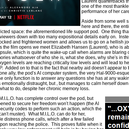
Laurent quarterbacks th
one of the most thankl
performance of her car
Aside from some well s
here and there, the en
ricted space: the aforementioned life support pod.
One thing tha
viewers down with too many expositional details early on.
Inste
hocked and frightened women and allows us to go on a hellish jo
s the film opens we meet Elizabeth Hansen (Laurent), who is a
apsule, which is quite the wake-up call when alarms are blaring 
ories whatsoever of who she is, what she does, why she's in thi
xygen levels are reaching critically low levels and will lead to he
. Added on to that is the fact that nearby aid doesn't appear to
one ally, the pod's AI computer system, the very Hal-9000-esque
e only function is to answer any questions she has at any wak
is emotionally distraught, but , but manages to calm herself dow
 what to do, despite her chronic memory loss.
M.I.L.O. has complete control over the pod, but
opened to secure her freedom won't happen (the AI
security codes to perform such an action, which the
an't muster).
What M.I.L.O. can do for her,
 distress phone calls, which after a few failed
pon reaching the police. This proves futile when it