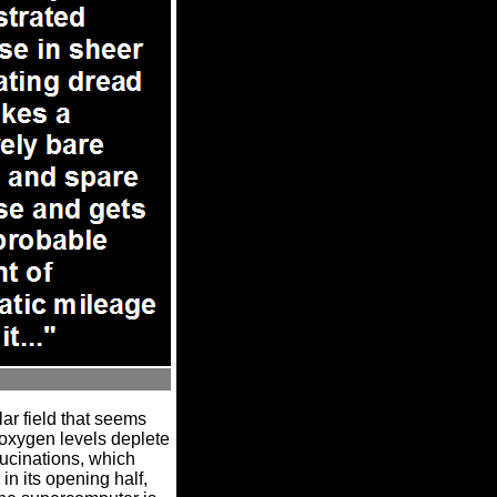
lar field that seems
 oxygen levels deplete
lucinations, which
n its opening half,