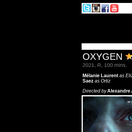
OXYGEN
2021, R, 100 mins.
Mélanie Laurent
as El
Saez
as Ortiz
Directed by
Alexandre 