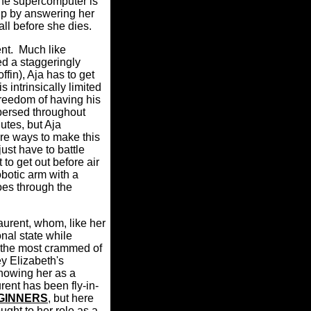
the supercomputer is
help by answering her
all before she dies.
ent
.
Much like
ed a staggeringly
fin), Aja has to get
 intrinsically limited
 freedom of having his
persed throughout
utes, but Aja
bre ways to make this
just have to battle
to get out before air
obotic arm with a
goes through the
urent, whom, like her
onal state while
 the most crammed of
y Elizabeth's
howing her as a
rent has been fly-in-
GINNERS
, but here
ght to her role as a