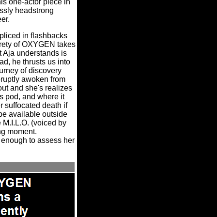
is one-actor piece in
essly headstrong
eer.
pliced in flashbacks
tirety of OXYGEN takes
t Aja understands is
ad, he thrusts us into
urney of discovery
bruptly awoken from
out and she's realizes
s pod, and where it
r suffocated death if
 be available outside
 M.I.L.O. (voiced by
ing moment.
n enough to assess her