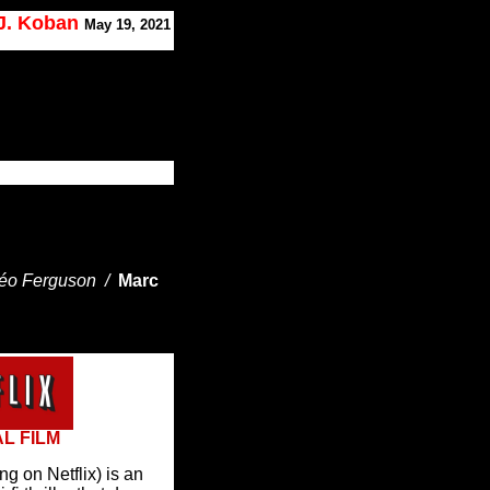
 J. Koban
May 19, 2021
Léo Ferguson /
Marc
AL FILM
 on Netflix) is an