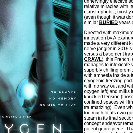
unnervingly effective sci
relative miracles with i
claustrophobic, mostly 
(even though it was don
similar
BURIED
years 
Directed with maximum 
innovation by Alexandr
made a very different k
nerve jangler in 2019's 
versus a basement trap
CRAWL
), this French 
manages to intoxicate v
superbly chilling pre
with amnesia inside a fu
cryogenic freezing pod 
with no way out and wi
oxygen left) and milks it 
knuckled tension (those
confined spaces will fin
traumatizing).
Even wh
too much for its own go
steam in its final secti
concept endeavor remai
potent genre piece.
Tha