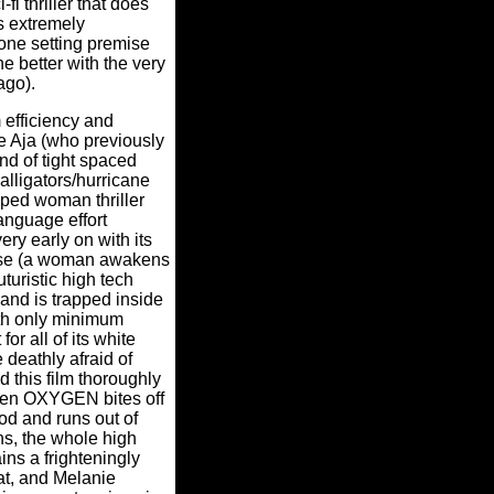
-fi thriller that does
ts extremely
one setting premise
e better with the very
ago).
efficiency and
e Aja (who previously
ind of tight spaced
alligators/hurricane
ped woman thriller
language effort
ery early on with its
mise (a woman awakens
turistic high tech
and is trapped inside
th only minimum
for all of its white
 deathly afraid of
d this film thoroughly
en OXYGEN bites off
od and runs out of
ons, the whole high
ns a frighteningly
t, and Melanie