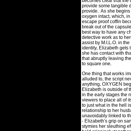
becomes clear that the 
provide some tangible d
provide.
As she begins 
oxygen intact, which, in
escape proof coffin bec
break out of the capsule
best way to have any cha
detective work as to her 
assist by M.I.L.O. in the
identity, Elizabeth gets
she has contact with tha
that abruptly leaving th
to square one.
One thing that works imme
alluded to, the script nev
anything, OXYGEN begin
Elizabeth is outside of 
in the early stages the n
viewers to place all of
to just what in the hell 
relationship to her husb
unavoidably linked to th
- Elizabeth's grip on sa
stymies her sleuthing eff