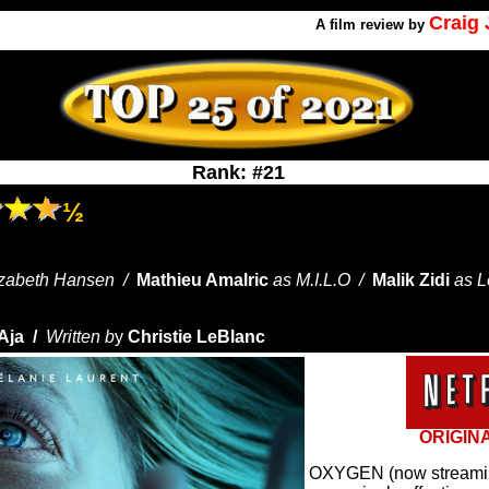
Craig
A
film review by
Rank: #21
½
izabeth Hansen /
Mathieu Amalric
as M.I.L.O /
Malik Zidi
as 
Aja /
Written b
y
Christie LeBlanc
ORIGIN
OXYGEN (now streaming