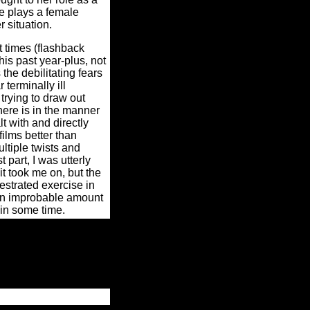
re plays a female
 situation.
t times (flashback
is past year-plus, not
the debilitating fears
 terminally ill
 trying to draw out
ere is in the manner
t with and directly
ilms better than
tiple twists and
 part, I was utterly
it took me on, but the
estrated exercise in
 an improbable amount
t in some time.