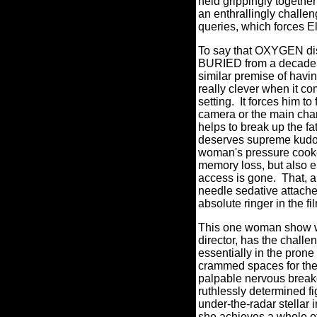
held grippingly together
an enthrallingly challen
queries, which forces El
To say that OXYGEN dis
BURIED from a decade ag
similar premise of havin
really clever when it co
setting.
It forces him to
camera or the main char
helps to break up the fa
deserves supreme kudos 
woman's pressure cooke
memory loss, but also em
access is gone. That, an
needle sedative attached 
absolute ringer in the fi
This one woman show wo
director, has the challe
essentially in the prone
crammed spaces for the
palpable nervous break
ruthlessly determined fig
under-the-radar stellar 
she achieves a whole ot