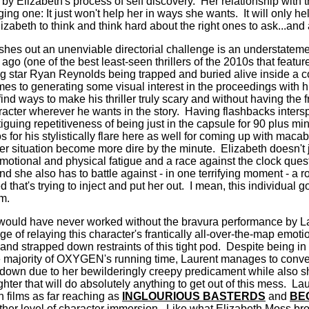
 by Elizabeth's process of self discovery.
Her relationship with 
ging one: It just won't help her in ways she wants.
It will only 
izabeth to think and think hard about the right ones to ask...and 
hes out an unenviable directorial challenge is an understatem
o (one of the best least-seen thrillers of the 2010s that featur
g star Ryan Reynolds being trapped and buried alive inside a cof
mes to generating some visual interest in the proceedings with his
 find ways to make his thriller truly scary and without having the
acter wherever he wants in the story.
Having flashbacks inters
tiguing repetitiveness of being just in the capsule for 90 plus min
for his stylistically flare here as well for coming up with maca
r situation become more dire by the minute.
Elizabeth doesn't 
otional and physical fatigue and a race against the clock quest 
d she also has to battle against - in one terrifying moment - a r
that's trying to inject and put her out.
I mean, this individual 
lm.
uld have never worked without the bravura performance by La
nge of relaying this character's frantically all-over-the-map emoti
 and strapped down restraints of this tight pod.
Despite being in
 majority of OXYGEN's running time, Laurent manages to conve
down due to her bewilderingly creepy predicament while also s
hter that will do absolutely anything to get out of this mess.
Lau
in films as far reaching as
INGLOURIOUS BASTERDS
and
BE
her level of character immersion.
Like what Elizabeth Moss brou