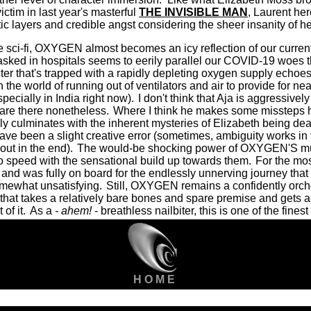
ictim in last year's masterful
THE INVISIBLE MAN
, Laurent he
ic layers and credible angst considering the sheer insanity of her
e sci-fi, OXYGEN almost becomes an icy reflection of our curren
sked in hospitals seems to eerily parallel our COVID-19 woes th
ter that's trapped with a rapidly depleting oxygen supply echoes 
 the world of running out of ventilators and air to provide for near
pecially in India right now).
I don't think that Aja is aggressively
 are there nonetheless.
Where I think he makes some missteps h
ly culminates with the inherent mysteries of Elizabeth being deal
e been a slight creative error (sometimes, ambiguity works in f
out in the end).
The would-be shocking power of OXYGEN'S mul
to speed with the sensational build up towards them.
For the most
 and was fully on board for the endlessly unnerving journey that 
omewhat unsatisfying.
Still, OXYGEN remains a confidently orch
that takes a relatively bare bones and spare premise and gets
of it.
As a
- ahem!
- breathless nailbiter, this is one of the fines
H O M E