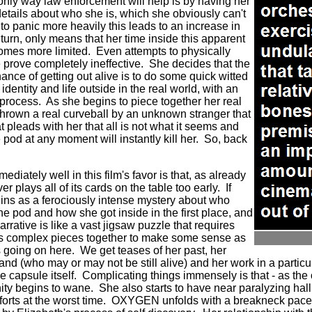
only way law enforcement will help is by having her
etails about who she is, which she obviously can't
to panic more heavily this leads to an increase in
 turn, only means that her time inside this apparent
omes more limited.
Even attempts to physically
 prove completely ineffective.
She decides that the
nce of getting out alive is to do some quick witted
identity and life outside in the real world, with an
 process.
As she begins to piece together her real
 thrown a real curveball by an unknown stranger that
t pleads with her that all is not what it seems and
e pod at any moment will instantly kill her. So, back
diately well in this film's favor is that, as already
er plays all of its cards on the table too early.
If
s as a ferociously intense mystery about who
the pod and how she got inside in the first place, and
arrative is like a vast jigsaw puzzle that requires
 its complex pieces together to make some sense as
is going on here.
We get teases of her past, her
and (who may or may not be still alive) and her work in a particu
e capsule itself.
Complicating things immensely is that - as the
nity begins to wane. She also starts to have near paralyzing hal
orts at the worst time.
OXYGEN unfolds with a breakneck pace i