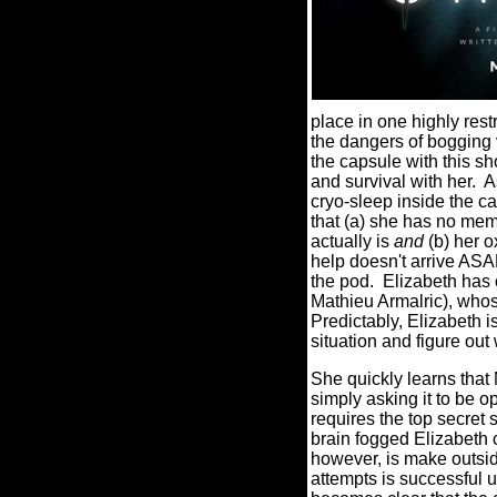
place in one highly rest
the dangers of bogging 
the capsule with this s
and survival with her.
A
cryo-sleep inside the c
that (a) she has no mem
actually is
and
(b) her o
help doesn't arrive ASAP
the pod.
Elizabeth has 
Mathieu Armalric), whos
Predictably, Elizabeth 
situation and figure out
She quickly learns that 
simply asking it to be 
requires the top secret 
brain fogged Elizabeth c
however, is make outside
attempts is successful u