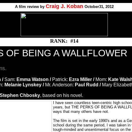
Craig J. Koban
A
film review by
October31, 2012
RANK: #14
S OF BEING A WALLFLOWER
ns.
 /
Sam:
Emma Watson /
Patrick:
Ezra Miller /
Mom:
Kate Walsh
n:
Melanie Lynskey /
Mr. Anderson:
Paul Rudd /
Mary Elizabet
Stephen Chbosky
, based on his novel.
I have seen countless teen-centric high schoo
years, but THE PERKS OF BEING A WALLFL
ways that many others have not.
The film is set in the early 1990's and as a Ge
school during the same period, I was taken in w
tough-minded and unsentimental focus on the