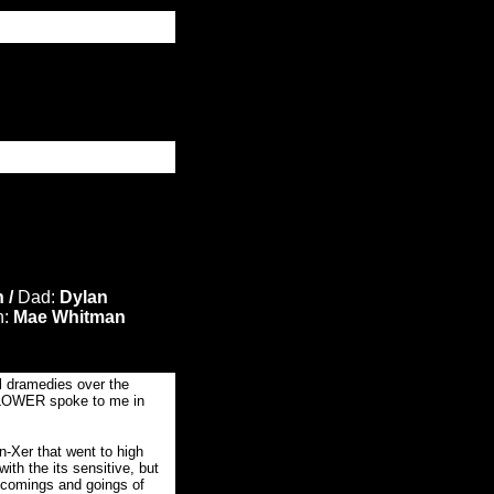
 /
Dad:
Dylan
h:
Mae Whitman
l dramedies over the
OWER spoke to me in
n-Xer that went to high
ith the its sensitive, but
 comings and goings of