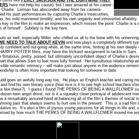
 (films like
PERCY JACKSON AND THE LIGHTNING THIEF
EERS
have not help his cause), but I was amazed at his career-
 Charlie.
Lerman has absconded away from his camera-
ed his past performances by capturing Charlie’s insecurities,
s, his mild mannered timidity, and his own ungainly and introverted affability.
 key in the film to make an impression, which misses the point: Charlie is a 
e of himself.
Subtlety
is the key here.
ts as well, especially Miller, who chilled us all to the bone with his unnervin
WE NEED TO TALK ABOUT KEVIN
and now plays a completely different typ
ly confident and out-going while, at the same time, hinting at his own deeply
he HARRY POTTER films, may have the trickiest assignment to tackle in Sam.
flirtatious, pretty, poised, but ultimately unconfident object of Charlie’s desi
part that allows Sam to feel more fully formed.
Her tumultuous relationship w
sible romantic intimacy – will make just about anyone in the audience remembe
riendship is often more important that looking for someone to date.
Rudd goes an awfully long way too. He plays an English teacher and caring men
 and find his own literary voice (how nice is it to see high school teachers sh
s like these?).
I guess I found THE PERKS OF BEING A WALLFLOWER so aty
-dozen teen angst drivel, nor is it a squeaky clean portrayal of adolescent men
a remarkably assured hand at balancing all of the film’s themes of social intr
amning past that always seems to hurt one in the present.
This is a sad film 
lative so.
It’s also a film of joyous young passions for all things in life and, 
surprised by how much THE PERKS OF BEING A WALLFLOWER moved me and th