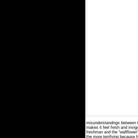
misunderstandings between fr
makes it feel fresh and invigo
freshman and the “wallflower” o
the more terrifying because