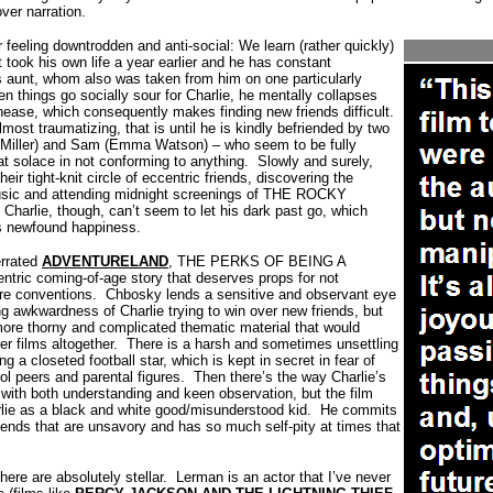
over narration.
feeling downtrodden and anti-social: We learn (rather quickly)
t took his own life a year earlier and he has constant
s aunt, whom also was taken from him on one particularly
n things go socially sour for Charlie, he mentally collapses
unease, which consequently makes finding new friends difficult.
lmost traumatizing, that is until he is kindly befriended by two
a Miller) and Sam (Emma Watson) – who seem to be fully
eat solace in not conforming to anything.
Slowly and surely,
eir tight-knit circle of eccentric friends, discovering the
usic and attending midnight screenings of THE ROCKY
Charlie, though, can’t seem to let his dark past go, which
is newfound happiness.
errated
ADVENTURELAND
, THE PERKS OF BEING A
ric coming-of-age story that deserves props for not
re conventions.
Chbosky lends a sensitive and observant eye
g awkwardness of Charlie trying to win over new friends, but
 more thorny and complicated thematic material that would
r films altogether.
There is a harsh and sometimes unsettling
ng a closeted football star, which is kept in secret in fear of
l peers and parental figures.
Then there’s the way Charlie’s
 with both understanding and keen observation, but the film
lie as a black and white good/misunderstood kid.
He commits
riends that are unsavory and has so much self-pity at times that
here are absolutely stellar.
Lerman is an actor that I’ve never