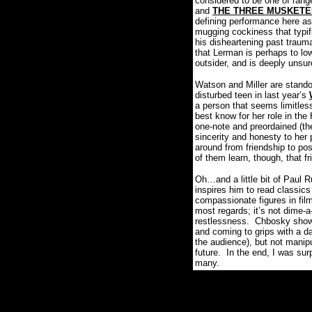
considered to be one of range
and
THE THREE MUSKET
defining performance here as
mugging cockiness that typifi
his disheartening past trauma
that Lerman is perhaps to low
outsider, and is deeply unsur
Watson and Miller are standou
disturbed teen in last year’s
a person that seems limitless
best know for her role in t
one-note and preordained (the 
sincerity and honesty to her 
around from friendship to pos
of them learn, though, that f
Oh…and a little bit of Paul 
inspires him to read classics
compassionate figures in film
most regards; it’s not dime-a
restlessness.
Chbosky shows 
and coming to grips with a d
the audience), but not manipu
future.
In the end, I was 
many.