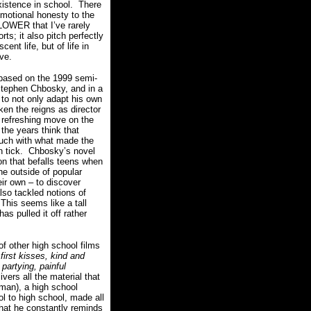
xistence in school.
There
motional honesty to the
WER that I’ve rarely
ts; it also pitch perfectly
ent life, but of life in
rve.
ed on the 1999 semi-
Stephen Chbosky, and in a
 to not only adapt his own
ken the reigns as director
a refreshing move on the
the years think that
ouch with what made the
 tick.
Chbosky’s novel
n that befalls teens when
he outside of popular
eir own – to discover
lso tackled notions of
This seems like a tall
s pulled it off rather
of other high school films
 first kisses, kind and
partying, painful
ivers all the material that
rman), a high school
l to high school, made all
at he constantly reminds