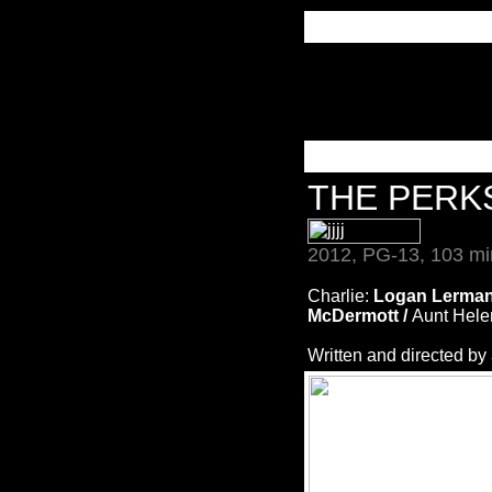
THE PERK
2012, PG-13, 103 mi
Charlie:
Logan Lerman
McDermott /
Aunt Hele
Written and directed by