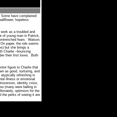
Some have complained
wallflower, hopeless
g work as a troubled and
e of young man in Patrick,
 entrenched fears.
Watson,
On paper, the role seems
res) but she brings a
ith Charlie –bouncing
r their first loves.
Both
tor figure to Charlie that
own as good, nurturing, and
pically refreshing in
tal illness or emotional
oversion, identity crisis,
too (many were balling in
ultimately, optimism for the
e perks of seeing it are