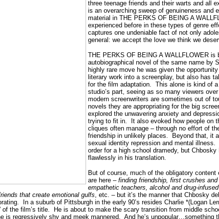
three teenage friends and their warts and all e
is an overarching sweep of genuineness and e
material in THE PERKS OF BEING A WALLFLO
experienced before in these types of genre effor
captures one undeniable fact of not only adolesc
general: we accept the love we think we dese
THE PERKS OF BEING A WALLFLOWER is bas
autobiographical novel of the same name by 
highly rare move he was given the opportunity
literary work into a screenplay, but also has ta
for the film adaptation.
This alone is kind of 
studio’s part, seeing as so many viewers over 
modern screenwriters are sometimes out of t
novels they are appropriating for the big screen
explored the unwavering anxiety and depressio
trying to fit in.
It also evoked how people on t
cliques often manage – through no effort of th
friendship in unlikely places.
Beyond that, it a
sexual identity repression and mental illness.
order for a high school dramedy, but Chbosky ha
flawlessly in his translation.
But of course, much of the obligatory content 
are here –
finding friendship, first crushes and
empathetic teachers, alcohol and drug-infused 
iends that create emotional gulfs
, etc. – but it’s the manner that Chbosky del
rating.
In a suburb of Pittsburgh in the early 90’s resides Charlie *(Logan Le
f the film’s title.
He is about to make the scary transition from middle schoo
 he is regressively shy and meek mannered.
And he’s unpopular…something th