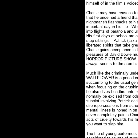
himself of in the film’s voice
Charlie may have reasons for 
that he once had a friend tha
nightmarish flashbacks to hi
important day in his life.
Whe
into flights of paranoia and 
His first days at school are a
step-siblings – Patrick (Erz
liberated spirits that take gr
Charlie gains acceptance in th
pleasures of David Bowie m
HORROR PICTURE SHOW.
always seems to threaten h
Much like the criminally und
WALLFLOWER is a period-cent
succumbing to the usual gen
when focusing on the crushin
he also dives headfirst into
normally be excised from othe
subplot involving Patrick dati
dire repercussions from schoo
mental illness is honed in on
never completely paints Char
acts of cruelty towards his f
you want to slap him.
The trio of young performers 