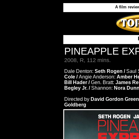
A film revie
PINEAPPLE E
2008, R, 112 mins.
Dale Denton:
Seth Rogen /
Saul 
Cole /
Angie Anderson:
Amber He
Bill Hader /
Gen. Bratt:
James Re
Begley Jr. /
Shannon:
Nora Dun
Directed by
David Gordon Green
Goldberg