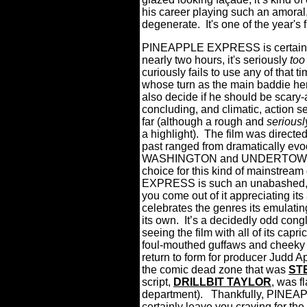
his career playing such an amoral
degenerate. It's one of the year's
PINEAPPLE EXPRESS is certainly 
nearly two hours, it's seriously
too
curiously fails to use any of that 
whose turn as the main baddie here 
also decide if he should be scary-
concluding, and climatic, action s
far (although a rough and
seriousl
a highlight).
The film was directe
past ranged from dramatically ev
WASHINGTON and UNDERTOW…so
choice for this kind of mainstream 
EXPRESS is such an unabashed, n
you come out of it appreciating it
celebrates the genres its emulating
its own.
It’s a decidedly odd cong
seeing the film with all of its capr
foul-mouthed guffaws and cheeky 
return to form for producer Judd A
the comic dead zone that was
ST
script,
DRILLBIT TAYLOR
, was f
department). Thankfully, PINEAPP
certainly leave you craving for t