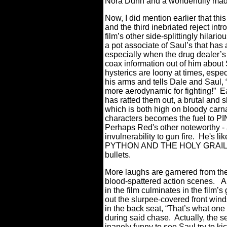
Nora Dunn and a wonderfully madc
Now, I did mention earlier that t
and the third inebriated reject int
film’s other side-splittingly hila
a pot associate of Saul’s that has a
especially when the drug dealer’s
coax information out of him about
hysterics are loony at times, esp
his arms and tells Dale and Saul, 
more aerodynamic for fighting!”
E
has ratted them out, a brutal and 
which is both high on bloody carna
characters becomes the fuel to
Perhaps Red's other noteworthy - a
invulnerability to gun fire. He's
PYTHON AND THE HOLY GRAIL, onl
bullets.
More laughs are garnered from the 
blood-spattered action scenes.
A
in the film culminates in the film’
out the slurpee-covered front wind
in the back seat, “That’s what one d
during said chase.
Actually, the 
inanely funny to see Saul try to k