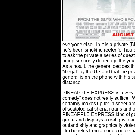
everyone else.
In it is a private (
he’s been smoking reefer for hour
to ask the private a series of quest
being seriously doped up, the young
As a result, the general decides 
“illegal” by the US and that the pr
general is on the phone with his s
distance.
PINEAPPLE EXPRESS is a
very
comedy” does not really suffice.
W
certainly makes up for in sheer am
of scatological shenanigans and ov
PINEAPPLE EXPRESS kind of goes
genre and displays a real gusto a
outlandishly and graphically viole
film benefits from an odd couple p