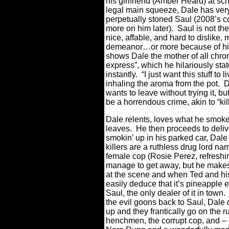
his girlfriend (Amber Heard) at s
legal main squeeze, Dale has very 
perpetually stoned Saul (2008’s 
more on him later).
Saul is not th
nice, affable, and hard to dislike
demeanor…or more because of his
shows Dale the mother of all chro
express”, which he hilariously stat
instantly.
“I just want this stuff to 
inhaling the aroma from the pot.
D
wants to leave without trying it, b
be a horrendous crime, akin to “kil
Dale relents, loves what he smoke
leaves.
He then proceeds to deli
smokin’ up in his parked car, Dale
killers are a ruthless drug lord n
female cop (Rosie Perez, refreshin
manage to get away, but he makes 
at the scene and when Ted and his c
easily deduce that it’s pineapple e
Saul, the only dealer of it in town.
the evil goons back to Saul, Dale
up and they frantically go on the r
henchmen, the corrupt cop, and – g