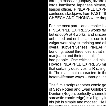
through massive gunplay, bizarre 
lords, kamikaze Japanese hitmen,
liaison officer.
PINEAPPLE EXPRESS
confused slackjaws from FAST
CHEECH AND CHONG were dropped 
For the most part – and despite i
PINEAPPLE EXPRESS works fam
but
enough of it
works, and sincere
unbridled and enthusiastic comic 
vulgar wordplay, surprising and o
overall subversiveness, PINEAP
bonding, about three losers that 
marijuana and their mutual, life t
bad people.
One critic called this
I love: PINEAPPLE EXPRESS may 
that certainly deserves its R ratin
it:
T
he male main characters in the
hetero-lifemate ways – through thei
The film’s script (another comic 
of Seth Rogen and Evan Goldberg)
Denton (Rogen, perfectly channeli
sarcastic comic edge) is a highly 
his job is simple and modest:
H
e 