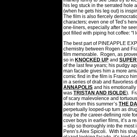
his leg stuck in the serrated hole
(when he gets his leg out) is inspi
The film is also fiercely democrat
characters; even one of Ted’s he
one-liners, especially after he sees 
pot filled with piping hot coffee: “I
The best part of PINEAPPLE EXPR
chemistry between Rogen and Fran
film memorable.
Rogen, as prove
so in
KNOCKED UP
and
SUPE
of the last few years; his pudgy a
man facade gives him a more ami
comic find in the film is Franco h
in a series of drab and flavorless d
ANNAPOLIS
and his emotionally 
was
TRISTAN AND ISOLDE
).
Fr
of scary malevolence and tortuou
Joker from this summer’s
THE D
perpetually looped-up turn as drug 
may be
the
career-defining role fo
cover boys in earlier films, it’s a 
– slip so thoroughly into the most
Penn’s Alex Spicoli.
With his sha
glazed looking façade, it’s kind o