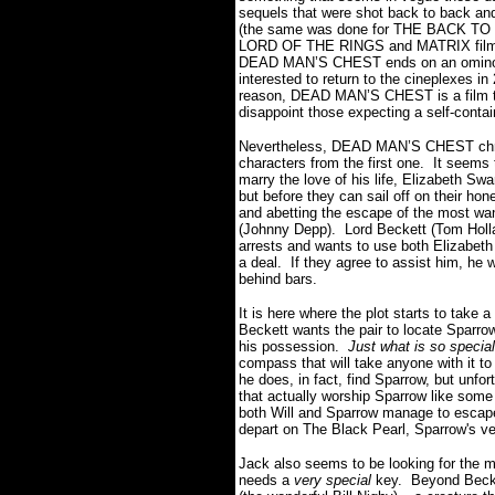
sequels that were shot back to back and 
(the same was done for THE BACK TO T
LORD OF THE RINGS and MATRIX films)
DEAD MAN’S CHEST ends on an ominous c
interested to return to the
cineplexes in
reason, DEAD MAN’S CHEST is a film th
disappoint those expecting a self-cont
Nevertheless, DEAD MAN’S CHEST chroni
characters from the first one. It seems 
marry the love of his life, Elizabeth Sw
but before they can sail off on their ho
and abetting the escape of the most wan
(Johnny Depp). Lord Beckett (Tom Hollan
arrests and wants to use both Elizabeth 
a deal. If they agree to assist him, he w
behind bars.
It is here where the plot starts to take
Beckett wants the pair to locate Sparro
his possession.
Just what is so specia
compass that will take anyone with it to 
he does, in fact, find Sparrow, but unfo
that actually worship Sparrow like some 
both Will and Sparrow manage to escape
depart on The Black Pearl, Sparrow's 
Jack also seems to be looking for the my
needs a
very special
key. Beyond Becke