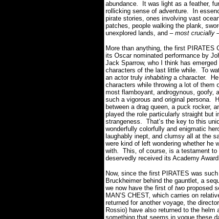
abundance. It was light as a feather, fun
rollicking sense of adventure. In essenc
pirate stories, ones involving vast ocea
patches, people walking the plank, swo
unexplored lands, and –
most crucially
–
More than anything, the first PIRATE
its Oscar nominated performance by Jo
Jack Sparrow, who I think has emerged 
characters of the last little while. To 
an actor truly
inhabiting
a character. He
characters while throwing a lot of them 
most flamboyant, androgynous, goofy, a
such a vigorous and original persona. 
between a drag queen, a puck rocker, a
played the role particularly straight but
strangeness. That’s the key to this un
wonderfully colorfully and enigmatic her
laughably inept, and clumsy all at the 
were kind of left wondering whether he w
with. This, of course, is a testament 
deservedly received its Academy Award
Now, since the first PIRATES was suc
Bruckheimer behind the gauntlet, a seq
we now have the first of
two
proposed se
MAN’S CHEST, which carries on relatively
returned for another voyage, the director
Rossio) have also returned to the helm 
something that seems in vogue these da