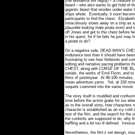
(the wonderful Bill Nighy) – a creature t
beard – who also wants to get hold of t
gigantic beast that resides under water th
ships whole. Eventually, it soon becomes
participants to find the chest. Elizabe
miraculously stows away on a ship as a
plausible looking
male pirate ever) and m
off Jones and get to the chest before 
in his quest, for if he fails he just may 
a pirate to do?
On a negative side, DEAD MAN’S CHEST 
endurance
test than it should have been.
frustrating to see how Verbinski and co
editing and narrative pacing problems 
CHEST, along with CURSE OF THE BLAC
serials, the works of Errol Flynn, and t
films of yesteryear. At 90-100 minutes
mean adventure yarns. Yet, at 150 min
sequels crammed into the same movie
The story itself is muddled and confusin
time before the action grabs for our atten
as to the overall story, how characters 
character is established as an icy cold a
rest of the film, and the search for the
the contents are supposed to do, why t
baffling and a bit too ill defined. Innocu
Nevertheless, the film’s set design, much