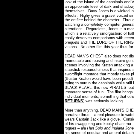
look of the island of the cannibals and 
an appropriate level of dark and shadowy
themselves. Davy Jones is a wicked in
effects. Nighy gives a gravel voiced sini
the artifice behind the character. Throu
watching a
completely
computer generate
alterations. Regardless, Jones is a marv
which is a relatively smorgasbord of 
easily deserves comparisons with recen
prequels and THE LORD OF THE RINGS tri
visions. No other film this year thus fa
DEAD MAN’S CHEST also does not disap
memorable and rousing and inspire genu
scenes involving the Kraten attacking a
slapstick resourcefulness that inspires 
swordfight montage that mostly takes pla
(Buster Keaton would have been proud) 
trying to outrun the cannibals while st
BLACK PEARL, this new PIRATES feature
irreverent sense of fun. The film bring
individual moments, something that othe
RETURNS
) was seriously lacking.
More than anything, DEAD MAN’S CHEST i
narrative thrust - a real pleasure to wa
wears Captain Jack like a glove. Consi
of his swaggering and kooky charisma. H
rogues –
ala Han Solo and Indiana Jone
his sense of peculiar and amoral detach