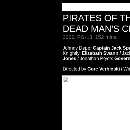
PIRATES OF T
DEAD MAN'S 
2006, PG-13, 152 mins.
Johnny Depp
: Captain Jack Sp
Knightly:
Elizabath Swann /
Jac
Jones /
Jonathan Pryce:
Govern
Directed by
Gore Verbinski /
Wri