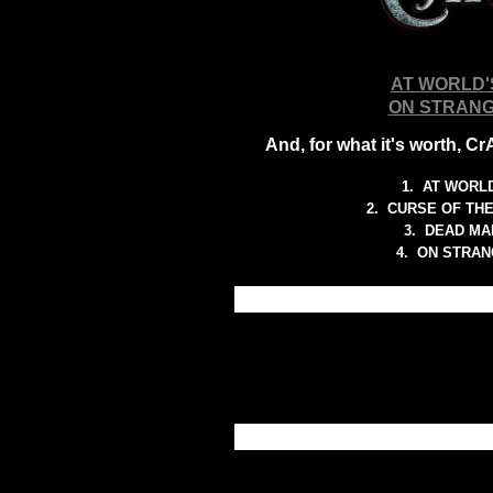
AT WORLD'
ON STRANG
And, for what it's worth, C
1.
AT WORLD
2.
CURSE OF TH
3.
DEAD MA
4. ON STRA