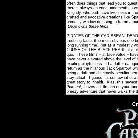
often does things that lead you to ques
there’s always an edge underneath is w
Knightly, who both have liveliness in t
crafted and evocative creations like Spa
primarily window dressing to frame arou
Depp owns these films.
PIRATES OF THE CARIBBEAN: DEAD MA
troubling faults (the most obvious one be
long running time), but as a modestly wo
CURSE OF THE BLACK PEARL, it more or 
quo. These films – at face value – have
have never elevated above the level of b
exciting playfulness. That latter catego
return as the hilarious Jack Sparrow, 
being a daft and deliriously peculia
stay afloat. I guess it’s somewhat of a 
great story to inhabit. Alas, this newes
than not
, leaves a little grin on your f
breezy adventure that never walks the 
Cr