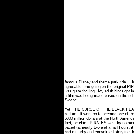
famous Disneyland theme park ride. I h
agreeable time going on the original 
was quite thrilling. My adult hindsight l
a film was being made based on the rid
Please.
Yet, THE CURSE OF THE BLACK PEARL 
picture. It went on to become one of th
$300 million dollars at the North America
fact, be chic. PIRATES was, by no means
paced (at nearly two and a half hours, i
had a murky and convoluted storyline, b