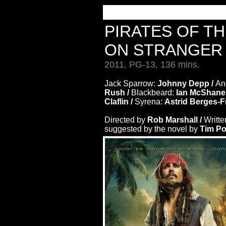
PIRATES OF T
ON STRANGER 
2011, PG-13, 136 mins.
Jack Sparrow:
Johnny Depp /
An
Rush /
Blackbeard:
Ian McShane
Claflin /
Syrena:
Astrid Berges-F
Directed by
Rob Marshall /
Writte
suggested by the novel by
Tim P