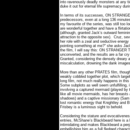
into ravenously deadly monsters at any t
duke it out for eternal life supremacy duri
In terms of its successes, ON STRANGER
predecessors, even at a long 136 minutes
my favourite of the series, was still too l
are wonderful together and have a flirtat
(although, granted Jack’s outward feminini
attraction to the opposite sex).
Cruz, sev
her role with a zeal and seductive energy
pointing something at me?” she asks Jack
the film, I will say this: ON STRANGER
unconverted, and the results are a far cr
Granted, considering the densely dreary 
miscalculation, drowning the dank images o
More than any other PRATES film, thou
weakly cobbled together plot, which large
long film, not much really happens in this
Some subplots as well seem unfulfilling, if
involving a captured mermaid (played by 
like all movie mermaids, has her breasts
shadows) and a captive missionary (Sam Cl
lost romantic energy that Knightley and Bl
Frisbey is a luminous sight to behold.
Considering the stature and evocativene
entries, McShane’s Blackbeard here is a l
intimidating and makes Blackbeard a perpet
embellishing him as a full fledged charact