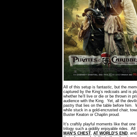
All of this setup is fantastic, but the
mem
captured by the King’s redcoats and is pl
whether he’ll live or die or be thrown in p
audience with the King.
Yet, all the dev
pastry that lies on the table before him.
W
while stuck in a gold-encrusted chair, to
Buster Keaton or Chaplin proud.
It’s craftily playful moments like that on
trilogy such a giddily enjoyable rides.
Al
MAN’S CHEST
,
AT WORLD’S END
, an