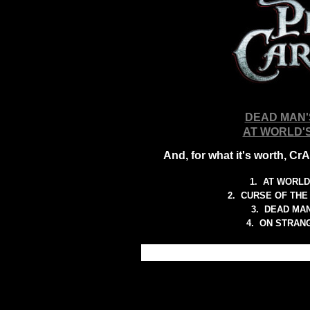
DEAD MAN'
AT WORLD'
And, for what it's worth, C
1.
AT WORLD
2.
CURSE OF THE
3.
DEAD MAN
4. ON STRAN