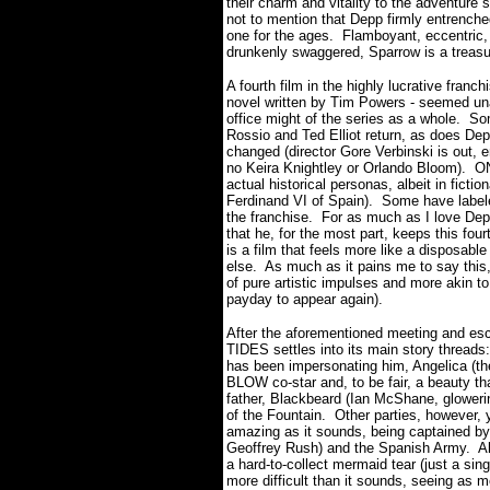
their charm and vitality to the adventure 
not to mention that Depp firmly entrenc
one for the ages.
Flamboyant, eccentric, g
drunkenly swaggered, Sparrow is a treasu
A fourth film in the highly lucrative franc
novel written by Tim Powers - seemed un
office might of the series as a whole.
Som
Rossio and Ted Elliot return, as does De
changed (director Gore Verbinski is out
no Keira Knightley or Orlando Bloom).
ON
actual historical personas, albeit in ficti
Ferdinand VI of Spain).
Some have label
the franchise.
For as much as I love Depp
that he, for the most part, keeps this f
is a film that feels more like a disposabl
else.
As much as it pains me to say this,
of pure artistic impulses and more akin to
payday to appear again).
After the aforementioned meeting and 
TIDES settles into its main story threads:
has been impersonating him, Angelica (th
BLOW co-star and, to be fair, a beauty th
father, Blackbeard (Ian McShane, gloweri
of the Fountain.
Other parties, however, 
amazing as it sounds, being captained by 
Geoffrey Rush) and the Spanish Army.
A
a hard-to-collect mermaid tear (just a sin
more difficult than it sounds, seeing as 