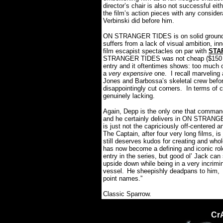
director’s chair is also not successful ei
the film’s action pieces with any considera
Verbinski did before him.
ON STRANGER TIDES is on solid ground fr
suffers from a lack of visual ambition, 
film escapist spectacles on par with
STA
STRANGER TIDES was not cheap ($150 milli
entry and it oftentimes shows: too much of 
a
very expensive
one.
I recall marveling
Jones and Barbossa’s skeletal crew befor
disappointingly cut corners. In terms 
genuinely lacking.
Again, Depp is the only one that commands
and he certainly delivers in ON STRANGER
is just not the capriciously off-centered
The Captain, after four very long films, is 
still deserves kudos for creating and who
has now become a defining and iconic rol
entry in the series, but good ol’ Jack can s
upside down while being in a very incrimin
vessel.
He sheepishly deadpans to him, “
point names.”
Classic Sparrow.
Cr