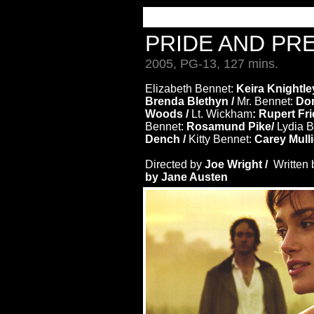
PRIDE AND PR
2005, PG-13, 127 mins.
Elizabeth Bennet:
Keira Knightle
Brenda Blethyn /
Mr. Bennet:
Don
Woods /
Lt. Wickham
: Rupert Fr
Bennet:
Rosamund Pike/
Lydia B
Dench /
Kitty Bennet:
Carey Mull
Directed by
Joe Wright /
Written
by Jane Austen