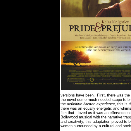
versions have been. First, there was the
the novel some much needed scope to brea
the
definitive Austen experience
, this is
there was an equally energetic and whim
film that I loved as it was an effervescen
Bollywood musical with the narrative trap
and creativity, this adaptation proved to b
women surrounded by a cultural and socia