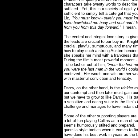
characters take twenty words to describe
sufficed. Yet, this is a society of rigidit
sufficient to simply tell a cute gal that y
Liz,
“You must know - surely you must know
have bewitched me body and soul and I lo
from you from this day forward.”
I mean, w
The central and integral love story is gi
the leads are crucial to our buy in. Knigh
cordial, playful, sumptuous, and many tim
how to play such a strong Austen heroine.
she speaks her mind with a frankness that
During the film’s most powerful moment - 
- she lashes out at him,
“From the first 
you were the last man in the world I could
contrived. Her words and wits are her wea
with masterful conviction and tenacity.
Darcy, on the other hand, is the
trickier ro
our contempt and then later must gain ou
but we have to grow to like Darcy. His tr
a sensitive and caring suitor is the film’s
challenge and manages to have instant ch
Some of the other supporting players are
a lot of fun playing Collins as a man of s
seems humorously stilted and prepared. B
guerrilla style tactics when it comes to f
have done his best work in years as the f