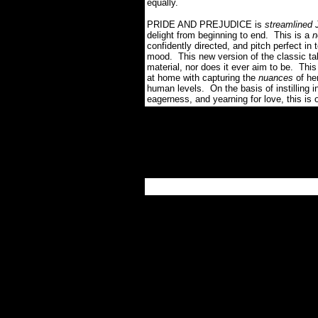
equally.
PRIDE AND PREJUDICE is
streamlined
delight from beginning to end. This is a
n
confidently directed, and pitch perfect in 
mood. This new version of the classic tale
material, nor does it ever aim to be. This
at home with capturing the
nuances
of he
human levels. On the basis of instilling i
eagerness, and yearning for love, this is