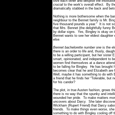
love each other and despise the institution
crucial
to the work’s overall effect. By the
dramatically stabbed in the back and bet
Nothing is more bothersome when the bar
neighbour to the Bennet family is Mr. Bin
five thousand pounds a year." It is not s
that Mrs. Bennet (the delightfully funny 
by dollar signs. Yes, Bingley is okay on t
Bennet wants to see her eldest daughter 
else.
Bennet bachelorette number one
is the e
there is an order to life and, thusly, dau
to be a willing participant, but her sister 
smart, opinionated, and independent to be
women find themselves at a dance attend
to be falling for Bingley. He has brought
becomes clear that he and Elizabeth are f
Well, maybe it has something to do with E
a friend that he finds her “Tolerable, bu
for his candor?
The plot, in true Austen fashion, grows thi
there is no way that the spunky and intel
wounded her pride. To make matters more e
uncovers about Darcy. She later discover
Wickham (Rupert Friend) that Darcy sabot
friends. To make things even worse, she
something to do with Bingley cooling off t