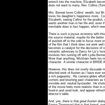
wrench into the machine, Elizabeth becom
does not want to marry, Rev. Collins (To
Mrs. Bennet loves Collins’ wealth, but M
loves his daughter’s happiness more. Col
Elizabeth, seeing Collins for the prudish,
wants another man in her life and, even if 
inevitable does in fact happen, which need
There is such a joyous economy with thi
the source material,
maybe for the better
of pushed off to the side to focus more 
of the film that I think
does not
work well 
becomes a catalyst for the decisions of ot
romantic adversary to Darcy for Liz’s love
involves him running off with Lydia Benn
More than anything, Wickham feels too muc
character. A similar character in BRID
However, this does not overly dissuade me
directed work of Austen as I have ever 
a rich pageantry. His camera glides effor
corners and brushing past characters as th
invisible and neutral bystander. He shots
of the movie feels more realistic than in
lived-in and used look, and appear refresh
director’s table.
And, yes, there is that
great
Austen dialog
Emma Thompson) that is that formal, ove