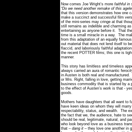
Now comes Joe Wright’s more
faithful in 
“Do we need another remake of this agele
that this version demonstrates how one c
make a succinct and successful film vers
of the mini-series may cringe at that thoug
still remains as indelible and charming as 
entertaining as anyone before it. That the
time is a small miracle in a way. The ma
from this adaptation of an equally fam
out material that does not lend itself to bei
flaccid, and laboriously faithful adaptatio
the recent POTTER films; this one is tight
manner.
This story has limitless and timeless app
always carried an aura of romantic fero
in Austen is both real and manufactured.
or Mrs. Right, falling in love, getting marr
business commodity that is started by a p
to the effect of Austen’s work is that - 
goods.
Mothers have daughters that all want to f
have keen ideas on whom they will marry m
respectability, status, and wealth. The e
the fact that we, the audience, hate to 
should be real, legitimate, natural, and 
who look beyond love as a business transac
that –
dang it –
they love one another in