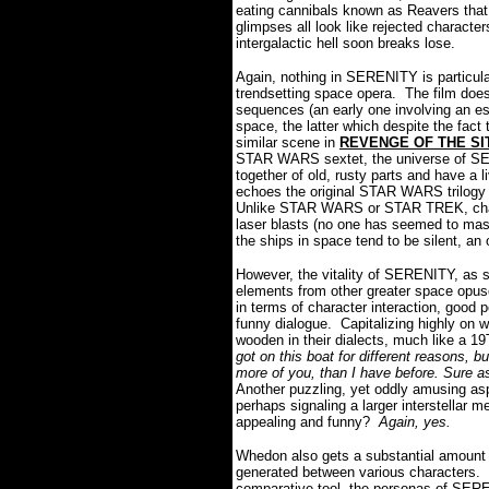
eating cannibals known as Reavers that p
glimpses all look like rejected characte
intergalactic hell soon breaks lose.
Again, nothing in SERENITY is particular
trendsetting space opera. The film does
sequences (an early one involving an es
space, the latter which despite the fact 
similar scene in
REVENGE OF THE SI
STAR WARS sextet, the universe of SE
together of old, rusty parts and have a l
echoes the original STAR WARS trilogy 
Unlike STAR WARS or STAR TREK, charac
laser blasts (no one has seemed to mast
the ships in space tend to be silent, an
However, the vitality of SERENITY, as st
elements from other greater space opus
in terms of character interaction, good 
funny dialogue. Capitalizing highly on 
wooden in their dialects, much like a 
got on this boat for different reasons, b
more of you, than I have before. Sure a
Another puzzling, yet oddly amusing asp
perhaps signaling a larger interstellar m
appealing and funny?
Again, yes.
Whedon also gets a substantial amount of
generated between various characters. C
comparative tool, the personas of SER