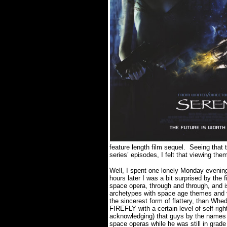
feature length film sequel. Seeing that 
series’ episodes, I felt that viewing the
Well, I spent one lonely Monday evening
hours later I was a bit surprised by the
space opera, through and through, and 
archetypes with space age themes and vis
the sincerest form of flattery, than Wh
FIREFLY with a certain level of self-ri
acknowledging) that guys by the name
space operas while he was still in grade