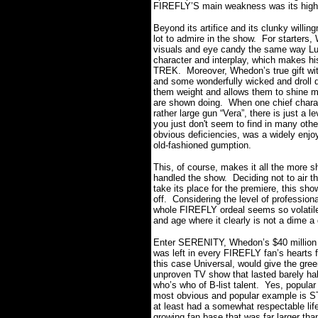
FIREFLY’S main weakness was its highly d
Beyond its artifice and its clunky willing
lot to admire in the show. For starters
visuals and eye candy the same way Luc
character and interplay, which makes h
TREK. Moreover, Whedon’s true gift wit
and some wonderfully wicked and droll d
them weight and allows them to shine 
are shown doing. When one chief charact
rather large gun “Vera”, there is just a l
you just don't seem to find in many oth
obvious deficiencies, was a widely enjoy
old-fashioned gumption.
This, of course, makes it all the more
handled the show. Deciding not to air th
take its place for the premiere, this sh
off. Considering the level of professio
whole FIREFLY ordeal seems so volatile
and age where it clearly is not a dime 
Enter SERENITY, Whedon’s $40 million dol
was left in every FIREFLY fan’s hearts for
this case Universal, would give the gree
unproven TV show that lasted barely hal
who’s who of B-list talent. Yes, popul
most obvious and popular example is S
at least had a somewhat respectable lif
growing fan base that was far larger th