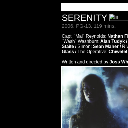
SERENITY
2006, PG-13, 119 mins.
Capt. "Mal" Reynolds:
Nathan Fil
"Wash" Washburn:
Alan Tudyk 
Staite /
Simon:
Sean Maher /
Riv
Glass /
The Operative:
Chiwetel 
Written and directed by
Joss W