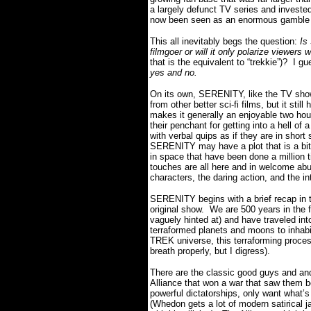
a largely defunct TV series and investe
now been seen as an enormous gamble o
This all inevitably begs the question:
Is
filmgoer or will it only polarize viewers
that is the equivalent to “trekkie”)? I 
yes and no.
On its own, SERENITY, like the TV show t
from other better sci-fi films, but it sti
makes it generally an enjoyable two hou
their penchant for getting into a hell of 
with verbal quips as if they are in short
SERENITY may have a plot that is a bit
in space that have been done a million 
touches are all here and in welcome ab
characters, the daring action, and the in
SERENITY begins with a brief recap in t
original show. We are 500 years in the f
vaguely hinted at) and have traveled in
terraformed planets and moons to inhabi
TREK universe, this terraforming proces
breath properly, but I digress).
There are the classic good guys and an
Alliance that won a war that saw them b
powerful dictatorships, only want what’s
(Whedon gets a lot of modern satirical ja