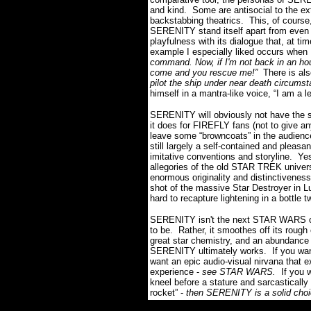
and kind. Some are antisocial to the e
backstabbing theatrics. This, of course
SERENITY stand itself apart from even
playfulness with its dialogue that, at ti
example I especially liked occurs when 
command. Now, if I'm not back in an hour
come and you rescue me!”
There is als
pilot the ship under near death circumst
himself in a mantra-like voice, “I am a l
SERENITY will obviously not have the sa
it does for FIREFLY fans (not to give an
leave some “browncoats” in the audien
still largely a self-contained and pleasa
imitative conventions and storyline. Ye
allegories of the old STAR TREK univers
enormous originality and distinctiveness 
shot of the massive Star Destroyer in 
hard to recapture lightening in a bottle t
SERENITY isn't the next STAR WARS or
to be. Rather, it smoothes off its rough
great star chemistry, and an abundance
SERENITY ultimately works. If you want
want an epic audio-visual nirvana that e
experience -
see STAR WARS.
If you 
kneel before a stature and sarcastically
rocket” -
then SERENITY is a solid choi