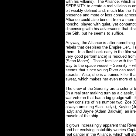
with his villains). The Alliance, which i
SERENITY to create a real villainous a
bit weakly defined and, much like the TV
presence and more or less come acros
Alliance could also benefit from a more 
honcho, played with quiet, yet contempt
dispensing with his adversaries that di
the Sith, but he seems to suffice.
Anyway, the Alliance is after something
rebels that despises the Empire…er…
them. In a flashback early in the film
very good performance) is rescued from 
(Sean Maher). Those familiar with the T
way to the space vessel – Serenity – w
seems that since young River can read mi
secrets. Also, she is a trained killer th
sweat, which makes her even more of a
The crew of the Serenity are a colorful
(in a real star making turn as a classic
war veteran that has a big grudge with th
crew consists of his number two, Zoe (G
always amusing Alan Tudyk); Kaylee (Je
lady; and Jayne (Adam Baldwin), an irre
muscle of the ship.
It grows increasingly apparent that Rive
and her evolving instability worries Ca
real danger in the Alliance, which will st