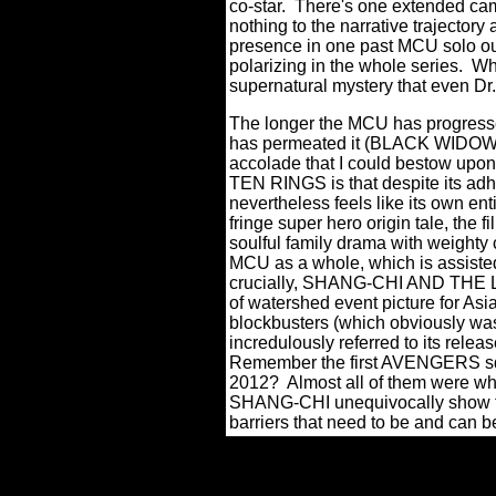
co-star.
There's one extended came
nothing to the narrative trajectory a
presence in one past MCU solo o
polarizing in the whole series.
Why
supernatural mystery that even Dr.
The longer the MCU has progress
has permeated it (BLACK WIDOW wa
accolade that I could bestow
TEN RINGS is that despite its adh
nevertheless feels like its own ent
fringe super hero origin tale, the 
soulful family drama with weighty 
MCU as a whole, which is assisted 
crucially, SHANG-CHI AND THE 
of watershed event picture for Asi
blockbusters (which obviously w
incredulously referred to its releas
Remember the first AVENGERS squ
2012? Almost all of them were wh
SHANG-CHI unequivocally show tha
barriers that need to be and can b