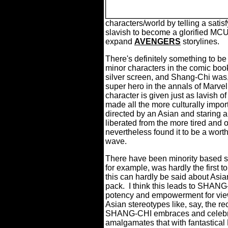
characters/world by telling a satisf
slavish to become a glorified MCU
expand
AVENGERS
storylines.
There's definitely something to be 
minor characters in the comic boo
silver screen, and Shang-Chi was, a
super hero in the annals of Marve
character is given just as lavish o
made all the more culturally impor
directed by an Asian and staring a
liberated from the more tired and
nevertheless found it to be a worth
wave.
There have been minority based su
for example, was hardly the first t
this can hardly be said about Asia
pack.
I think this leads to SHANG-
potency and empowerment for vie
Asian stereotypes like, say, the rec
SHANG-CHI embraces and celebrat
amalgamates that with fantastical