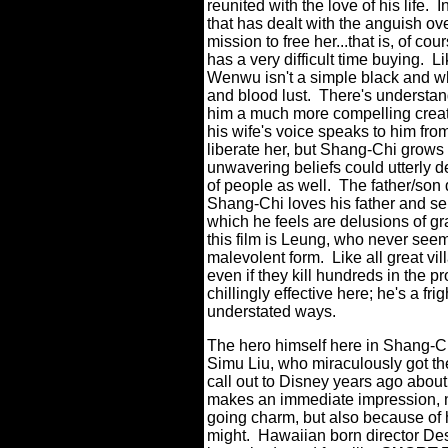
reunited with the love of his life.
I
that has dealt with the anguish ove
mission to free her...that is, of co
has a very difficult time buying.
Li
Wenwu isn't a simple black and wh
and blood lust.
There's understan
him a much more compelling creat
his wife's voice speaks to him fr
liberate her, but Shang-Chi grows to
unwavering beliefs could utterly de
of people as well.
The father/son
Shang-Chi loves his father and se
which he feels are delusions of gr
this film is Leung, who never see
malevolent form.
Like all great vil
even if they kill hundreds in the p
chillingly effective here; he's a 
understated ways.
The hero himself here in Shang-Chi
Simu Liu, who miraculously got th
call out to Disney years ago about
makes an immediate impression, no
going charm, but also because of hi
might.
Hawaiian born director Des