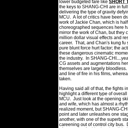
lower budgeted fare like
SHORT 
the keys to SHANG-CHI are in fully
delivering the type of gravity defy
MCU.
A lot of critics have been
work of Jackie Chan, which is half 
choreographed sequences here hav
mirror the work of Chan, but they
million dollar visual effects and 
career.
That, and Chan's kung fu 
pure blunt force hurt factor; the ac
these dangerous cinematic moment
the industry.
In SHANG-CHI....yea
CG assets and augmentations here
themselves are largely bloodless.
and line of fire in his films, whe
taken.
Having said all of that, the fight
highlight a different type of overal
MCU.
Just look at the opening s
and wife, which has almost a rhythm
realized moment, but SHANG-CHI is
point and later unleashes one sta
another, with one of the superb st
careening out of control city bus. 