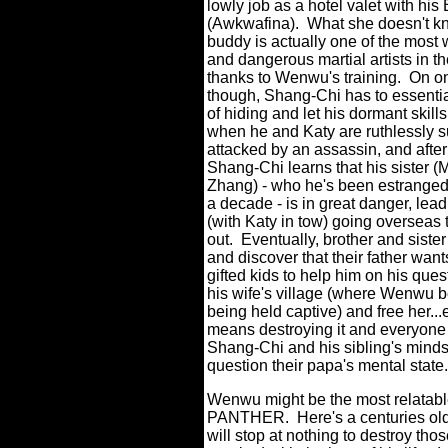
lowly job as a hotel valet with his
(Awkwafina).
What she doesn't kn
buddy is actually one of the most 
and dangerous martial artists in th
thanks to Wenwu's training.
On on
though, Shang-Chi has to essenti
of hiding and let his dormant skil
when he and Katy are ruthlessly s
attacked by an assassin, and after
Shang-Chi learns that his sister (
Zhang) - who he's been estranged 
a decade - is in great danger, lead
(with Katy in tow) going overseas 
out.
Eventually, brother and sister
and discover that their father want
gifted kids to help him on his ques
his wife's village (where Wenwu b
being held captive) and free her...e
means destroying it and everyone 
Shang-Chi and his sibling's minds
question their papa's mental state.
Wenwu might be the most relatabl
PANTHER.
Here's a centuries old
will stop at nothing to destroy tho