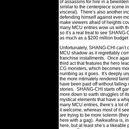
of assassins for hire in a bewilderi
similar to the centerpiece scene i
visceral).
There's also another i
defending himself against ever mor
make viewers afraid of heights co
many MCU entries wow us with the
so it's a real treat to see SHANG-
as much as a $200 million budget 
Unfortunately, SHANG-CHI can't c
MCU shadow as it regrettably comm
franchise installments.
Once again
third act that features the hero l
CG monsters, which becomes more 
numbing as it goes.
It's deeply u
the more intimately rendered fami
have been paid off without falling
stories.
SHANG-CHI starts off gan
more down to earth struggles of its
mystical elements that have a whip
many MCU entries, there's a lot o
it welcome, whereas most of it se
are trying to be more solemn (th
here with a gag).
Awkwafina is, in
here, but at least she's a likeabl