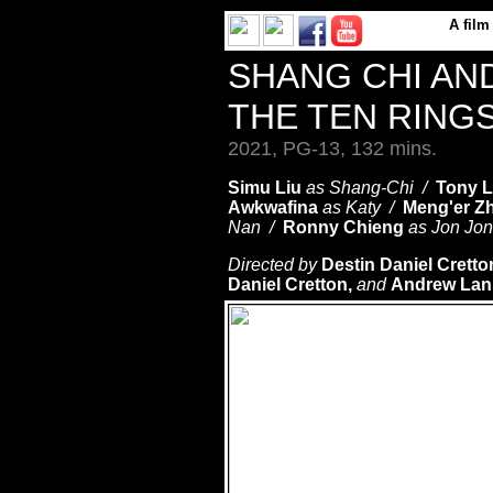
A
film
SHANG CHI AN
THE TEN RING
2021, PG-13, 132 mins.
Simu Liu
as Shang-Chi /
Tony L
Awkwafina
as Katy /
Meng'er Z
Nan /
Ronny Chieng
as Jon Jo
Directed by
Destin Daniel Crett
Daniel Cretton,
and
Andrew La