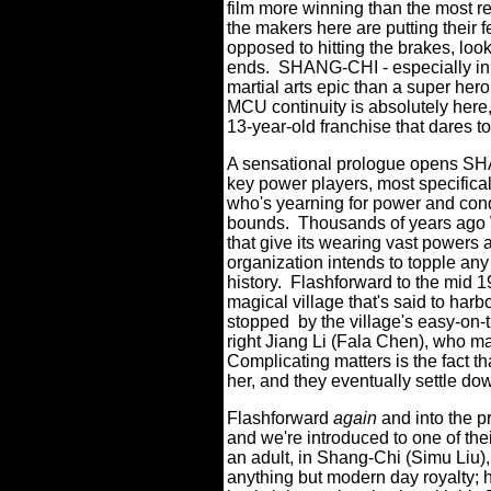
film more winning than the most 
the makers here are putting their 
opposed to hitting the brakes, loo
ends.
SHANG-CHI - especially in i
martial arts epic than a super her
MCU continuity is absolutely here, to
13-year-old franchise that dares to
A sensational prologue opens SHA
key power players, most specifica
who's yearning for power and con
bounds.
Thousands of years ago 
that give its wearing vast powers 
organization intends to topple an
history.
Flashforward to the mid 1
magical village that's said to harb
stopped
by the village's easy-on
right Jiang Li (Fala Chen), who 
Complicating matters is the fact 
her, and they eventually settle do
Flashforward
again
and into the p
and we're introduced to one of the
an adult, in Shang-Chi (Simu Liu)
anything but modern day royalty; 