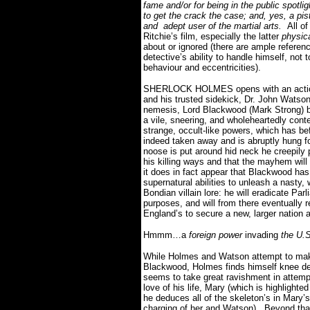
fame and/or for being in the public spotlig
to get the crack the case; and, yes, a pis
and adept user of the martial arts.
All o
Ritchie’s film, especially the latter
physic
about or ignored (there are ample referen
detective’s ability to handle himself, not
behaviour and eccentricities).
SHERLOCK HOLMES opens with an action
and his trusted sidekick, Dr. John Watson 
nemesis, Lord Blackwood (Mark Strong) bef
a vile, sneering, and wholeheartedly con
strange, occult-like powers, which has be
indeed taken away and is abruptly hung fo
noose is put around hid neck he creepily p
his killing ways and that the mayhem will
it does in fact appear that Blackwood has
supernatural abilities to unleash a nasty,
Bondian villain lore: he will eradicate Pa
purposes, and will from there eventually re
England’s to secure a new, larger nation 
Hmmm…a
foreign power
invading
the U.S
While Holmes and Watson attempt to make
Blackwood, Holmes finds himself knee de
seems to take great ravishment in attemp
love of his life, Mary (which is highlight
he deduces all of the skeleton’s in Mary’
charging of her and Watson).
Beyond that