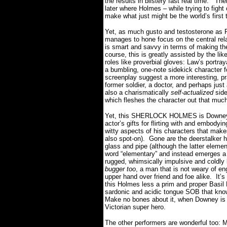
the results in blistery fast real time.
Ther
later where Holmes – while trying to fight
make what just might be the world’s first 
Yet, as much gusto and testosterone as Ri
manages to hone focus on the central re
is smart and savvy in terms of making the
course, this is greatly assisted by the li
roles like proverbial gloves: Law’s portray
a bumbling, one-note sidekick character 
screenplay suggest a more interesting, p
former soldier, a doctor, and perhaps jus
also a charismatically
self-actualized
side
which fleshes the character out that muc
Yet, this SHERLOCK HOLMES is Downey’s 
actor’s gifts for flirting with and embodyi
witty aspects of his characters that makes
also spot-on).
Gone are the deerstalker h
glass and pipe (although the latter elemen
word “elementary” and instead emerges a 
rugged, whimsically impulsive and coldly 
bugger too
, a man that is not weary of en
upper hand over friend and foe alike.
It’
this Holmes less a prim and proper Basil
sardonic and acidic tongue SOB that know
Make no bones about it, when Downey is o
Victorian super hero.
The other performers are wonderful too: 