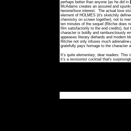
perhaps better than anyone (as he did in
McAdams creates an assured and spunky 
heroine/love interest.
The actual love st
element of HOLMES (it's sketchily defi
chemistry on screen together), not to ment
ten minutes of the sequel (Ritchie does 
film satisfactorily to the end credits), bu
character is boldly and rambunctiously ent
appeases literary diehards and modern bl
Ritchie not only infuses much adrenaline-
gratefully pays homage to the character 
It’s quite
elementary
, dear readers: This 
it’s a revisionist cocktail that's surprisingl