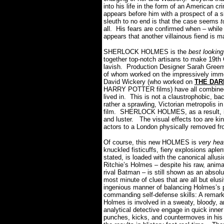
into his life in the form of an American
appears before him with a prospect of a 
sleuth to no end is that the case seems
t
all.
His fears are confirmed when – while
appears that another villainous fiend is m
SHERLOCK HOLMES is the
best looking
together top-notch artisans to make 19th 
lavish.
Production Designer Sarah Greenw
of whom worked on the impressively imm
David Wickery (who worked on
THE DAR
HARRY POTTER films) have all combined 
lived in.
This is not a claustrophobic, b
rather a sprawling, Victorian metropolis i
film.
SHERLOCK HOLMES, as a result, is
and luster.
The visual effects too are ki
actors to a London physically removed f
Of course, this new HOLMES is
very he
knuckled fisticuffs, fiery explosions apl
stated, is loaded with the canonical allus
Ritchie’s Holmes – despite his raw, anima
rival Batman – is still shown as an absolu
most minute of clues that are all but elus
ingenious manner of balancing Holmes’s pr
commanding self-defense skills: A remark
Holmes is involved in a sweaty, bloody, an
analytical detective engage in quick inne
punches, kicks, and countermoves in his