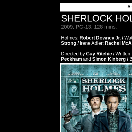
A 
SHERLOCK HO
2009, PG-13, 128 mins.
Holmes:
Robert Downey Jr. /
Wa
Strong /
Irene Adler:
Rachel McA
Directed by
Guy Ritchie /
Written
Peckham
and
Simon Kinberg /
B