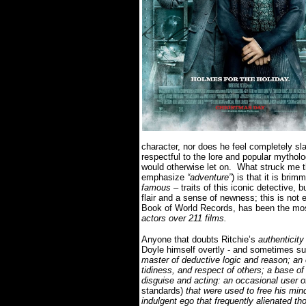
character, nor does he feel completely sla
respectful to the lore and popular mythol
would otherwise let on.
What struck me 
emphasize
“adventure”
) is that it is br
famous
– traits of this iconic detective, b
flair and a sense of newness; this is not
Book of World Records, has been the most
actors over 211 films.
Anyone that doubts Ritchie’s
authenticity
Doyle himself overtly - and sometimes su
master of deductive logic and reason; an 
tidiness, and respect of others; a base of
disguise and acting: an occasional user o
standards)
that were used to free his mind
indulgent ego that frequently alienated t