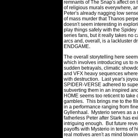
remnants of The Snap's affect on 
of religious murals everywhere, 
Peter's already nagging low sense
of mass murder that Thanos pe
doesn't seem interesting in explori
play things safely with the Spidey 
series fans, but it really takes n
arcs and, overall, is a lackluste
ENDGAME.
The overall storytelling here see
which involves introducing us to n
sudden betrayals, climatic showdo
and VFX heavy sequences where wh
with destruction.
Last year's joy
SPIDER-VERSE adhered to super he
subverting them in an inspired a
HOME seems too reticent to take 
gambles.
This brings me to the f
in a performance ranging from fine
Gyllenhaal.
Mysterio serves as a 
fatherless Peter after Stark has exit
intriguing enough.
But future reve
payoffs with Mysterio in terms of h
real motives aren't as mind blowing