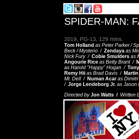
SPIDER-MAN: 
2019, PG-13, 129 mins.
Tom Holland
as Peter Parker / 
Beck / Mysterio /
Zendaya
as Mi
Nick Fury /
Cobie Smulders
as 
Angourie Rice
as Betty Brant /
M
as Harold "Happy" Hogan /
Tony
Remy Hii
as Brad Davis /
Martin
Mr. Dell /
Numan Acar
as Dimitr
/
Jorge Lendeborg Jr.
as Jason 
Directed by
Jon Watts /
Written 