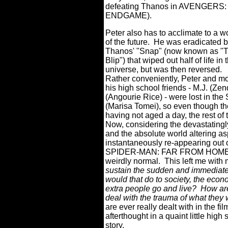
defeating Thanos in AVENGERS:
ENDGAME).
Peter also has to acclimate to a w
of the future. He was eradicated 
Thanos' "Snap" (now known as "
Blip") that wiped out half of life in 
universe, but was then reversed.
Rather conveniently, Peter and mo
his high school friends - M.J. (Ze
(Angourie Rice) - were lost in the
(Marisa Tomei), so even though th
having not aged a day, the rest of
Now, considering the devastatingl
and the absolute world altering asp
instantaneously re-appearing out of
SPIDER-MAN: FAR FROM HOME see
weirdly normal.
This left me with
sustain the sudden and immediate
would that do to society, the eco
extra people go and live? How a
deal with the trauma of what the
are ever really dealt with in the fi
afterthought in a quaint little high
story.