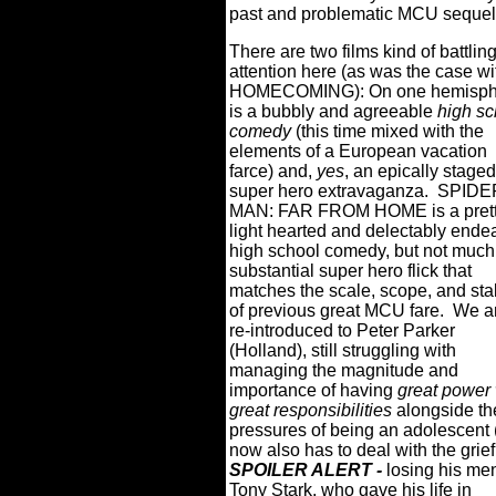
past and problematic MCU sequel
There are two films kind of battling
attention here (as was the case wi
HOMECOMING): On one hemisph
is a bubbly and agreeable
high sc
comedy
(this time mixed with the
elements of a European vacation
farce) and,
yes
, an epically staged
super hero extravaganza.
SPIDE
MAN: FAR FROM HOME is a pret
light hearted and delectably ende
high school comedy, but not much
substantial super hero flick that
matches the scale, scope, and st
of previous great MCU fare.
We a
re-introduced to Peter Parker
(Holland), still struggling with
managing the magnitude and
importance of having
great power 
great responsibilities
alongside th
pressures of being an adolescent 
now also has to deal with the grief
SPOILER ALERT -
losing his men
Tony Stark, who gave his life in