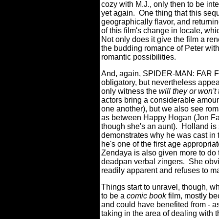
cozy with M.J., only then to be int
yet again.
One thing that this seq
geographically flavor, and returni
of this film's change in locale, w
Not only does it give the film a re
the budding romance of Peter with
romantic possibilities.
And, again, SPIDER-MAN: FAR F
obligatory, but nevertheless appe
only witness the
will they or won't
actors bring a considerable amount
one another), but we also see ro
as between Happy Hogan (Jon Fav
though she's an aunt).
Holland is
demonstrates why he was cast in the
he's one of the first age appropria
Zendaya is also given more to do 
deadpan verbal zingers.
She obvi
readily apparent and refuses to ma
Things start to unravel, thoug
to be a
comic book
film, mostly be
and could have benefited from - as
taking in the area of dealing with