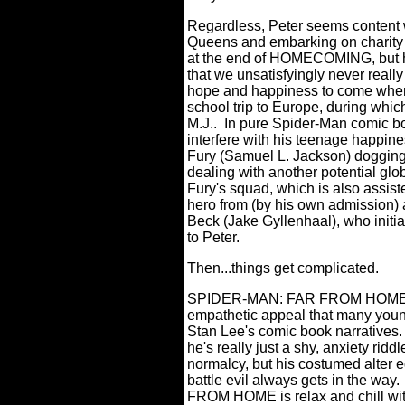
Regardless, Peter seems content w
Queens and embarking on charity e
at the end of HOMECOMING, but her 
that we unsatisfyingly never reall
hope and happiness to come when 
school trip to Europe, during which
M.J..
In pure Spider-Man comic b
interfere with his teenage happine
Fury (Samuel L. Jackson) dogging P
dealing with another potential glob
Fury's squad, which is also assis
hero from (by his own admission) 
Beck (Jake Gyllenhaal), who initia
to Peter.
Then...things get complicated.
SPIDER-MAN: FAR FROM HOME des
empathetic appeal that many youn
Stan Lee's comic book narratives.
he's really just a shy, anxiety riddl
normalcy, but his costumed alter 
battle evil always gets in the way.
FROM HOME is relax and chill with