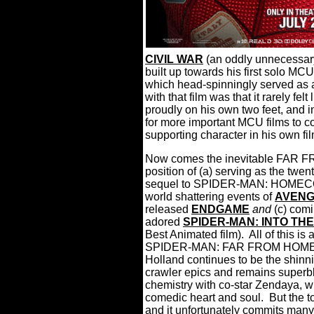
CIVIL WAR
(an oddly unnecessar
built up towards his first solo MC
which head-spinningly served as a
with that film was that it rarely fel
proudly on his own two feet, and in
for more important MCU films to c
supporting character in his own fil
Now comes the inevitable FAR F
position of (a) serving as the twen
sequel to SPIDER-MAN: HOMECOMI
world shattering events of
AVENG
released
ENDGAME
and
(c) comi
adored
SPIDER-MAN: INTO TH
Best Animated film).
All of this is 
SPIDER-MAN: FAR FROM HOME is a
Holland continues to be the shinn
crawler epics and remains superbl
chemistry with co-star Zendaya, wh
comedic heart and soul.
But the t
and it unfortunately commits many