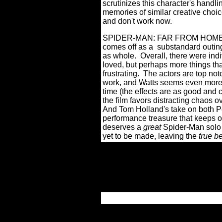
scrutinizes this character's handli
memories of similar creative choi
and don't work now.
SPIDER-MAN: FAR FROM HOME is no
comes off as a substandard outing
as whole.
Overall, there were indi
loved, but perhaps more things th
frustrating.
The actors are top no
work, and Watts seems even more at
time (the effects are as good and 
the film favors distracting chaos o
And Tom Holland's take on both Pe
performance treasure that keeps on
deserves a
great
Spider-Man solo 
yet to be made, leaving the
tr
ue
b