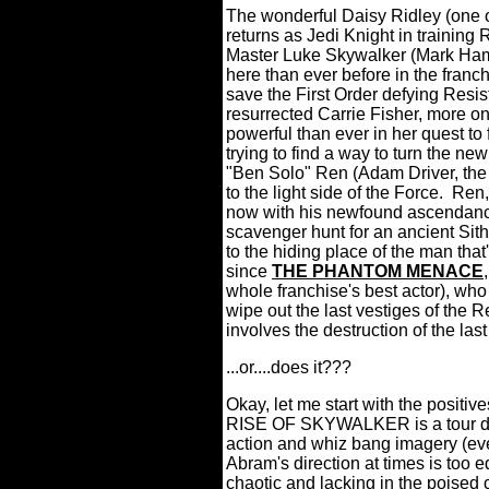
The wonderful Daisy Ridley (one of
returns as Jedi Knight in training Re
Master Luke Skywalker (Mark Hamil
here than ever before in the franch
save the First Order defying Resis
resurrected Carrie Fisher, more on
powerful than ever in her quest to 
trying to find a way to turn the n
"Ben Solo" Ren (Adam Driver, the o
to the light side of the Force.
Ren,
now with his newfound ascendancy 
scavenger hunt for an ancient Sith 
to the hiding place of the man that
since
THE PHANTOM MENACE
whole franchise's best actor), wh
wipe out the last vestiges of the R
involves the destruction of the last
...or....does it???
Okay, let me start with the positive
RISE OF SKYWALKER is a tour de
action and whiz bang imagery (e
Abram's direction at times is too ed
chaotic and lacking in the poised c