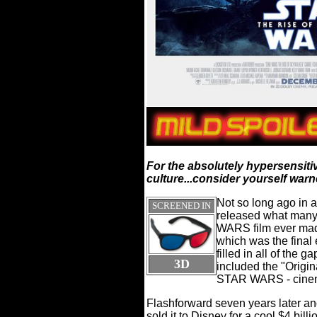
For the absolutely hypersensiti
culture...consider yourself warne
Not so long ago in a
SCREENED IN
released what many
WARS film ever mad
which was the final 
filled in all of the 
3D
included the "Origina
STAR WARS - cinema
Flashforward seven years later and
sold it to Disney for a cool $4 bi