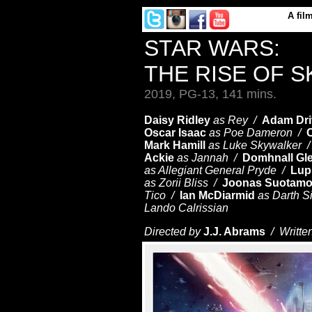
A
fil
STAR WARS:
THE RISE OF 
2019, PG-13, 141 mins.
Daisy Ridley
as Rey /
Adam Dri
Oscar Isaac
as Poe Dameron /
C
Mark Hamill
as Luke Skywalker 
Ackie
as Jannah /
Domhnall Gl
as Allegiant General Pryde /
Lup
as Zorii Bliss /
Joonas Suotam
Tico /
Ian McDiarmid
as Darth S
Lando Calrissian
Directed by
J.J. Abrams
/ Writte