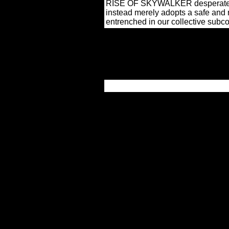
RISE OF SKYWALKER desperately se
instead merely adopts a safe and 
entrenched in our collective subc