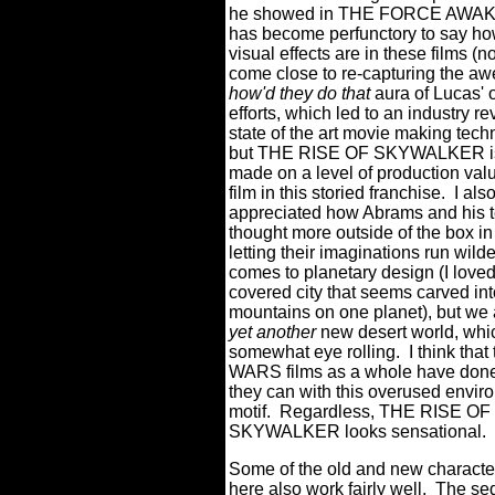
he showed in THE FORCE AWAK
has become perfunctory to say ho
visual effects are in these films (no
come close to re-capturing the aw
how'd they do that
aura of Lucas' o
efforts, which led to an industry re
state of the art movie making tech
but THE RISE OF SKYWALKER is
made on a level of production val
film in this storied franchise.
I als
appreciated how Abrams and his 
thought more outside of the box in
letting their imaginations run wild
comes to planetary design (I lov
covered city that seems carved int
mountains on one planet), but we 
yet another
new desert world, whi
somewhat eye rolling.
I think tha
WARS films as a whole have done 
they can with this overused envir
motif.
Regardless, THE RISE OF
SKYWALKER looks sensational.
Some of the old and new characte
here also work fairly well.
The seq