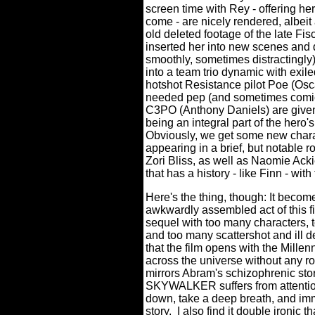
screen time with Rey - offering her
come - are nicely rendered, albeit
old deleted footage of the late Fis
inserted her into new scenes and
smoothly, sometimes distractingly)
into a team trio dynamic with exi
hotshot Resistance pilot Poe (Osc
needed pep (and sometimes comic 
C3PO (Anthony Daniels) are given 
being an integral part of the hero'
Obviously, we get some new charac
appearing in a brief, but notable r
Zori Bliss, as well as Naomie Ack
that has a history - like Finn - wit
Here's the thing, though: It become
awkwardly assembled act of this fi
sequel with too many characters, 
and too many scattershot and ill d
that the film opens with the Mille
across the universe without any r
mirrors Abram's schizophrenic stor
SKYWALKER suffers from attention 
down, take a deep breath, and imme
story.
I also find it double ironic 