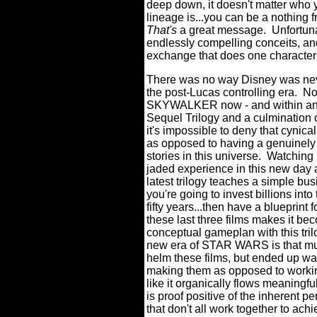
deep down, it doesn't matter who 
lineage is...you can be a nothing
That's
a great message.
Unfortun
endlessly compelling conceits, an
exchange that does one character
There was no way Disney was ne
the post-Lucas controlling era.
No
SKYWALKER now - and within an o
Sequel Trilogy and a culmination of
it's impossible to deny that cynic
as opposed to having a genuinely 
stories in this universe.
Watching
jaded experience in this new day a
latest trilogy teaches a simple bus
you're going to invest billions into
fifty years...then have a blueprint 
these last three films makes it b
conceptual gameplan with this tril
new era of STAR WARS is that mult
helm these films, but ended up wa
making them as opposed to workin
like it organically flows meaningful
is proof positive of the inherent p
that don't all work together to ac