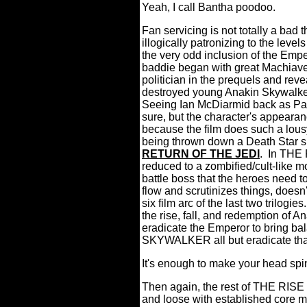
Yeah, I call Bantha poodoo.
Fan servicing is not totally a bad 
illogically patronizing to the lev
the very odd inclusion of the Empe
baddie began with great Machiavel
politician in the prequels and reve
destroyed young Anakin Skywalker's
Seeing Ian McDiarmid back as Pal
sure, but the character's appearan
because the film does such a lousy
being thrown down a Death Star s
RETURN OF THE JEDI
.
In THE
reduced to a zombified/cult-like m
battle boss that the heroes need to 
flow and scrutinizes things, doesn't
six film arc of the last two trilogies
the rise, fall, and redemption of 
eradicate the Emperor to bring ba
SKYWALKER all but eradicate that
It's enough to make your head spi
Then again, the rest of THE RI
and loose with established core m