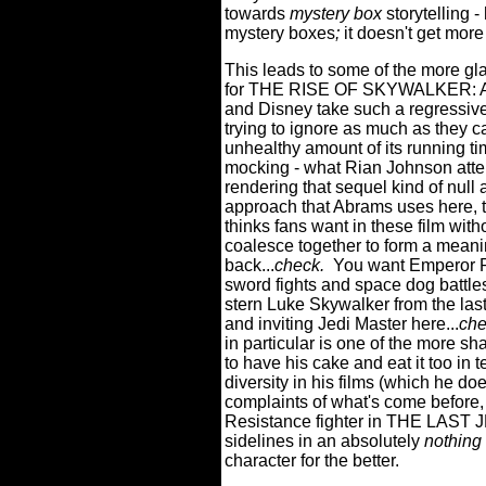
towards
mystery box
storytelling 
mystery boxes
;
it doesn't get more
This leads to some of the more gla
for THE RISE OF SKYWALKER: Ab
and Disney take such a regressive
trying to ignore as much as they
unhealthy amount of its running t
mocking - what Rian Johnson atte
rendering that sequel kind of null 
approach that Abrams uses here, t
thinks fans want in these film witho
coalesce together to form a meanin
back...
check.
You want Emperor P
sword fights and space dog battles
stern Luke Skywalker from the las
and inviting Jedi Master here...
che
in particular is one of the more sh
to have his cake and eat it too in 
diversity in his films (which he d
complaints of what's come before, 
Resistance fighter in THE LAST JE
sidelines in an absolutely
nothing
character for the better.