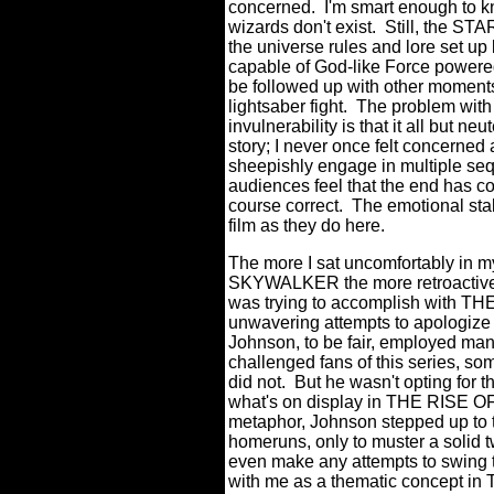
concerned.
I'm smart enough to kn
wizards don't exist.
Still, the ST
the universe rules and lore set up
capable of God-like Force powered
be followed up with other moment
lightsaber fight.
The problem with 
invulnerability is that it all but ne
story; I never once felt concerned 
sheepishly engage in multiple se
audiences feel that the end has co
course correct.
The emotional sta
film as they do here.
The more I sat uncomfortably in 
SKYWALKER the more retroactive 
was trying to accomplish with T
unwavering attempts to apologize f
Johnson, to be fair, employed many
challenged fans of this series, s
did not.
But he wasn't opting for 
what's on display in THE RISE
metaphor, Johnson stepped up to t
homeruns, only to muster a solid t
even make any attempts to swing t
with me as a thematic concept in