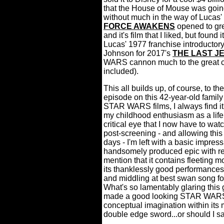
that the House of Mouse was going 
without much in the way of Lucas' 
FORCE AWAKENS
opened to gre
and it's film that I liked, but found
Lucas' 1977 franchise introductory
Johnson for 2017's
THE LAST JE
WARS cannon much to the great ch
included).
This all builds up, of course, to the 
episode on this 42-year-old family
STAR WARS films, I always find it 
my childhood enthusiasm as a life
critical eye that I now have to wat
post-screening - and allowing this
days - I'm left with a basic im
handsomely produced epic with rel
mention that it contains fleeting m
its thanklessly good performances,
and middling at best swan song for
What's so lamentably glaring thi
made a good looking STAR WARS fil
conceptual imagination within its m
double edge sword...or should I s