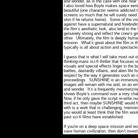
and wonder, as is the case with one near 
I also loved how Boyle makes space eerie
beautiful (one character seems addicted to
screens so much that he will surely need
skin if he returns home). Some of the vi
against have a supernatural and forebodi
the film’s aesthetic look, also lend to th
genuinely strong and reflect the crew’s g
other. Ultimately, the film is deeply hum
mission. What’s great about the film is th
typically is all about action and spectacle
I guess that is what I will take most out
thinking-mans
sci-fi thriller that focuses
visuals and special effects linger in the 
battles, dastardly villains, and alien lif
respect by the way it generates such an i
proceedings. SUNSHINE is an immersing sc
images will remain with me and, on an emo
and wonder. It’s a frequently mesmerizing w
shows Boyle’s command over a very challe
Now, if he only gave the script re-write
nu
third act, then maybe SUNSHINE would ha
with is a work that is challenging, memora
y
ou would at least think that the film wou
past sci-fi films have established:
I
f you're on a deep space mission and rece
save human civilization, then don’t investi