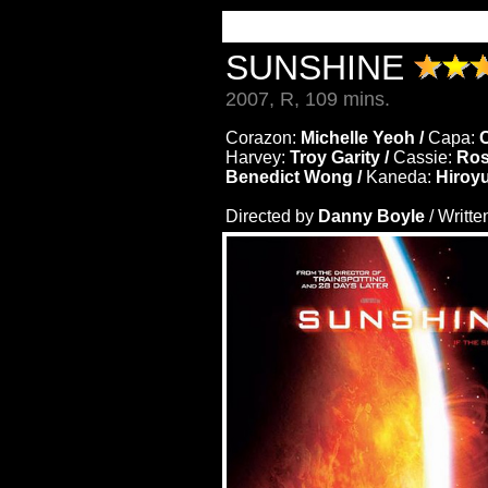
SUNSHINE
2007, R, 109 mins.
Corazon:
Michelle Yeoh /
Capa:
C
Harvey:
Troy Garity /
Cassie:
Ros
Benedict Wong /
Kaneda:
Hiroy
Directed by
Danny Boyle
/ Writte