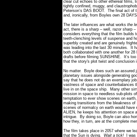
clear cut echoes to other ethereal films,
tightly confined, muggy, and claustropho
Peterson’s DAS BOOT. The final act of t
and, ironically, from Boyles own 28 DA
The later influences are what works
the l
act, there is a sharp – well, razor sharp
considers everything that the film builds t
teeth-clenching levels of suspense and 
superbly created and are genuinely frighte
was leading into the last 30 minutes. It 
both collaborated with one another for
drafts before filming SUNSHINE. It’s too 
that the story's plot twist and conclusion 
No matter. Boyle does such an assured job 
planetary issues alongside generating go
say that he does not do an exemplary job 
vastness of space and counterbalances th
live in on the space ship. Many other simi
mission in space to needless sub-plots of
temptation to ever show scenes on earth,
making transitions from the bleakness of
scenes of normalcy on earth would have ru
ALIEN, he keeps his attention on space a
intrigue. By doing so, Boyle can also hon
how they, in turn, are at the complete mer
The film takes place in 2057 where we lear
that the Sun is dying.
Wait a tick!
I was 