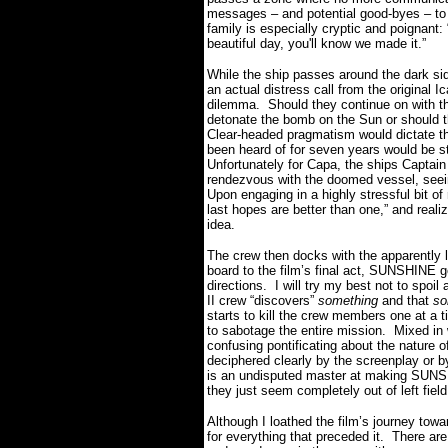
messages – and potential good-byes – to
family is especially cryptic and poignant:
beautiful day, you'll know we made it.”
While the ship passes around the dark si
an actual distress call from the original I
dilemma. Should they continue on with th
detonate the bomb on the Sun or should t
Clear-headed pragmatism would dictate th
been heard of for seven years would be s
Unfortunately for Capa, the ships Captai
rendezvous with the doomed vessel, seei
Upon engaging in a highly stressful bit o
last hopes are better than one,” and real
idea.
The crew then docks with the apparently l
board to the film’s final act, SUNSHINE 
directions. I will try my best not to spoil
II crew “discovers”
something
and that
so
starts to kill the crew members one at a 
to sabotage the entire mission. Mixed in 
confusing pontificating about the nature
deciphered clearly by the screenplay or b
is an undisputed master at making SUNSH
they just seem completely out of left field
Although I loathed the film’s journey towa
for everything that preceded it. There ar