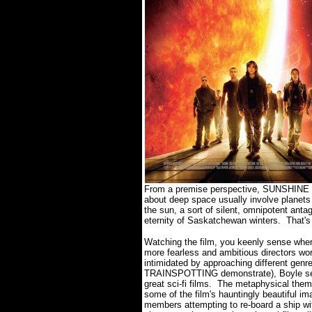
From a premise perspective, SUNSHINE is 
about deep space usually involve planets
the sun, a sort of silent, omnipotent anta
eternity of Saskatchewan winters. That'
Watching the film, you keenly sense wher
more fearless and ambitious directors wo
intimidated by approaching different g
TRAINSPOTTING demonstrate), Boyle seem
great sci-fi films. The metaphysical th
some of the film's hauntingly beautiful i
members attempting to re-board a ship wit