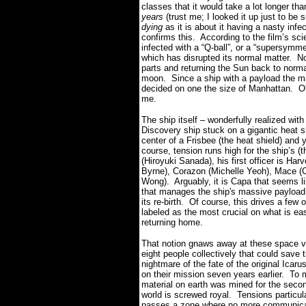
classes that it would take a lot longer th
years
(trust me; I looked it up just to be
dying
as it is about it having a nasty inf
confirms this. According to the film’s sc
infected with a “Q-ball”, or a “supersymme
which has disrupted its normal matter. Now
parts and returning the Sun back to no
moon. Since a ship with a payload the m
decided on one the size of Manhattan. Oka
me.
The ship itself – wonderfully realized with 
Discovery ship stuck on a gigantic heat sh
center of a Frisbee (the heat shield) and 
course, tension runs high for the ship’s (
(Hiroyuki Sanada), his first officer is Ha
Byrne), Corazon (Michelle Yeoh), Mace (Ch
Wong). Arguably, it is Capa that seems l
that manages the ship's massive payload t
its re-birth. Of course, this drives a few
labeled as the most crucial on what is ea
returning home.
That notion gnaws away at these space v
eight people collectively that could save t
nightmare of the fate of the original Icar
on their mission seven years earlier. To ma
material on earth was mined for the secon
world is screwed royal. Tensions particul
passes a zone where no more communicatio