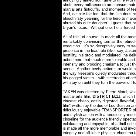
annoyingly filmed from time to time with t
shots every millisecond) are consummatel
martial arts fisticuffs, and moments of tee
And, despite the fact that the film does not
bloodthirsty yearning for the hero to mak
abused his cute daughter.
I guess that h
Bryan’s focus.
Without one, he is forced
All of this, of course, is made all the m
remarkably convincing turn as the retired-
execution.
It’s so deceptively easy to s
presence in the lead role (like, say, Jas
hostility, his stoic and modulated line de
action hero that much more tolerable and r
intensity and brooding charisma to just the
scene.
Another beefy action star would ha
the way Neeson’s quietly modulates through
his gagged victim – with electrodes attac
will stay on until they turn the power off f
TAKEN was directed by Pierre Morel, who 
martial arts film,
DISTRICT B:13
, which 
cinema
: cheap, easily digested, flavorful,
film" written by the duo of Luc Besson 
ridiculously enjoyable TRANSPORTER tril
and stylish action with a ferociously resol
closeline for the audience friendly specta
exhilarating and enjoyable, of a thrill r
is made all the more memorable and invo
integrity and off-kilter physical charisma 