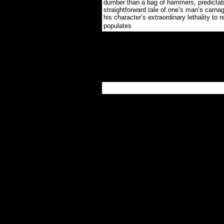
dumber than a bag of hammers, predictab
straightforward tale of one’s man’s carnag
his character’s extraordinary lethality to r
.
populates