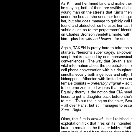
As Kim and her friend land and make ther
be staying, both of them are swiftly abdu
young man on the streets that Kim’s frien
under the bed as she sees her friend squ
her, but she does manage to quickly call h
found and abducted, so he uses her last 
subtle clues as to the perpetrators' identit
on Charles Bronson vendetta mode, with th
him…plus his
wits and brawn
…for sure.
Again, TAKEN is pretty hard to take too s
starters, Neeson’s super cagey, all-powerf
script that is plagued by commonsensica
conveniences.
The way that Bryan is abl
vital information about the perpetrators
cell phone conversation with his daughter
simultaneously both ingenious and silly.
kidnapper is Albanian with limited clues a
female tourists –
preferably virginal
– so t
to become zombified whores that are auct
Equally thorny is the notion that CIA hea
hours to get is daughter back before she
to me.
To put the icing on the cake, Bry
– all over Paris, but still manages to es
Sure.
Right.
Okay, this film is
absurd
…but I relished in
exploitation flick that fires on its intende
brain to remain in the theater lobby.
Furt