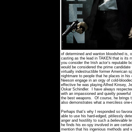
of determined and wanton bloodshed is, o
casting as the lead in TAKEN that is its m
you consider the Irish actor’s reputable b
would be considered the prime candidate fo
virtually indestructible former American sp
nightmare to people that he places in his 
Neeson engage in an orgy of cold-blooded
effective he was playing Alfred Kinsey, J
Oskar Schindler.
I have always respected
with an impassioned and quietly powerfu
the best weapons.
Of course, he brings 
also demonstrates what a merciless one-
Perhaps that’s why I responded so favorabl
able to use his hard-edged, pitilessly det
anger and hostility to such a
believable
le
he finds his ex-spy involved in are certainl
mention that his ingenious methods and vi