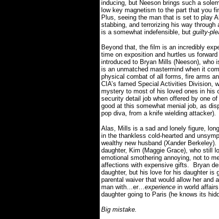
inducing, but Neeson brings such a solem
low key magnetism to the part that you find
Plus, seeing the man that is set to play 
stabbing, and terrorizing his way through
is a somewhat indefensible, but
guilty-pl
Beyond that, the film is an incredibly ex
time on exposition and hurtles us forward 
introduced to Bryan Mills (Neeson), who i
is an unmatched mastermind when it comes
physical combat of all forms, fire arms a
CIA’s famed Special Activities Division, 
mystery to most of his loved ones in his 
security detail job when offered by one o
good at this somewhat menial job, as dis
pop diva, from a knife wielding attacker).
Alas, Mills is a sad and lonely figure, l
in the thankless cold-hearted and unsympa
wealthy new husband (Xander Berkeley).
daughter, Kim (Maggie Grace), who still lo
emotional smothering annoying, not to me
affections with expensive gifts.
Bryan des
daughter, but his love for his daughter is
parental waiver that would allow her and a 
man with…er…
experience
in world affairs
daughter going to Paris (he knows its hi
Big mistake.