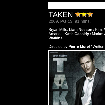
TAKEN
2009, PG-13, 91 mins.
Bryan Mills:
Liam Neeson
/ Kim:
Amanda:
Katie Cassidy
/ Marko:
Watkins
Directed by
Pierre Morel
/ Writte