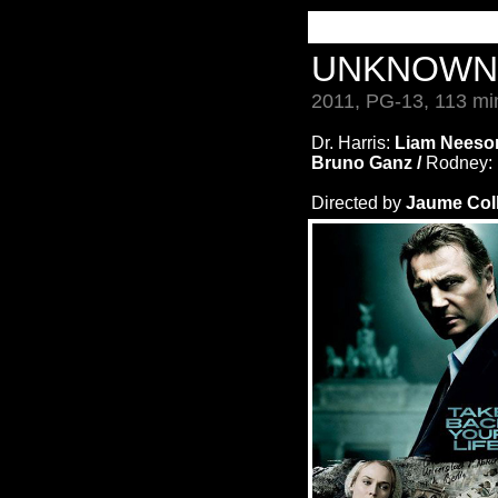
UNKNOW
2011, PG-13, 113 mi
Dr. Harris:
Liam Neeso
Bruno Ganz /
Rodney:
Directed by
Jaume Coll