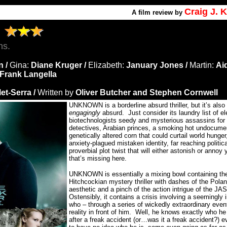
Craig J.
A
film review by
N
ns.
n /
Gina:
Diane Kruger /
Elizabeth:
January Jones /
Martin:
Ai
Frank Langella
et-Serra /
Written by
Oliver Butcher and Stephen Cornwell
UNKNOWN is a borderline absurd thriller, but it’s also
engagingly
absurd.
Just consider its laundry list of e
biotechnologists seedy and mysterious assassins for h
detectives, Arabian princes, a smoking hot undocume
genetically altered corn that could curtail world hunger
anxiety-plagued mistaken identity, far reaching politic
proverbial plot twist that will either astonish or annoy 
that’s missing here.
UNKNOWN is essentially a mixing bowl containing th
Hitchcockian mystery thriller with dashes of the Pola
aesthetic and a pinch of the action intrigue of the 
Ostensibly, it contains a crisis involving a seemingly
who – through a series of wickedly extraordinary eve
reality in front of him.
Well, he knows exactly who he
after a freak accident (or…was it a freak accident?)