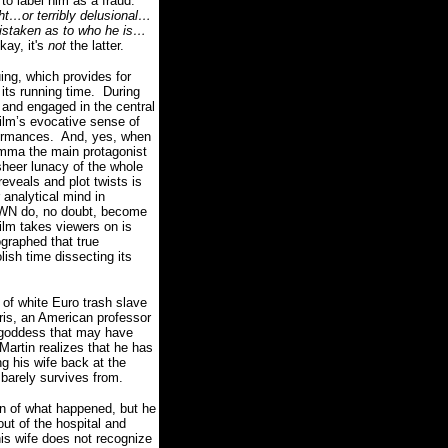
to label him as a fraud.
ght…or terribly delusional…
staken as to who he is…
kay, it's
not
the latter.
ng, which provides for
its running time.
During
 and engaged in the central
ilm’s evocative sense of
formances.
And, yes, when
lemma the main protagonist
sheer lunacy of the whole
reveals and plot twists is
analytical mind in
OWN do, no doubt, become
film takes viewers on is
ographed that true
olish time dissecting its
 of white Euro trash slave
rris, an American professor
e goddess that may have
 Martin realizes that he has
ng his wife back at the
 barely survives from.
on of what happened, but he
ut of the hospital and
his wife does not recognize