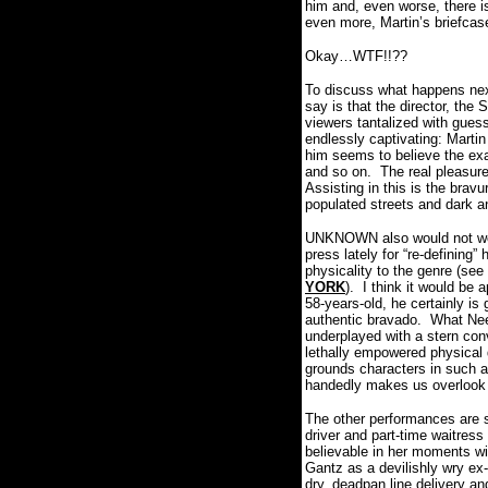
him and, even worse, there is
even more, Martin’s briefcase 
Okay…WTF!!??
To discuss what happens next 
say is that the director, th
viewers tantalized with guessi
endlessly captivating: Martin
him seems to believe the exa
and so on.
The real pleasur
Assisting in this is the brav
populated streets and dark a
UNKNOWN also would not work 
press lately for “re-defining”
physicality to the genre 
YORK
).
I think it would be 
58-years-old, he certainly is 
authentic bravado.
What Nee
underplayed with a stern conv
lethally empowered physical
grounds characters in such a 
handedly makes us overlook 
The other performances are s
driver and part-time waitress 
believable in her moments wi
Gantz as a devilishly wry ex-
dry, deadpan line delivery an