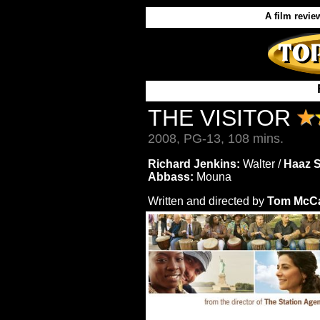
A film revie
THE VISITOR
2008, PG-13, 108 mins.
Richard Jenkins:
Walter /
Haaz S
Abbass:
Mouna
Written and directed by
Tom McCa