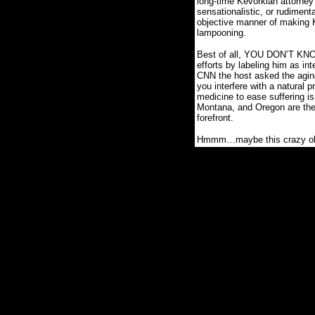
long-time Kevorkian attorney
sensationalistic, or rudimenta
objective manner of making 
lampooning.
Best of all, YOU DON’T KNOW
efforts by labeling him as inte
CNN the host asked the aging
you interfere with a natural 
medicine to ease suffering i
Montana, and Oregon are th
forefront.
Hmmm…maybe this crazy old