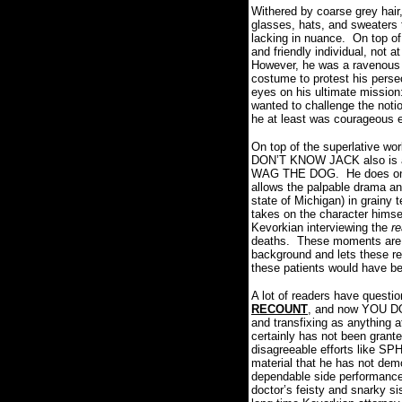
Withered by coarse grey hair
glasses, hats, and sweaters 
lacking in nuance.
On top of
and friendly individual, not 
However, he was a ravenous l
costume to protest his persec
eyes on his ultimate mission
wanted to challenge the noti
he at least was courageous e
On top of the superlative wo
DON’T KNOW JACK also is a t
WAG THE DOG.
He does one
allows the palpable drama an
state of Michigan) in grainy 
takes on the character himse
Kevorkian interviewing the
r
deaths.
These moments are ha
background and lets these re
these patients would have b
A lot of readers have questi
RECOUNT
, and now YOU DO
and transfixing as anything a
certainly has not been grante
disagreeable efforts like 
material that he has not de
dependable side performance
doctor’s feisty and snarky s