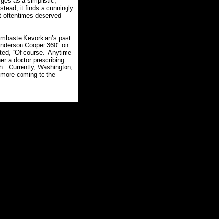
es as a simplistic,
nstead, it finds a cunningly
t oftentimes deserved
lambaste Kevorkian’s past
nderson Cooper 360" on
ted, “Of course.
Anytime
her a doctor prescribing
h.
Currently, Washington,
s more coming to the