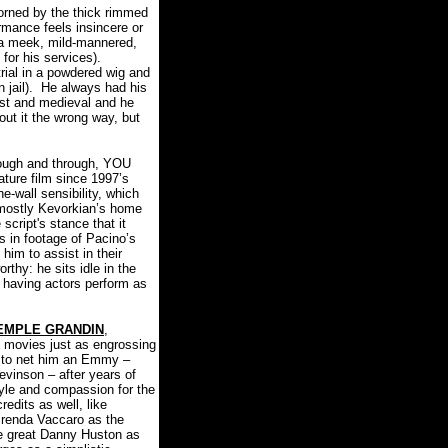
orned by the thick rimmed
rmance feels insincere or
s a meek, mild-mannered,
for his services).
rial in a powdered wig and
jail).
He always had his
just and medieval and he
ut it the wrong way, but
hrough and through, YOU
ture film since 1997’s
e-wall sensibility, which
(mostly Kevorkian’s home
script's stance that it
s in footage of Pacino’s
 him to assist in their
thy: he sits idle in the
y: having actors perform as
EMPLE GRANDIN
,
movies just as engrossing
e to net him an Emmy –
evinson – after years of
yle and compassion for the
dits as well, like
renda Vaccaro as the
the great Danny Huston as