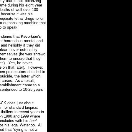
y that is still polarizing
me during his eight year
deaths of well over 100
 because it was his
quisite lethal drugs to kill
 a euthanizing machine that
so to speak.
ndaries that Kevorkian’s
der horrendous mental and
nd hellishly if they did
rkian never ostensibly
l themselves (he was shrewd
them to ensure that they
es).
Yes
, he never
 on that later).
However,
when prosecutors decided to
suicide, the latter which
t cases.
As a result,
establishment came to a
 sentenced to 10-25 years
CK does just about
n for standard biopics,
hrillers in recent years in
ween 1990 and 1999 where
 concludes with his
final
e his legal Waterloo.
All
d that “dying is not a