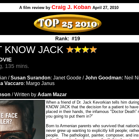
Craig J. Koban
A
film review by
April 27, 2010
Rank: #19
T KNOW JACK
OVIE
g, 135 mins.
ian /
Susan Surandon
: Janet Goode /
John Goodman:
Neil Ni
a Vaccaro
: Margo Janus
inson
/ Written by
Adam Mazar
When a friend of Dr. Jack Kevorkian tells him dur
KNOW JACK that the decision for a patient to have t
placed in their hands, the infamous "Doctor Death” 
you going to put them in?”
Born to Armenian parents who survived that nation'
never grew up wanting to explicitly kill people; rath
people.
The pathologist, painter, composer, and ins