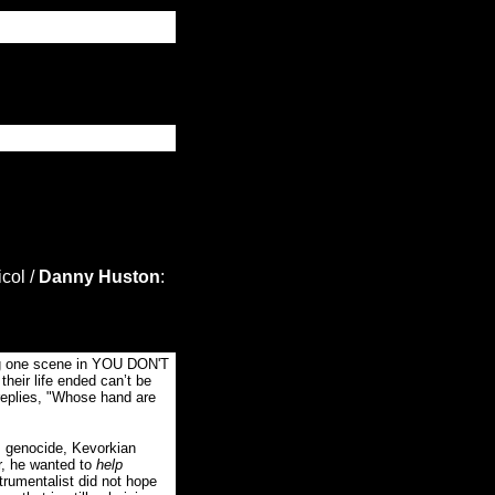
col /
Danny Huston
:
ing one scene in YOU DON'T
heir life ended can’t be
replies, "Whose hand are
s genocide, Kevorkian
er, he wanted to
help
trumentalist did not hope