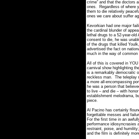
crime” and that the doctors a
ones.
Regardless of where y
them to die relatively peacef
ones we care about suffer ag
Kevorkian had one major faili
the cardinal blunder of appe
lethal drugs to a 52-year-ol
consent to die, he was unabl
of the drugs that killed Youlk
advertised the fact on nation
much in the way of common
All of this is covered in YO
carnival show highlighting th
is a remarkably
democratic
o
reckless man.
The teleplay 
a more all-encompassing port
he was a person that believed
to live – and die – with hono
establishment melodrama, but
piece.
Al Pacino has certainly floun
forgettable messes and failur
For the first time in an awful
performance idiosyncrasies a
restraint, poise, and humilit
and the film is definitely mo