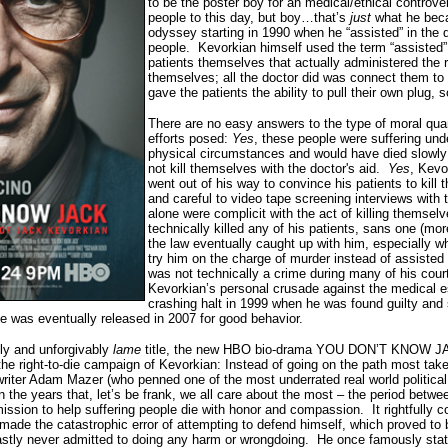
to be the poster boy for an medical/ethical controvers
people to this day, but boy…that’s
just
what he beca
odyssey starting in 1990 when he “assisted” in the 
people.
Kevorkian himself used the term “assisted”
patients themselves that actually administered the re
themselves; all the doctor did was connect them to
gave the patients the ability to pull their own plug, 
There are no easy answers to the type of moral qua
efforts posed:
Yes
, these people were suffering un
physical circumstances and would have died slowly a
not kill themselves with the doctor's aid.
Yes
, Kevo
went out of his way to convince his patients to kil
and careful to video tape screening interviews with 
alone were complicit with the act of killing themselv
technically killed any of his patients, sans one (more
the law eventually caught up with him, especially 
try him on the charge of murder instead of assisted 
was not technically a crime during many of his cour
Kevorkian’s personal crusade against the medical 
crashing halt in 1999 when he was found guilty and
e was eventually released in 2007 for good behavior.
sly and unforgivably
lame
title, the new HBO bio-drama YOU DON’T KNOW JA
 the right-to-die campaign of Kevorkian:
I
nstead of going on the path most take
riter Adam Mazer (who penned one of the most underrated real world political t
on the years that, let’s be frank, we all care about the most – the period bet
mission to help suffering people die with honor and compassion.
It rightfully
made the catastrophic error of attempting to defend himself, which proved to b
fastly never admitted to doing any harm or wrongdoing.
He once famously state