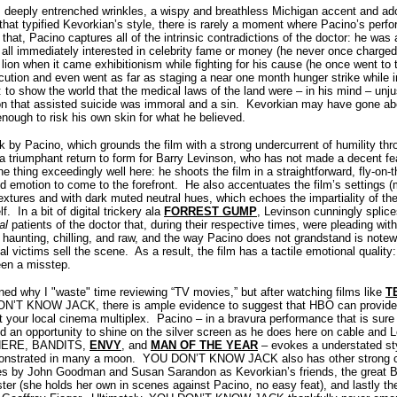
, deeply entrenched wrinkles, a wispy and breathless Michigan accent and ad
that typified Kevorkian’s style, there is rarely a moment where Pacino’s perfo
 that, Pacino captures all of the intrinsic contradictions of the doctor: he wa
at all immediately interested in celebrity fame or money (he never once charged 
ion when it came exhibitionism while fighting for his cause (he once went to t
ution and even went as far as staging a near one month hunger strike while in 
: to show the world that the medical laws of the land were – in his mind – un
on that assisted suicide was immoral and a sin.
Kevorkian may have gone abo
nough to risk his own skin for what he believed.
rk by Pacino, which grounds the film with a strong undercurrent of humility t
riumphant return to form for Barry Levinson, who has not made a decent fea
 thing exceedingly well here: he shoots the film in a straightforward, fly-on-th
d emotion to come to the forefront.
He also accentuates the film’s settings 
textures and with dark muted neutral hues, which echoes the impartiality of the 
lf.
In a bit of digital trickery ala
FORREST GUMP
, Levinson cunningly splice
eal
patients of the doctor that, during their respective times, were pleading with
unting, chilling, and raw, and the way Pacino does not grandstand is notewor
al victims sell the scene.
As a result, the film has a tactile emotional qualit
een a misstep.
oned why I "waste" time reviewing “TV movies,” but after watching films like
T
N’T KNOW JACK, there is ample evidence to suggest that HBO can provide 
t your local cinema multiplex.
Pacino – in a bravura performance that is sur
d an opportunity to shine on the silver screen as he does here on cable and L
SPHERE, BANDITS,
ENVY
, and
MAN OF THE YEAR
– evokes a understated st
monstrated in many a moon.
YOU DON’T KNOW JACK also has other strong cre
s by John Goodman and Susan Sarandon as Kevorkian’s friends, the great B
ister (she holds her own in scenes against Pacino, no easy feat), and lastly 