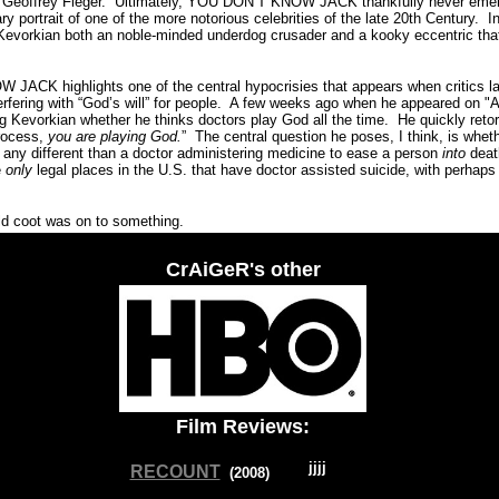
 Geoffrey Fieger.
Ultimately, YOU DON’T KNOW JACK thankfully never emerg
ry portrait of one of the more notorious celebrities of the late 20th Century.
I
Kevorkian both an noble-minded underdog crusader and a kooky eccentric tha
 JACK highlights one of the central hypocrisies that appears when critics 
rfering with “God’s will” for people.
A
few weeks ago when he appeared on "A
 Kevorkian whether he thinks doctors play God all the time.
He quickly retor
process,
you are playing God.
”
The central question he poses, I think, is whet
s any different than a doctor administering medicine to ease a person
into
deat
e
only
legal places in the U.S. that have doctor assisted suicide, with perhap
 coot was on to something.
CrAiGeR's other
Film Reviews:
RECOUNT
(200
8
)