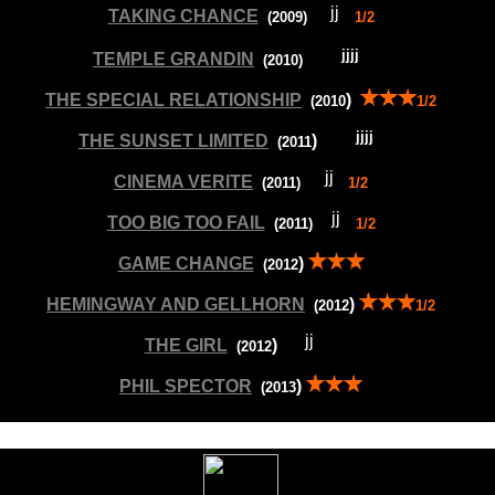
TAKING CHANCE
(200
9
)
1/2
TEMPLE GRANDIN
(20
10
)
THE SPECIAL RELATIONSHIP
)
(20
10
1/2
THE SUNSET LIMITED
)
(20
11
CINEMA VERITE
(20
11
)
1/2
TOO BIG TOO FAIL
(20
11
)
1/2
GAME CHANGE
)
(20
12
HEMINGWAY AND GELLHORN
)
(20
12
1/2
THE GIRL
)
(20
12
--
--
PHIL SPECTOR
)
(20
13