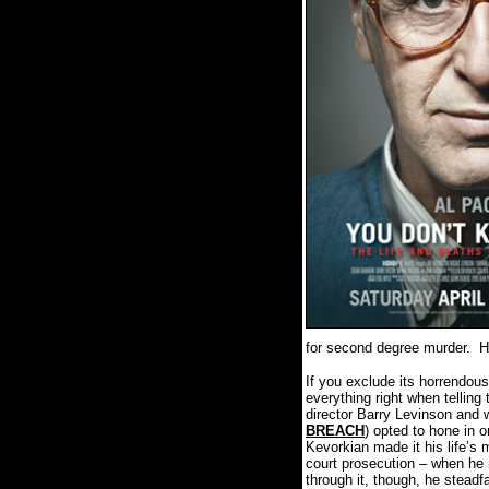
for second degree murder.
H
If you exclude its horrendou
everything right when telling
director Barry Levinson and w
BREACH
) opted to hone in 
Kevorkian made it his life’s 
court prosecution – when he 
through it, though, he stead