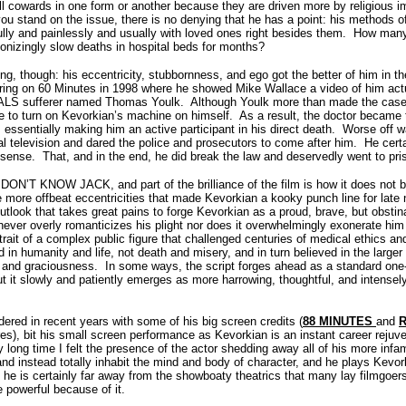
ll cowards in one form or another because they are driven more by religious i
ou stand on the issue, there is no denying that he has a point: his methods o
ully and painlessly and usually with loved ones right besides them.
How many 
onizingly slow deaths in hospital beds for months?
ng, though: his eccentricity, stubbornness, and ego got the better of him in th
aring on 60 Minutes in 1998 where he showed Mike Wallace a video of him actu
d ALS sufferer named Thomas Youlk.
Although Youlk more than made the case 
e to turn on Kevorkian’s machine on himself.
As a result, the doctor became 
, essentially making him an active participant in his direct death.
Worse off wa
al television and dared the police and prosecutors to come after him.
He cert
 sense.
That, and in the end, he did break the law and deservedly went to pr
U DON’T KNOW JACK, and part of the brilliance of the film is how it does not
e more offbeat eccentricities that made Kevorkian a kooky punch line for late
utlook that takes great pains to forge Kevorkian as a proud, brave, but obsti
never overly romanticizes his plight nor does it overwhelmingly exonerate him
rait of a complex public figure that challenged centuries of medical ethics a
 in humanity and life, not death and misery, and in turn believed in the larger
r and graciousness.
In some ways, the script forges ahead as a standard one
 it slowly and patiently emerges as more harrowing, thoughtful, and intensel
dered in recent years with some of his big screen credits (
88 MINUTES
and
R
es), bit his small screen performance as Kevorkian is an instant career rejuve
ly long time I felt the presence of the actor shedding away all of his more infa
nd instead totally inhabit the mind and body of character, and he plays Kev
y; he is certainly far away from the showboaty theatrics that many lay filmgoer
re powerful because of it.