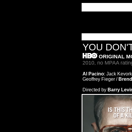
YOU DON'
ORIGINAL M
2010, no MPAA ratin
Al Pacino
: Jack Kevork
Geoffrey Fieger /
Brend
Directed by
Barry Lev