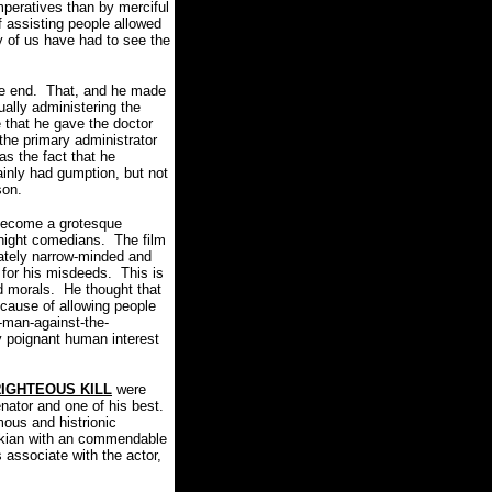
mperatives than by merciful
f assisting people allowed
of us have had to see the
e end.
That, and he made
ally administering the
that he gave the doctor
the primary administrator
s the fact that he
ainly had gumption, but not
ison.
 become a grotesque
 night comedians.
The film
nately narrow-minded and
 for his misdeeds.
This is
nd morals. He thought that
 cause of allowing people
-man-against-the-
y poignant human interest
IGHTEOUS KILL
were
nator and one of his best.
mous and histrionic
orkian with an commendable
s associate with the actor,