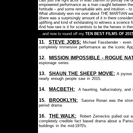
cast just the right actor in Matt Damon to portray the
empowered performance as a man caught between the ul
fortitude – and some remarkable wits and intuition – to 
What ultimately won me over about THE MARTIAN was th
(there was a surprisingly amount of it in there consideri
uplifting and kind of exhilarating to witness a science fi
And how rare is it for scientists to be the heroes in the
...and now to round off my
TEN BEST FILMS OF 201
11.
S
TEVE JOBS:
Michael Fassbender - even th
completely immersive performance as the iconic Appl
12.
MISSION IMPOSSIBLE - ROGUE NAT
espionage series.
13.
SHAUN THE SHEEP MOVIE
:
A joyous
nearly enough people saw in 2015.
14.
MACBETH:
A haunting, hallucinatory, and
15.
BROOKLYN:
Saiorse Ronan was the stron
period drama.
16.
THE WALK:
Robert Zemeckis pulled out all
completely credible fact based drama about a Parisi
buildings in the mid-1970's.