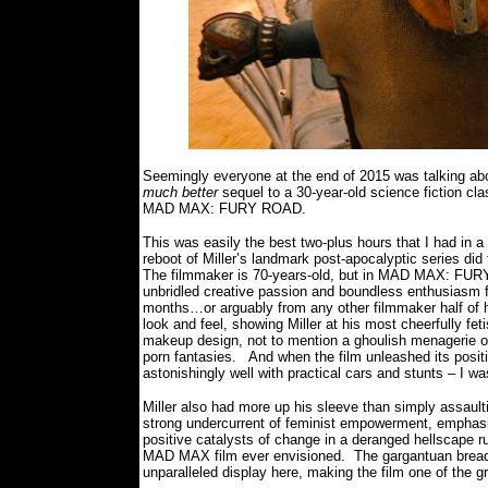
Seemingly everyone at the end of 2015 was talking a
much better
sequel to a 30-year-old science fiction cl
MAD MAX: FURY ROAD.
This was easily the best two-plus hours that I had in a
reboot of Miller’s landmark post-apocalyptic series did 
The filmmaker is 70-years-old, but in MAD MAX: FURY
unbridled creative passion and boundless enthusiasm fo
months…or arguably from any other filmmaker half of 
look and feel, showing Miller at his most cheerfully fet
makeup design, not to mention a ghoulish menagerie of 
porn fantasies.
And when the film unleashed its posi
astonishingly well with practical cars and stunts – I wa
Miller also had more up his sleeve than simply assault
strong undercurrent of feminist empowerment, emphasiz
positive catalysts of change in a deranged hellscape 
MAD MAX film ever envisioned.
The gargantuan bread
unparalleled display here, making the film one of the 