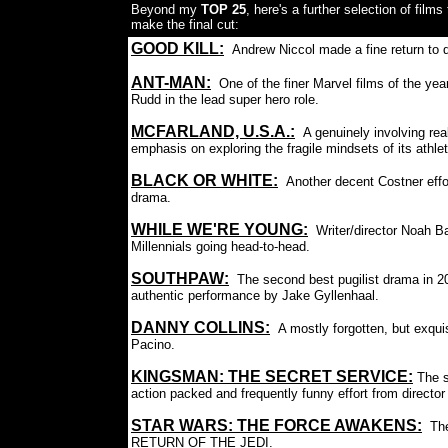
Beyond my
TOP 25
, here's a further selection of films
make the final cut:
GOOD KILL:
Andrew Niccol made a fine return to di
ANT-MAN:
One of the finer Marvel films of the yea
Rudd in the lead super hero role.
MCFARLAND, U.S.A.:
A genuinely involving rea
emphasis on exploring the fragile mindsets of its athle
BLACK OR WHITE
:
Another decent Costner effo
drama.
WHILE WE'RE YOUNG:
Writer/director Noah B
Millennials going head-to-head.
SOUTHPAW:
The second best pugilist drama in 
authentic performance by Jake Gyllenhaal.
DANNY COLLINS
:
A mostly forgotten, but exqui
Pacino.
KINGSMAN: THE SECRET SERVICE
:
The s
action packed and frequently funny effort from direct
STAR WARS: THE FORCE AWAKENS
:
Th
RETURN OF THE JEDI.