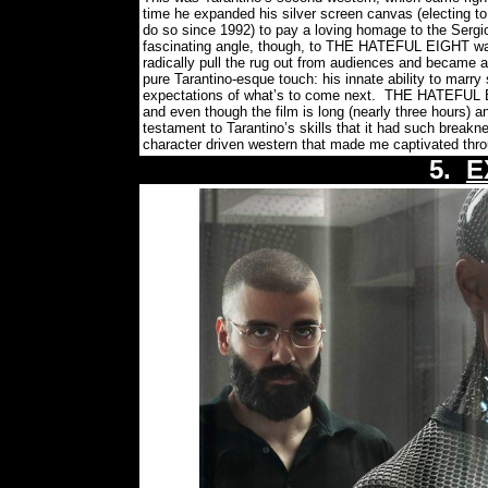
time he expanded his silver screen canvas (electing to s
do so since 1992) to pay a loving homage to the Sergio
fascinating angle, though, to THE HATEFUL EIGHT was th
radically pull the rug out from audiences and became a
pure Tarantino-esque touch: his innate ability to marr
expectations of what’s to come next.
THE HATEFUL EIG
and even though the film is long (nearly three hours) and
testament to Tarantino’s skills that it had such breakn
character driven western that made me captivated thro
5.
E