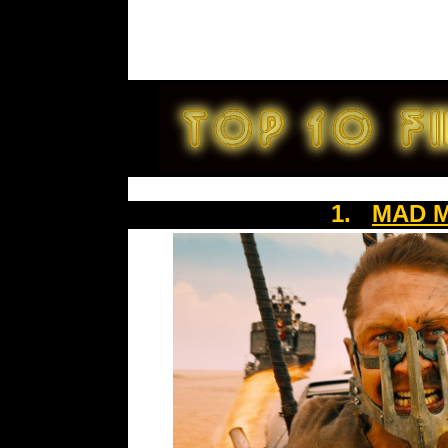
1.
MAD M