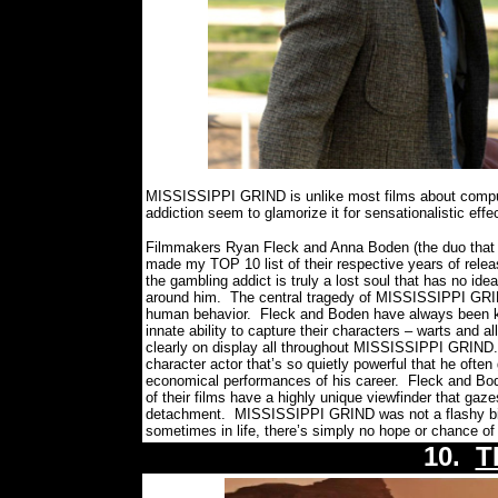
MISSISSIPPI GRIND is unlike most films about compul
addiction seem to glamorize it for sensationalistic eff
Filmmakers Ryan Fleck and Anna Boden (the duo that
made my TOP 10 list of their respective years of relea
the gambling addict is truly a lost soul that has no id
around him.
The central tragedy of MISSISSIPPI GRIND 
human behavior.
Fleck and Boden have always been kn
innate ability to capture their characters – warts and a
clearly on display all throughout MISSISSIPPI GRIND.
character actor that’s so quietly powerful that he oft
economical performances of his career.
Fleck and Bode
of their films have a highly unique viewfinder that ga
detachment.
MISSISSIPPI GRIND was not a flashy bit 
sometimes in life, there’s simply no hope or chance o
10.
T