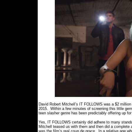
David Robert Mitchell’s IT FOLLOWS was a $2 million dol
2015.
Within a few minutes of screening this little ge
teen slasher genre has been predictably offering up fo
Yes, IT FOLLOWS certainly did adhere to many standard
Mitchell teased us with them and then did a complete
was the film’s real coup de grace.
In a relative age wh