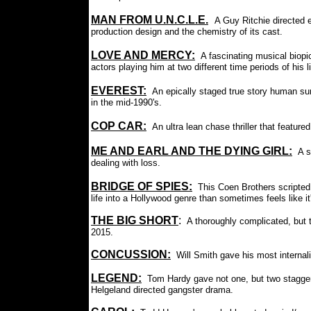
MAN FROM U.N.C.L.E.
:
A Guy Ritchie directed e
production design and the chemistry of its cast.
LOVE AND MERCY:
A fascinating musical biopi
actors playing him at two different time periods of his li
EVEREST
:
An epically staged true story human su
in the mid-1990's.
COP CAR:
An ultra lean chase thriller that featu
ME AND EARL AND THE DYING GIRL:
A s
dealing with loss.
BRIDGE OF SPIES:
This Coen Brothers scripted
life into a Hollywood genre than sometimes feels like it'
THE BIG SHORT
:
A thoroughly complicated, but t
2015.
CONCUSSION:
Will Smith gave his most internal
LEGEND:
Tom Hardy gave not one, but two staggeri
Helgeland directed gangster drama.