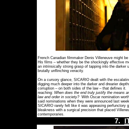
French Canadian filmmaker Denis Villeneuve might be 
His films – whether they be the shockingly effective mo
an intrinsically strong grasp of tapping into the dark
brutally unflinching veracity.
On a cursory glance, SICARIO dealt with the escalati
digging much deeper into the darker and drearier depths
corruption – on both sides of the law – that defines it.
reaching:
When does the end truly justify the means and
law and order in society?
With Oscar nomination worth
said nominations when they were announced last week)
SICARIO rarely felt like it was appeasing perfunctory 
bleakness with a surgical precision that placed Villene
contemporaries.
7.
I