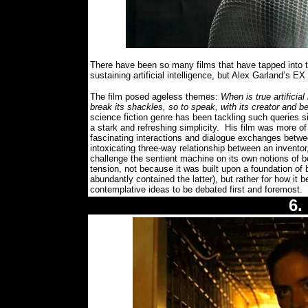
There have been so many films that have tapped into t
sustaining artificial intelligence, but Alex Garland’s
The film posed ageless themes:
When is true artificia
break its shackles, so to speak, with its creator and b
science fiction genre has been tackling such queries s
a stark and refreshing simplicity.
His film was more of a
fascinating interactions and dialogue exchanges betw
intoxicating three-way relationship between an inventor,
challenge the sentient machine on its own notions of be
tension, not because it was built upon a foundation of 
abundantly contained the latter), but rather for how it
contemplative ideas to be debated first and foremost.
6