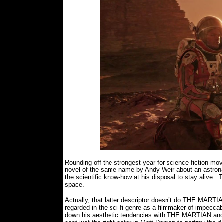
Rounding off the strongest year for science fiction 
novel of the same name by Andy Weir about an astronau
the scientific know-how at his disposal to stay alive.
space.
Actually, that latter descriptor doesn’t do THE MARTIA
regarded in the sci-fi genre as a filmmaker of impecca
down his aesthetic tendencies with THE MARTIAN and h