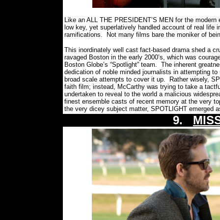
Like an ALL THE PRESIDENT’S MEN for the modern er
low key, yet superlatively handled account of real life i
ramifications.
Not many films bare the moniker of being
This inordinately well cast fact-based drama shed a cr
ravaged Boston in the early 2000’s, which was courag
Boston Globe’s “Spotlight” team.
The inherent greatn
dedication of noble minded journalists in attempting t
broad scale attempts to cover it up.
Rather wisely, S
faith film; instead, McCarthy was trying to take a tact
undertaken to reveal to the world a malicious widesprea
finest ensemble casts of recent memory at the very to
the very dicey subject matter, SPOTLIGHT emerged as 
9.
MISS