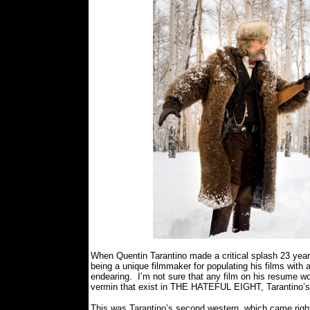
B
When Quentin Tarantino made a critical splash 23 yea
being a unique filmmaker for populating his films wit
endearing.
I’m not sure that any film on his resume w
vermin that exist in THE HATEFUL EIGHT, Tarantino’s e
This was Tarantino’s second western, which came righ