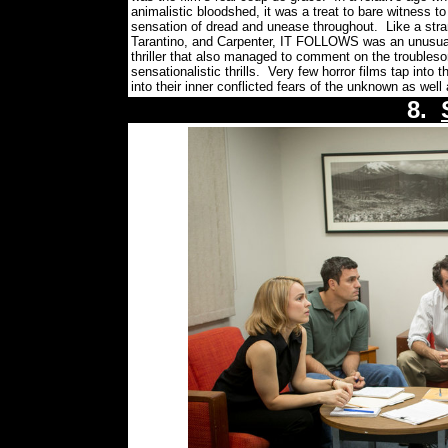
animalistic bloodshed, it was a treat to bare witness
sensation of dread and unease throughout.
Like a str
Tarantino, and Carpenter, IT FOLLOWS was an unusually 
thriller that also managed to comment on the troubleso
sensationalistic thrills.
Very few horror films tap into 
into their inner conflicted fears of the unknown as well 
8.