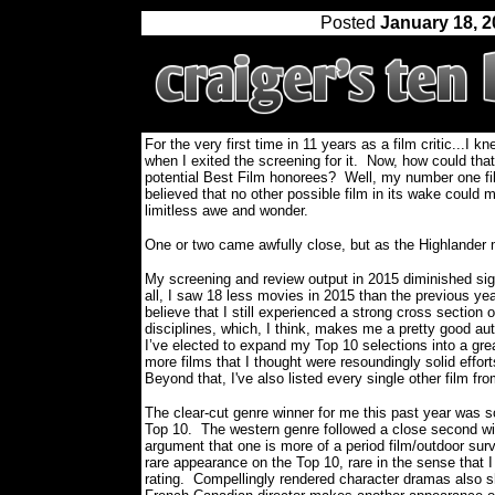
Posted
January 18, 
For the very first time in 11 years as a film critic...I 
when I exited the screening for it.
Now, how could that
potential Best Film honorees? Well, my number one fil
believed that no other possible film in its wake could ma
limitless awe and wonder.
One or two came awfully close, but as the Highlander
My screening and review output in 2015 diminished sign
all, I saw 18 less movies in 2015 than the previous year
believe that I still experienced a strong cross section 
disciplines, which, I think, makes me a pretty good aut
I’ve elected to expand my Top 10 selections into a gre
more films that I thought were resoundingly solid effort
Beyond that, I've also listed every single other film fro
The clear-cut genre winner for me this past year was sc
Top 10.
The western genre followed a close second wi
argument that one is more of a period film/outdoor survi
rare appearance on the Top 10, rare in the sense that I
rating.
Compellingly rendered character dramas also sh