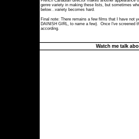
French Canadian director makes another appearance on
genre variety in making these lists, but sometimes wh
below…variety becomes hard.
Final note: There remains a few films that I have not 
DAINISH GIRL, to name a few).
Once I've screened th
according.
Watch me talk abo