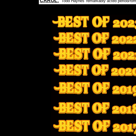
CAROL:
Todd Haynes' remarkably acted period/ro