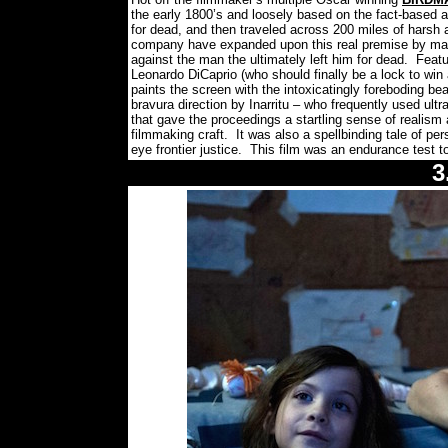
the early 1800’s and loosely based on the fact-based ac
for dead, and then traveled across 200 miles of harsh 
company have expanded upon this real premise by making
against the man the ultimately left him for dead.
Featu
Leonardo DiCaprio (who should finally be a lock to win
paints the screen with the intoxicatingly foreboding bea
bravura direction by Inarritu – who frequently used ult
that gave the proceedings a startling sense of reali
filmmaking craft.
It was also a spellbinding tale of pe
eye frontier justice.
This film was an endurance test to 