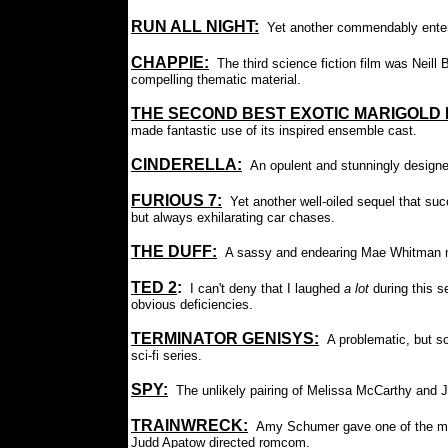
RUN ALL NIGHT:
Yet another commendably enterta
CHAPPIE
:
The third science fiction film was Neil
compelling thematic material.
THE SECOND BEST EXOTIC MARIGOLD 
made fantastic use of its inspired ensemble cast.
CINDERELLA:
An opulent and stunningly designe
FURIOUS 7
:
Yet another well-oiled sequel that suc
but always exhilarating car chases.
THE DUFF
:
A sassy and endearing Mae Whitman m
TED 2
:
:
I can't deny that I laughed
a lot
during this 
obvious deficiencies.
TERMINATOR GENISYS:
A problematic, but so
sci-fi series.
SPY:
The unlikely pairing of Melissa McCarthy and
TRAINWRECK:
Amy Schumer gave one of the mo
Judd Apatow directed romcom.