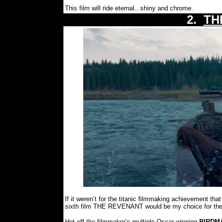
This film will ride eternal...shiny and chrome.
2.
TH
If it weren’t for the titanic filmmaking achievement
sixth film THE REVENANT would be my choice for the 
Hot off the filmmaker’s multiple Oscar winning
BIRDM