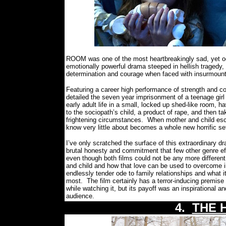
ROOM was one of the most heartbreakingly sad, yet oddl
emotionally powerful drama steeped in hellish tragedy
determination and courage when faced with insurmount
Featuring a career high performance of strength and c
detailed the seven year imprisonment of a teenage girl 
early adult life in a small, locked up shed-like room, h
to the sociopath’s child, a product of rape, and then t
frightening circumstances.
When mother and child esca
know very little about becomes a whole new horrific se
I’ve only scratched the surface of this extraordinary d
brutal honesty and commitment that few other genre ef
even though both films could not be any more different
and child and how that love can be used to overcome i
endlessly tender ode to family relationships and what i
most.
The film certainly has a terror-inducing premise
while watching it, but its payoff was an inspirational 
audience.
4.
THE 