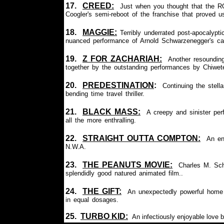
17.
CREED:
Just when you thought that the R
Coogler's semi-reboot of the franchise that proved u
18.
MAGGIE
:
Terribly underrated post-apocalypt
nuanced performance of Arnold Schwarzenegger's car
19.
Z FOR ZACHARIAH
:
Another resounding
together by the outstanding performances by Chiwete
20.
PREDESTINATION
:
Continuing
the stella
bending time travel thriller.
21.
BLACK MASS:
A creepy and sinister p
all the more enthralling.
22.
STRAIGHT OUTTA COMPTON:
An en
N.W.A.
23.
THE
PEANUTS MOVIE:
Charles M. Schu
splendidly good natured animated film..
24.
THE GIFT:
An unexpectedly powerful home in
in equal dosages.
25.
TURBO KID:
An infectiously enjoyable love b