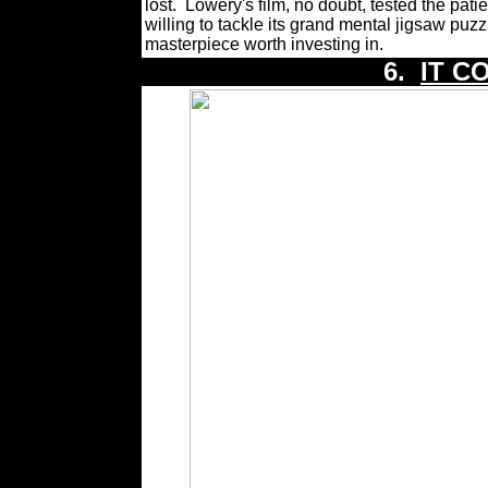
lost.
Lowery's film, no doubt, tested the pati
willing to tackle its grand mental jigsaw puzzle
masterpiece worth investing in.
6.
IT C