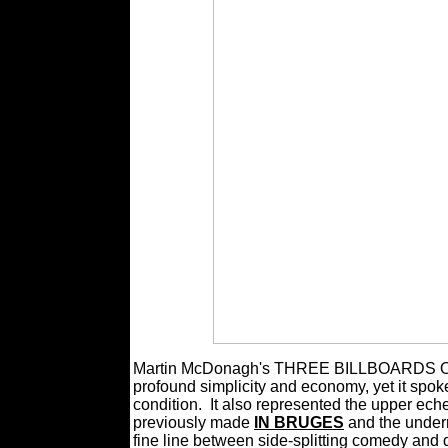
Martin McDonagh's THREE BILLBOARDS OU
profound simplicity and economy, yet it spoke
condition.
It also represented the upper ech
previously made
IN BRUGES
and the under
fine line between side-splitting comedy and 