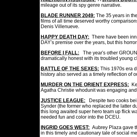
mileage out of its spy genre narrative.
BLADE RUNNER 2049
:
The 35 years in the
films of all time deserved worthy comparisons
Denis Villenueve.
HAPPY DEATH DAY:
There have been in
DAY's premise over the years, but this horror t
BEFORE I FALL:
The year's other GROUNDH
dramatically honest with its troubled young 
BATTLE OF THE SEXES:
This 1970s era d
history also served as a timely reflection of 
MURDER ON THE ORIENT EXPRESS:
Ke
Agatha Christie whodunit was engaging and
JUSTICE LEAGUE:
Despite two cooks bei
Synder (the former who replaced the latter d
this long awaited super hero team up flick
needed fun and color into the DCEU.
INGRID GOES WEST:
Aubrey Plaza gave th
in this timely and cautionary tale of social 