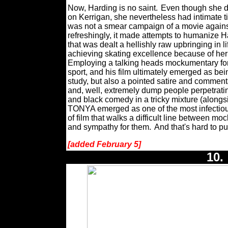
Now, Harding is no saint.
Even though she di
on Kerrigan, she nevertheless had intimate ti
was not a smear campaign of a movie against
refreshingly, it made attempts to humanize
that was dealt a hellishly raw upbringing in 
achieving skating excellence because of h
Employing a talking heads mockumentary forma
sport, and his film ultimately emerged as be
study, but also a pointed satire and commenta
and, well, extremely dump people perpetrati
and black comedy in a tricky mixture (alongsi
TONYA emerged as one of the most infectious
of film that walks a difficult line between m
and sympathy for them.
And that's hard to pul
[added February 5]
10