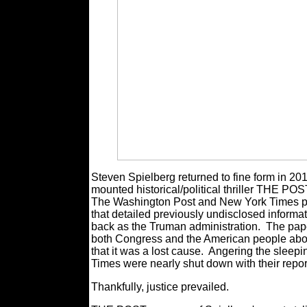
Steven Spielberg returned to fine form in 2
mounted historical/political thriller THE POST
The Washington Post and New York Times pu
that detailed previously undisclosed informa
back as the Truman administration.
The pape
both Congress and the American people about
that it was a lost cause.
Angering the sleepi
Times were nearly shut down with their repor
Thankfully, justice prevailed.