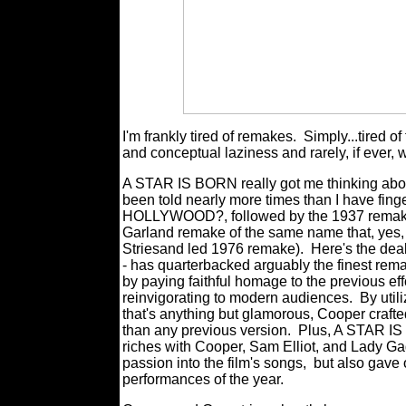
I'm frankly tired of remakes.
Simply...tired of
and conceptual laziness and rarely, if ever, 
A STAR IS BORN really got me thinking about a
been told nearly more times than I have fi
HOLLYWOOD?, followed by the 1937 remake
Garland remake of the same name that, yes, 
Striesand led 1976 remake).
Here's the dea
- has quarterbacked arguably the finest remake
by paying faithful homage to the previous eff
reinvigorating to modern audiences.
By util
that's anything but glamorous, Cooper crafted 
than any previous version.
Plus, A STAR IS
riches with Cooper, Sam Elliot, and Lady Gag
passion into the film's songs,
but also gave 
performances of the year.