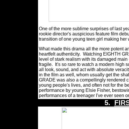
One of the more sublime surprises of last
rookie director's auspicious feature film de
transition of one young teen girl making her
What made this drama all the more potent an
heartfelt authenticity.
Watching EIGHTH GRAD
level of stark realism with its damaged mai
fragile.
It's so rare to watch a modern high 
all look, sound, and act with absolute veraci
in the film as well, whom usually get the shaf
GRADE was also a compellingly rendered co
young people's lives, and often not for the be
performance by young Elsie Fisher, bestowi
performances of a teenager I've ever seen o
5.
FIR