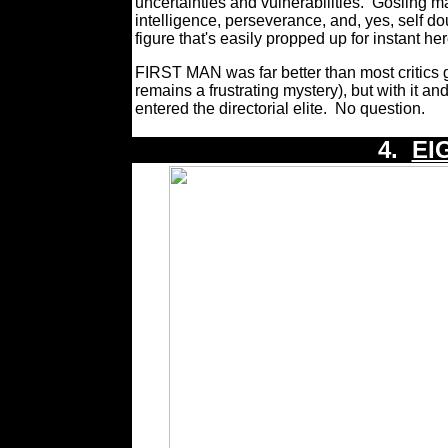
uncertainties and vulnerabilities.
Gosling m
intelligence, perseverance, and, yes, self do
figure that's easily propped up for instant he
FIRST MAN was far better than most critics 
remains a frustrating mystery), but with it an
entered the directorial elite.
No question.
4.
EI