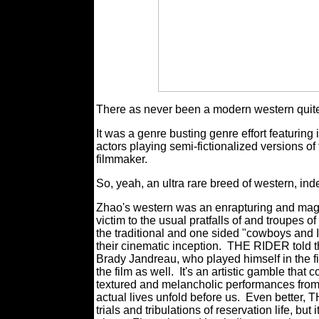
There as never been a modern western quit
It was a genre busting genre effort featurin
actors playing semi-fictionalized versions o
filmmaker.
So, yeah, an ultra rare breed of western, in
Zhao's western was an enrapturing and magnific
victim to the usual pratfalls of and troupes of
the traditional and one sided "cowboys and I
their cinematic inception.
THE RIDER told the
Brady Jandreau, who played himself in the fi
the film as well.
It's an artistic gamble that
textured and melancholic performances from h
actual lives unfold before us.
Even better, 
trials and tribulations of reservation life, b