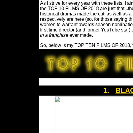
As I strive for every year with these lists, I a
the TOP 10 FILMS OF 2018 are just that...t
historical dramas made the cut, as well as 
respectively are here (so, for those saying 
women to warrant awards season nominations..
first time director (and former YouTube star) 
in a franchise
ever made.
So, below is my TOP TEN FILMS OF 2018, fo
1.
BLA