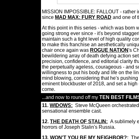
MISSION IMPOSSIBLE: FALLOUT - rather impos
since
MAD MAX: FURY ROAD
and one of 
At this point in this series - which was born
going strong ever since - it's beyond stagg
maintain such a tight level of high qualit
to make this franchise an aesthetically uniq
chair once again was
ROGUE NATION
's C
bewildering array of death defying action se
precision, confidence, and editorial clarity
the perpetually ageless, courageous - and 
willingness to put his body and life on the lin
mind blowing, considering that he's pushing
eminent blockbuster of 2018, and set a high 
come.
...and now to round off my
TEN BEST FILMS
11.
WIDOWS:
Steve McQueen orchestrated on
sensational ensemble cast.
12.
THE DEATH OF STALIN:
A sublimely e
horrors of Joseph Stalin's Russia.
13.
WON'T YOU BE MY NEIGHBOR?:
The