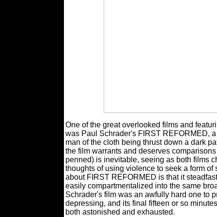
One of the great overlooked films and featu
was Paul Schrader's FIRST REFORMED, a pen
man of the cloth being thrust down a dark p
the film warrants and deserves comparisons
penned) is inevitable, seeing as both films c
thoughts of using violence to seek a form of 
about FIRST REFORMED is that it steadfastl
easily compartmentalized into the same broad
Schrader's film was an awfully hard one to 
depressing, and its final fifteen or so minut
both astonished and exhausted.