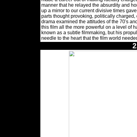
manner that he relayed the absurdity and horr
up a mirror to our current divisive times
parts thought provoking, politically charged,
drama examined the attitudes of the 70's an
this film all the more powerful on a level of 
known as a subtle filmmaking, but his propu
needle to the heart that the film world needed