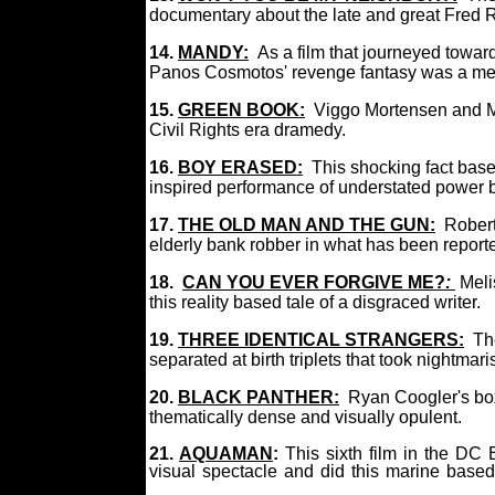
documentary about the late and great Fred 
14.
MANDY:
As a film that journeyed towa
Panos Cosmotos' revenge fantasy was a me
15.
GREEN BOOK:
Viggo Mortensen and Mah
Civil Rights era dramedy.
16.
BOY ERASED:
This shocking fact bas
inspired performance of understated power
17.
THE OLD MAN AND THE GUN:
Robert
elderly bank robber in what has been reporte
18.
CAN YOU EVER FORGIVE ME?
:
Meli
this reality based tale of a disgraced writer.
19.
THREE IDENTICAL STRANGERS:
The
separated at birth triplets that took nightmari
20.
BLACK PANTHER:
Ryan Coogler's bo
thematically dense and visually opulent.
21.
AQUAMAN
:
This sixth film in the D
visual spectacle and did this marine base