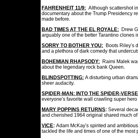
FAHRENHEIT 11/9:
Although scattershot i
documentary about the Trump Presidency re
made before.
BAD TIMES AT THE EL ROYALE:
Drew G
arguably one of the better Tarantino clones i
SORRY TO BOTHER YOU:
Boots Riley's 
and a plethora of dark comedy that undercuts
BOHEMIAN RHAPSODY:
Raimi Malek was 
about the legendary rock bank Queen.
BLINDSPOTTING:
A disturbing urban dram
sheer audacity.
SPIDER-MAN: INTO THE SPIDER-VERSE
everyone's favorite wall crawling super her
MARY POPPINS RETURNS
:
Several decad
and cherished 1964 original shared much o
VICE
:
Adam McKay's spirited and ambitious
tackled the life and times of one of the mos