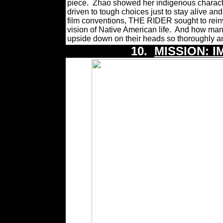
piece.
Zhao showed her indigenous charact
driven to tough choices just to stay alive and 
film conventions, THE RIDER sought to rein
vision of Native American life.
And how many 
upside down on their heads so thoroughly a
10.
MISSION: I