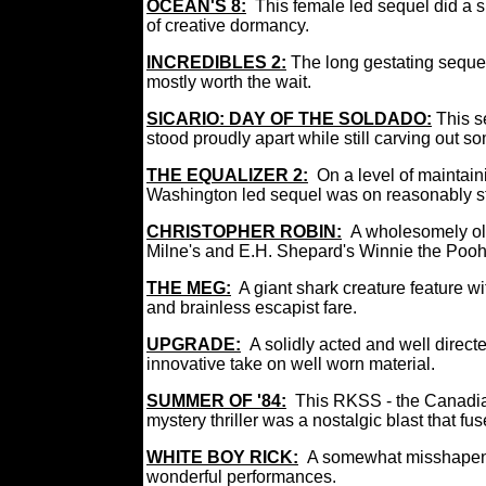
OCEAN'S 8:
This female led sequel did a s
of creative dormancy.
INCREDIBLES 2:
The long gestating sequel
mostly worth the wait.
SICARIO: DAY OF THE SOLDADO:
This s
stood proudly apart while still carving out so
THE EQUALIZER 2:
On a level of maintai
Washington led sequel was on reasonably st
CHRISTOPHER ROBIN:
A wholesomely ol
Milne's and E.H. Shepard's Winnie the Pooh 
THE MEG:
A giant shark creature feature wit
and brainless escapist fare.
UPGRADE:
A solidly acted and well directe
innovative take on well worn material.
SUMMER OF '84:
This RKSS - the Canadi
mystery thriller was a nostalgic blast that f
WHITE BOY RICK:
A somewhat misshapen 
wonderful performances.