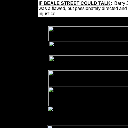
IF BEALE STREET COULD TALK
:
Barry 
was a flawed, but passionately directed and
injustice.