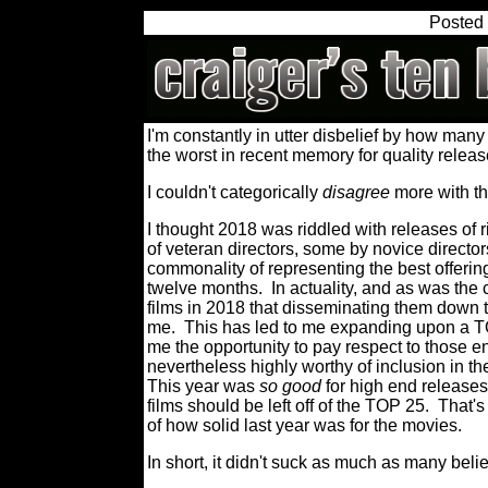
Posted
I'm constantly in utter disbelief by how many 
the worst in recent memory for quality releas
I couldn't categorically
disagree
more
with t
I thought 2018 was riddled with releases of 
of veteran directors, some by novice director
commonality of representing the best offering
twelve months.
In actuality, and as was the
films in 2018 that disseminating them down to 
me.
This has led to me expanding upon a TO
me the opportunity to pay respect to those en
nevertheless highly worthy of inclusion in th
This year was
so good
for high end releases
films should be left off of the TOP 25.
That's
of how solid last year was for the movies.
In short, it didn't suck as much as many belie