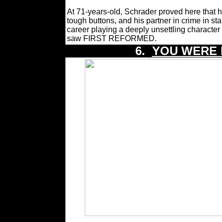
At 71-years-old, Schrader proved here that h
tough buttons, and his partner in crime in s
career playing a deeply unsettling character
saw FIRST REFORMED.
6.
YOU WERE 