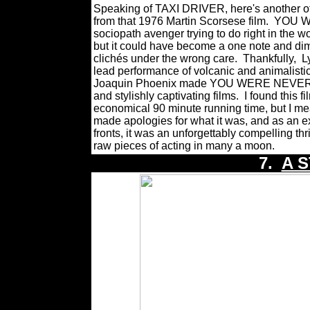
Speaking of TAXI DRIVER, here's another offer
from that 1976 Martin Scorsese film.
YOU W
sociopath avenger trying to do right in the w
but it
could have become a one note and dim
clichés under the wrong care.
Thankfully,
L
lead performance of volcanic and animalisti
Joaquin Phoenix made YOU WERE NEVER R
and stylishly captivating films.
I found this f
economical 90 minute running time, but I me
made apologies for what it was, and as an e
fronts, it was an
unforgettably compelling thr
raw pieces of acting in many a moon.
7.
A S