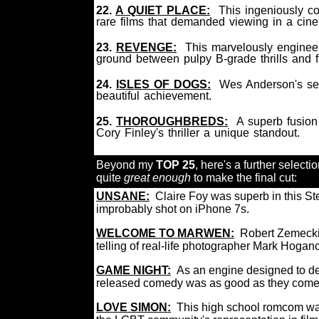
22.
A QUIET PLACE:
This ingeniously co
rare films that demanded viewing in a ci
23.
REVENGE:
This marvelously engineer
ground between pulpy B-grade thrills and 
24.
ISLES OF DOGS:
Wes Anderson's sec
beautiful achievement.
25.
THOROUGHBREDS:
A superb fusio
Cory Finley's thriller a unique standout.
Beyond my
TOP 25
, here's a further selectio
quite
great enough
to make the final cut:
UNSANE:
Claire Foy was superb in this Ste
improbably shot on iPhone 7s.
WELCOME TO MARWEN:
Robert Zemeckis
telling of real-life photographer Mark Hoga
GAME NIGHT:
As an engine designed to del
released comedy was as good as they c
L
OVE SIMON:
This high school romcom was 