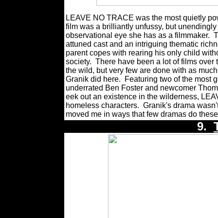
LEAVE NO TRACE was the most quietly power
film was a brilliantly unfussy, but unending
observational eye she has as a filmmaker.
T
attuned cast and an intriguing thematic ric
parent copes with rearing his only child wit
society.
There have been a lot of films over 
the wild, but very few are done with as much
Granik did here.
Featuring two of the most g
underrated Ben Foster and newcomer Thomasi
eek out an existence in the wilderness, LE
homeless characters.
Granik's drama wasn't 
moved me in ways that few dramas do these
9.