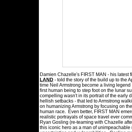
Damien Chazelle's FIRST MAN - his latest fi
LAND
- told the story of the build up to th
time Neil Armstrong become a living legend i
first human being to step foot on the lunar s
compelling wasn't in its portrait of the earl
hellish setbacks - that led to Armstrong walk
on humanizing Armstrong by focusing on the tr
human race.
Even better, FIRST MAN emerge
realistic portrayals of space travel ever comm
Ryan Gosling (re-teaming with Chazelle after
this iconic hero as a man of unimpeachable m