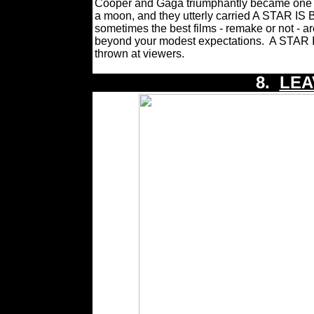
Cooper and Gaga triumphantly became one of
a moon, and they utterly carried A STAR I
sometimes the best films - remake or not - a
beyond your modest expectations.
A STAR I
thrown at viewers.
8.
LEA