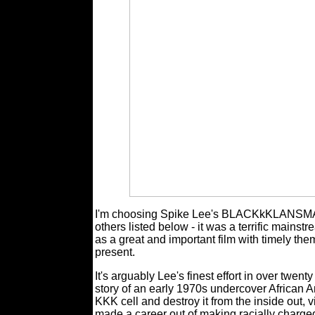
I'm choosing Spike Lee's BLACKkKLANSMAN a
others listed below - it was a terrific main
as a great and important film with timely the
present.
It's arguably Lee's finest effort in over twenty
story of an early 1970s undercover African Ame
KKK cell and destroy it from the inside out, v
made a career out of making racially charged