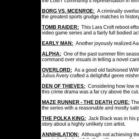
the LGBT community's representation in f
BORG VS. MCENROE:
A criminally overlo
the greatest sports grudge matches in hist
TOMB RAIDER:
This Lara Croft reboot effor
video game series and a fairly full bodied ac
EARLY MAN:
Another joyously realized Aa
ALPHA:
One of the past summer film season
command over visuals in telling a novel can
OVERLORD:
As a good old fashioned WWII 
Julius Avery crafted a delightful genre mis
DEN OF THIEVES:
Considering how low ren
this crime drama was a far cry above the c
MAZE RUNNER - THE DEATH CURE:
The
the series with a reasonable and mostly sati
THE POLKA KING:
Jack Black was in his p
story about a highly unlikely con artist.
ANNIHILATION:
Although not achieving th