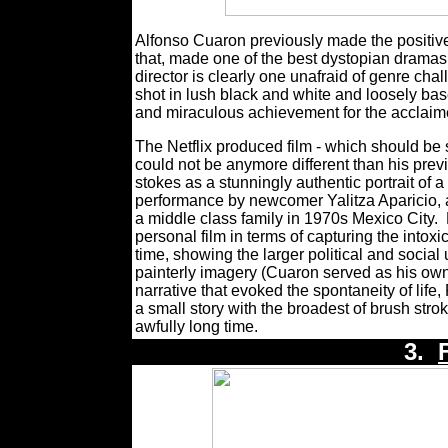
Alfonso Cuaron previously made the positively
that, made one of the best dystopian dramas 
director is clearly one unafraid of genre cha
shot in lush black and white and loosely ba
and miraculous achievement for the acclaim
The Netflix produced film - which should be 
could not be anymore different than his prev
stokes as a stunningly authentic portrait of 
performance by newcomer Yalitza Aparicio, an
a middle class family in 1970s Mexico City.
personal film in terms of capturing the intoxi
time, showing the larger political and social 
painterly imagery (Cuaron served as his own
narrative that evoked the spontaneity of life,
a small story with the broadest of brush stro
awfully long time.
3.