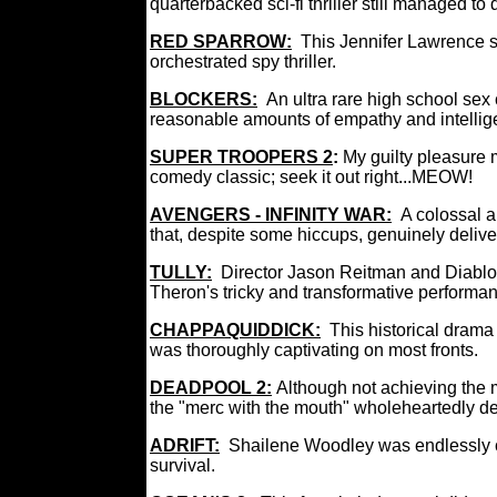
quarterbacked sci-fi thriller still managed
RED SPARROW:
This Jennifer Lawrence s
orchestrated spy thriller.
BLOCKERS:
An ultra rare high school sex
reasonable amounts of empathy and intel
SUPER TROOPERS 2
:
My guilty pleasure 
comedy classic; seek it out right...MEOW!
AVENGERS - INFINITY WAR:
A colossal 
that, despite some hiccups, genuinely deliv
TULLY:
Director Jason Reitman and Diablo
Theron's tricky and transformative perfor
CHAPPAQUIDDICK:
This historical drama
was thoroughly captivating on most fronts.
DEADPOOL 2:
Although not achieving the ma
the "merc with the mouth" wholeheartedly de
ADRIFT:
Shailene Woodley was endlessly cr
survival.