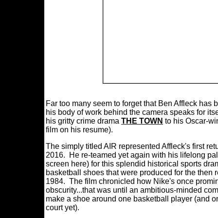
Far too many seem to forget that Ben Affleck has 
his body of work behind the camera speaks for itsel
his gritty crime drama
THE TOWN
to his Oscar-win
film on his resume).
The simply titled AIR represented Affleck's first re
2016. He re-teamed yet again with his lifelong pa
screen here) for this splendid historical sports dr
basketball shoes that were produced for the then 
1984. The film chronicled how Nike's once promi
obscurity...that was until an ambitious-minded c
make a shoe around one basketball player (and on
court yet).