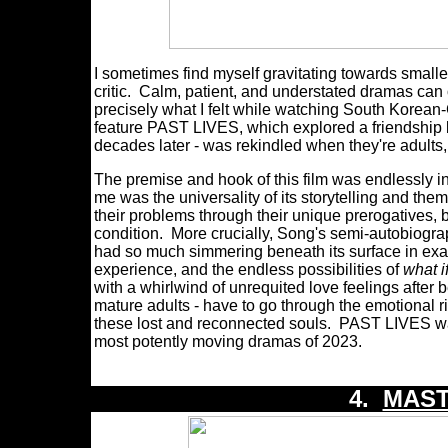
I sometimes find myself gravitating towards smalle
critic. Calm, patient, and understated dramas can
precisely what I felt while watching South Korean
feature PAST LIVES, which explored a friendship b
decades later - was rekindled when they're adults,
The premise and hook of this film was endlessly i
me was the universality of its storytelling and t
their problems through their unique prerogatives, b
condition. More crucially, Song's semi-autobiograp
had so much simmering beneath its surface in exam
experience, and the endless possibilities of
what i
with a whirlwind of unrequited love feelings after
mature adults - have to go through the emotional ri
these lost and reconnected souls. PAST LIVES was
most potently moving dramas of 2023.
4.
MAST