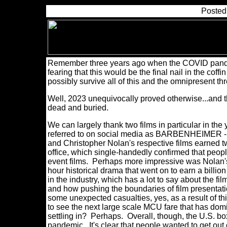
Posted
Remember three years ago when the COVID pande
fearing that this would be the final nail in the co
possibly survive all of this and the omnipresent t
Well, 2023 unequivocally proved otherwise...and t
dead and buried.
We can largely thank two films in particular in 
referred to on social media as BARBENHEIMER - f
and Christopher Nolan's respective films earned two
office, which single-handedly confirmed that peopl
event films. Perhaps more impressive was Nolan's
hour historical drama that went on to earn a bill
in the industry, which has a lot to say about the f
and how pushing the boundaries of film presentati
some unexpected casualties, yes, as a result of th
to see the next large scale MCU fare that has domi
settling in? Perhaps. Overall, though, the U.S. bo
pandemic. It's clear that people wanted to get out