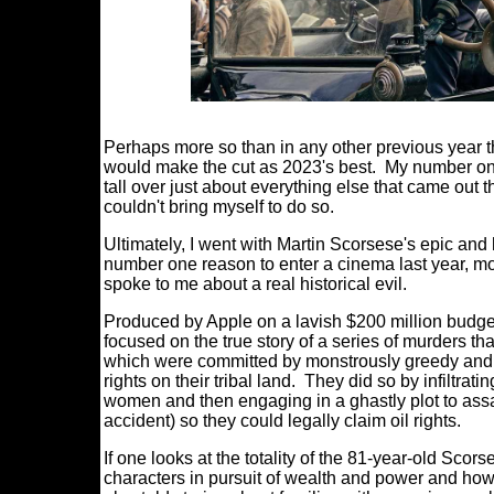
Perhaps more so than in any other previous year tha
would make the cut as 2023's best. My number on
tall over just about everything else that came out tha
couldn't bring myself to do so.
Ultimately, I went with Martin Scorsese's epi
number one reason to enter a cinema last year, mo
spoke to me about a real historical evil.
Produced by Apple on a lavish $200 million budget 
focused on the true story of a series of murders t
which were committed by monstrously greedy and 
rights on their tribal land. They did so by infiltra
women and then engaging in a ghastly plot to assa
accident) so they could legally claim oil rights.
If one looks at the totality of the 81-year-old Scor
characters in pursuit of wealth and power and how 