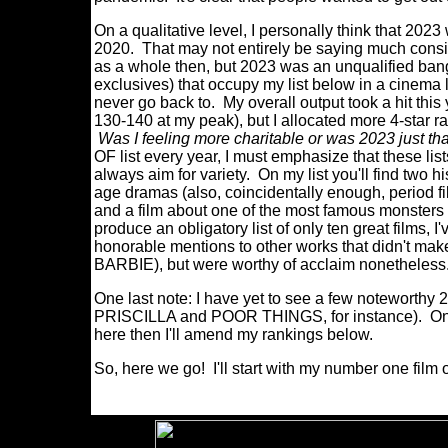
On a qualitative level, I personally think that 2023 
2020. That may not entirely be saying much consi
as a whole then, but 2023 was an unqualified bange
exclusives) that occupy my list below in a cinema la
never go back to. My overall output took a hit this
130-140 at my peak), but I allocated more 4-star ra
Was I feeling more charitable or was 2023 just th
OF list every year, I must emphasize that these lis
always aim for variety. On my list you'll find two 
age dramas (also, coincidentally enough, period fil
and a film about one of the most famous monsters in
produce an obligatory list of only ten great films, 
honorable mentions to other works that didn't make 
BARBIE), but were worthy of acclaim nonetheles
One last note: I have yet to see a few noteworthy 20
PRISCILLA and POOR THINGS, for instance). Once
here then I'll amend my rankings below.
So, here we go! I'll start with my number one film