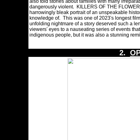
also told stories about families with many irrep
dangerously violent. KILLERS OF THE FLOWER MOON 
harrowingly bleak portrait of an unspeakable histo
knowledge of. This was one of 2023's longest films
unfolding nightmare of a story deserved such
viewers' eyes to a nauseating series of events th
indigenous people, but it was also a stunning remi
2.
O