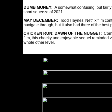
DUMB MONEY
:
A somewhat confusing, but fairly
short squeeze of 2021.
MAY DECEMBER
:
Todd Haynes' Netflix film con
navigate through, but it also had three of the bes
CHICKEN RUN: DAWN OF THE NUGGET
:
Comi
film, this cheeky and enjoyable sequel reminded 
whole other level.