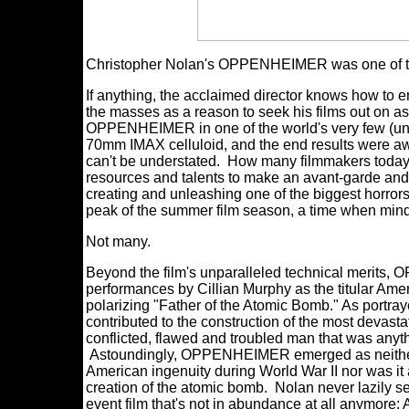
Christopher Nolan's OPPENHEIMER was one of the
If anything, the acclaimed director knows how to e
the masses as a reason to seek his films out on as
OPPENHEIMER in one of the world's very few (under
70mm IMAX celluloid, and the end results were awe
can't be understated. How many filmmakers today w
resources and talents to make an avant-garde and 
creating and unleashing one of the biggest horrors
peak of the summer film season, a time when min
Not many.
Beyond the film's unparalleled technical merits
performances by Cillian Murphy as the titular Amer
polarizing "Father of the Atomic Bomb." As portray
contributed to the construction of the most devas
conflicted, flawed and troubled man that was anyth
Astoundingly, OPPENHEIMER emerged as neither a 
American ingenuity during World War II nor was it 
creation of the atomic bomb. Nolan never lazily se
event film that's not in abundance at all anymore: 