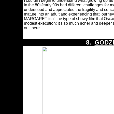
I couldn't begin to understand what growing up as 
in the 80s/early 90s had different challenges for 
understood and appreciated the fragility and conc
mature into an adult and experiencing that jou
MARGARET isn't the type of showy film that Oscar 
modest execution; it's so much richer and deeper a
out there.
8.
GODZI