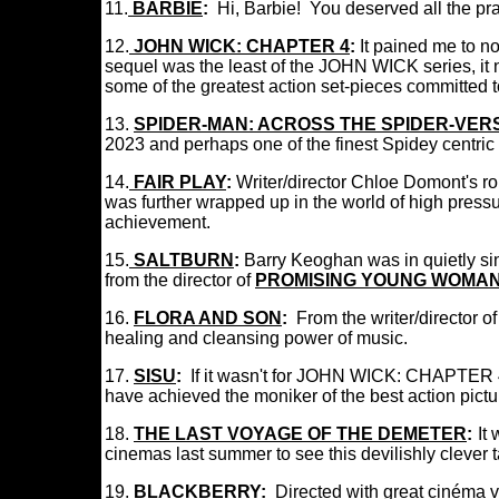
11.
BARBIE
:
Hi, Barbie! You deserved all the 
12.
JOHN WICK: CHAPTER 4
:
It pained me to n
sequel was the least of the JOHN WICK series, it 
some of the greatest action set-pieces committed
13.
SPIDER-MAN: ACROSS THE SPIDER-VER
2023 and perhaps one of the finest Spidey centric 
14.
FAIR PLAY
:
Writer/director Chloe Domont's ro
was further wrapped up in the world of high pressu
achievement.
15
.
SALTBURN
:
Barry Keoghan was in quietly sini
from the director of
PROMISING YOUNG WOMA
16.
FLORA AND SON
:
From the writer/director o
healing and cleansing power of music.
17.
SISU
:
If it wasn't for JOHN WICK: CHAPTER 4 
have achieved the moniker of the best action pict
18.
THE LAST VOYAGE OF THE DEMETER
:
:
It
cinemas last summer to see this devilishly cleve
19.
BLACKBERRY
:
Directed with great
cinéma v