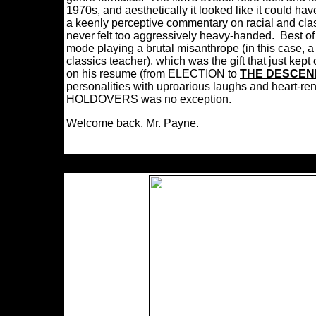
1970s, and aesthetically it looked like it could h
a keenly perceptive commentary on racial and class 
never felt too aggressively heavy-handed. Best 
mode playing a brutal misanthrope (in this case, 
classics teacher), which was the gift that just kept
on his resume (from ELECTION to
THE DESCE
personalities with uproarious laughs and heart-r
HOLDOVERS was no exception.
Welcome back, Mr. Payne.