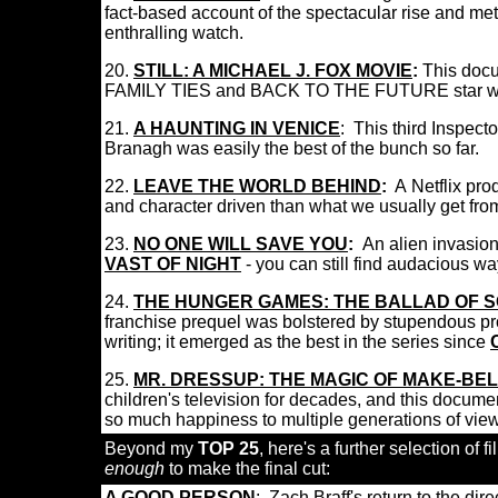
fact-based account of the spectacular rise and met
enthralling watch.
20
.
STILL: A MICHAEL J. FOX MOVIE
:
This docu
FAMILY TIES and BACK TO THE FUTURE star was
21.
A HAUNTING IN VENICE
:
This third Inspecto
Branagh was easily the best of the bunch so far.
22
.
LEAVE THE WORLD BEHIND
:
A
Netflix pro
and character driven than what we usually get fro
23.
NO ONE WILL SAVE YOU
:
An alien invasion 
VAST OF NIGHT
- you can still find audacious w
24
.
THE HUNGER GAMES: THE BALLAD OF 
franchise prequel was bolstered by stupendous pro
writing; it emerged as the best in the series since
25
.
MR. DRESSUP: THE MAGIC OF MAKE-BEL
children's television for decades, and this documen
so much happiness to multiple generations of vi
Beyond my
TOP 25
, here's a further selection of f
enough
to make the final cut:
A GOOD PERSON
:
Zach Braff's return to the dir