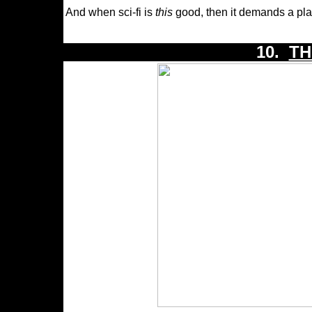
And when sci-fi is
this
good, then it demands a plac
10.
TH