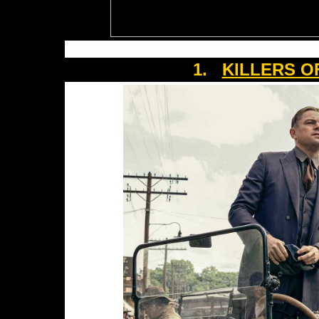
1.
KILLERS O