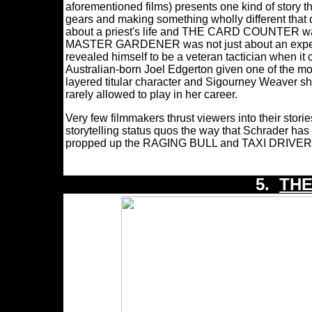
aforementioned films) presents one kind of story tha
gears and making something wholly different th
about a priest's life and THE CARD COUNTER wasn
MASTER GARDENER was not just about an expert h
revealed himself to be a veteran tactician when it c
Australian-born Joel Edgerton given one of the m
layered titular character and Sigourney Weaver sh
rarely allowed to play in her career.
Very few filmmakers thrust viewers into their stori
storytelling status quos the way that Schrader h
propped up the RAGING BULL and TAXI DRIVER scr
5.
TH