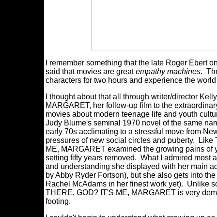
I remember something that the late Roger Ebert on
said that movies are great
empathy machines
. Th
characters for two hours and experience the world
I thought about that all through writer/directo
MARGARET, her follow-up film to the extraordina
movies about modern teenage life and youth culture
Judy Blume's seminal 1970 novel of the same name,
early 70s acclimating to a stressful move from Ne
pressures of new social circles and puberty
ME, MARGARET examined the growing pains of yo
setting fifty years removed. What I admired most 
and understanding she displayed with her main ad
by Abby Ryder Fortson), but she also gets into th
Rachel McAdams in her finest work yet). Unlike 
THERE, GOD? IT'S ME, MARGARET is very democrat
footing.