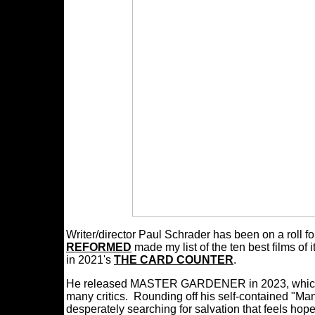
Writer/director Paul Schrader has been on a roll f
REFORMED
made my list of the ten best films of 
in 2021's
THE CARD COUNTER
.
He released MASTER GARDENER in 2023, which wa
many critics. Rounding off his self-contained "Man
desperately searching for salvation that feels hopel