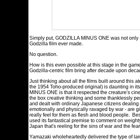
Simply put, GODZILLA MINUS ONE was not only one 
Godzilla film ever made.
No question.
How is this even possible at this stage in the g
Godzilla-centric film bring after decade upon dec
Just thinking about all the films built around this 
the 1954 Toho-produced original) is daunting in i
MINUS ONE is that it respected the creature's cin
the box creative thinking and some thanklessly perce
and dealt with ordinary Japanese citizens dealing 
emotionally and physically ravaged by war - are 
really feel for them as flesh and blood people. Be
used its fantastical premise to comment on weighty
Japan that's reeling for the sins of war and the fear
Yamazaki wholeheartedly delivered the type of la