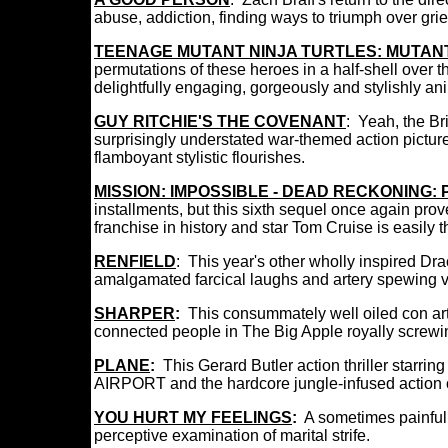
abuse, addiction, finding ways to triumph over gri
TEENAGE MUTANT NINJA TURTLES: MUTA
permutations of these heroes in a half-shell over 
delightfully engaging, gorgeously and stylishly an
GUY RITCHIE'S THE COVENANT
: Yeah, the Bri
surprisingly understated
war-themed action pictu
flamboyant stylistic flourishes.
MISSION: IMPOSSIBLE - DEAD RECKONING:
installments, but this sixth sequel once again pro
franchise in history and star Tom Cruise is easil
RENFIELD
:
This year's other wholly inspired Drac
amalgamated farcical laughs and artery spewing v
SHARPER
:
This consummately well oiled con arti
connected people in The Big Apple royally screwi
PLANE
:
This Gerard Butler action thriller starri
AIRPORT and the hardcore jungle-infused action 
YOU HURT MY FEELINGS
:
A sometimes painful 
perceptive examination of marital strife.