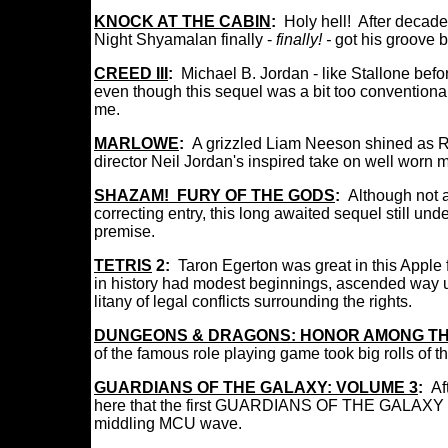
KNOCK AT THE CABIN
:
Holy hell! After decade
Night Shyamalan finally -
finally! -
got his groove 
CREED III
:
Michael B. Jordan - like Stallone bef
even though this sequel was a bit too conventionall
me.
MARLOWE
:
A grizzled Liam Neeson shined
as R
director Neil Jordan's inspired take on well worn
SHAZAM! FURY OF THE GODS
:
Although not 
correcting entry, this long awaited sequel still 
premise.
TETRIS
2:
Taron Egerton was great in this Apple 
in history had modest beginnings, ascended way u
litany of legal conflicts surrounding the rights.
DUNGEONS & DRAGONS: HONOR AMONG TH
of the famous role playing game took big rolls of
GUARDIANS OF THE GALAXY: VOLUME 3
:
Af
here that the first GUARDIANS OF THE GALAXY 
middling MCU wave.