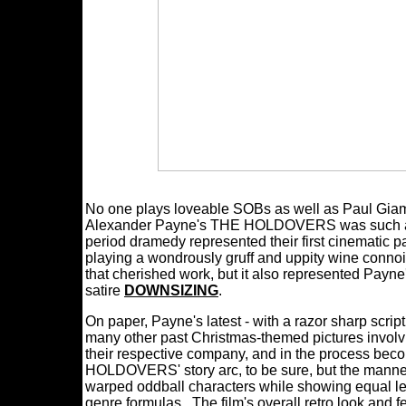
No one plays loveable SOBs as well as Paul Giam
Alexander Payne's THE HOLDOVERS was such a rou
period dramedy represented their first cinematic 
playing a wondrously gruff and uppity wine con
that cherished work, but it also represented Payne's
satire
DOWNSIZING
.
On paper, Payne's latest - with a razor sharp scri
many other past Christmas-themed pictures involvi
their respective company, and in the process beco
HOLDOVERS' story arc, to be sure, but the manner 
warped oddball characters while showing equal lev
genre formulas. The film's overall retro look and fee