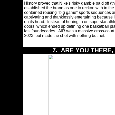
History proved that Nike's risky gamble paid off 
established the brand as one to reckon with in the i
contained rousing "big game" sports sequences and
captivating and thanklessly entertaining because 
on its head. Instead of honing in on superstar ath
doors, which ended up defining one basketball play
last four decades. AIR was a massive cross-court b
2023, but made the shot with nothing but net.
7.
ARE YOU THERE,