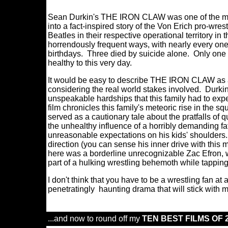
Sean Durkin's THE IRON CLAW was one of the most 
into a fact-inspired story of the Von Erich pro-wre
Beatles in their respective operational territory in
horrendously frequent ways, with nearly every one
birthdays. Three died by suicide alone. Only one -
healthy to this very day.
It would be easy to describe THE IRON CLAW as a 
considering the real world stakes involved. Durkin
unspeakable hardships that this family had to exp
film chronicles this family's meteoric rise in the sq
served as a cautionary tale about the pratfalls of qu
the unhealthy influence of a horribly demanding fath
unreasonable expectations on his kids' shoulders
direction (you can sense his inner drive with this m
here was a borderline unrecognizable Zac Efron, w
part of a hulking wrestling behemoth while tappin
I don't think that you have to be a wrestling fan 
penetratingly haunting drama that will stick with 
...and now to round off my
TEN BEST FILMS OF 