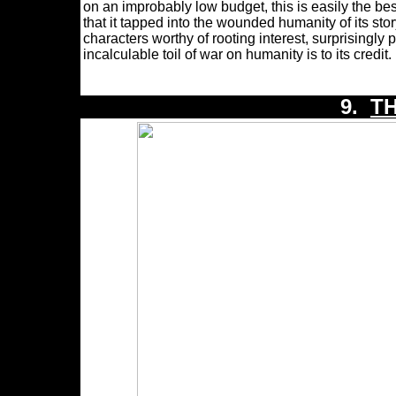
on an improbably low budget, this is easily the bes
that it tapped into the wounded humanity of its st
characters worthy of rooting interest, surprisingl
incalculable toil of war on humanity is to its credit
9.
T