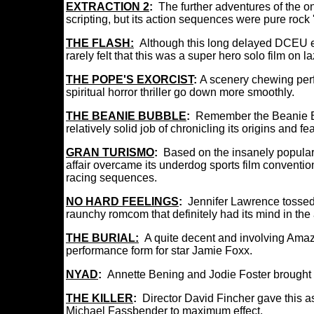
EXTRACTION 2
:
The further adventures of the 
scripting, but its action sequences were pure rock 
THE FLASH:
Although this long delayed DCEU entr
rarely felt that this was a super hero solo film on 
THE POPE'S EXORCIST
:
A scenery chewing per
spiritual horror thriller go down more smoothly.
THE BEANIE BUBBLE
:
Remember the Beanie B
relatively solid job of chronicling its origins and 
GRAN TURISMO
:
Based on the insanely popular
affair overcame its underdog sports film conventio
racing sequences.
NO HARD FEELINGS
:
Jennifer Lawrence tossed 
raunchy romcom that definitely had its mind in the a
THE BURIAL:
A quite decent and involving Amazo
performance form for star Jamie Foxx.
NYAD
:
Annette Bening and Jodie Foster brought t
THE KILLER
:
Director David Fincher gave this as
Michael Fassbender to maximum effect.