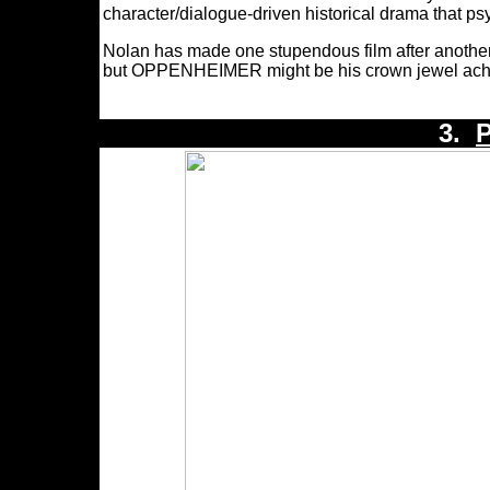
character/dialogue-driven historical drama that p
Nolan has made one stupendous film after another
but OPPENHEIMER might be his crown jewel ach
3.