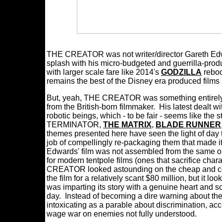
THE CREATOR was not writer/director Gareth Edwar
splash with his micro-budgeted and guerrilla-pr
with larger scale fare like 2014's
GODZILLA
reboo
remains the best of the Disney era produced films s
But, yeah, THE CREATOR was something entirely mo
from the British-born filmmaker. His latest dealt 
robotic beings, which - to be fair - seems like the s
TERMINATOR,
THE MATRIX
,
BLADE RUNNER
themes presented here have seen the light of day
job of compellingly re-packaging them that made it 
Edwards' film was not assembled from the same obl
for modern tentpole films (ones that sacrifice cha
CREATOR looked astounding on the cheap and co
the film for a relatively scant $80 million, but it l
was imparting its story with a genuine heart and s
day. Instead of becoming a dire warning about t
intoxicating as a parable about discrimination, a
wage war on enemies not fully understood.