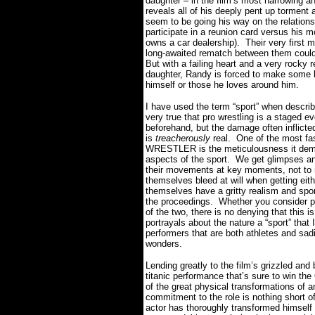
daughter – in the film’s most harrowing 
reveals all of his deeply pent up torment a
seem to be going his way on the relationsh
participate in a reunion card versus his
owns a car dealership).
Their very first
long-awaited rematch between them could 
But with a failing heart and a very rocky r
daughter, Randy is forced to make some life
himself or those he loves around him.
I have used the term “sport” when describ
very true that pro wrestling is a staged
beforehand, but the damage often inflicted
is
treacherously
real.
One of the most fa
WRESTLER is the meticulousness it demon
aspects of the sport.
We get glimpses an
their movements at key moments, not to 
themselves bleed at will when getting eithe
themselves have a gritty realism and spont
the proceedings.
Whether you consider pr
of the two, there is no denying that this
portrayals about the nature a “sport” that 
performers that are both athletes and sadi
wonders.
Lending greatly to the film’s grizzled and 
titanic performance that’s sure to win t
of the great physical transformations of a
commitment to the role is nothing short o
actor has thoroughly transformed himself i