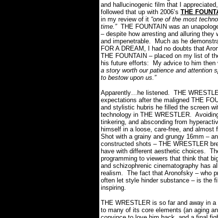
and hallucinogenic film that I appreciated
followed that up with 2006’s
THE FOUNT
in my review of it
“one of the most technol
time.”
THE FOUNTAIN was an unapologetic 
– despite how arresting and alluring they
and impenetrable.
Much as he demonstra
FOR A DREAM, I had no doubts that Aronofs
THE FOUNTAIN – placed on my list of t
his future efforts:
My advice to him then
a story worth our patience and attention
to bestow upon us.”
Apparently…he listened.
THE WRESTLER 
expectations after the maligned THE FO
and stylistic hubris he filled the screen wi
technology in THE WRESTLER.
Avoidin
tinkering, and absconding from hyperacti
himself in a loose, care-free, and almost 
Shot with a grainy and grungy 16mm – and
constructed shots – THE WRESTLER breac
have with different aesthetic choices.
Th
programming to viewers that think that bi
and schizophrenic cinematography has all
realism.
The fact that Aronofsky – who pr
often let style hinder substance – is t
inspiring.
THE WRESTLER is so far and away in a cla
to many of its core elements (an aging an
convince to love him back, and a final figh