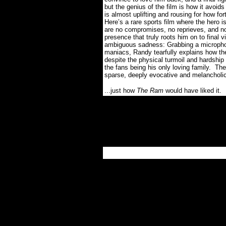
but the genius of the film is how it avoid
is almost uplifting and rousing for how for
Here’s a rare sports film where the hero 
are no compromises, no reprieves, and no 
presence that truly roots him on to final v
ambiguous sadness: Grabbing a microphon
maniacs, Randy tearfully explains how t
despite the physical turmoil and hardship i
the fans being his only loving family.
The 
sparse, deeply evocative and melancholic
...just how
The Ram
would have liked it.