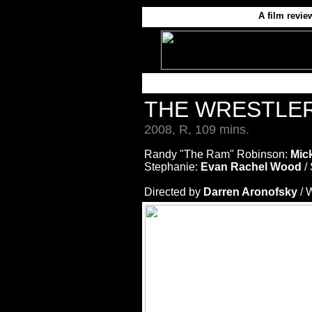
A film revie
THE WRESTLE
2008, R, 109 mins.
Randy "The Ram" Robinson:
Mic
Stephanie:
Evan Rachel Wood
/ 
Directed by
Darren Aronofsky
/ 