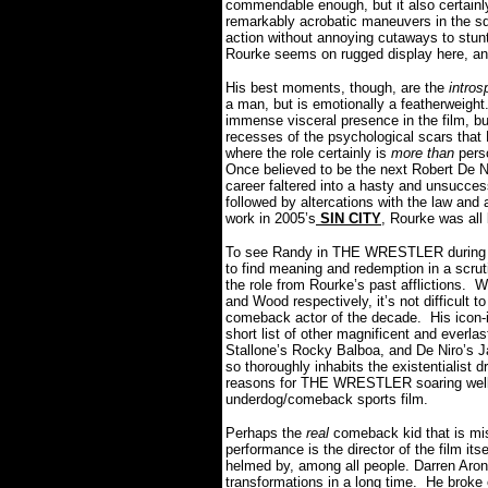
commendable enough, but it also certainl
remarkably acrobatic maneuvers in the sq
action without annoying cutaways to stuntm
Rourke seems on rugged display here, and 
His best moments, though, are the
intros
a man, but is emotionally a featherweight
immense visceral presence in the film, but
recesses of the psychological scars that 
where the role certainly is
more than
pers
Once believed to be the next Robert De Ni
career faltered into a hasty and unsucces
followed by altercations with the law and 
work in 2005’s
SIN CITY
, Rourke was all
To see Randy in THE WRESTLER during hi
to find meaning and redemption in a scruti
the role from Rourke’s past afflictions.
Wo
and Wood respectively, it’s not difficult 
comeback actor of the decade.
His icon-
short list of other magnificent and everlas
Stallone’s Rocky Balboa, and De Niro’s J
so thoroughly inhabits the existentialist 
reasons for THE WRESTLER soaring well b
underdog/comeback sports film.
Perhaps the
real
comeback kid that is mis
performance is the director of the film itse
helmed by, among all people. Darren Aron
transformations in a long time.
He broke