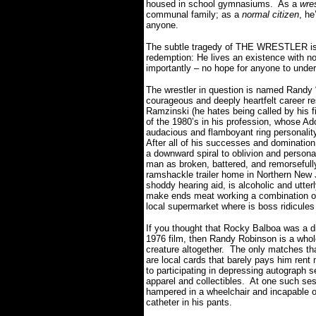
housed in school gymnasiums.
As a
wres
communal family; as a
normal citizen
, he
anyone.
The subtle tragedy of THE WRESTLER is th
redemption: He lives an existence with n
importantly – no hope for anyone to unde
The wrestler in question is named Randy 
courageous and deeply heartfelt career r
Ramzinski (he hates being called by his f
of the 1980’s in his profession, whose Ad
audacious and flamboyant ring personalit
After all of his successes and domination
a downward spiral to oblivion and persona
man as broken, battered, and remorsefull
ramshackle trailer home in Northern New J
shoddy hearing aid, is alcoholic and utte
make ends meat working a combination of 
local supermarket where is boss ridicule
If you thought that Rocky Balboa was a di
1976 film, then Randy Robinson is a whole
creature altogether.
The only matches that
are local cards that barely pays him rent
to participating in depressing autograph 
apparel and collectibles.
At one such sess
hampered in a wheelchair and incapable of
catheter in his pants.