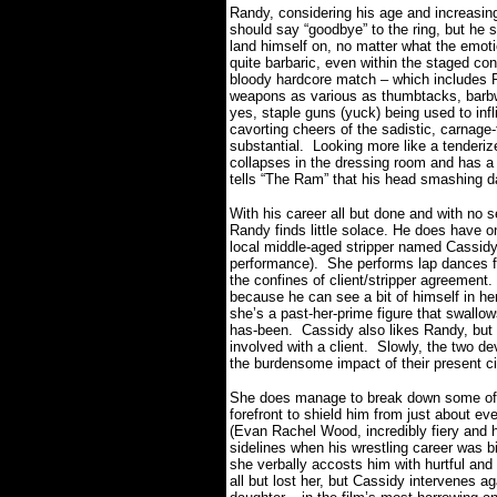
Randy, considering his age and increasin
should say “goodbye” to the ring, but he 
land himself on, no matter what the emoti
quite barbaric, even within the staged con
bloody hardcore match – which includes 
weapons as various as thumbtacks, barbwi
yes, staple guns (yuck) being used to inf
cavorting cheers of the sadistic, carnage-
substantial. Looking more like a tenderi
collapses in the dressing room and has a 
tells “The Ram” that his head smashing d
With his career all but done and with no se
Randy finds little solace. He does have on
local middle-aged stripper named Cassidy
performance).
She performs lap dances f
the confines of client/stripper agreement.
because he can see a bit of himself in her
she’s a past-her-prime figure that swallow
has-been.
Cassidy also likes Randy, but l
involved with a client.
Slowly, the two de
the burdensome impact of their present 
She does manage to break down some of t
forefront to shield him from just about ev
(Evan Rachel Wood, incredibly fiery and h
sidelines when his wrestling career was b
she verbally accosts him with hurtful and
all but lost her, but Cassidy intervenes ag