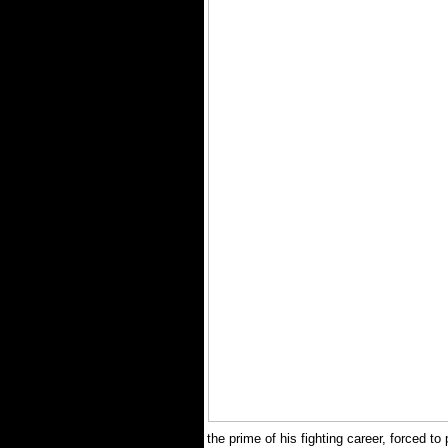
the prime of his fighting career, forced to