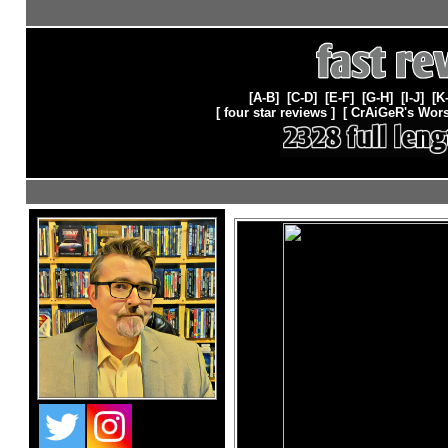
[A-B]
[C-D]
[E-F]
[G-H]
[
I-J
] [
K
[ four star reviews ]
[
CrAiGeR's Wors