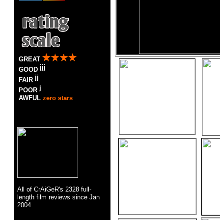
GREAT
GOOD
FAIR
POOR
AWFUL
zero stars
All of CrAiGeR's
2328
full-
length
film
reviews since Jan
2004