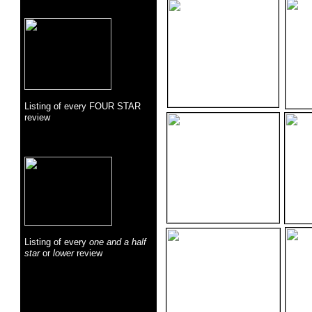
Listing of every FOUR STAR
review
Listing of every
one and a half
star
or
lower
review