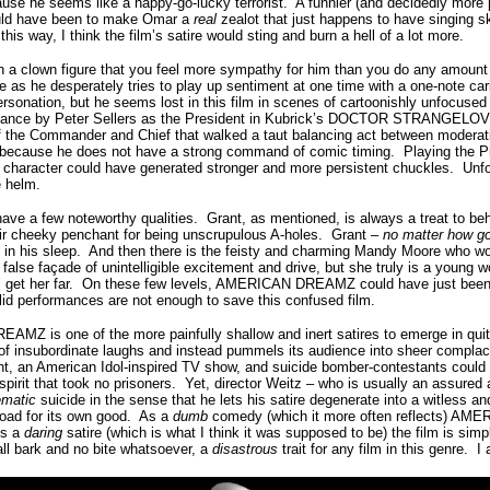
use he seems like a happy-go-lucky terrorist. A funnier (and decidedly more 
uld have been to make Omar a
real
zealot that just happens to have singing s
 this way, I think the film’s satire would sting and burn a hell of a lot more.
ch a clown figure that you feel more sympathy for him than you do any amou
e as he desperately tries to play up sentiment at one time with a one-note ca
sonation, but he seems lost in this film in scenes of cartoonishly unfocused 
rmance by Peter Sellers as the President in Kubrick’s DOCTOR STRANGELOVE
 of the Commander and Chief that walked a taut balancing act between modera
e because he does not have a strong command of comic timing. Playing the Pre
 character could have generated stronger and more persistent chuckles. Unfort
e helm.
 few noteworthy qualities. Grant, as mentioned, is always a treat to be
their cheeky penchant for being unscrupulous A-holes. Grant –
no matter how go
y
in his sleep. And then there is the feisty and charming Mandy Moore who wo
false façade of unintelligible excitement and drive, but she truly is a young w
ll get her far. On these few levels, AMERICAN DREAMZ could have just been
id performances are not enough to save this confused film.
MZ is one of the more painfully shallow and inert satires to emerge in quit
f insubordinate laughs and instead pummels its audience into sheer complace
nt, an American Idol-inspired TV show, and suicide bomber-contestants could
pirit that took no prisoners. Yet, director Weitz – who is usually an assured
ematic
suicide in the sense that he lets his satire degenerate into a witless 
road for its own good. As a
dumb
comedy (which it more often reflects) A
As a
daring
satire (which is what I think it was supposed to be) the film is si
all bark and no bite whatsoever, a
disastrous
trait for any film in this genre. 