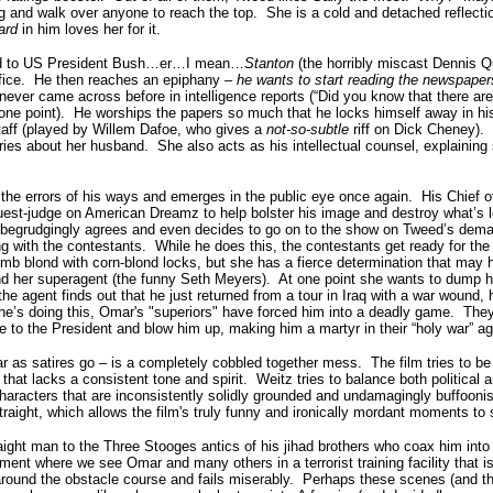
g and walk over anyone to reach the top. She is a cold and detached reflecti
ard
in him loves her for it.
ced to US President Bush…er…I mean…
Stanton
(the horribly miscast Dennis Q
ffice. He then reaches an epiphany –
he wants to start reading the newspaper
 never came across before in intelligence reports (“Did you know that there are 
one point). He worships the papers so much that he locks himself away in his 
Staff (played by Willem Dafoe, who gives a
not-so-subtle
riff on Dick Cheney).
ies about her husband. She also acts as his intellectual counsel, explaining 
 the errors of his ways and emerges in the public eye once again. His Chief o
uest-judge on American Dreamz to help bolster his image and destroy what’s le
 begrudgingly agrees and even decides to go on to the show on Tweed’s de
with the contestants. While he does this, the contestants get ready for the
dumb blond with corn-blond locks, but she has a fierce determination that may
nd her superagent (the funny Seth Meyers). At one point she wants to dump he
the agent finds out that he just returned from a tour in Iraq with a war wound, 
e’s doing this, Omar's "superiors" have forced him into a deadly game. They
se to the President and blow him up, making him a martyr in their “holy war” a
 satires go – is a completely cobbled together mess. The film tries to be
m that lacks a consistent tone and spirit. Weitz tries to balance both political a
haracters that are inconsistently solidly grounded and undamagingly buffoon
straight, which allows the film's truly funny and ironically mordant moments to
ight man to the Three Stooges antics of his jihad brothers who coax him in
ent where we see Omar and many others in a terrorist training facility that i
ound the obstacle course and fails miserably. Perhaps these scenes (and the