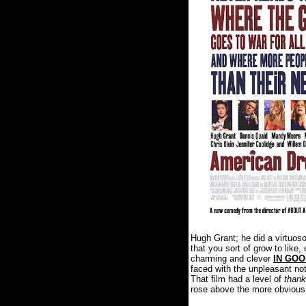
Hugh Grant; he did a virtuos
that you sort of grow to lik
charming and clever
IN GO
faced with the unpleasant not
That film had a level of
thank
rose above the more obvious