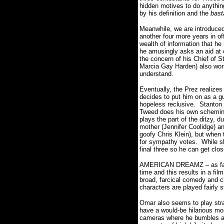
hidden motives to do anythin
by his definition and the
bast
Meanwhile, we are introdu
another four more years in o
wealth of information that he
he amusingly asks an aid at 
the concern of his Chief of 
Marcia Gay Harden) also worr
understand.
Eventually, the Prez realizes
decides to put him on as a g
hopeless reclusive. Stanton
Tweed does his own scheming 
plays the part of the ditzy, 
mother (Jennifer Coolidge) a
goofy Chris Klein), but when 
for sympathy votes. While sh
final three so he can get clo
AMERICAN DREAMZ – as far as
time and this results in a fil
broad, farcical comedy and c
characters are played fairly 
Omar also seems to play stra
have a would-be hilarious mom
cameras where he bumbles ar