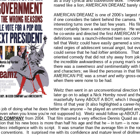
as a truly cynical and subversive work. T
roared like a lion; AMERICAN DREAMZ barely wh
AMERICAN DREAMZ is one of 2006’s largest mi
if one considers the talent behind the camera.
interesting turns over the last few years. His fi
most certainly been a welcome surprise. He was
he co-wrote and directed the first AMERICAN PI
definitions was a raunch-infested teen sex com
tell that Weitz could have easily garnered a si
rated orgies of adolescent sexual angst, but 
could sense that he had
loftier
ambitions. That f
oriented comedy that did not shy away from joke
the incredible awkwardness of a young man's 
there was a
sweetness and sentimentality
with 
and characters; we liked the personas in that fi
AMERICAN PIE was a
smart and witty
gross-ou
when there were none to be had.
Weitz then went in an unconventional direction 
later go on to adapt a Nick Hornby novel and th
masterfully funny ABOUT A BOY, which I though
films of that year (it also highlighted a career-
o job of doing what he does better than anyone – he played an unmitigated a
e, even when you know you’re not supposed to). Weitz would follow up ABOUT
OD COMPANY
from 2004. That film starred a very effective Dennis Quaid as a
ion that his new boss is more than half his age and that he – in turn – is now
less
intelligence with its script. It was smarter than the average film in th
 conventions. It surprised me with its confidence and
mature
level of drollne