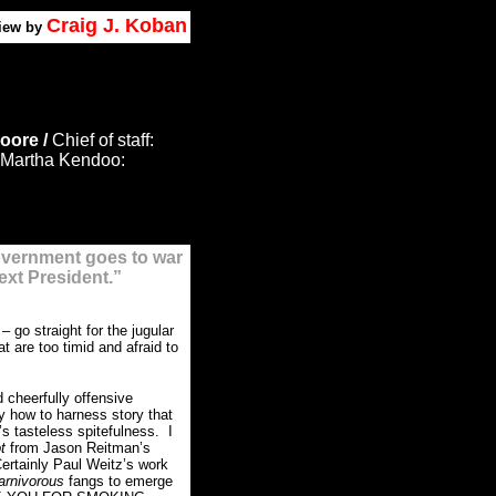
Craig J. Koban
view by
oore /
Chief of staff:
Martha Kendoo:
overnment goes to war
ext President.”
s
– go straight for the jugular
 are too timid and afraid to
 cheerfully offensive
 how to harness story that
’s tasteless spitefulness. I
ot
from Jason Reitman’s
ertainly Paul Weitz’s work
arnivorous
fangs to emerge