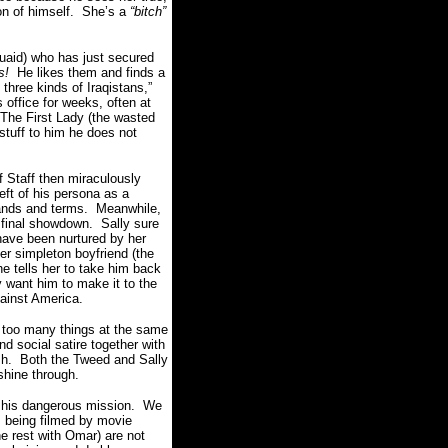
on of himself. She’s a
“bitch”
uaid) who has just secured
s!
He likes them and finds a
three kinds of Iraqistans,”
office for weeks, often at
 The First Lady (the wasted
stuff to him he does not
f Staff then miraculously
ft of his persona as a
mands and terms. Meanwhile,
 final showdown. Sally sure
 have been nurtured by her
r simpleton boyfriend (the
he tells her to take him back
 want him to make it to the
gainst America.
 too many things at the same
nd social satire together with
ish. Both the Tweed and Sally
 shine through.
to his dangerous mission. We
s being filmed by movie
 rest with Omar) are not