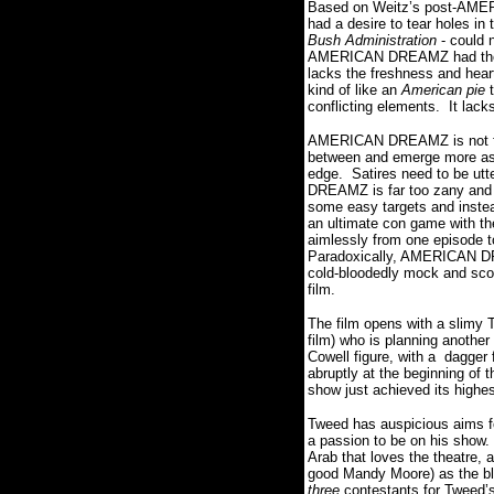
Based on Weitz’s post-AMER
had a desire to tear holes in 
Bush Administration
- could 
AMERICAN DREAMZ had t
lacks the freshness and hea
kind of like an
American pie
conflicting elements. It lack
AMERICAN DREAMZ is not funn
between and emerge more as p
edge. Satires need to be utt
DREAMZ is far too zany and s
some easy targets and inste
an ultimate con game with the 
aimlessly from one episode t
Paradoxically, AMERICAN D
cold-bloodedly mock and scorn 
film.
The film opens with a slimy
film) who is planning anothe
Cowell figure, with a dagger
abruptly at the beginning of t
show just achieved its highes
Tweed has auspicious aims f
a passion to be on his show. 
Arab that loves the theatre, 
good Mandy Moore) as the bl
three
contestants for Tweed’s