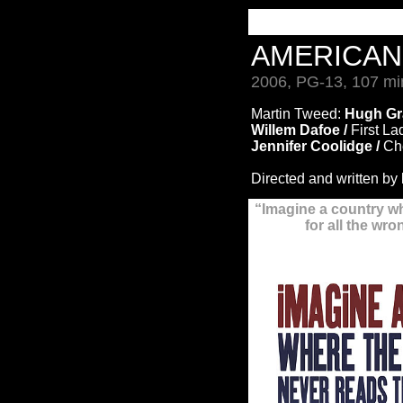
AMERICA
2006, PG-13, 107 mi
Martin Tweed:
Hugh Gr
Willem Dafoe /
First La
Jennifer Coolidge /
Che
Directed and written by
“Imagine a country w
for all the wr