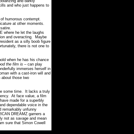
polarizing and darkly
kills and who just happens to
nt of humorous contempt.
ricature at other moments.
satire.
 where he let the laughs
tion and overacting. Maybe
sident as a silly boob figure
unately, there is not one to
hold when he has his chance
od the film is
– can play
nderfully immerses herself in
oman with a cast-iron will and
 about those two
e some time. It lacks a truly
ncy. At face value, a film
 have made for a superbly
 and dependable voice in the
and remarkably unfunny
MERICAN DREAMZ garners a
mply not as savage and mean
I am sure that Simon Cowell