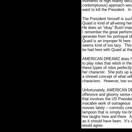
moments of high hilarity beca
contemptuous) approach wo
want
to kill the President. In
The President himself is su
Quaid is kind of
all-wrong
her
He does an “okay” Bush imper
I remember the great perfo
generate from his portrayal
Quaid is an improper fit her
seems kind of too lazy. This
be had here with Quaid at th
AMERICAN DREAMZ does have a
to play roles that relish in 
these types of roles
perfectl
her character. She puts up a 
a shrewd concept of what wi
characters. However, two sol
Unfortunately, AMERICAN DREA
offensive and gloomy sense o
that involves the US Preside
macabre work of outrageous s
movies lately – commits
cin
lampoon that is simply too b
few laughs here and there. 
as it should have been. It’s 
would agree.