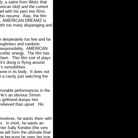
a satire from Weitz that
merican Idol) and the current
d with his past two films,
is resume. Alas, the film
 that, AMERICAN DREAMZ is
with too many disparaging and
desperately too few and far
toughness and sardonic
r responsibility. AMERICAN
cerbic energy. The film has
them. This film sort of plays
t's doing is flying around
’s sensibilities.
one in its body. It does not
t a cavity just watching the
morable performances in the
 He’s an
obvious
Simon
 girlfriend dumps him
e relieved than upset. His
emselves, he
wants them
with
st. In short, he wants an
Enter Sally Kendoo (the very
 will form the ultimate
final
 because he sees her true,