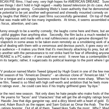
ICAN PIE films, I had very,
very high
hopes
for AMERICAN DREAMZ. Surely, 
two things I don’t hold in high regard –
reality based television (in its case, A
not possible go wrong. Considering Weitz’s keen authority that he demonstrate
he
potential
to be yet another well-groomed and shrewdly mounted comedy on h
rty laughs that Weitz’s other past films successfully generated. On top of
that was made with far too many ingredients. At times, it seems assembled 
s focus, attention, and care.
y enough to be a worthy comedy; the laughs come here and there, but are 
itiful giggles than anything else. Secondly, the film lacks a much needed 
erly ingenuous and made with a real ruthlessness and a genuine disregard fo
lapstick in some areas to be taken even remotely as a smoldering work of a
ad of dealing with them with a venomous and devious punch, it goes
easy
on 
audience – it makes you think that it's mercilessly attacking its prey, but all i
o another with the perseverance to
not
strike hard for fear of offending anyone
REAMZ is a PC-satire –
if one could ever exist.
It never has a contemptible b
its targets; rather, it sugarcoats its political leanings to the point where I go
 TV producer named Martin Tweed (played by Hugh Grant in one of the few me
r hit season of his "American Dreamz" - an
obvious
clone of "American Idol."
 for a tongue and a snappy business sense that is even more sharp. When his
he film, Tweed is so filled with high self-worth and ambition that he feels mor
t ratings ever…he could care less if his trophy girlfriend goes “by-bye.”
or the next new season. Not only does he hate people who make fools of th
He yearns for “faces” and “characters” that will get the all-mighty ratings boo
a Hasidic Jew that digs gangster rap, and a ditzy blond with a heart of gold. 
ond, Adam Busch as the rapper, and Sam Golzari as Omar the Arab. The three
 ratings booster. Out of all of them, Tweed likes Sally the most.
Why?
Maybe