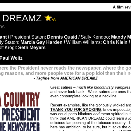
A film re
N DREAMZ
½
ns.
ant /
President Staton:
Dennis Quaid /
Sally Kendoo:
Mandy M
dy Staton:
Marcia Gay Harden /
William Williams:
Chris Klein /
t Krogl:
Seth Meyers
Paul Weitz
here the President never reads the newspaper, where the g
ong reasons, and more people vote for a pop idol than their n
-
Tagline from AMERICAN DREAMZ
Great satires –
much like bloodthirsty vampire
and never look back. Weak satires are ones that
even contemplate looking at a neckline.
Recent examples, like the gloriously wicked and
THANK-YOU FOR SMOKIN
G
, knew impeccably
was equal parts hilarious
and
mean-spirited in it
think that AMERICAN DREAMZ could learn
a l
delicious lampooning of the tobacco industry. C
here has ambition, to be sure, but it lacks the
c