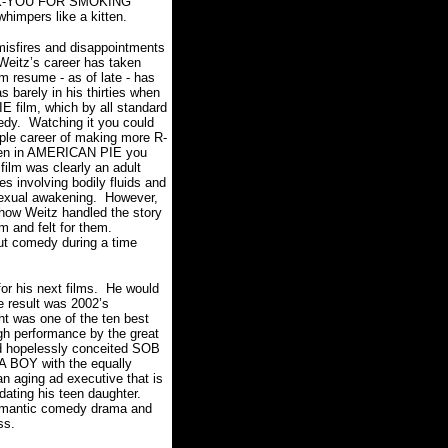
HANK-YOU FOR SMOKING
impers like a kitten.
sfires and disappointments
 Weitz’s career has taken
lm resume - as of late - has
 barely in his thirties when
E film, which by all standard
edy. Watching it you could
mple career of making more R-
even in AMERICAN PIE you
ilm was clearly an adult
s involving bodily fluids and
sexual awakening. However,
how Weitz handled the story
lm and felt for them.
t comedy during a time
for his next films. He would
e result was 2002’s
t was one of the ten best
high performance by the great
nd hopelessly conceited SOB
 A BOY with the equally
n aging ad executive that is
 dating his teen daughter.
e romantic comedy drama and
ss.